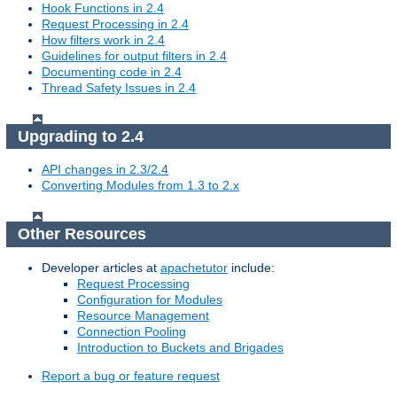
Hook Functions in 2.4
Request Processing in 2.4
How filters work in 2.4
Guidelines for output filters in 2.4
Documenting code in 2.4
Thread Safety Issues in 2.4
Upgrading to 2.4
API changes in 2.3/2.4
Converting Modules from 1.3 to 2.x
Other Resources
Developer articles at
apachetutor
include:
Request Processing
Configuration for Modules
Resource Management
Connection Pooling
Introduction to Buckets and Brigades
Report a bug or feature request