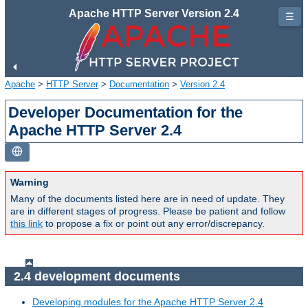
Apache HTTP Server Version 2.4
☰
Apache
>
HTTP Server
>
Documentation
>
Version 2.4
Developer Documentation for the
Apache HTTP Server 2.4
Warning
Many of the documents listed here are in need of update. They
are in different stages of progress. Please be patient and follow
this link
to propose a fix or point out any error/discrepancy.
2.4 development documents
Developing modules for the Apache HTTP Server 2.4