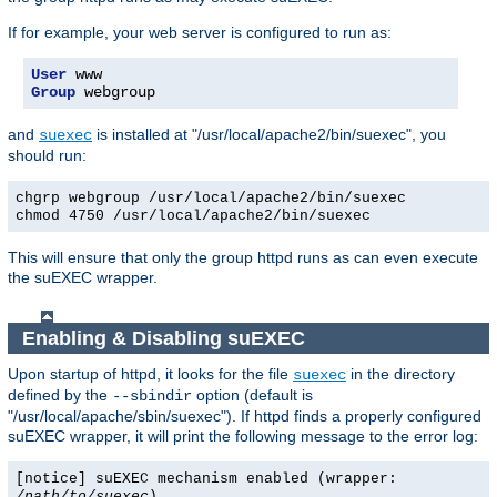
If for example, your web server is configured to run as:
User
Group
 webgroup
and
is installed at "/usr/local/apache2/bin/suexec", you
suexec
should run:
chgrp webgroup /usr/local/apache2/bin/suexec
chmod 4750 /usr/local/apache2/bin/suexec
This will ensure that only the group httpd runs as can even execute
the suEXEC wrapper.
Enabling & Disabling suEXEC
Upon startup of httpd, it looks for the file
in the directory
suexec
defined by the
option (default is
--sbindir
"/usr/local/apache/sbin/suexec"). If httpd finds a properly configured
suEXEC wrapper, it will print the following message to the error log:
[notice] suEXEC mechanism enabled (wrapper:
/path/to/suexec
)