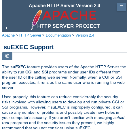
Apache HTTP Server Version 2.4
☰
Apache
>
HTTP Server
>
Documentation
>
Version 2.4
suEXEC Support
The
suEXEC
feature provides users of the Apache HTTP Server the
ability to run
CGI
and
SSI
programs under user IDs different from
the user ID of the calling web server. Normally, when a CGI or SSI
program executes, it runs as the same user who is running the web
server.
Used properly, this feature can reduce considerably the security
risks involved with allowing users to develop and run private CGI or
SSI programs. However, if suEXEC is improperly configured, it can
cause any number of problems and possibly create new holes in
your computer's security. If you aren't familiar with managing
setuid
root
programs and the security issues they present, we highly
recommend that you not consider using suEXEC.