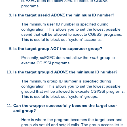
suEXEC does not allow
to execute CGI/SSI
root
programs.
Is the target userid
ABOVE
the minimum ID number?
The minimum user ID number is specified during
configuration. This allows you to set the lowest possible
userid that will be allowed to execute CGI/SSI programs.
This is useful to block out "system" accounts.
Is the target group
NOT
the superuser group?
Presently, suEXEC does not allow the
group to
root
execute CGI/SSI programs.
Is the target groupid
ABOVE
the minimum ID number?
The minimum group ID number is specified during
configuration. This allows you to set the lowest possible
groupid that will be allowed to execute CGI/SSI programs.
This is useful to block out "system" groups.
Can the wrapper successfully become the target user
and group?
Here is where the program becomes the target user and
group via setuid and setgid calls. The group access list is