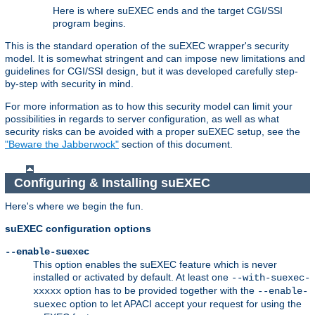
Here is where suEXEC ends and the target CGI/SSI
program begins.
This is the standard operation of the suEXEC wrapper's security
model. It is somewhat stringent and can impose new limitations and
guidelines for CGI/SSI design, but it was developed carefully step-
by-step with security in mind.
For more information as to how this security model can limit your
possibilities in regards to server configuration, as well as what
security risks can be avoided with a proper suEXEC setup, see the
"Beware the Jabberwock"
section of this document.
Configuring & Installing suEXEC
Here's where we begin the fun.
suEXEC configuration options
--enable-suexec
This option enables the suEXEC feature which is never
installed or activated by default. At least one
--with-suexec-
option has to be provided together with the
xxxxx
--enable-
option to let APACI accept your request for using the
suexec