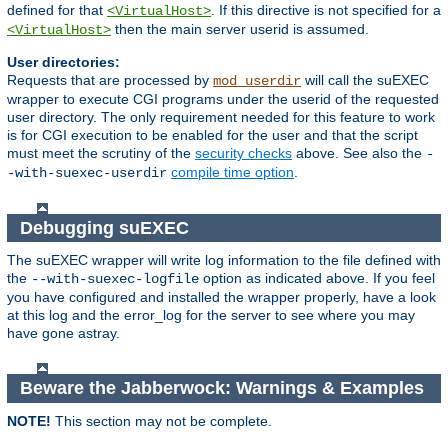
defined for that
. If this directive is not specified for a
<VirtualHost>
then the main server userid is assumed.
<VirtualHost>
User directories:
Requests that are processed by
will call the suEXEC
mod_userdir
wrapper to execute CGI programs under the userid of the requested
user directory. The only requirement needed for this feature to work
is for CGI execution to be enabled for the user and that the script
must meet the scrutiny of the
security checks
above. See also the
-
compile time option
.
-with-suexec-userdir
Debugging suEXEC
The suEXEC wrapper will write log information to the file defined with
the
option as indicated above. If you feel
--with-suexec-logfile
you have configured and installed the wrapper properly, have a look
at this log and the error_log for the server to see where you may
have gone astray.
Beware the Jabberwock: Warnings & Examples
NOTE!
This section may not be complete.