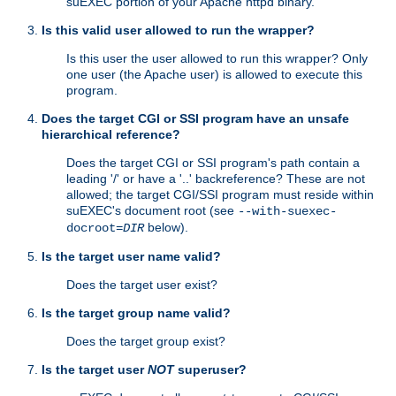
suEXEC portion of your Apache httpd binary.
Is this valid user allowed to run the wrapper?
Is this user the user allowed to run this wrapper? Only
one user (the Apache user) is allowed to execute this
program.
Does the target CGI or SSI program have an unsafe
hierarchical reference?
Does the target CGI or SSI program's path contain a
leading '/' or have a '..' backreference? These are not
allowed; the target CGI/SSI program must reside within
suEXEC's document root (see
--with-suexec-
below).
docroot=
DIR
Is the target user name valid?
Does the target user exist?
Is the target group name valid?
Does the target group exist?
Is the target user
NOT
superuser?