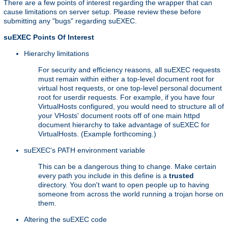
There are a few points of interest regarding the wrapper that can
cause limitations on server setup. Please review these before
submitting any "bugs" regarding suEXEC.
suEXEC Points Of Interest
Hierarchy limitations
For security and efficiency reasons, all suEXEC requests
must remain within either a top-level document root for
virtual host requests, or one top-level personal document
root for userdir requests. For example, if you have four
VirtualHosts configured, you would need to structure all of
your VHosts' document roots off of one main httpd
document hierarchy to take advantage of suEXEC for
VirtualHosts. (Example forthcoming.)
suEXEC's PATH environment variable
This can be a dangerous thing to change. Make certain
every path you include in this define is a
trusted
directory. You don't want to open people up to having
someone from across the world running a trojan horse on
them.
Altering the suEXEC code