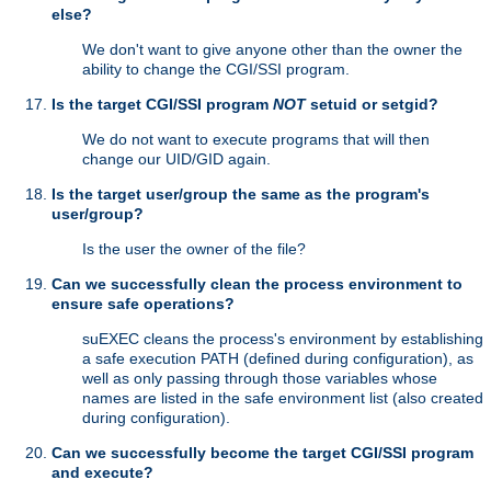
else?
We don't want to give anyone other than the owner the
ability to change the CGI/SSI program.
Is the target CGI/SSI program
NOT
setuid or setgid?
We do not want to execute programs that will then
change our UID/GID again.
Is the target user/group the same as the program's
user/group?
Is the user the owner of the file?
Can we successfully clean the process environment to
ensure safe operations?
suEXEC cleans the process's environment by establishing
a safe execution PATH (defined during configuration), as
well as only passing through those variables whose
names are listed in the safe environment list (also created
during configuration).
Can we successfully become the target CGI/SSI program
and execute?