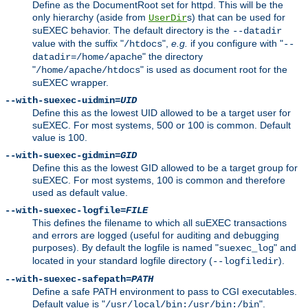
Define as the DocumentRoot set for httpd. This will be the
only hierarchy (aside from
s) that can be used for
UserDir
suEXEC behavior. The default directory is the
--datadir
value with the suffix "
",
e.g.
if you configure with "
/htdocs
--
" the directory
datadir=/home/apache
"
" is used as document root for the
/home/apache/htdocs
suEXEC wrapper.
--with-suexec-uidmin=
UID
Define this as the lowest UID allowed to be a target user for
suEXEC. For most systems, 500 or 100 is common. Default
value is 100.
--with-suexec-gidmin=
GID
Define this as the lowest GID allowed to be a target group for
suEXEC. For most systems, 100 is common and therefore
used as default value.
--with-suexec-logfile=
FILE
This defines the filename to which all suEXEC transactions
and errors are logged (useful for auditing and debugging
purposes). By default the logfile is named "
" and
suexec_log
located in your standard logfile directory (
).
--logfiledir
--with-suexec-safepath=
PATH
Define a safe PATH environment to pass to CGI executables.
Default value is "
".
/usr/local/bin:/usr/bin:/bin