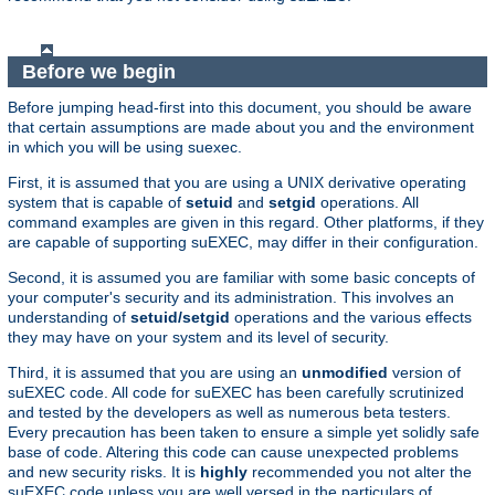
Before we begin
Before jumping head-first into this document, you should be aware
that certain assumptions are made about you and the environment
in which you will be using suexec.
First, it is assumed that you are using a UNIX derivative operating
system that is capable of
setuid
and
setgid
operations. All
command examples are given in this regard. Other platforms, if they
are capable of supporting suEXEC, may differ in their configuration.
Second, it is assumed you are familiar with some basic concepts of
your computer's security and its administration. This involves an
understanding of
setuid/setgid
operations and the various effects
they may have on your system and its level of security.
Third, it is assumed that you are using an
unmodified
version of
suEXEC code. All code for suEXEC has been carefully scrutinized
and tested by the developers as well as numerous beta testers.
Every precaution has been taken to ensure a simple yet solidly safe
base of code. Altering this code can cause unexpected problems
and new security risks. It is
highly
recommended you not alter the
suEXEC code unless you are well versed in the particulars of