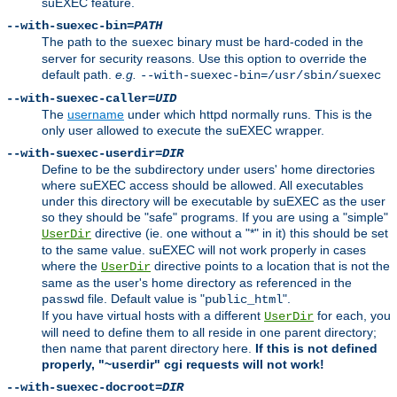
suEXEC feature.
--with-suexec-bin=
PATH
The path to the
binary must be hard-coded in the
suexec
server for security reasons. Use this option to override the
default path.
e.g.
--with-suexec-bin=/usr/sbin/suexec
--with-suexec-caller=
UID
The
username
under which httpd normally runs. This is the
only user allowed to execute the suEXEC wrapper.
--with-suexec-userdir=
DIR
Define to be the subdirectory under users' home directories
where suEXEC access should be allowed. All executables
under this directory will be executable by suEXEC as the user
so they should be "safe" programs. If you are using a "simple"
directive (ie. one without a "*" in it) this should be set
UserDir
to the same value. suEXEC will not work properly in cases
where the
directive points to a location that is not the
UserDir
same as the user's home directory as referenced in the
file. Default value is "
".
passwd
public_html
If you have virtual hosts with a different
for each, you
UserDir
will need to define them to all reside in one parent directory;
then name that parent directory here.
If this is not defined
properly, "~userdir" cgi requests will not work!
--with-suexec-docroot=
DIR