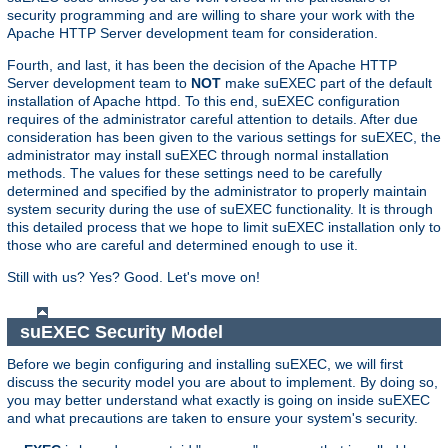
security programming and are willing to share your work with the
Apache HTTP Server development team for consideration.
Fourth, and last, it has been the decision of the Apache HTTP
Server development team to
NOT
make suEXEC part of the default
installation of Apache httpd. To this end, suEXEC configuration
requires of the administrator careful attention to details. After due
consideration has been given to the various settings for suEXEC, the
administrator may install suEXEC through normal installation
methods. The values for these settings need to be carefully
determined and specified by the administrator to properly maintain
system security during the use of suEXEC functionality. It is through
this detailed process that we hope to limit suEXEC installation only to
those who are careful and determined enough to use it.
Still with us? Yes? Good. Let's move on!
suEXEC Security Model
Before we begin configuring and installing suEXEC, we will first
discuss the security model you are about to implement. By doing so,
you may better understand what exactly is going on inside suEXEC
and what precautions are taken to ensure your system's security.