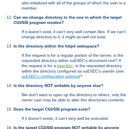
also initialized with all of the groups of which the user is a
member.
Can we change directory to the one in which the target
CGI/SSI program resides?
If it doesn't exist, it can't very well contain files. If we can't
change directory to it, it might as well not exist.
Is the directory within the httpd webspace?
If the request is for a regular portion of the server, is the
requested directory within suEXEC's document root? If
the request is for a
, is the requested directory
UserDir
within the directory configured as suEXEC's userdir (see
suEXEC's configuration options
)?
Is the directory
NOT
writable by anyone else?
We don't want to open up the directory to others; only the
owner user may be able to alter this directories contents.
Does the target CGI/SSI program exist?
If it doesn't exists, it can't very well be executed.
Is the target CGI/SSI program
NOT
writable by anyone