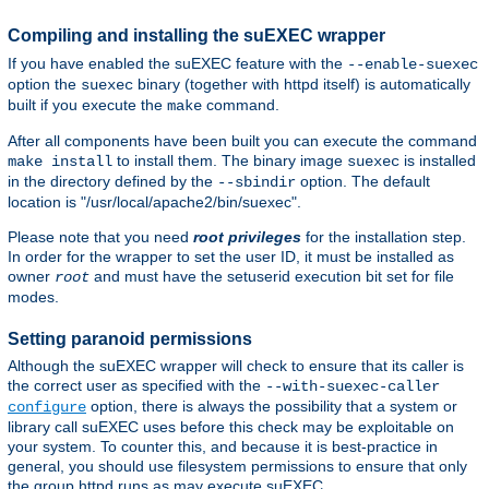
Compiling and installing the suEXEC wrapper
If you have enabled the suEXEC feature with the
--enable-suexec
option the
binary (together with httpd itself) is automatically
suexec
built if you execute the
command.
make
After all components have been built you can execute the command
to install them. The binary image
is installed
make install
suexec
in the directory defined by the
option. The default
--sbindir
location is "/usr/local/apache2/bin/suexec".
Please note that you need
root privileges
for the installation step.
In order for the wrapper to set the user ID, it must be installed as
owner
and must have the setuserid execution bit set for file
root
modes.
Setting paranoid permissions
Although the suEXEC wrapper will check to ensure that its caller is
the correct user as specified with the
--with-suexec-caller
option, there is always the possibility that a system or
configure
library call suEXEC uses before this check may be exploitable on
your system. To counter this, and because it is best-practice in
general, you should use filesystem permissions to ensure that only
the group httpd runs as may execute suEXEC.