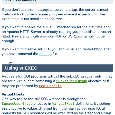
If you don't see this message at server startup, the server is most
likely not finding the wrapper program where it expects it, or the
executable is not installed
setuid root
.
If you want to enable the suEXEC mechanism for the first time and
an Apache HTTP Server is already running you must kill and restart
httpd. Restarting it with a simple HUP or USR1 signal will not be
enough.
If you want to disable suEXEC you should kill and restart httpd after
you have removed the
file.
suexec
Using suEXEC
Requests for CGI programs will call the suEXEC wrapper only if they
are for a virtual host containing a
directive or if
SuexecUserGroup
they are processed by
.
mod_userdir
Virtual Hosts:
One way to use the suEXEC wrapper is through the
directive in
definitions. By setting
SuexecUserGroup
VirtualHost
this directive to values different from the main server user ID, all
requests for CGI resources will be executed as the
User
and
Group