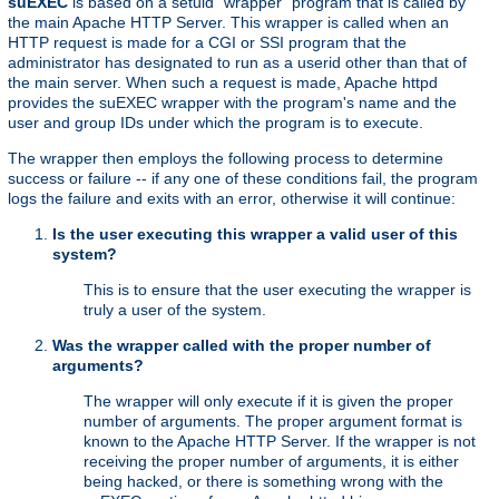
suEXEC
is based on a setuid "wrapper" program that is called by
the main Apache HTTP Server. This wrapper is called when an
HTTP request is made for a CGI or SSI program that the
administrator has designated to run as a userid other than that of
the main server. When such a request is made, Apache httpd
provides the suEXEC wrapper with the program's name and the
user and group IDs under which the program is to execute.
The wrapper then employs the following process to determine
success or failure -- if any one of these conditions fail, the program
logs the failure and exits with an error, otherwise it will continue:
Is the user executing this wrapper a valid user of this
system?
This is to ensure that the user executing the wrapper is
truly a user of the system.
Was the wrapper called with the proper number of
arguments?
The wrapper will only execute if it is given the proper
number of arguments. The proper argument format is
known to the Apache HTTP Server. If the wrapper is not
receiving the proper number of arguments, it is either
being hacked, or there is something wrong with the