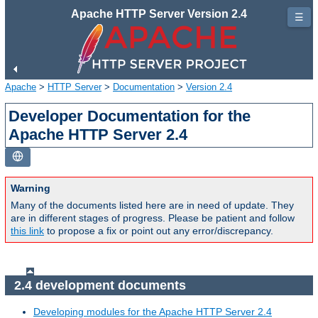
Apache HTTP Server Version 2.4
☰
Apache
>
HTTP Server
>
Documentation
>
Version 2.4
Developer Documentation for the
Apache HTTP Server 2.4
Warning
Many of the documents listed here are in need of update. They
are in different stages of progress. Please be patient and follow
this link
to propose a fix or point out any error/discrepancy.
2.4 development documents
Developing modules for the Apache HTTP Server 2.4