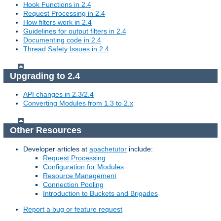
Hook Functions in 2.4
Request Processing in 2.4
How filters work in 2.4
Guidelines for output filters in 2.4
Documenting code in 2.4
Thread Safety Issues in 2.4
Upgrading to 2.4
API changes in 2.3/2.4
Converting Modules from 1.3 to 2.x
Other Resources
Developer articles at
apachetutor
include:
Request Processing
Configuration for Modules
Resource Management
Connection Pooling
Introduction to Buckets and Brigades
Report a bug or feature request