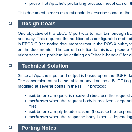
prove that Apache's preforking process model can on t
This document serves as a rationale to describe some of the d
Design Goals
One objective of the EBCDIC port was to maintain enough bac
and easy. This required the addition of a configurable metho
in EBCDIC (the native document format in the POSIX subsystem
on the documents). The current solution to this is a "pseudo
might solve the problem by defining an "ebcdic-handler" for 
Technical Solution
Since all Apache input and output is based upon the BUFF dat
The conversion must be settable at any time, so a BUFF flag 
modified at several points in the HTTP protocol:
set
before a request is received (because the request 
set/unset
when the request body is received - dependi
file)
set
before a reply header is sent (because the respons
set/unset
when the response body is sent - depending 
Porting Notes