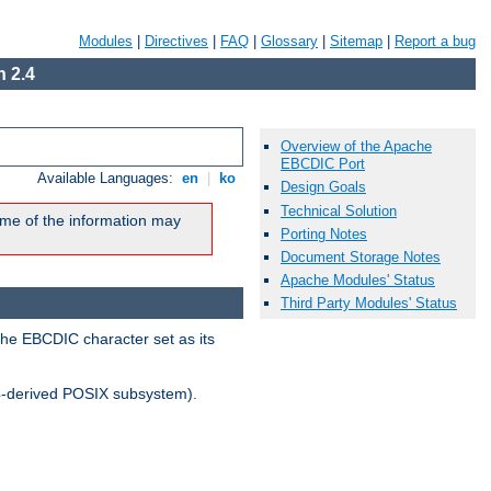
Modules
|
Directives
|
FAQ
|
Glossary
|
Sitemap
|
Report a bug
 2.4
Overview of the Apache
EBCDIC Port
Available Languages:
en
|
ko
Design Goals
Technical Solution
me of the information may
Porting Notes
Document Storage Notes
Apache Modules' Status
Third Party Modules' Status
the EBCDIC character set as its
-derived POSIX subsystem).