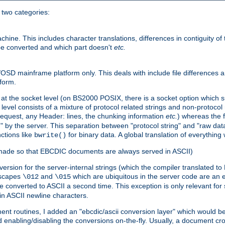
o two categories:
e. This includes character translations, differences in contiguity of t
 be converted and which part doesn't
etc.
D mainframe platform only. This deals with include file differences a
form.
at the socket level (on BS2000 POSIX, there is a socket option which su
vel consists of a mixture of protocol related strings and non-protocol 
equest, any Header: lines, the chunking information
etc.
) whereas the fi
" by the server. This separation between "protocol string" and "raw data
nctions like
for binary data. A global translation of everythin
bwrite()
be made so that EBCDIC documents are always served in ASCII)
nversion for the server-internal strings (which the compiler translated to
escapes
and
which are ubiquitous in the server code are an e
\012
\015
 converted to ASCII a second time. This exception is only relevant for
n ASCII newline characters.
nt routines, I added an "ebcdic/ascii conversion layer" which would b
 enabling/disabling the conversions on-the-fly. Usually, a document cros