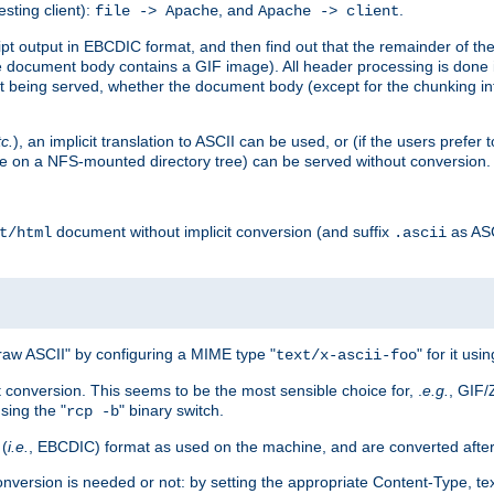
esting client):
, and
.
file -> Apache
Apache -> client
 output in EBCDIC format, and then find out that the remainder of the sc
 document body contains a GIF image). All header processing is done 
 being served, whether the document body (except for the chunking info
tc.
), an implicit translation to ASCII can be used, or (if the users prefe
side on a NFS-mounted directory tree) can be served without conversion.
document without implicit conversion (and suffix
as AS
t/html
.ascii
aw ASCII" by configuring a MIME type "
" for it usi
text/x-ascii-foo
conversion. This seems to be the most sensible choice for, .
e.g.
, GIF/
sing the "
" binary switch.
rcp -b
 (
i.e.
, EBCDIC) format as used on the machine, and are converted after
nversion is needed or not: by setting the appropriate Content-Type, tex