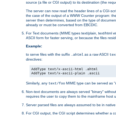
source (a file or CGI output) to its destination (the requ
The server can now read the header lines of a CGI-script
the case of the output of a WWW Counter program: the
server then determines, based on the type of document
already or must be converted from EBCDIC.
For Text documents (MIME types text/plain, text/html
e
ASCII form for faster serving, or because the files re
Example:
to serve files with the suffix
as a raw ASCII
.ahtml
tex
directives:
AddType text/x-ascii-html .ahtml
AddType text/x-ascii-plain .ascii
Similarly, any
MIME type can be served as "r
text/foo
Non-text documents are always served "binary" without 
requires the user to copy them to the mainframe host u
Server parsed files are always assumed to be in native
For CGI output, the CGI script determines whether a co