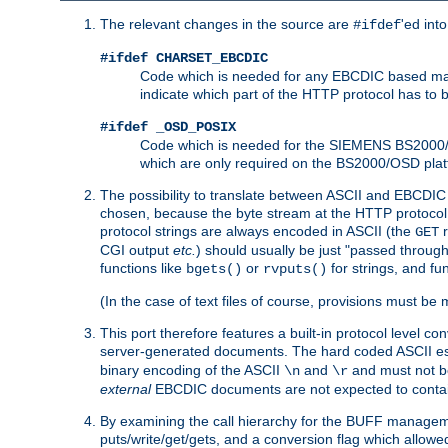
The relevant changes in the source are
'ed int
#ifdef
#ifdef CHARSET_EBCDIC
Code which is needed for any EBCDIC based machin
indicate which part of the HTTP protocol has to
#ifdef _OSD_POSIX
Code which is needed for the SIEMENS BS2000/OS
which are only required on the BS2000/OSD plat
The possibility to translate between ASCII and EBCDIC 
chosen, because the byte stream at the HTTP protocol le
protocol strings are always encoded in ASCII (the
r
GET
CGI output
etc.
) should usually be just "passed through
functions like
or
for strings, and fu
bgets()
rvputs()
(In the case of text files of course, provisions must 
This port therefore features a built-in protocol level co
server-generated documents. The hard coded ASCII 
binary encoding of the ASCII
and
and must not be
\n
\r
external
EBCDIC documents are not expected to contai
By examining the call hierarchy for the BUFF manageme
puts/write/get/gets, and a conversion flag which allowed