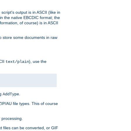
ript's output is in ASCII (like in
in the native EBCDIC format; the
rmation, of course) is in ASCII
r to store some documents in raw
CII
), use the
text/plain
ng
.
AddType
ZIP/AU file types. This of course
 processing.
t files can be converted, or GIF