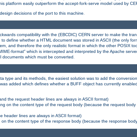
his platform easily outperform the accept-fork-serve model used by CER
esign decisions of the port to this machine.
kwards compatibility with the (EBCDIC) CERN server to make the transi
d to define whether a HTML document was stored in ASCII (the only for
, and therefore the only realistic format in which the other POSIX too
-MIME-format" which is intercepted and interpreted by the Apache serve
all documents which must be converted.
a type and its methods, the easiest solution was to add the conversion
was added which defines whether a BUFF object has currently enabled c
and the request header lines are always in ASCII format)
ng on the content type of the request body (because the request body 
e header lines are always in ASCII format)
on the content type of the response body (because the response body m