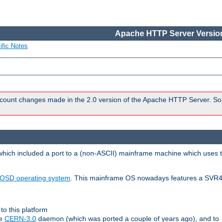
Apache HTTP Server Version
ific Notes
count changes made in the 2.0 version of the Apache HTTP Server. So
 which included a port to a (non-ASCII) mainframe machine which uses 
OSD operating system
. This mainframe OS nowadays features a SVR4
to this platform
le
CERN-3.0
daemon (which was ported a couple of years ago), and to