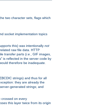
he two character sets, flags which
nd socket implementation topics
pports this) was intentionally
not
related raw file data. HTTP
le transfer parts (
i.e.
, GIF images,
" is reflected in the server code by
g would therefore be inadequate.
 EBCDIC strings) and thus for all
xception: they are already the
 server-generated strings; and
e crossed on every
ses this layer twice from its origin