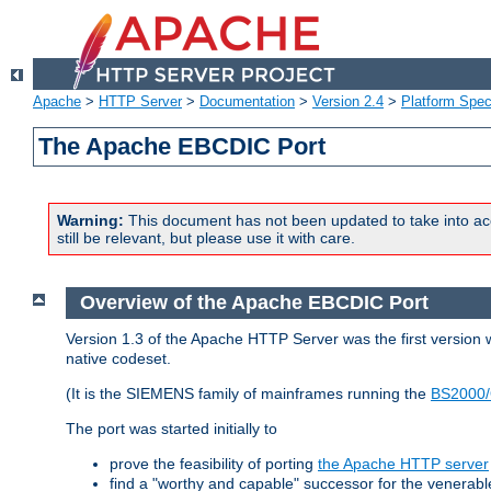
Apache
>
HTTP Server
>
Documentation
>
Version 2.4
>
Platform Spec
The Apache EBCDIC Port
Warning:
This document has not been updated to take into ac
still be relevant, but please use it with care.
Overview of the Apache EBCDIC Port
Version 1.3 of the Apache HTTP Server was the first version
native codeset.
(It is the SIEMENS family of mainframes running the
BS2000/
The port was started initially to
prove the feasibility of porting
the Apache HTTP server
find a "worthy and capable" successor for the venerab