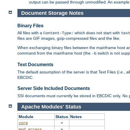
output can be passed through unmodified. An example f
Document Storage Notes
Binary Files
All files with a
which does not start with
Content-Type:
tex
files are GIF images, gzip-compressed files and the like.
When exchanging binary files between the mainframe host and
command from the mainframe host (the
switch is not supp
-b
Text Documents
The default assumption of the server is that Text Files (
i.e.
, a
EBCDIC.
Server Side Included Documents
SSI documents must currently be stored in EBCDIC only. No pr
Apache Modules' Status
Module
Status
Notes
+
core
+
mod_access