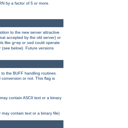
N by a factor of 5 or more.
tion to the new server attractive
mat accepted by the old server) or
ls like
or
could operate
grep
sed
r (see below). Future versions
 to the BUFF handling routines.
onversion or not. This flag is
may contain ASCII text or a binary
ay contain text or a binary file)