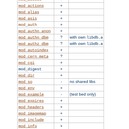
+
mod_actions
+
mod_alias
+
mod_asis
+
mod_auth
+
mod_authn_anon
?
with own
mod_authn_dbm
libdb.a
?
with own
mod_authz_dbm
libdb.a
+
mod_autoindex
?
mod_cern_meta
+
mod_cgi
+
mod_digest
+
mod_dir
-
no shared libs
mod_so
+
mod_env
-
(test bed only)
mod_example
+
mod_expires
+
mod_headers
+
mod_imagemap
+
mod_include
+
mod_info