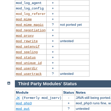
+
mod_log_agent
+
mod_log_config
+
mod_log_referer
+
mod_mime
?
not ported yet
mod_mime_magic
+
mod_negotiation
+
mod_proxy
+
untested
mod_rewrite
+
mod_setenvif
+
mod_speling
+
mod_status
+
mod_unique_id
+
mod_userdir
?
untested
mod_usertrack
Third Party Modules' Status
Module
Status
Notes
-
JAVA still being ported
JK
(Formerly mod_jserv)
+
runs fine, 
mod_php3
mod_php3
?
untested
mod_put