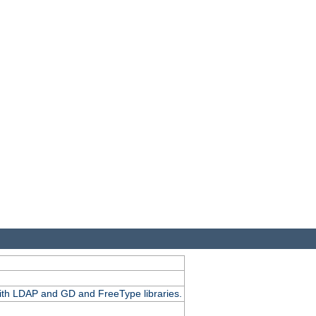
.
with LDAP and GD and FreeType libraries.