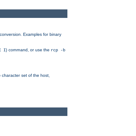
 conversion. Examples for binary
) command, or use the
E I
rcp -b
e character set of the host,