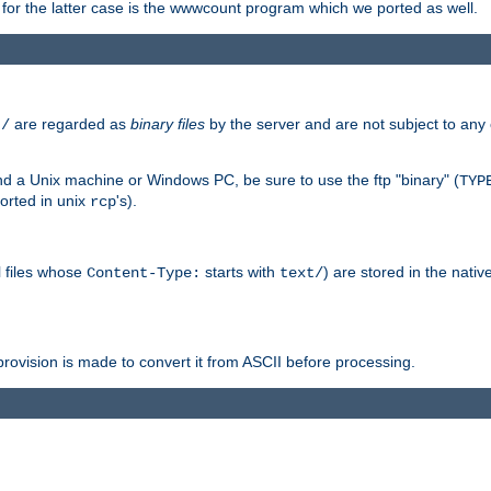
or the latter case is the wwwcount program which we ported as well.
are regarded as
binary files
by the server and are not subject to any
t/
 a Unix machine or Windows PC, be sure to use the ftp "binary" (
TYP
orted in unix
's).
rcp
ll files whose
starts with
) are stored in the nativ
Content-Type:
text/
ovision is made to convert it from ASCII before processing.