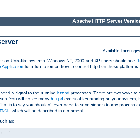
Apache HTTP Server Version
Server
Available Language
er on Unix-like systems. Windows NT, 2000 and XP users should see
R
 Application
for information on how to control httpd on those platforms.
 send a signal to the running
processes. There are two ways to s
httpd
ses. You will notice many
executables running on your system, b
httpd
That is to say you shouldn't ever need to send signals to any process e
, which will be described in a moment.
INCH
uch as:
.pid`