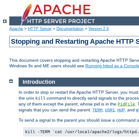
Apache
>
HTTP Server
>
Documentation
>
Version 2.4
Stopping and Restarting Apache HTTP 
This document covers stopping and restarting Apache HTTP Serv
Windows 9x and ME users should see
Running httpd as a Console
Introduction
In order to stop or restart the Apache HTTP Server, you must
the unix
command to directly send signals to the proces
kill
any of them except the parent, whose pid is in the
. 
PidFile
signals that you can send the parent:
,
,
, and
TERM
USR1
HUP
W
To send a signal to the parent you should issue a command s
kill -TERM `cat /usr/local/apache2/logs/httpd