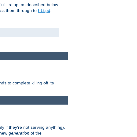
, as described below.
ful-stop
pass them through to
.
httpd
nds to complete killing off its
ly if they're not serving anything).
e new
generation
of the