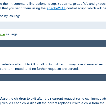
se the
command line options:
,
,
and
-k
stop
restart
graceful
grace
 that you send them using the
control script, which will 
apache2ctl
ss by issuing:
settings.
ile
diately attempt to kill off all of its children. It may take it several seco
ss are terminated, and no further requests are served.
dvise
the children to exit after their current request (or to exit immediate
 files. As each child dies off the parent replaces it with a child from th