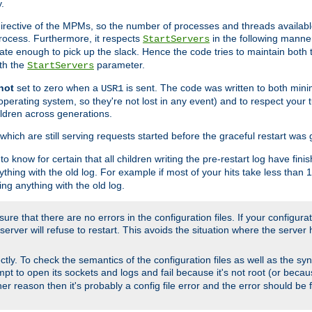
.
irective of the MPMs, so the number of processes and threads available 
process. Furthermore, it respects
in the following manner
StartServers
te enough to pick up the slack. Hence the code tries to maintain both 
ith the
parameter.
StartServers
not
set to zero when a
is sent. The code was written to both minim
USR1
perating system, so they're not lost in any event) and to respect your 
ildren across generations.
which are still serving requests started before the graceful restart was 
to know for certain that all children writing the pre-restart log have fi
thing with the old log. For example if most of your hits take less than
ng anything with the old log.
re that there are no errors in the configuration files. If your configurati
erver will refuse to restart. This avoids the situation where the server 
rectly. To check the semantics of the configuration files as well as the sy
tempt to open its sockets and logs and fail because it's not root (or beca
her reason then it's probably a config file error and the error should be 