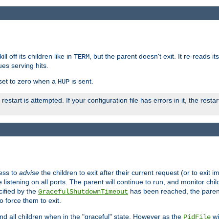
ll off its children like in
, but the parent doesn't exit. It re-reads i
TERM
ues serving hits.
e set to zero when a
is sent.
HUP
restart is attempted. If your configuration file has errors in it, the resta
ess to
advise
the children to exit after their current request (or to exit i
listening on all ports. The parent will continue to run, and monitor chi
cified by the
has been reached, the parent w
GracefulShutdownTimeout
o force them to exit.
nd all children when in the "graceful" state. However as the
wi
PidFile