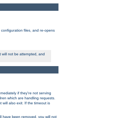
ts configuration files, and re-opens
rt will not be attempted, and
mmediately if they're not serving
ldren which are handling requests.
ill also exit. If the timeout is
ll have been removed, you will not