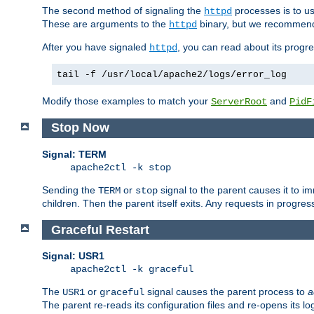
The second method of signaling the
processes is to u
httpd
These are arguments to the
binary, but we recommend
httpd
After you have signaled
, you can read about its progre
httpd
tail -f /usr/local/apache2/logs/error_log
Modify those examples to match your
and
ServerRoot
PidF
Stop Now
Signal: TERM
apache2ctl -k stop
Sending the
or
signal to the parent causes it to imme
TERM
stop
children. Then the parent itself exits. Any requests in progre
Graceful Restart
Signal: USR1
apache2ctl -k graceful
The
or
signal causes the parent process to
a
USR1
graceful
The parent re-reads its configuration files and re-opens its log