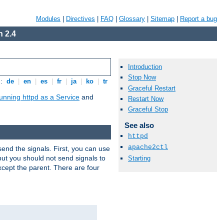
Modules
|
Directives
|
FAQ
|
Glossary
|
Sitemap
|
Report a bug
 2.4
Introduction
Stop Now
s:
de
|
en
|
es
|
fr
|
ja
|
ko
|
tr
Graceful Restart
unning httpd as a Service
and
Restart Now
Graceful Stop
See also
httpd
apache2ctl
end the signals. First, you can use
ut you should not send signals to
Starting
xcept the parent. There are four