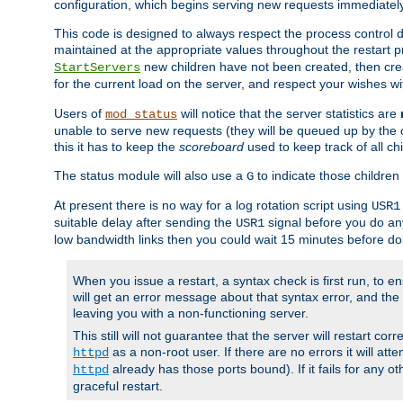
configuration, which begins serving new requests immediately
This code is designed to always respect the process control d
maintained at the appropriate values throughout the restart 
new children have not been created, then crea
StartServers
for the current load on the server, and respect your wishes w
Users of
will notice that the server statistics are
mod_status
unable to serve new requests (they will be queued up by the o
this it has to keep the
scoreboard
used to keep track of all ch
The status module will also use a
to indicate those children 
G
At present there is no way for a log rotation script using
USR1
suitable delay after sending the
signal before you do any
USR1
low bandwidth links then you could wait 15 minutes before doi
When you issue a restart, a syntax check is first run, to ensu
will get an error message about that syntax error, and the s
leaving you with a non-functioning server.
This still will not guarantee that the server will restart cor
as a non-root user. If there are no errors it will at
httpd
already has those ports bound). If it fails for any ot
httpd
graceful restart.