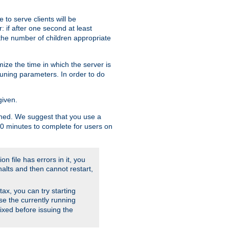
to serve clients will be
: if after one second at least
the number of children appropriate
ize the time in which the server is
tuning parameters. In order to do
given.
nished. We suggest that you use a
 10 minutes to complete for users on
on file has errors in it, you
halts and then cannot restart,
ntax, you can try starting
use the currently running
fixed before issuing the