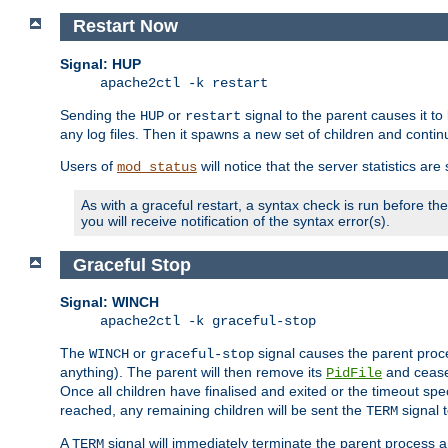
Restart Now
Signal: HUP
apache2ctl -k restart
Sending the
or
signal to the parent causes it to ki
HUP
restart
any log files. Then it spawns a new set of children and contin
Users of
will notice that the server statistics ar
mod_status
As with a graceful restart, a syntax check is run before the 
you will receive notification of the syntax error(s).
Graceful Stop
Signal: WINCH
apache2ctl -k graceful-stop
The
or
signal causes the parent proc
WINCH
graceful-stop
anything). The parent will then remove its
and cease 
PidFile
Once all children have finalised and exited or the timeout spe
reached, any remaining children will be sent the
signal t
TERM
A
signal will immediately terminate the parent process a
TERM