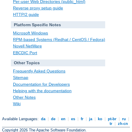
Per-user Web Directories (public_html)
Reverse proxy setup guide
HTTP/2 guide
Platform Specific Notes
Microsoft Windows
RPM-based Systems (Redhat / CentOS / Fedora)
Novell NetWare
EBCDIC Port
Other Topics
Frequently Asked Questions
Sitemap
Documentation for Developers
Helping with the documentation
Other Notes
Wiki
Available Languages:
da
|
de
|
en
|
es
|
fr
|
ja
|
ko
|
pt-br
|
ru
|
tr
|
zh-cn
Copyright 2026 The Apache Software Foundation.