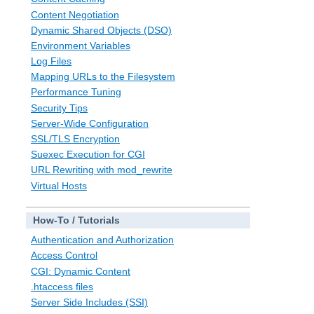
Content Negotiation
Dynamic Shared Objects (DSO)
Environment Variables
Log Files
Mapping URLs to the Filesystem
Performance Tuning
Security Tips
Server-Wide Configuration
SSL/TLS Encryption
Suexec Execution for CGI
URL Rewriting with mod_rewrite
Virtual Hosts
How-To / Tutorials
Authentication and Authorization
Access Control
CGI: Dynamic Content
.htaccess files
Server Side Includes (SSI)