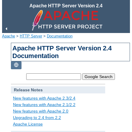
Apache HTTP Server Version 2.4
Apache
>
HTTP Server
>
Documentation
Apache HTTP Server Version 2.4
Documentation
Release Notes
New features with Apache 2.3/2.4
New features with Apache 2.1/2.2
New features with Apache 2.0
Upgrading to 2.4 from 2.2
Apache License