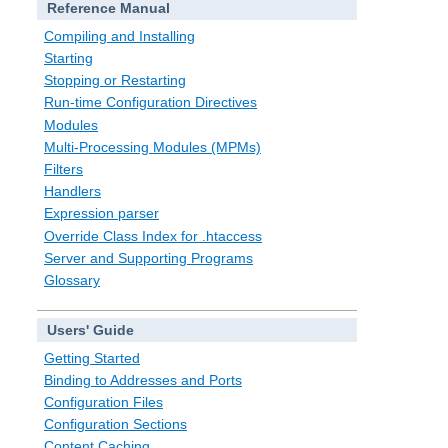
Reference Manual
Compiling and Installing
Starting
Stopping or Restarting
Run-time Configuration Directives
Modules
Multi-Processing Modules (MPMs)
Filters
Handlers
Expression parser
Override Class Index for .htaccess
Server and Supporting Programs
Glossary
Users' Guide
Getting Started
Binding to Addresses and Ports
Configuration Files
Configuration Sections
Content Caching