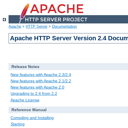
Apache
>
HTTP Server
>
Documentation
Apache HTTP Server Version 2.4 Docum
Release Notes
New features with Apache 2.3/2.4
New features with Apache 2.1/2.2
New features with Apache 2.0
Upgrading to 2.4 from 2.2
Apache License
Reference Manual
Compiling and Installing
Starting