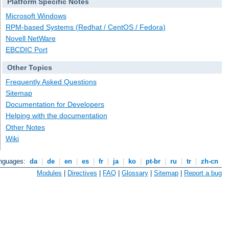
Platform Specific Notes
Microsoft Windows
RPM-based Systems (Redhat / CentOS / Fedora)
Novell NetWare
EBCDIC Port
Other Topics
Frequently Asked Questions
Sitemap
Documentation for Developers
Helping with the documentation
Other Notes
Wiki
anguages:
da
|
de
|
en
|
es
|
fr
|
ja
|
ko
|
pt-br
|
ru
|
tr
|
zh-cn
Modules
|
Directives
|
FAQ
|
Glossary
|
Sitemap
|
Report a bug