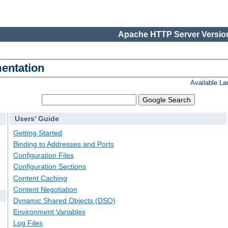
Apache HTTP Server Version
entation
Available L
Users' Guide
Getting Started
Binding to Addresses and Ports
Configuration Files
Configuration Sections
Content Caching
Content Negotiation
Dynamic Shared Objects (DSO)
Environment Variables
Log Files