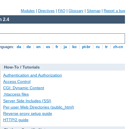
Modules
|
Directives
|
FAQ
|
Glossary
|
Sitemap
|
Report a bug
 2.4
anguages:
da
|
de
|
en
|
es
|
fr
|
ja
|
ko
|
pt-br
|
ru
|
tr
|
zh-cn
How-To / Tutorials
Authentication and Authorization
Access Control
CGI: Dynamic Content
.htaccess files
Server Side Includes (SSI)
Per-user Web Directories (public_html)
Reverse proxy setup guide
HTTP/2 guide