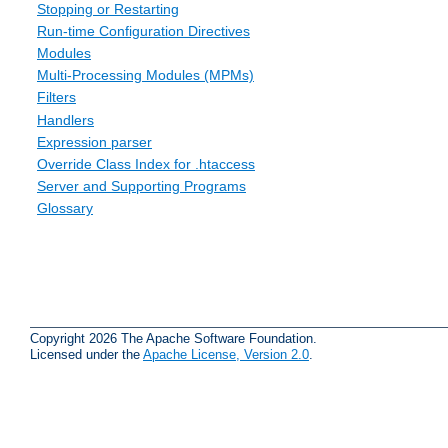
Stopping or Restarting
Run-time Configuration Directives
Modules
Multi-Processing Modules (MPMs)
Filters
Handlers
Expression parser
Override Class Index for .htaccess
Server and Supporting Programs
Glossary
Copyright 2026 The Apache Software Foundation.
Licensed under the
Apache License, Version 2.0
.