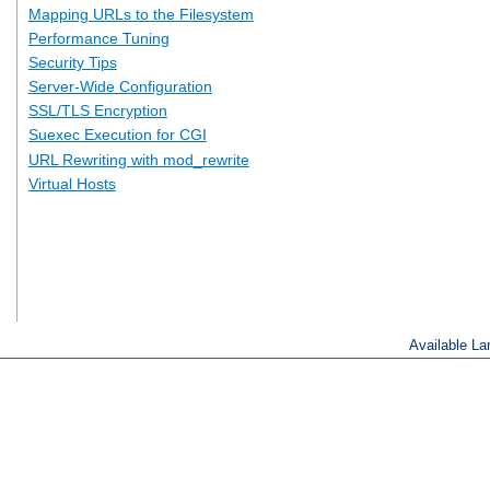
Mapping URLs to the Filesystem
Performance Tuning
Security Tips
Server-Wide Configuration
SSL/TLS Encryption
Suexec Execution for CGI
URL Rewriting with mod_rewrite
Virtual Hosts
Available L