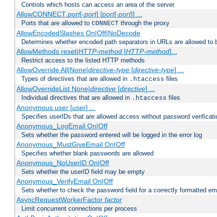
Controls which hosts can access an area of the server
AllowCONNECT
port
[-
port
] [
port
[-
port
]] ...
Ports that are allowed to
through the proxy
CONNECT
AllowEncodedSlashes On|Off|NoDecode
Determines whether encoded path separators in URLs are allowed to 
AllowMethods reset|
HTTP-method
[
HTTP-method
]...
Restrict access to the listed HTTP methods
AllowOverride All|None|
directive-type
[
directive-type
] ...
Types of directives that are allowed in
files
.htaccess
AllowOverrideList None|
directive
[
directive
] ...
Individual directives that are allowed in
files
.htaccess
Anonymous
user
[
user
] ...
Specifies userIDs that are allowed access without password verificati
Anonymous_LogEmail On|Off
Sets whether the password entered will be logged in the error log
Anonymous_MustGiveEmail On|Off
Specifies whether blank passwords are allowed
Anonymous_NoUserID On|Off
Sets whether the userID field may be empty
Anonymous_VerifyEmail On|Off
Sets whether to check the password field for a correctly formatted em
AsyncRequestWorkerFactor
factor
Limit concurrent connections per process