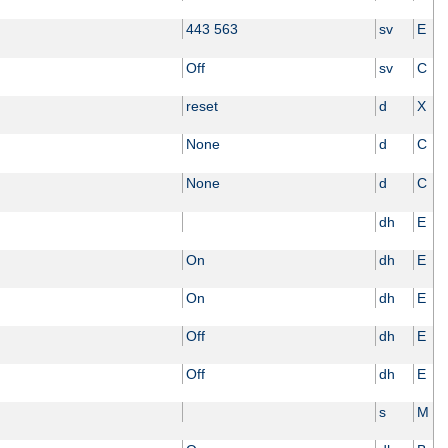
443 563
sv
E
Off
sv
C
reset
d
X
None
d
C
None
d
C
dh
E
On
dh
E
On
dh
E
Off
dh
E
Off
dh
E
s
M