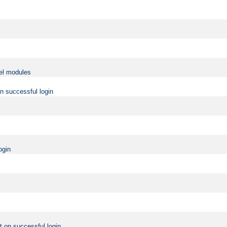
vel modules
on successful login
ogin
t on successful login