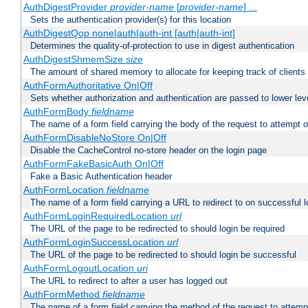
AuthDigestProvider
provider-name
[
provider-name
] ...
Sets the authentication provider(s) for this location
AuthDigestQop none|auth|auth-int [auth|auth-int]
Determines the quality-of-protection to use in digest authentication
AuthDigestShmemSize
size
The amount of shared memory to allocate for keeping track of clients
AuthFormAuthoritative On|Off
Sets whether authorization and authentication are passed to lower le
AuthFormBody
fieldname
The name of a form field carrying the body of the request to attempt 
AuthFormDisableNoStore On|Off
Disable the CacheControl no-store header on the login page
AuthFormFakeBasicAuth On|Off
Fake a Basic Authentication header
AuthFormLocation
fieldname
The name of a form field carrying a URL to redirect to on successful l
AuthFormLoginRequiredLocation
url
The URL of the page to be redirected to should login be required
AuthFormLoginSuccessLocation
url
The URL of the page to be redirected to should login be successful
AuthFormLogoutLocation
uri
The URL to redirect to after a user has logged out
AuthFormMethod
fieldname
The name of a form field carrying the method of the request to attemp