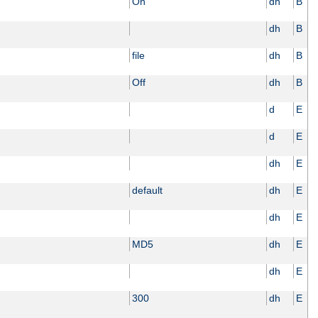
On
dh
B
dh
B
file
dh
B
Off
dh
B
d
E
d
E
dh
E
default
dh
E
dh
E
MD5
dh
E
dh
E
300
dh
E