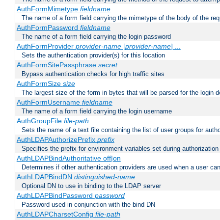
AuthFormMimetype
fieldname
The name of a form field carrying the mimetype of the body of the req
AuthFormPassword
fieldname
The name of a form field carrying the login password
AuthFormProvider
provider-name
[
provider-name
] ...
Sets the authentication provider(s) for this location
AuthFormSitePassphrase
secret
Bypass authentication checks for high traffic sites
AuthFormSize
size
The largest size of the form in bytes that will be parsed for the login d
AuthFormUsername
fieldname
The name of a form field carrying the login username
AuthGroupFile
file-path
Sets the name of a text file containing the list of user groups for autho
AuthLDAPAuthorizePrefix
prefix
Specifies the prefix for environment variables set during authorization
AuthLDAPBindAuthoritative off|on
Determines if other authentication providers are used when a user can
AuthLDAPBindDN
distinguished-name
Optional DN to use in binding to the LDAP server
AuthLDAPBindPassword
password
Password used in conjunction with the bind DN
AuthLDAPCharsetConfig
file-path