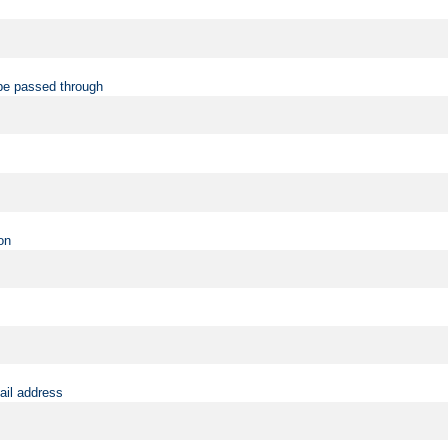
be passed through
on
ail address