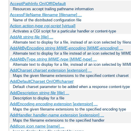
AcceptPathInfo On|Off|Default
Resources accept trailing pathname information
AccessFileName
filename
[
filename
] ...
Name of the distributed configuration file
Action
action-type
cgi-script
[virtual]
Activates a CGI script for a particular handler or content-type
AddAlt
string
file
[
file
] ...
Alternate text to display for a file, instead of an icon selected by file
AddAltByEncoding
string
MIME-encoding
[
MIME-encoding
] ...
Alternate text to display for a file instead of an icon selected by MI
AddAltByType
string
MIME-type
[
MIME-type
] ...
Alternate text to display for a file, instead of an icon selected by MI
AddCharset
charset
extension
[
extension
] ...
Maps the given filename extensions to the specified content charset
AddDefaultCharset On|Off|
charset
Default charset parameter to be added when a response content-type
AddDescription
string file
[
file
] ...
Description to display for a file
AddEncoding
encoding
extension
[
extension
] ...
Maps the given filename extensions to the specified encoding type
AddHandler
handler-name
extension
[
extension
] ...
Maps the filename extensions to the specified handler
AddIcon
icon
name
[
name
] ...