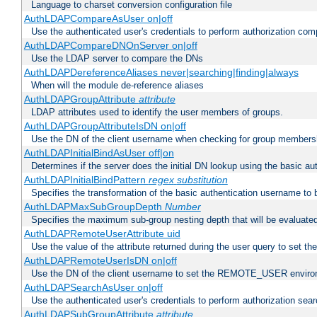
Language to charset conversion configuration file
AuthLDAPCompareAsUser on|off
Use the authenticated user's credentials to perform authorization co
AuthLDAPCompareDNOnServer on|off
Use the LDAP server to compare the DNs
AuthLDAPDereferenceAliases never|searching|finding|always
When will the module de-reference aliases
AuthLDAPGroupAttribute
attribute
LDAP attributes used to identify the user members of groups.
AuthLDAPGroupAttributeIsDN on|off
Use the DN of the client username when checking for group members
AuthLDAPInitialBindAsUser off|on
Determines if the server does the initial DN lookup using the basic a
AuthLDAPInitialBindPattern
regex
substitution
Specifies the transformation of the basic authentication username to
AuthLDAPMaxSubGroupDepth
Number
Specifies the maximum sub-group nesting depth that will be evaluated
AuthLDAPRemoteUserAttribute uid
Use the value of the attribute returned during the user query to se
AuthLDAPRemoteUserIsDN on|off
Use the DN of the client username to set the REMOTE_USER environ
AuthLDAPSearchAsUser on|off
Use the authenticated user's credentials to perform authorization sea
AuthLDAPSubGroupAttribute
attribute