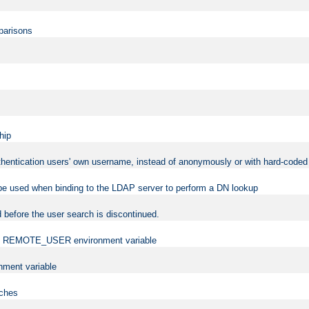
mparisons
hip
uthentication users' own username, instead of anonymously or with hard-coded 
 be used when binding to the LDAP server to perform a DN lookup
 before the user search is discontinued.
t the REMOTE_USER environment variable
ment variable
rches