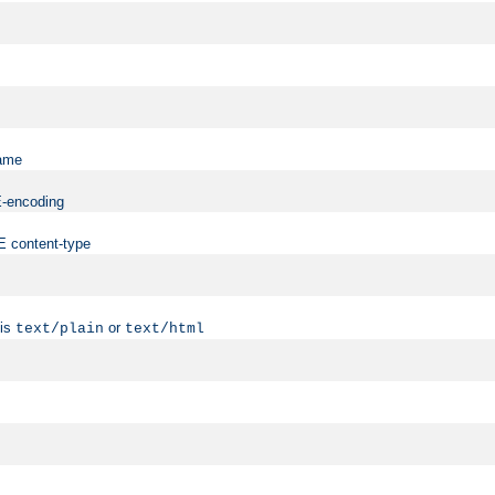
name
ME-encoding
ME content-type
 is
or
text/plain
text/html