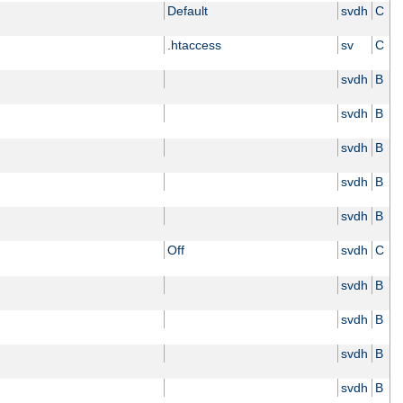
Default
svdh
C
.htaccess
sv
C
svdh
B
svdh
B
svdh
B
svdh
B
svdh
B
Off
svdh
C
svdh
B
svdh
B
svdh
B
svdh
B