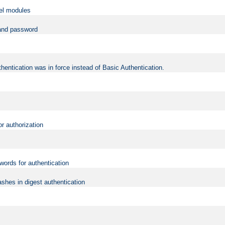
vel modules
 and password
hentication was in force instead of Basic Authentication.
or authorization
words for authentication
shes in digest authentication