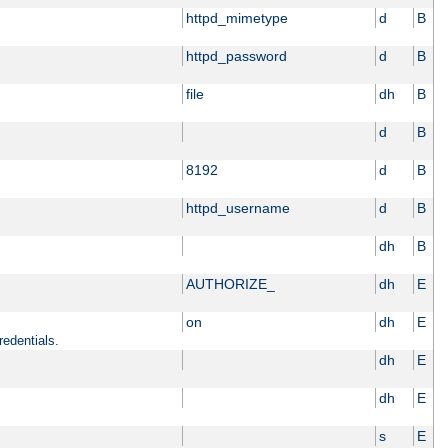
httpd_mimetype
d
B
httpd_password
d
B
file
dh
B
d
B
8192
d
B
httpd_username
d
B
dh
B
AUTHORIZE_
dh
E
on
dh
E
redentials.
dh
E
dh
E
s
E