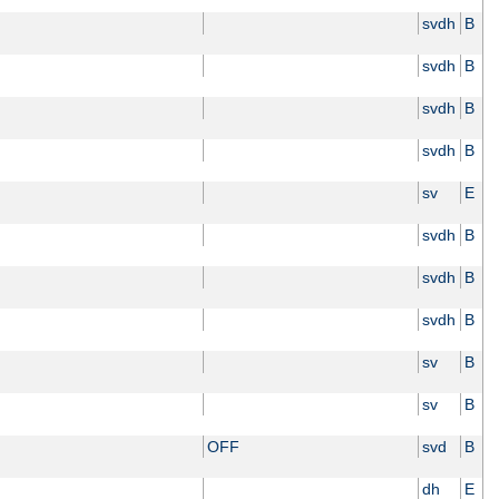
svdh
B
svdh
B
svdh
B
svdh
B
sv
E
svdh
B
svdh
B
svdh
B
sv
B
sv
B
OFF
svd
B
dh
E