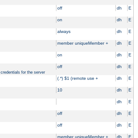
off
dh
E
on
dh
E
always
dh
E
member uniqueMember +
dh
E
on
dh
E
off
dh
E
credentials for the server
(.*) $1 (remote use +
dh
E
10
dh
E
dh
E
off
dh
E
off
dh
E
member uniqueMember +
dh
E