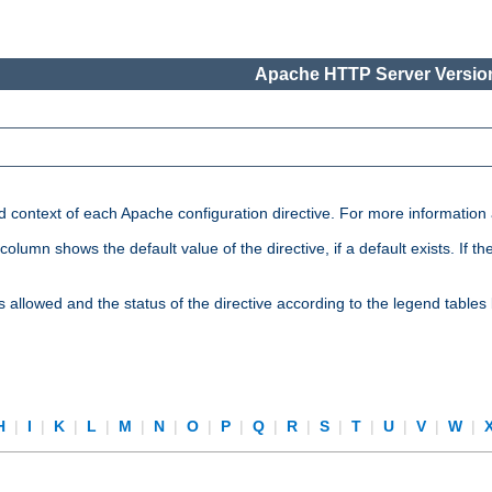
Apache HTTP Server Version
nd context of each Apache configuration directive. For more information
mn shows the default value of the directive, if a default exists. If the d
is allowed and the status of the directive according to the legend tables
H
|
I
|
K
|
L
|
M
|
N
|
O
|
P
|
Q
|
R
|
S
|
T
|
U
|
V
|
W
|