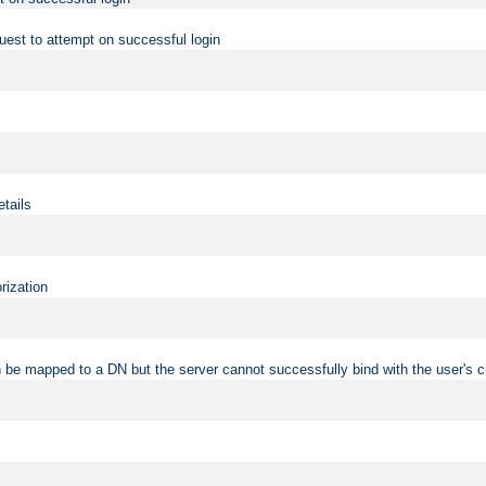
uest to attempt on successful login
etails
rization
 be mapped to a DN but the server cannot successfully bind with the user's c