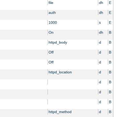
file
dh
E
auth
dh
E
1000
s
E
On
dh
B
httpd_body
d
B
Off
d
B
Off
d
B
httpd_location
d
B
d
B
d
B
d
B
httpd_method
d
B