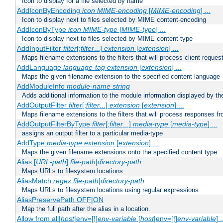
Icon to display for a file selected by name
AddIconByEncoding
icon
MIME-encoding
[
MIME-encoding
] ...
Icon to display next to files selected by MIME content-encoding
AddIconByType
icon
MIME-type
[
MIME-type
] ...
Icon to display next to files selected by MIME content-type
AddInputFilter
filter
[;
filter
...]
extension
[
extension
] ...
Maps filename extensions to the filters that will process client reques
AddLanguage
language-tag
extension
[
extension
] ...
Maps the given filename extension to the specified content language
AddModuleInfo
module-name
string
Adds additional information to the module information displayed by the
AddOutputFilter
filter
[;
filter
...]
extension
[
extension
] ...
Maps filename extensions to the filters that will process responses fr
AddOutputFilterByType
filter
[;
filter
...]
media-type
[
media-type
] ...
assigns an output filter to a particular media-type
AddType
media-type
extension
[
extension
] ...
Maps the given filename extensions onto the specified content type
Alias [
URL-path
]
file-path
|
directory-path
Maps URLs to filesystem locations
AliasMatch
regex
file-path
|
directory-path
Maps URLs to filesystem locations using regular expressions
AliasPreservePath OFF|ON
Map the full path after the alias in a location.
Allow from all|
host
|env=[!]
env-variable
[
host
|env=[!]
env-variable
] .