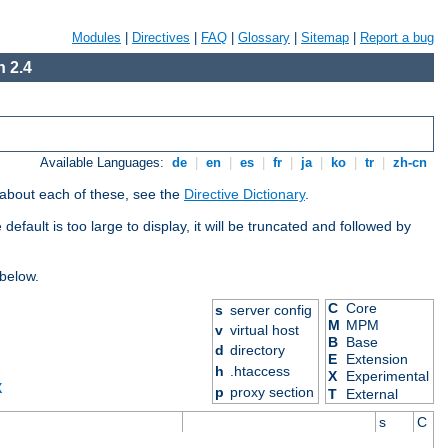
Modules
|
Directives
|
FAQ
|
Glossary
|
Sitemap
|
Report a bug
 2.4
Available Languages:
de
|
en
|
es
|
fr
|
ja
|
ko
|
tr
|
zh-cn
 about each of these, see the
Directive Dictionary
.
efault is too large to display, it will be truncated and followed by
 below.
C
Core
s
server config
M
MPM
v
virtual host
B
Base
d
directory
E
Extension
h
.htaccess
X
Experimental
X
p
proxy section
T
External
s
C