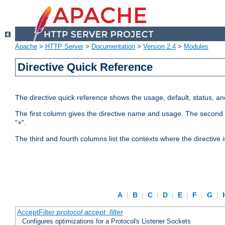
Apache
>
HTTP Server
>
Documentation
>
Version 2.4
>
Modules
Directive Quick Reference
The directive quick reference shows the usage, default, status, a
The first column gives the directive name and usage. The second colu
"+".
The third and fourth columns list the contexts where the directive 
A
|
B
|
C
|
D
|
E
|
F
|
G
|
AcceptFilter
protocol
accept_filter
Configures optimizations for a Protocol's Listener Sockets