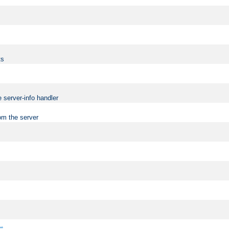
ts
 server-info handler
om the server
..