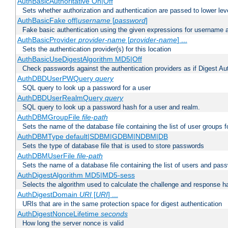
AuthBasicAuthoritative On|Off
Sets whether authorization and authentication are passed to lower le
AuthBasicFake off|
username
[
password
]
Fake basic authentication using the given expressions for username
AuthBasicProvider
provider-name
[
provider-name
] ...
Sets the authentication provider(s) for this location
AuthBasicUseDigestAlgorithm MD5|Off
Check passwords against the authentication providers as if Digest Aut
AuthDBDUserPWQuery
query
SQL query to look up a password for a user
AuthDBDUserRealmQuery
query
SQL query to look up a password hash for a user and realm.
AuthDBMGroupFile
file-path
Sets the name of the database file containing the list of user groups f
AuthDBMType default|SDBM|GDBM|NDBM|DB
Sets the type of database file that is used to store passwords
AuthDBMUserFile
file-path
Sets the name of a database file containing the list of users and pass
AuthDigestAlgorithm MD5|MD5-sess
Selects the algorithm used to calculate the challenge and response ha
AuthDigestDomain
URI
[
URI
] ...
URIs that are in the same protection space for digest authentication
AuthDigestNonceLifetime
seconds
How long the server nonce is valid