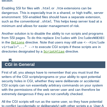
section.
Enabling SSI for files with
or
extensions can be
.html
.htm
dangerous. This is especially true in a shared, or high traffic, server
environment. SSI-enabled files should have a separate extension,
such as the conventional
. This helps keep server load at a
.shtml
minimum and allows for easier management of risk.
Another solution is to disable the ability to run scripts and programs
from SSI pages. To do this replace
with
Includes
IncludesNOEXEC
in the
directive. Note that users may still use
Options
<--#include
to execute CGI scripts if these scripts are in
virtual="..." -->
directories designated by a
directive.
ScriptAlias
CGI in General
First of all, you always have to remember that you must trust the
writers of the CGI scripts/programs or your ability to spot potential
security holes in CGI, whether they were deliberate or accidental.
CGI scripts can run essentially arbitrary commands on your system
with the permissions of the web server user and can therefore be
extremely dangerous if they are not carefully checked.
All the CGI scripts will run as the same user, so they have potential
to conflict (accidentally or deliberately) with other scripts e.g. User A