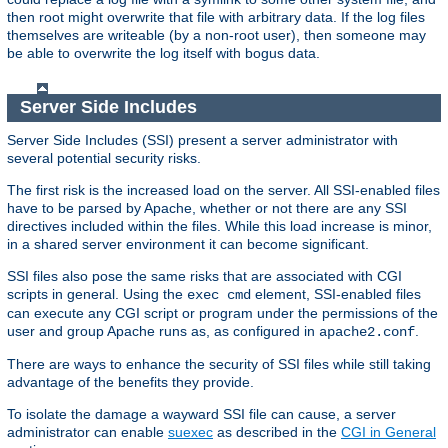
then root might overwrite that file with arbitrary data. If the log files
themselves are writeable (by a non-root user), then someone may
be able to overwrite the log itself with bogus data.
Server Side Includes
Server Side Includes (SSI) present a server administrator with
several potential security risks.
The first risk is the increased load on the server. All SSI-enabled files
have to be parsed by Apache, whether or not there are any SSI
directives included within the files. While this load increase is minor,
in a shared server environment it can become significant.
SSI files also pose the same risks that are associated with CGI
scripts in general. Using the
element, SSI-enabled files
exec cmd
can execute any CGI script or program under the permissions of the
user and group Apache runs as, as configured in
.
apache2.conf
There are ways to enhance the security of SSI files while still taking
advantage of the benefits they provide.
To isolate the damage a wayward SSI file can cause, a server
administrator can enable
suexec
as described in the
CGI in General