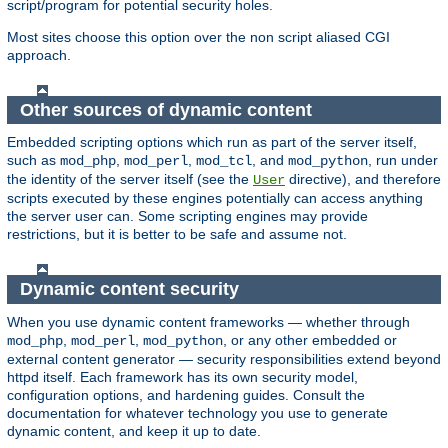
script/program for potential security holes.
Most sites choose this option over the non script aliased CGI
approach.
Other sources of dynamic content
Embedded scripting options which run as part of the server itself,
such as
,
,
, and
, run under
mod_php
mod_perl
mod_tcl
mod_python
the identity of the server itself (see the
directive), and therefore
User
scripts executed by these engines potentially can access anything
the server user can. Some scripting engines may provide
restrictions, but it is better to be safe and assume not.
Dynamic content security
When you use dynamic content frameworks — whether through
,
,
, or any other embedded or
mod_php
mod_perl
mod_python
external content generator — security responsibilities extend beyond
httpd itself. Each framework has its own security model,
configuration options, and hardening guides. Consult the
documentation for whatever technology you use to generate
dynamic content, and keep it up to date.