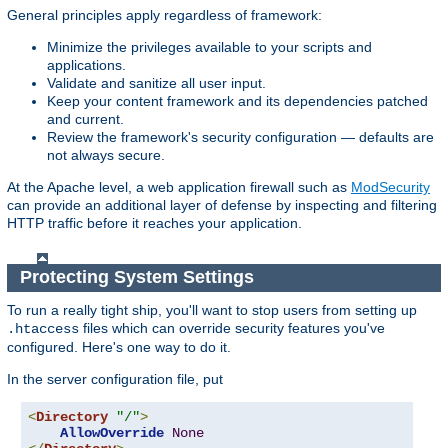
General principles apply regardless of framework:
Minimize the privileges available to your scripts and
applications.
Validate and sanitize all user input.
Keep your content framework and its dependencies patched
and current.
Review the framework's security configuration — defaults are
not always secure.
At the Apache level, a web application firewall such as
ModSecurity
can provide an additional layer of defense by inspecting and filtering
HTTP traffic before it reaches your application.
Protecting System Settings
To run a really tight ship, you'll want to stop users from setting up
files which can override security features you've
.htaccess
configured. Here's one way to do it.
In the server configuration file, put
<
Directory
"/"
>
AllowOverride
None