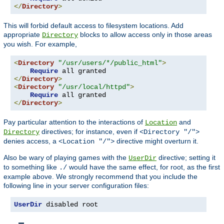
</
Directory
>
This will forbid default access to filesystem locations. Add
appropriate
blocks to allow access only in those areas
Directory
you wish. For example,
<
Directory
"/usr/users/*/public_html"
>
Require
</
Directory
>
<
Directory
"/usr/local/httpd"
>
Require
</
Directory
>
Pay particular attention to the interactions of
and
Location
directives; for instance, even if
Directory
<Directory "/">
denies access, a
directive might overturn it.
<Location "/">
Also be wary of playing games with the
directive; setting it
UserDir
to something like
would have the same effect, for root, as the first
./
example above. We strongly recommend that you include the
following line in your server configuration files:
UserDir
 disabled root