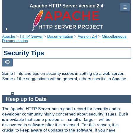
Apache HTTP Server Version 2.4
☰
Apache
>
HTTP Server
>
Documentation
>
Version 2.4
>
Miscellaneous
Documentation
Security Tips
Some hints and tips on security issues in setting up a web server.
Some of the suggestions will be general, others specific to Apache.
Keep up to Date
The Apache HTTP Server has a good record for security and a
developer community highly concerned about security issues. But it
is inevitable that some problems -- small or large -- will be
discovered in software after it is released. For this reason, it is
crucial to keep aware of updates to the software. If you have