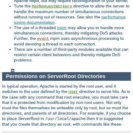
Apache httpd, but may require reconfiguration of your kernel.
Tune the
directive to allow the server to
MaxRequestWorkers
handle the maximum number of simultaneous connections
without running out of resources. See also the
performance
tuning documentation
.
The use of a threaded
mpm
may allow you to handle more
simultaneous connections, thereby mitigating DoS attacks.
Further, the
mpm uses asynchronous processing to
event
avoid devoting a thread to each connection.
There are a number of third-party modules available that can
restrict certain client behaviors and thereby mitigate DoS
problems.
Permissions on ServerRoot Directories
In typical operation, Apache is started by the root user, and it
switches to the user defined by the
directive to serve hits. As is
User
the case with any command that root executes, you must take care
that it is protected from modification by non-root users. Not only
must the files themselves be writeable only by root, but so must the
directories, and parents of all directories. For example, if you choose
to place ServerRoot in
then it is suggested
/usr/local/apache
that you create that directory as root, with commands like these: