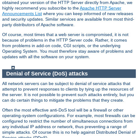
obtained your version of the HTTP Server directly from Apache, we
highly recommend you subscribe to the
Apache HTTP Server
Announcements List
where you can keep informed of new releases
and security updates. Similar services are available from most third-
party distributors of Apache software.
Of course, most times that a web server is compromised, it is not
because of problems in the HTTP Server code. Rather, it comes
from problems in add-on code, CGI scripts, or the underlying
Operating System. You must therefore stay aware of problems and
updates with all the software on your system.
Denial of Service (DoS) attacks
All network servers can be subject to denial of service attacks that
attempt to prevent responses to clients by tying up the resources of
the server. It is not possible to prevent such attacks entirely, but you
can do certain things to mitigate the problems that they create.
Often the most effective anti-DoS tool will be a firewall or other
operating-system configurations. For example, most firewalls can be
configured to restrict the number of simultaneous connections from
any individual IP address or network, thus preventing a range of
simple attacks. Of course this is no help against Distributed Denial of
Service attacks (DDoS).