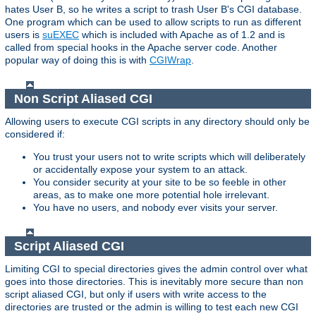
hates User B, so he writes a script to trash User B's CGI database.
One program which can be used to allow scripts to run as different
users is
suEXEC
which is included with Apache as of 1.2 and is
called from special hooks in the Apache server code. Another
popular way of doing this is with
CGIWrap
.
Non Script Aliased CGI
Allowing users to execute CGI scripts in any directory should only be
considered if:
You trust your users not to write scripts which will deliberately
or accidentally expose your system to an attack.
You consider security at your site to be so feeble in other
areas, as to make one more potential hole irrelevant.
You have no users, and nobody ever visits your server.
Script Aliased CGI
Limiting CGI to special directories gives the admin control over what
goes into those directories. This is inevitably more secure than non
script aliased CGI, but only if users with write access to the
directories are trusted or the admin is willing to test each new CGI