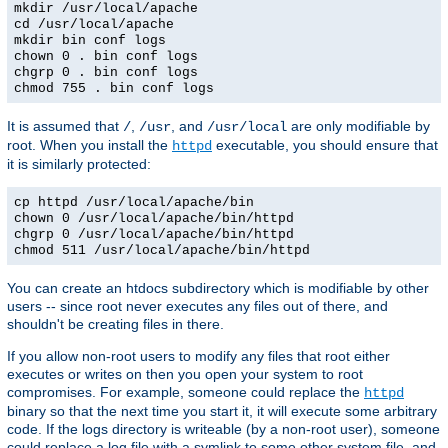
mkdir /usr/local/apache
cd /usr/local/apache
mkdir bin conf logs
chown 0 . bin conf logs
chgrp 0 . bin conf logs
chmod 755 . bin conf logs
It is assumed that
,
, and
are only modifiable by
/
/usr
/usr/local
root. When you install the
executable, you should ensure that
httpd
it is similarly protected:
cp httpd /usr/local/apache/bin
chown 0 /usr/local/apache/bin/httpd
chgrp 0 /usr/local/apache/bin/httpd
chmod 511 /usr/local/apache/bin/httpd
You can create an htdocs subdirectory which is modifiable by other
users -- since root never executes any files out of there, and
shouldn't be creating files in there.
If you allow non-root users to modify any files that root either
executes or writes on then you open your system to root
compromises. For example, someone could replace the
httpd
binary so that the next time you start it, it will execute some arbitrary
code. If the logs directory is writeable (by a non-root user), someone
could replace a log file with a symlink to some other system file, and