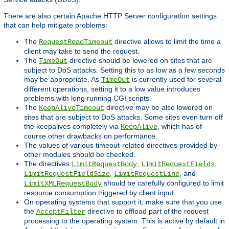
There are also certain Apache HTTP Server configuration settings
that can help mitigate problems:
The
directive allows to limit the time a
RequestReadTimeout
client may take to send the request.
The
directive should be lowered on sites that are
TimeOut
subject to DoS attacks. Setting this to as low as a few seconds
may be appropriate. As
is currently used for several
TimeOut
different operations, setting it to a low value introduces
problems with long running CGI scripts.
The
directive may be also lowered on
KeepAliveTimeout
sites that are subject to DoS attacks. Some sites even turn off
the keepalives completely via
, which has of
KeepAlive
course other drawbacks on performance.
The values of various timeout-related directives provided by
other modules should be checked.
The directives
,
,
LimitRequestBody
LimitRequestFields
,
, and
LimitRequestFieldSize
LimitRequestLine
should be carefully configured to limit
LimitXMLRequestBody
resource consumption triggered by client input.
On operating systems that support it, make sure that you use
the
directive to offload part of the request
AcceptFilter
processing to the operating system. This is active by default in