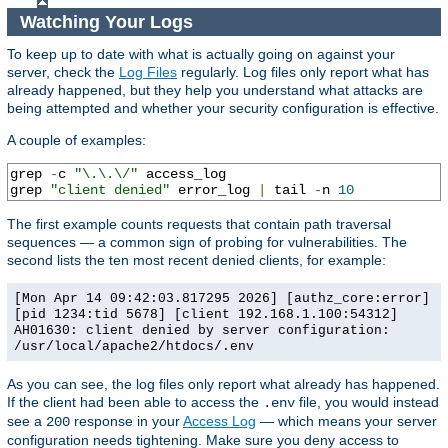
Watching Your Logs
To keep up to date with what is actually going on against your
server, check the
Log Files
regularly. Log files only report what has
already happened, but they help you understand what attacks are
being attempted and whether your security configuration is effective.
A couple of examples:
grep 
-
c 
"\.\.\/"
 access_log

grep 
"client denied"
 error_log 
|
 tail 
-
n 
10
The first example counts requests that contain path traversal
sequences — a common sign of probing for vulnerabilities. The
second lists the ten most recent denied clients, for example:
[Mon Apr 14 09:42:03.817295 2026] [authz_core:error]
[pid 1234:tid 5678] [client 192.168.1.100:54312]
AH01630: client denied by server configuration:
/usr/local/apache2/htdocs/.env
As you can see, the log files only report what already has happened.
If the client had been able to access the
file, you would instead
.env
see a
response in your
Access Log
— which means your server
200
configuration needs tightening. Make sure you deny access to