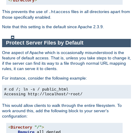
</
Directory
>
This prevents the use of
files in all directories apart from
.htaccess
those specifically enabled.
Note that this setting is the default since Apache 2.3.9.
Protect Server Files by Default
One aspect of Apache which is occasionally misunderstood is the
feature of default access. That is, unless you take steps to change it,
if the server can find its way to a file through normal URL mapping
rules, it can serve it to clients.
For instance, consider the following example:
# cd /; ln -s / public_html
Accessing
http://localhost/~root/
This would allow clients to walk through the entire filesystem. To
work around this, add the following block to your server's
configuration:
<
Directory
"/"
>
Require