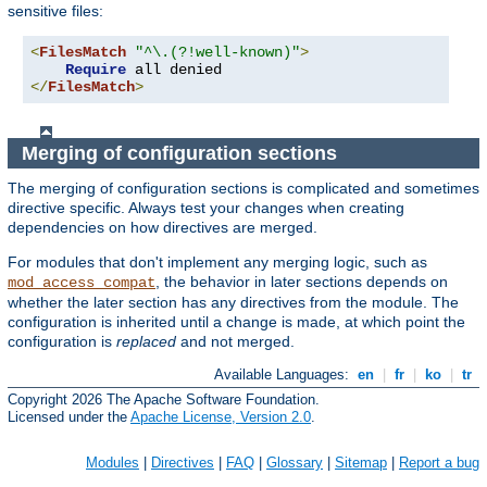
sensitive files:
<
FilesMatch
"^\.(?!well-known)"
>
Require
</
FilesMatch
>
Merging of configuration sections
The merging of configuration sections is complicated and sometimes
directive specific. Always test your changes when creating
dependencies on how directives are merged.
For modules that don't implement any merging logic, such as
, the behavior in later sections depends on
mod_access_compat
whether the later section has any directives from the module. The
configuration is inherited until a change is made, at which point the
configuration is
replaced
and not merged.
Available Languages:
en
|
fr
|
ko
|
tr
Copyright 2026 The Apache Software Foundation.
Licensed under the
Apache License, Version 2.0
.
Modules
|
Directives
|
FAQ
|
Glossary
|
Sitemap
|
Report a bug