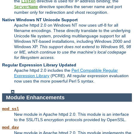
the
directive is used for IP address binding; the
Listen
directive specifies the server name and port
ServerName
number only for redirection and vhost recognition.
Native Windows NT Unicode Support
Apache httpd 2.0 on Windows NT now uses utf-8 for all
filename encodings. These directly translate to the underlying
Unicode file system, providing multilanguage support for all
Windows NT-based installations, including Windows 2000 and
Windows XP.
This support does not extend to Windows 95, 98
or ME, which continue to use the machine's local codepage
for filesystem access.
Regular Expression Library Updated
Apache httpd 2.0 includes the
Perl Compatible Regular
Expression Library
(PCRE). All regular expression evaluation
now uses the more powerful Perl 5 syntax.
Module Enhancements
mod_ssl
New module in Apache httpd 2.0. This module is an interface
to the SSL/TLS encryption protocols provided by OpenSSL.
mod_dav
New module in Apache httpd 2.0. This module implements the