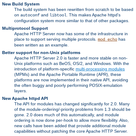
New Build System
The build system has been rewritten from scratch to be based
on
and
. This makes Apache httpd's
autoconf
libtool
configuration system more similar to that of other packages.
Multiprotocol Support
Apache HTTP Server now has some of the infrastructure in
place to support serving multiple protocols.
has
mod_echo
been written as an example.
Better support for non-Unix platforms
Apache HTTP Server 2.0 is faster and more stable on non-
Unix platforms such as BeOS, OS/2, and Windows. With the
introduction of platform-specific
multi-processing modules
(MPMs) and the Apache Portable Runtime (APR), these
platforms are now implemented in their native API, avoiding
the often buggy and poorly performing POSIX-emulation
layers.
New Apache httpd API
The API for modules has changed significantly for 2.0. Many
of the module-ordering/-priority problems from 1.3 should be
gone. 2.0 does much of this automatically, and module
ordering is now done per-hook to allow more flexibility. Also,
new calls have been added that provide additional module
capabilities without patching the core Apache HTTP Server.