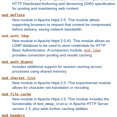
HTTP Distributed Authoring and Versioning (DAV) specification
for posting and maintaining web content.
mod_deflate
New module in Apache httpd 2.0. This module allows
supporting browsers to request that content be compressed
before delivery, saving network bandwidth.
mod_auth_ldap
New module in Apache httpd 2.0.41. This module allows an
LDAP database to be used to store credentials for HTTP
Basic Authentication. A companion module,
mod_ldap
provides connection pooling and results caching.
mod_auth_digest
Includes additional support for session caching across
processes using shared memory.
mod_charset_lite
New module in Apache httpd 2.0. This experimental module
allows for character set translation or recoding.
mod_file_cache
New module in Apache httpd 2.0. This module includes the
functionality of
in Apache HTTP Server
mod_mmap_static
version 1.3, plus adds further caching abilities.
mod_headers