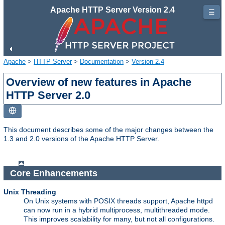
Apache HTTP Server Version 2.4
☰
Apache
>
HTTP Server
>
Documentation
>
Version 2.4
Overview of new features in Apache
HTTP Server 2.0
This document describes some of the major changes between the
1.3 and 2.0 versions of the Apache HTTP Server.
Core Enhancements
Unix Threading
On Unix systems with POSIX threads support, Apache httpd
can now run in a hybrid multiprocess, multithreaded mode.
This improves scalability for many, but not all configurations.