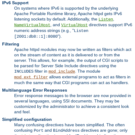
IPv6 Support
On systems where IPv6 is supported by the underlying
Apache Portable Runtime library, Apache httpd gets IPv6
listening sockets by default. Additionally, the
,
Listen
, and
directives support IPv6
NameVirtualHost
VirtualHost
numeric address strings (e.g., "
Listen
").
[2001:db8::1]:8080
Filtering
Apache httpd modules may now be written as filters which act
on the stream of content as it is delivered to or from the
server. This allows, for example, the output of CGI scripts to
be parsed for Server Side Include directives using the
filter in
. The module
INCLUDES
mod_include
allows external programs to act as filters in
mod_ext_filter
much the same way that CGI programs can act as handlers.
Multilanguage Error Responses
Error response messages to the browser are now provided in
several languages, using SSI documents. They may be
customized by the administrator to achieve a consistent look
and feel.
Simplified configuration
Many confusing directives have been simplified. The often
confusing
and
directives are gone; only
Port
BindAddress