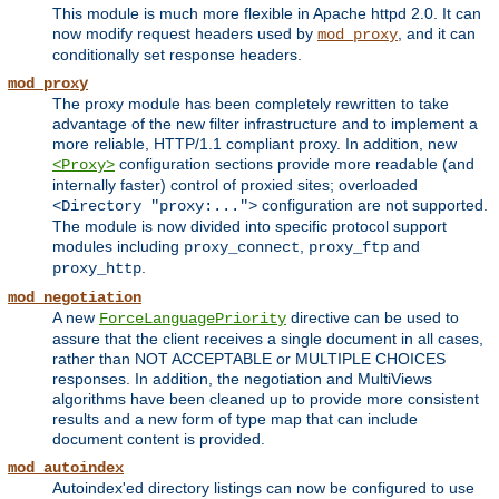
This module is much more flexible in Apache httpd 2.0. It can
now modify request headers used by
, and it can
mod_proxy
conditionally set response headers.
mod_proxy
The proxy module has been completely rewritten to take
advantage of the new filter infrastructure and to implement a
more reliable, HTTP/1.1 compliant proxy. In addition, new
configuration sections provide more readable (and
<Proxy>
internally faster) control of proxied sites; overloaded
configuration are not supported.
<Directory "proxy:...">
The module is now divided into specific protocol support
modules including
,
and
proxy_connect
proxy_ftp
.
proxy_http
mod_negotiation
A new
directive can be used to
ForceLanguagePriority
assure that the client receives a single document in all cases,
rather than NOT ACCEPTABLE or MULTIPLE CHOICES
responses. In addition, the negotiation and MultiViews
algorithms have been cleaned up to provide more consistent
results and a new form of type map that can include
document content is provided.
mod_autoindex
Autoindex'ed directory listings can now be configured to use