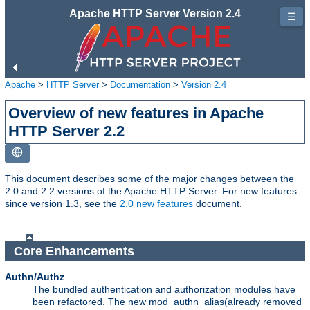
Apache HTTP Server Version 2.4
☰
Apache
>
HTTP Server
>
Documentation
>
Version 2.4
Overview of new features in Apache
HTTP Server 2.2
This document describes some of the major changes between the
2.0 and 2.2 versions of the Apache HTTP Server. For new features
since version 1.3, see the
2.0 new features
document.
Core Enhancements
Authn/Authz
The bundled authentication and authorization modules have
been refactored. The new mod_authn_alias(already removed