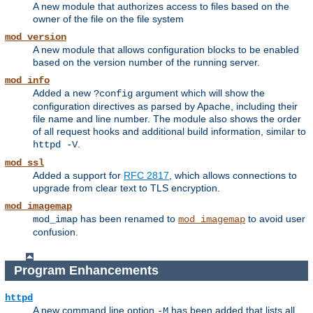
A new module that authorizes access to files based on the
owner of the file on the file system
mod_version
A new module that allows configuration blocks to be enabled
based on the version number of the running server.
mod_info
Added a new
argument which will show the
?config
configuration directives as parsed by Apache, including their
file name and line number. The module also shows the order
of all request hooks and additional build information, similar to
.
httpd -V
mod_ssl
Added a support for
RFC 2817
, which allows connections to
upgrade from clear text to TLS encryption.
mod_imagemap
has been renamed to
to avoid user
mod_imap
mod_imagemap
confusion.
Program Enhancements
httpd
A new command line option
has been added that lists all
-M