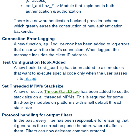
(or access)
-> Module that implements both
mod_authnz_*
authentication & authorization
There is a new authentication backend provider scheme
which greatly eases the construction of new authentication
backends.
Connection Error Logging
A new function,
has been added to log errors
ap_log_cerror
that occur with the client's connection. When logged, the
message includes the client IP address.
Test Configuration Hook Added
A new hook,
has been added to aid modules
test_config
that want to execute special code only when the user passes
to
.
-t
httpd
Set Threaded MPM's Stacksize
A new directive,
has been added to set the
ThreadStackSize
stack size on all threaded MPMs. This is required for some
third-party modules on platforms with small default thread
stack size.
Protocol handling for output filters
In the past, every filter has been responsible for ensuring that
it generates the correct response headers where it affects
them. Filters can now delegate common protocol