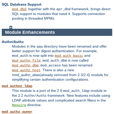
SQL Database Support
, together with the
framework, brings direct
mod_dbd
apr_dbd
SQL support to modules that need it. Supports connection
pooling in threaded MPMs.
Module Enhancements
Authn/Authz
Modules in the aaa directory have been renamed and offer
better support for digest authentication. For example,
is now split into
and
mod_auth
mod_auth_basic
;
is now called
mod_authn_file
mod_auth_dbm
;
has been renamed
mod_authn_dbm
mod_access
. There is also a new
mod_authz_host
mod_authn_alias(already removed from 2.3/2.4) module for
simplifying certain authentication configurations.
mod_authnz_ldap
This module is a port of the 2.0
module to
mod_auth_ldap
the 2.2
framework. New features include using
Authn/Authz
LDAP attribute values and complicated search filters in the
directive.
Require
mod_authz_owner