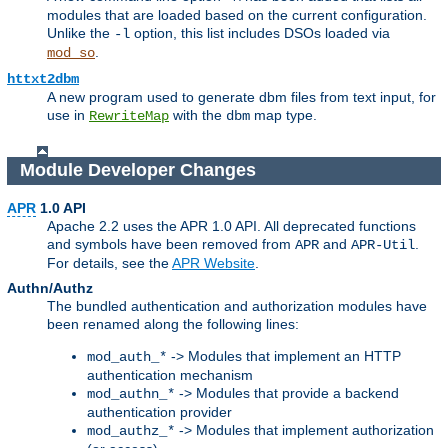
modules that are loaded based on the current configuration.
Unlike the
option, this list includes DSOs loaded via
-l
.
mod_so
httxt2dbm
A new program used to generate dbm files from text input, for
use in
with the
map type.
RewriteMap
dbm
Module Developer Changes
APR
1.0 API
Apache 2.2 uses the APR 1.0 API. All deprecated functions
and symbols have been removed from
and
.
APR
APR-Util
For details, see the
APR Website
.
Authn/Authz
The bundled authentication and authorization modules have
been renamed along the following lines:
-> Modules that implement an HTTP
mod_auth_*
authentication mechanism
-> Modules that provide a backend
mod_authn_*
authentication provider
-> Modules that implement authorization
mod_authz_*