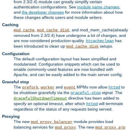
from 2.3/2.4) module can greatly simplify certain
authentication configurations. See
module name changes
,
and
the developer changes
for more information about how
these changes affects users and module writers.
Caching
,
, and mod_mem_cache(already
mod_cache
mod_cache_disk
removed from 2.3/2.4) have undergone a lot of changes, and
are now considered production-quality.
has
htcacheclean
been introduced to clean up
setups.
mod_cache_disk
Configuration
The default configuration layout has been simplified and
modularised. Configuration snippets which can be used to
enable commonly-used features are now bundled with
Apache, and can be easily added to the main server config.
Graceful stop
The
,
and
MPMs now allow
to
prefork
worker
event
httpd
be shutdown gracefully via the
signal. The
graceful-stop
directive has been added to
GracefulShutdownTimeout
specify an optional timeout, after which
will terminate
httpd
regardless of the status of any requests being served.
Proxying
The new
module provides load
mod_proxy_balancer
balancing services for
. The new
mod_proxy
mod_proxy_ajp