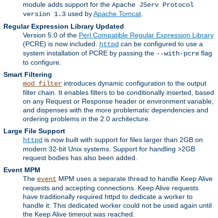
module adds support for the
Apache JServ Protocol
used by
Apache Tomcat
.
version 1.3
Regular Expression Library Updated
Version 5.0 of the
Perl Compatible Regular Expression Library
(PCRE) is now included.
can be configured to use a
httpd
system installation of PCRE by passing the
flag
--with-pcre
to configure.
Smart Filtering
introduces dynamic configuration to the output
mod_filter
filter chain. It enables filters to be conditionally inserted, based
on any Request or Response header or environment variable,
and dispenses with the more problematic dependencies and
ordering problems in the 2.0 architecture.
Large File Support
is now built with support for files larger than 2GB on
httpd
modern 32-bit Unix systems. Support for handling >2GB
request bodies has also been added.
Event MPM
The
MPM uses a separate thread to handle Keep Alive
event
requests and accepting connections. Keep Alive requests
have traditionally required httpd to dedicate a worker to
handle it. This dedicated worker could not be used again until
the Keep Alive timeout was reached.