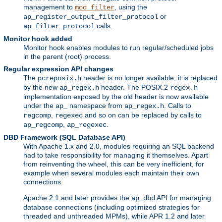
management to
, using the
mod_filter
or
ap_register_output_filter_protocol
calls.
ap_filter_protocol
Monitor hook added
Monitor hook enables modules to run regular/scheduled jobs
in the parent (root) process.
Regular expression API changes
The
header is no longer available; it is replaced
pcreposix.h
by the new
header. The POSIX.2
ap_regex.h
regex.h
implementation exposed by the old header is now available
under the
namespace from
. Calls to
ap_
ap_regex.h
,
and so on can be replaced by calls to
regcomp
regexec
,
.
ap_regcomp
ap_regexec
DBD Framework (SQL Database API)
With Apache 1.x and 2.0, modules requiring an SQL backend
had to take responsibility for managing it themselves. Apart
from reinventing the wheel, this can be very inefficient, for
example when several modules each maintain their own
connections.
Apache 2.1 and later provides the
API for managing
ap_dbd
database connections (including optimized strategies for
threaded and unthreaded MPMs), while APR 1.2 and later