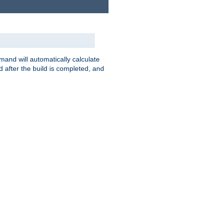
nd will automatically calculate
 after the build is completed, and