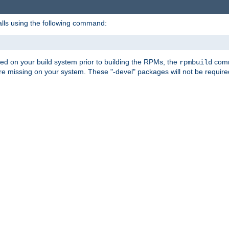
alls using the following command:
led on your build system prior to building the RPMs, the
comma
rpmbuild
e missing on your system. These "-devel" packages will not be required