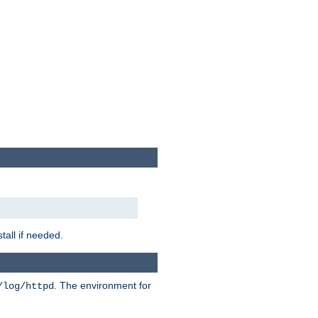
tall if needed.
. The environment for
/log/httpd