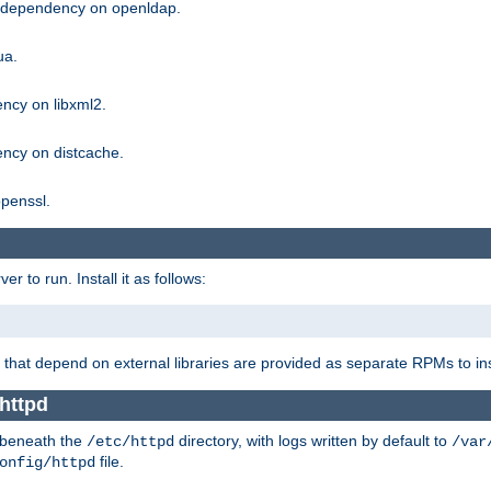
g dependency on openldap.
ua.
ncy on libxml2.
ncy on distcache.
penssl.
 to run. Install it as follows:
that depend on external libraries are provided as separate RPMs to ins
 httpd
t beneath the
directory, with logs written by default to
/etc/httpd
/var
file.
onfig/httpd