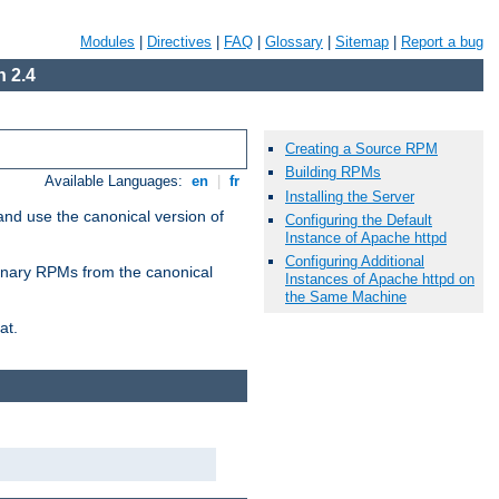
Modules
|
Directives
|
FAQ
|
Glossary
|
Sitemap
|
Report a bug
 2.4
Creating a Source RPM
Building RPMs
Available Languages:
en
|
fr
Installing the Server
and use the canonical version of
Configuring the Default
Instance of Apache httpd
Configuring Additional
 binary RPMs from the canonical
Instances of Apache httpd on
the Same Machine
at.