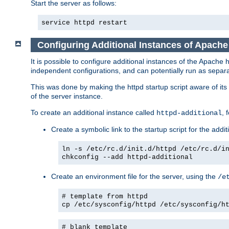
Start the server as follows:
service httpd restart
Configuring Additional Instances of Apach
It is possible to configure additional instances of the Apac
independent configurations, and can potentially run as separa
This was done by making the httpd startup script aware of its 
of the server instance.
To create an additional instance called
, 
httpd-additional
Create a symbolic link to the startup script for the addit
ln -s /etc/rc.d/init.d/httpd /etc/rc.d/i
chkconfig --add httpd-additional
Create an environment file for the server, using the
/e
# template from httpd
cp /etc/sysconfig/httpd /etc/sysconfig/h
# blank template