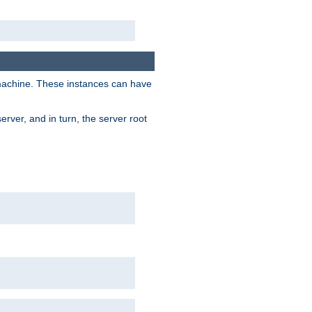
 machine. These instances can have
rver, and in turn, the server root