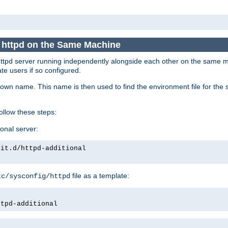
e httpd on the Same Machine
he httpd server running independently alongside each other on the same
te users if so configured.
own name. This name is then used to find the environment file for the se
follow these steps:
ional server:
nit.d/httpd-additional
file as a template:
tc/sysconfig/httpd
ttpd-additional