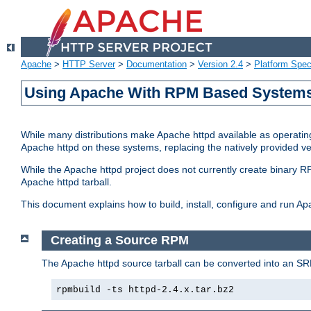
Apache
>
HTTP Server
>
Documentation
>
Version 2.4
>
Platform Spec
Using Apache With RPM Based Systems 
While many distributions make Apache httpd available as operating
Apache httpd on these systems, replacing the natively provided v
While the Apache httpd project does not currently create binary RP
Apache httpd tarball.
This document explains how to build, install, configure and run 
Creating a Source RPM
The Apache httpd source tarball can be converted into an SR
rpmbuild -ts httpd-2.4.x.tar.bz2