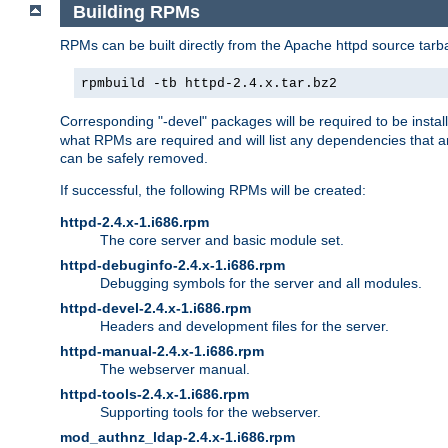
Building RPMs
RPMs can be built directly from the Apache httpd source tarb
rpmbuild -tb httpd-2.4.x.tar.bz2
Corresponding "-devel" packages will be required to be instal
what RPMs are required and will list any dependencies that ar
can be safely removed.
If successful, the following RPMs will be created:
httpd-2.4.x-1.i686.rpm
The core server and basic module set.
httpd-debuginfo-2.4.x-1.i686.rpm
Debugging symbols for the server and all modules.
httpd-devel-2.4.x-1.i686.rpm
Headers and development files for the server.
httpd-manual-2.4.x-1.i686.rpm
The webserver manual.
httpd-tools-2.4.x-1.i686.rpm
Supporting tools for the webserver.
mod_authnz_ldap-2.4.x-1.i686.rpm