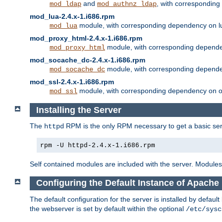
and
, with correspondin
mod_ldap
mod_authnz_ldap
mod_lua-2.4.x-1.i686.rpm
module, with corresponding dependency on l
mod_lua
mod_proxy_html-2.4.x-1.i686.rpm
module, with corresponding depende
mod_proxy_html
mod_socache_dc-2.4.x-1.i686.rpm
module, with corresponding depende
mod_socache_dc
mod_ssl-2.4.x-1.i686.rpm
module, with corresponding dependency on o
mod_ssl
Installing the Server
The
RPM is the only RPM necessary to get a basic server
httpd
rpm -U httpd-2.4.x-1.i686.rpm
Self contained modules are included with the server. Modules 
Configuring the Default Instance of Apache
The default configuration for the server is installed by defaul
the webserver is set by default within the optional
/etc/sysc