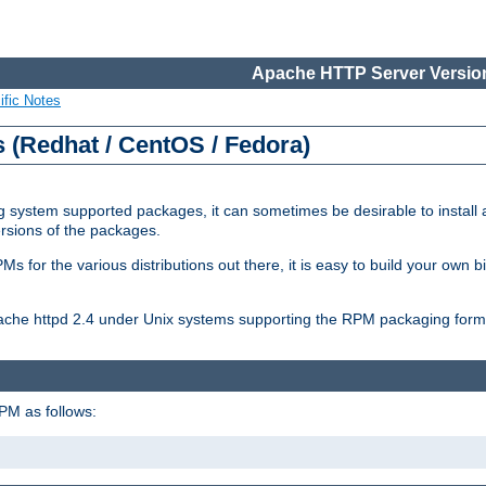
Apache HTTP Server Version
ific Notes
(Redhat / CentOS / Fedora)
 system supported packages, it can sometimes be desirable to install 
ersions of the packages.
Ms for the various distributions out there, it is easy to build your own
Apache httpd 2.4 under Unix systems supporting the RPM packaging form
PM as follows: