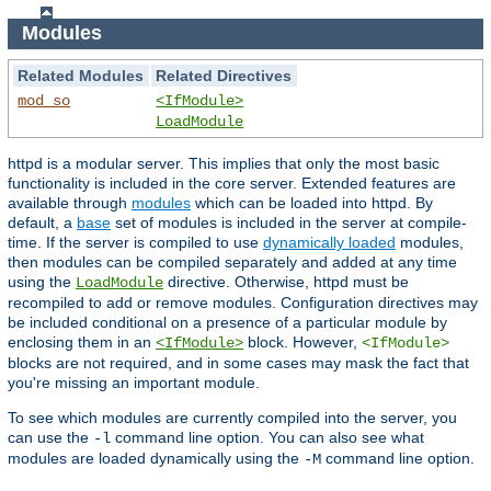
Modules
Related Modules
Related Directives
mod_so
<IfModule>
LoadModule
httpd is a modular server. This implies that only the most basic
functionality is included in the core server. Extended features are
available through
modules
which can be loaded into httpd. By
default, a
base
set of modules is included in the server at compile-
time. If the server is compiled to use
dynamically loaded
modules,
then modules can be compiled separately and added at any time
using the
directive. Otherwise, httpd must be
LoadModule
recompiled to add or remove modules. Configuration directives may
be included conditional on a presence of a particular module by
enclosing them in an
block. However,
<IfModule>
<IfModule>
blocks are not required, and in some cases may mask the fact that
you're missing an important module.
To see which modules are currently compiled into the server, you
can use the
command line option. You can also see what
-l
modules are loaded dynamically using the
command line option.
-M