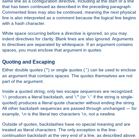
same line as a configuration directive, including at the start of a line
that has been continued as described in the preceding paragraph.
Commented lines may also be continued, meaning the next physical
line is also interpreted as a comment because the logical line begins
with a hash character.
White space occurring before a directive is ignored, so you may
indent directives for clarity. Blank lines are also ignored. Arguments
to directives are separated by whitespace. If an argument contains
spaces, you must enclose that argument in quotes.
Quoting and Escaping
Either double quotes (
) or single quotes (
) can be used to enclose
"
'
an argument that contains spaces. The quotes themselves are not
part of the argument.
Inside a quoted string, only two escape sequences are recognized:
produces a literal backslash, and
(or
if the string is single-
\\
\"
\'
quoted) produces a literal quote character without ending the string.
All other backslash sequences are passed through unchanged — for
example,
is the literal two characters
, not a newline.
\n
\n
Outside of quotes, backslashes have no special meaning and are
treated as literal characters. The only exception is the line-
continuation backslash at the very end of a line, as described above.