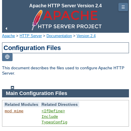
Apache HTTP Server Version 2.4
☰
Apache
>
HTTP Server
>
Documentation
>
Version 2.4
Configuration Files
This document describes the files used to configure Apache HTTP
Server.
Main Configuration Files
Related Modules
Related Directives
mod_mime
<IfDefine>
Include
TypesConfig