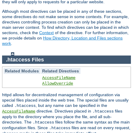
they will only apply to requests for a particular website.
Although most directives can be placed in any of these sections,
some directives do not make sense in some contexts. For example,
directives controlling process creation can only be placed in the
main server context. To find which directives can be placed in which
sections, check the
Context
of the directive. For further information,
we provide details on
How Directory, Location and Files sections
work
.
.htaccess Files
Related Modules
Related Directives
AccessFileName
AllowOverride
httpd allows for decentralized management of configuration via
special files placed inside the web tree. The special files are usually
called
, but any name can be specified in the
.htaccess
directive. Directives placed in
files
AccessFileName
.htaccess
apply to the directory where you place the file, and all sub-
directories. The
files follow the same syntax as the main
.htaccess
configuration files. Since
files are read on every request,
.htaccess