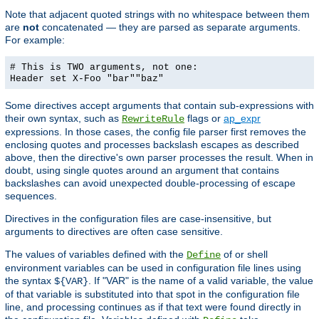
Note that adjacent quoted strings with no whitespace between them
are
not
concatenated — they are parsed as separate arguments.
For example:
# This is TWO arguments, not one:
Header set X-Foo "bar""baz"
Some directives accept arguments that contain sub-expressions with
their own syntax, such as
flags or
ap_expr
RewriteRule
expressions. In those cases, the config file parser first removes the
enclosing quotes and processes backslash escapes as described
above, then the directive's own parser processes the result. When in
doubt, using single quotes around an argument that contains
backslashes can avoid unexpected double-processing of escape
sequences.
Directives in the configuration files are case-insensitive, but
arguments to directives are often case sensitive.
The values of variables defined with the
of or shell
Define
environment variables can be used in configuration file lines using
the syntax
. If "VAR" is the name of a valid variable, the value
${VAR}
of that variable is substituted into that spot in the configuration file
line, and processing continues as if that text were found directly in