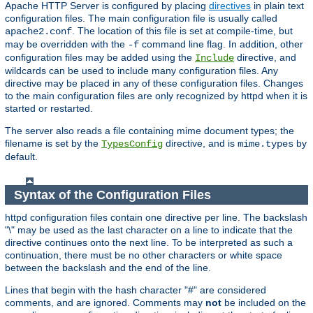
Apache HTTP Server is configured by placing
directives
in plain text
configuration files. The main configuration file is usually called
. The location of this file is set at compile-time, but
apache2.conf
may be overridden with the
command line flag. In addition, other
-f
configuration files may be added using the
directive, and
Include
wildcards can be used to include many configuration files. Any
directive may be placed in any of these configuration files. Changes
to the main configuration files are only recognized by httpd when it is
started or restarted.
The server also reads a file containing mime document types; the
filename is set by the
directive, and is
by
TypesConfig
mime.types
default.
Syntax of the Configuration Files
httpd configuration files contain one directive per line. The backslash
"\" may be used as the last character on a line to indicate that the
directive continues onto the next line. To be interpreted as such a
continuation, there must be no other characters or white space
between the backslash and the end of the line.
Lines that begin with the hash character "#" are considered
comments, and are ignored. Comments may
not
be included on the