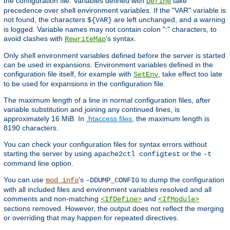
the configuration file. Variables defined with
take
Define
precedence over shell environment variables. If the "VAR" variable is
not found, the characters
are left unchanged, and a warning
${VAR}
is logged. Variable names may not contain colon ":" characters, to
avoid clashes with
's syntax.
RewriteMap
Only shell environment variables defined before the server is started
can be used in expansions. Environment variables defined in the
configuration file itself, for example with
, take effect too late
SetEnv
to be used for expansions in the configuration file.
The maximum length of a line in normal configuration files, after
variable substitution and joining any continued lines, is
approximately 16 MiB. In
.htaccess files
, the maximum length is
8190 characters.
You can check your configuration files for syntax errors without
starting the server by using
or the
apache2ctl configtest
-t
command line option.
You can use
's
to dump the configuration
mod_info
-DDUMP_CONFIG
with all included files and environment variables resolved and all
comments and non-matching
and
<IfDefine>
<IfModule>
sections removed. However, the output does not reflect the merging
or overriding that may happen for repeated directives.