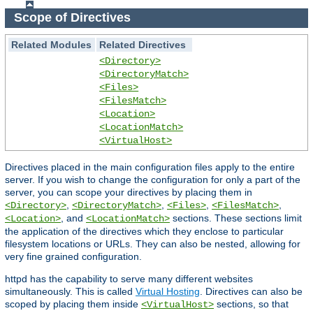
Scope of Directives
Related Modules
Related Directives
<Directory>
<DirectoryMatch>
<Files>
<FilesMatch>
<Location>
<LocationMatch>
<VirtualHost>
Directives placed in the main configuration files apply to the entire
server. If you wish to change the configuration for only a part of the
server, you can scope your directives by placing them in
,
,
,
,
<Directory>
<DirectoryMatch>
<Files>
<FilesMatch>
, and
sections. These sections limit
<Location>
<LocationMatch>
the application of the directives which they enclose to particular
filesystem locations or URLs. They can also be nested, allowing for
very fine grained configuration.
httpd has the capability to serve many different websites
simultaneously. This is called
Virtual Hosting
. Directives can also be
scoped by placing them inside
sections, so that
<VirtualHost>