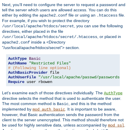
Next, you'll need to configure the server to request a password and
tell the server which users are allowed access. You can do this
either by editing the
file or using an
file.
apache2.conf
.htaccess
For example, if you wish to protect the directory
, you can use the following
/usr/local/apache/htdocs/secret
directives, either placed in the file
, or placed in
/usr/local/apache/htdocs/secret/.htaccess
inside a <Directory
apache2.conf
"/usr/local/apache/htdocs/secret"> section.
AuthType
Basic
AuthName
"Restricted Files"
# (Following line optional)
AuthBasicProvider
AuthUserFile
"/usr/local/apache/passwd/passwords"
Require
 user rbowen
Let's examine each of those directives individually. The
AuthType
directive selects the method that is used to authenticate the user.
The most common method is
, and this is the method
Basic
implemented by
. It is important to be aware,
mod_auth_basic
however, that Basic authentication sends the password from the
client to the server unencrypted. This method should therefore not
be used for highly sensitive data, unless accompanied by
.
mod_ssl