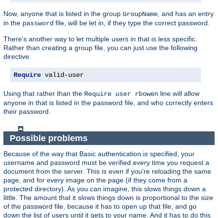
Now, anyone that is listed in the group
, and has an entry
GroupName
in the
file, will be let in, if they type the correct password.
password
There's another way to let multiple users in that is less specific.
Rather than creating a group file, you can just use the following
directive:
Require
 valid-user
Using that rather than the
line will allow
Require user rbowen
anyone in that is listed in the password file, and who correctly enters
their password.
Possible problems
Because of the way that Basic authentication is specified, your
username and password must be verified every time you request a
document from the server. This is even if you're reloading the same
page, and for every image on the page (if they come from a
protected directory). As you can imagine, this slows things down a
little. The amount that it slows things down is proportional to the size
of the password file, because it has to open up that file, and go
down the list of users until it gets to your name. And it has to do this