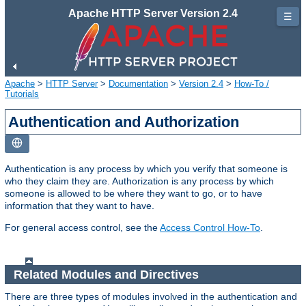
Apache HTTP Server Version 2.4
☰
Apache
>
HTTP Server
>
Documentation
>
Version 2.4
>
How-To /
Tutorials
Authentication and Authorization
Authentication is any process by which you verify that someone is
who they claim they are. Authorization is any process by which
someone is allowed to be where they want to go, or to have
information that they want to have.
For general access control, see the
Access Control How-To
.
Related Modules and Directives
There are three types of modules involved in the authentication and