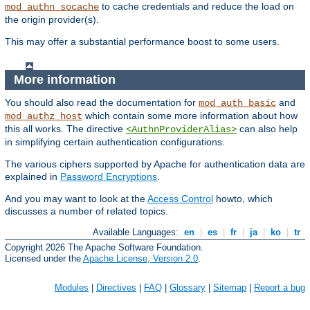
to cache credentials and reduce the load on
mod_authn_socache
the origin provider(s).
This may offer a substantial performance boost to some users.
More information
You should also read the documentation for
and
mod_auth_basic
which contain some more information about how
mod_authz_host
this all works. The directive
can also help
<AuthnProviderAlias>
in simplifying certain authentication configurations.
The various ciphers supported by Apache for authentication data are
explained in
Password Encryptions
.
And you may want to look at the
Access Control
howto, which
discusses a number of related topics.
Available Languages:
en
|
es
|
fr
|
ja
|
ko
|
tr
Copyright 2026 The Apache Software Foundation.
Licensed under the
Apache License, Version 2.0
.
Modules
|
Directives
|
FAQ
|
Glossary
|
Sitemap
|
Report a bug