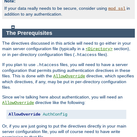
Note:
If your data really needs to be secure, consider using
in
mod_ssl
addition to any authentication.
The Prerequisites
The directives discussed in this article will need to go either in your
main server configuration file (typically in a
section),
<Directory>
or in per-directory configuration files (
files).
.htaccess
If you plan to use
files, you will need to have a server
.htaccess
configuration that permits putting authentication directives in these
files. This is done with the
directive, which specifies
AllowOverride
which directives, if any, may be put in per-directory configuration
files.
Since we're talking here about authentication, you will need an
directive like the following:
AllowOverride
AllowOverride
AuthConfig
Or, if you are just going to put the directives directly in your main
server configuration file, you will of course need to have write
permission to that file.