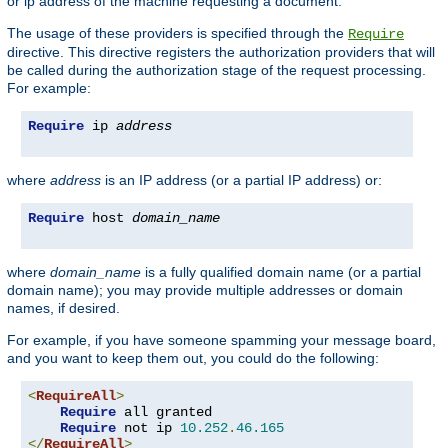
or ip address of the machine requesting a document.
The usage of these providers is specified through the
Require
directive. This directive registers the authorization providers that will
be called during the authorization stage of the request processing.
For example:
Require
 ip 
address
where
address
is an IP address (or a partial IP address) or:
Require
 host 
domain_name
where
domain_name
is a fully qualified domain name (or a partial
domain name); you may provide multiple addresses or domain
names, if desired.
For example, if you have someone spamming your message board,
and you want to keep them out, you could do the following:
<
RequireAll
>
Require
 all granted

Require
 not ip 
10.252
.
46.165
</
RequireAll
>