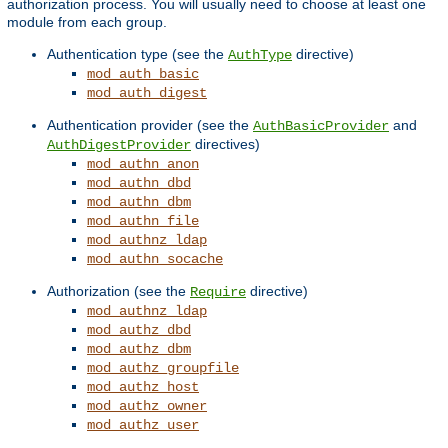
authorization process. You will usually need to choose at least one
module from each group.
Authentication type (see the
directive)
AuthType
mod_auth_basic
mod_auth_digest
Authentication provider (see the
and
AuthBasicProvider
directives)
AuthDigestProvider
mod_authn_anon
mod_authn_dbd
mod_authn_dbm
mod_authn_file
mod_authnz_ldap
mod_authn_socache
Authorization (see the
directive)
Require
mod_authnz_ldap
mod_authz_dbd
mod_authz_dbm
mod_authz_groupfile
mod_authz_host
mod_authz_owner
mod_authz_user