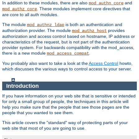
In addition to these modules, there are also
and
mod_authn_core
. These modules implement core directives that
mod_authz_core
are core to all auth modules.
The module
is both an authentication and
mod_authnz_ldap
authorization provider. The module
provides
mod_authz_host
authorization and access control based on hostname, IP address or
characteristics of the request, but is not part of the authentication
provider system. For backwards compatibility with the mod_access,
there is a new module
.
mod_access_compat
You probably also want to take a look at the
Access Control
howto,
which discusses the various ways to control access to your server.
Introduction
If you have information on your web site that is sensitive or intended
for only a small group of people, the techniques in this article will
help you make sure that the people that see those pages are the
people that you wanted to see them.
This article covers the "standard" way of protecting parts of your
web site that most of you are going to use.