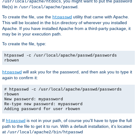
, you might want to put the password
/usr/local/apache/htdocs
file(s) in
.
/usr/local/apache/passwd
To create the file, use the
utility that came with Apache.
htpasswd
This will be located in the
directory of wherever you installed
bin
Apache. If you have installed Apache from a third-party package, it
may be in your execution path.
To create the file, type:
htpasswd -c /usr/local/apache/passwd/passwords
rbowen
will ask you for the password, and then ask you to type it
htpasswd
again to confirm it:
# htpasswd -c /usr/local/apache/passwd/passwords
rbowen
New password: mypassword
Re-type new password: mypassword
Adding password for user rbowen
If
is not in your path, of course you'll have to type the full
htpasswd
path to the file to get it to run. With a default installation, it's located
at
/usr/local/apache2/bin/htpasswd