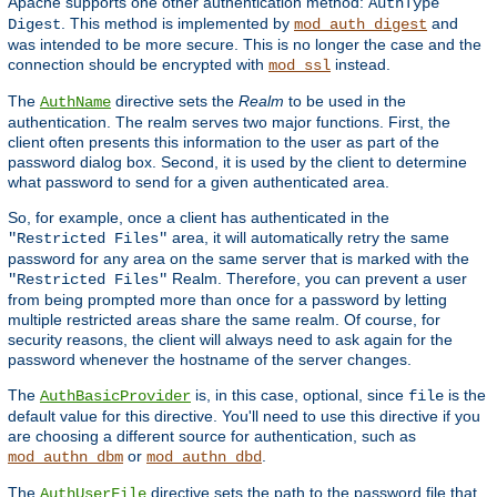
Apache supports one other authentication method:
AuthType
. This method is implemented by
and
Digest
mod_auth_digest
was intended to be more secure. This is no longer the case and the
connection should be encrypted with
instead.
mod_ssl
The
directive sets the
Realm
to be used in the
AuthName
authentication. The realm serves two major functions. First, the
client often presents this information to the user as part of the
password dialog box. Second, it is used by the client to determine
what password to send for a given authenticated area.
So, for example, once a client has authenticated in the
area, it will automatically retry the same
"Restricted Files"
password for any area on the same server that is marked with the
Realm. Therefore, you can prevent a user
"Restricted Files"
from being prompted more than once for a password by letting
multiple restricted areas share the same realm. Of course, for
security reasons, the client will always need to ask again for the
password whenever the hostname of the server changes.
The
is, in this case, optional, since
is the
AuthBasicProvider
file
default value for this directive. You'll need to use this directive if you
are choosing a different source for authentication, such as
or
.
mod_authn_dbm
mod_authn_dbd
The
directive sets the path to the password file that
AuthUserFile