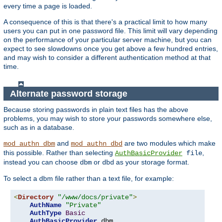
every time a page is loaded.
A consequence of this is that there's a practical limit to how many
users you can put in one password file. This limit will vary depending
on the performance of your particular server machine, but you can
expect to see slowdowns once you get above a few hundred entries,
and may wish to consider a different authentication method at that
time.
Alternate password storage
Because storing passwords in plain text files has the above
problems, you may wish to store your passwords somewhere else,
such as in a database.
and
are two modules which make
mod_authn_dbm
mod_authn_dbd
this possible. Rather than selecting
,
AuthBasicProvider
file
instead you can choose
or
as your storage format.
dbm
dbd
To select a dbm file rather than a text file, for example:
<
Directory
"/www/docs/private"
>
AuthName
"Private"
AuthType
Basic
AuthBasicProvider
 dbm
