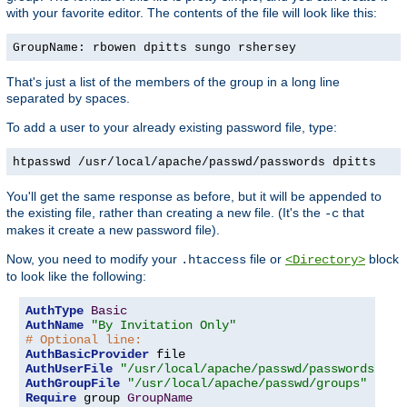
with your favorite editor. The contents of the file will look like this:
GroupName: rbowen dpitts sungo rshersey
That's just a list of the members of the group in a long line
separated by spaces.
To add a user to your already existing password file, type:
htpasswd /usr/local/apache/passwd/passwords dpitts
You'll get the same response as before, but it will be appended to
the existing file, rather than creating a new file. (It's the
that
-c
makes it create a new password file).
Now, you need to modify your
file or
block
.htaccess
<Directory>
to look like the following:
AuthType
Basic
AuthName
"By Invitation Only"
# Optional line:
AuthBasicProvider
AuthUserFile
"/usr/local/apache/passwd/passwords"
AuthGroupFile
"/usr/local/apache/passwd/groups"
Require
 group 
GroupName