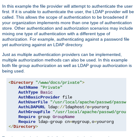
In this example the file provider will attempt to authenticate the user
first. If it is unable to authenticate the user, the LDAP provider will be
called. This allows the scope of authentication to be broadened if
your organization implements more than one type of authentication
store. Other authentication and authorization scenarios may include
mixing one type of authentication with a different type of
authorization. For example, authenticating against a password file
yet authorizing against an LDAP directory.
Just as multiple authentication providers can be implemented,
multiple authorization methods can also be used. In this example
both file group authorization as well as LDAP group authorization is
being used.
<
Directory
"/www/docs/private"
>
AuthName
"Private"
AuthType
Basic
AuthBasicProvider
 file

AuthUserFile
"/usr/local/apache/passwd/passwords
AuthLDAPURL
 ldap
://
ldaphost
/
o
=
yourorg

AuthGroupFile
"/usr/local/apache/passwd/groups"
Require
 group 
GroupName
Require
 ldap-group cn
=
mygroup
,
o
=
</
Directory
>