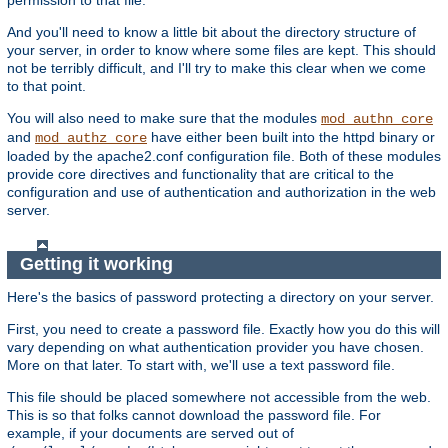
And you'll need to know a little bit about the directory structure of
your server, in order to know where some files are kept. This should
not be terribly difficult, and I'll try to make this clear when we come
to that point.
You will also need to make sure that the modules
mod_authn_core
and
have either been built into the httpd binary or
mod_authz_core
loaded by the apache2.conf configuration file. Both of these modules
provide core directives and functionality that are critical to the
configuration and use of authentication and authorization in the web
server.
Getting it working
Here's the basics of password protecting a directory on your server.
First, you need to create a password file. Exactly how you do this will
vary depending on what authentication provider you have chosen.
More on that later. To start with, we'll use a text password file.
This file should be placed somewhere not accessible from the web.
This is so that folks cannot download the password file. For
example, if your documents are served out of