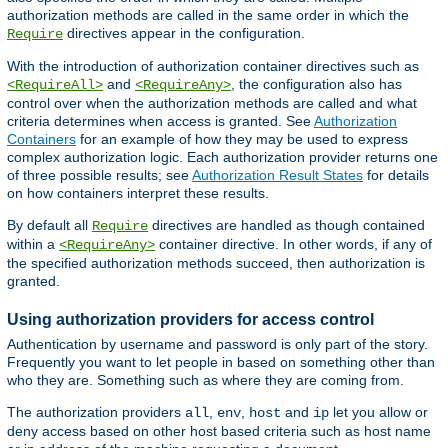
authorization methods are called in the same order in which the
directives appear in the configuration.
Require
With the introduction of authorization container directives such as
and
, the configuration also has
<RequireAll>
<RequireAny>
control over when the authorization methods are called and what
criteria determines when access is granted. See
Authorization
Containers
for an example of how they may be used to express
complex authorization logic. Each authorization provider returns one
of three possible results; see
Authorization Result States
for details
on how containers interpret these results.
By default all
directives are handled as though contained
Require
within a
container directive. In other words, if any of
<RequireAny>
the specified authorization methods succeed, then authorization is
granted.
Using authorization providers for access control
Authentication by username and password is only part of the story.
Frequently you want to let people in based on something other than
who they are. Something such as where they are coming from.
The authorization providers
,
,
and
let you allow or
all
env
host
ip
deny access based on other host based criteria such as host name