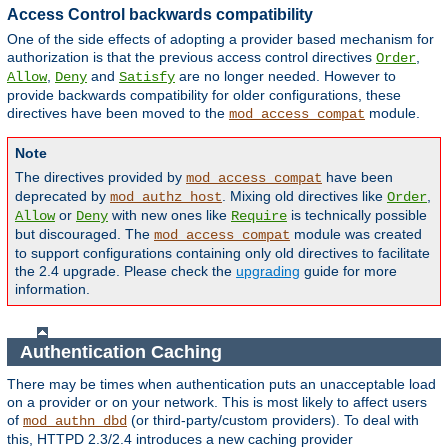
Access Control backwards compatibility
One of the side effects of adopting a provider based mechanism for
authorization is that the previous access control directives
,
Order
,
and
are no longer needed. However to
Allow
Deny
Satisfy
provide backwards compatibility for older configurations, these
directives have been moved to the
module.
mod_access_compat
Note
The directives provided by
have been
mod_access_compat
deprecated by
. Mixing old directives like
,
mod_authz_host
Order
or
with new ones like
is technically possible
Allow
Deny
Require
but discouraged. The
module was created
mod_access_compat
to support configurations containing only old directives to facilitate
the 2.4 upgrade. Please check the
upgrading
guide for more
information.
Authentication Caching
There may be times when authentication puts an unacceptable load
on a provider or on your network. This is most likely to affect users
of
(or third-party/custom providers). To deal with
mod_authn_dbd
this, HTTPD 2.3/2.4 introduces a new caching provider