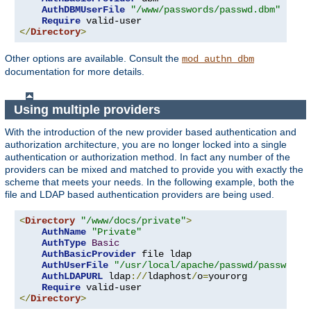
AuthDBMUserFile
"/www/passwords/passwd.dbm"
Require
</
Directory
>
Other options are available. Consult the
mod_authn_dbm
documentation for more details.
Using multiple providers
With the introduction of the new provider based authentication and
authorization architecture, you are no longer locked into a single
authentication or authorization method. In fact any number of the
providers can be mixed and matched to provide you with exactly the
scheme that meets your needs. In the following example, both the
file and LDAP based authentication providers are being used.
<
Directory
"/www/docs/private"
>
AuthName
"Private"
AuthType
Basic
AuthBasicProvider
 file ldap

AuthUserFile
"/usr/local/apache/passwd/passwords
AuthLDAPURL
 ldap
://
ldaphost
/
o
=
yourorg

Require
</
Directory
>