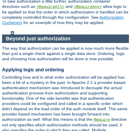
To take authorization a little further, authorization container
directives such as
and
allow logic to
<RequireAll>
<RequireAny>
be applied so that the order in which authorization is handled can be
completely controlled through the configuration. See
Authorization
Containers
for an example of how they may be applied.
Beyond just authorization
The way that authorization can be applied is now much more flexible
than just a single check against a single data store. Ordering, logic
and choosing how authorization will be done is now possible.
Applying logic and ordering
Controlling how and in what order authorization will be applied has
been a bit of a mystery in the past. In Apache 2.2 a provider-based
authentication mechanism was introduced to decouple the actual
authentication process from authorization and supporting
functionality. One of the side benefits was that authentication
providers could be configured and called in a specific order which
didn't depend on the load order of the auth module itself. This same
provider based mechanism has been brought forward into
authorization as well. What this means is that the
directive
Require
not only specifies which authorization methods should be used, it
also specifies the order in which they are called. Multiple