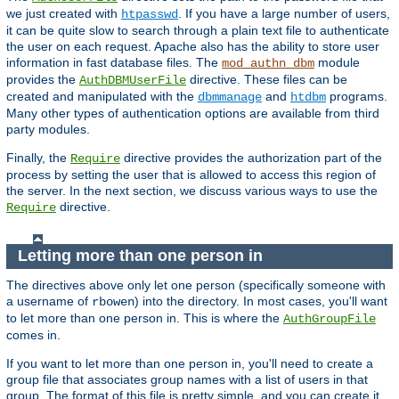
we just created with
. If you have a large number of users,
htpasswd
it can be quite slow to search through a plain text file to authenticate
the user on each request. Apache also has the ability to store user
information in fast database files. The
module
mod_authn_dbm
provides the
directive. These files can be
AuthDBMUserFile
created and manipulated with the
and
programs.
dbmmanage
htdbm
Many other types of authentication options are available from third
party modules.
Finally, the
directive provides the authorization part of the
Require
process by setting the user that is allowed to access this region of
the server. In the next section, we discuss various ways to use the
directive.
Require
Letting more than one person in
The directives above only let one person (specifically someone with
a username of
) into the directory. In most cases, you'll want
rbowen
to let more than one person in. This is where the
AuthGroupFile
comes in.
If you want to let more than one person in, you'll need to create a
group file that associates group names with a list of users in that
group. The format of this file is pretty simple, and you can create it