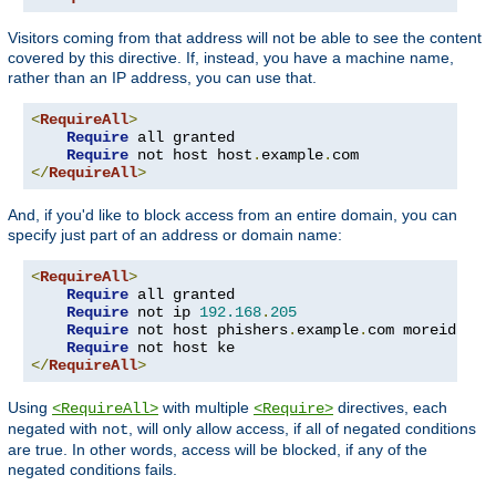
Visitors coming from that address will not be able to see the content
covered by this directive. If, instead, you have a machine name,
rather than an IP address, you can use that.
<
RequireAll
>
Require
 all granted

Require
 not host host
.
example
.
</
RequireAll
>
And, if you'd like to block access from an entire domain, you can
specify just part of an address or domain name:
<
RequireAll
>
Require
 all granted

Require
 not ip 
192.168
.
205
Require
 not host phishers
.
example
.
com moreidiots
Require
</
RequireAll
>
Using
with multiple
directives, each
<RequireAll>
<Require>
negated with
, will only allow access, if all of negated conditions
not
are true. In other words, access will be blocked, if any of the
negated conditions fails.