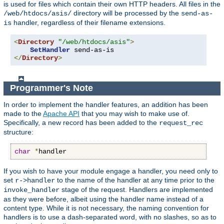
is used for files which contain their own HTTP headers. All files in the
directory will be processed by the
/web/htdocs/asis/
send-as-
handler, regardless of their filename extensions.
is
<
Directory
"/web/htdocs/asis"
>
SetHandler
</
Directory
>
Programmer's Note
In order to implement the handler features, an addition has been
made to the
Apache API
that you may wish to make use of.
Specifically, a new record has been added to the
request_rec
structure:
char
*
handler
If you wish to have your module engage a handler, you need only to
set
to the name of the handler at any time prior to the
r->handler
stage of the request. Handlers are implemented
invoke_handler
as they were before, albeit using the handler name instead of a
content type. While it is not necessary, the naming convention for
handlers is to use a dash-separated word, with no slashes, so as to