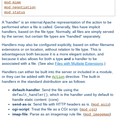
mod_mime
mod_negotiation
mod_status
A "handler" is an internal Apache representation of the action to be
performed when a file is called. Generally, files have implicit
handlers, based on the file type. Normally, all files are simply served
by the server, but certain file types are "handled" separately.
Handlers may also be configured explicitly, based on either filename
extensions or on location, without relation to file type. This is
advantageous both because it is a more elegant solution, and
because it also allows for both a type
and
a handler to be
associated with a file. (See also
Files with Multiple Extensions
.)
Handlers can either be built into the server or included in a module,
or they can be added with the
directive. The built-in
Action
handlers in the standard distribution are as follows:
default-handler
: Send the file using the
, which is the handler used by default to
default_handler()
handle static content. (core)
send-as-is
: Send file with HTTP headers as is. (
)
mod_asis
cgi-script
: Treat the file as a CGI script. (
)
mod_cgi
imap-file
: Parse as an imagemap rule file. (
)
mod_imagemap