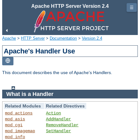
Apache HTTP Server Version 2.4
☰
Apache
>
HTTP Server
>
Documentation
>
Version 2.4
Apache's Handler Use
This document describes the use of Apache's Handlers.
What is a Handler
Related Modules
Related Directives
mod_actions
Action
mod_asis
AddHandler
mod_cgi
RemoveHandler
mod_imagemap
SetHandler
mod_info