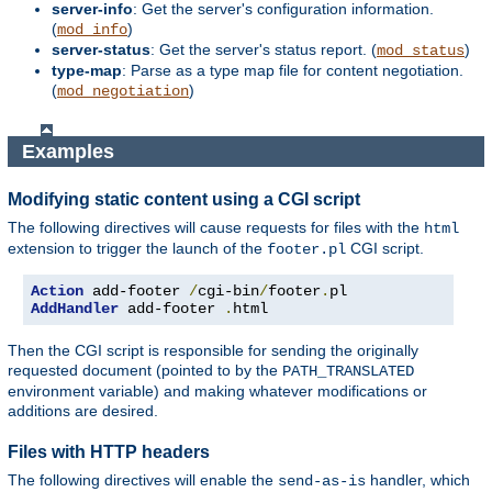
server-info
: Get the server's configuration information.
(
)
mod_info
server-status
: Get the server's status report. (
)
mod_status
type-map
: Parse as a type map file for content negotiation.
(
)
mod_negotiation
Examples
Modifying static content using a CGI script
The following directives will cause requests for files with the
html
extension to trigger the launch of the
CGI script.
footer.pl
Action
 add-footer 
/
cgi-bin
/
footer
.
AddHandler
 add-footer 
.
html
Then the CGI script is responsible for sending the originally
requested document (pointed to by the
PATH_TRANSLATED
environment variable) and making whatever modifications or
additions are desired.
Files with HTTP headers
The following directives will enable the
handler, which
send-as-is