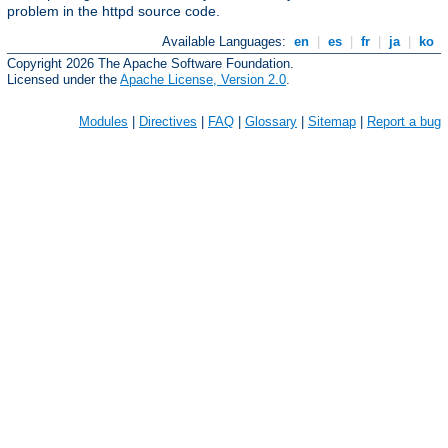
problem in the httpd source code.
Available Languages:
en
|
es
|
fr
|
ja
|
ko
Copyright 2026 The Apache Software Foundation.
Licensed under the
Apache License, Version 2.0
.
Modules
|
Directives
|
FAQ
|
Glossary
|
Sitemap
|
Report a bug