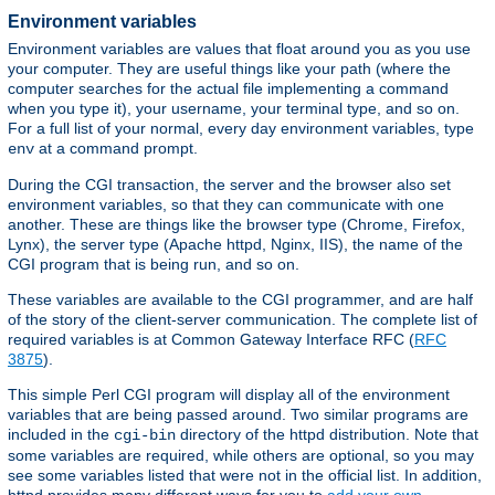
Environment variables
Environment variables are values that float around you as you use
your computer. They are useful things like your path (where the
computer searches for the actual file implementing a command
when you type it), your username, your terminal type, and so on.
For a full list of your normal, every day environment variables, type
at a command prompt.
env
During the CGI transaction, the server and the browser also set
environment variables, so that they can communicate with one
another. These are things like the browser type (Chrome, Firefox,
Lynx), the server type (Apache httpd, Nginx, IIS), the name of the
CGI program that is being run, and so on.
These variables are available to the CGI programmer, and are half
of the story of the client-server communication. The complete list of
required variables is at Common Gateway Interface RFC (
RFC
3875
).
This simple Perl CGI program will display all of the environment
variables that are being passed around. Two similar programs are
included in the
directory of the httpd distribution. Note that
cgi-bin
some variables are required, while others are optional, so you may
see some variables listed that were not in the official list. In addition,