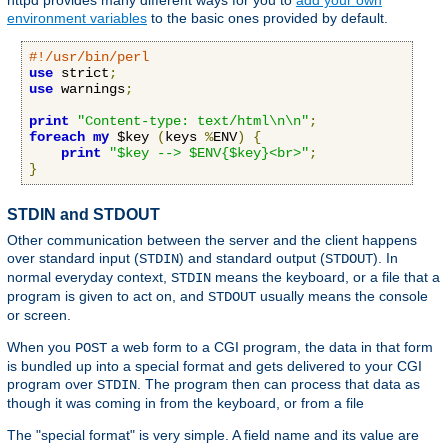
httpd provides many different ways for you to
add your own
environment variables
to the basic ones provided by default.
#!/usr/bin/perl
use
 strict
;
use
 warnings
;
print
"Content-type: text/html\n\n"
;
foreach
my
 $key 
(
keys 
%
ENV
)
{
print
"$key --> $ENV{$key}<br>"
;
}
STDIN and STDOUT
Other communication between the server and the client happens
over standard input (
) and standard output (
). In
STDIN
STDOUT
normal everyday context,
means the keyboard, or a file that a
STDIN
program is given to act on, and
usually means the console
STDOUT
or screen.
When you
a web form to a CGI program, the data in that form
POST
is bundled up into a special format and gets delivered to your CGI
program over
. The program then can process that data as
STDIN
though it was coming in from the keyboard, or from a file
The "special format" is very simple. A field name and its value are