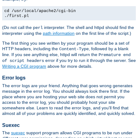
cd /usr/local/apache2/cgi-bin
./first.pl
(Do not call the
interpreter. The shell and httpd should find the
perl
interpreter using the
path information
on the first line of the script.)
The first thing you see written by your program should be a set of
HTTP headers, including the
, followed by a blank
Content-Type
line. If you see anything else, httpd will return the
Premature end
error if you try to run it through the server. See
of script headers
Writing a CGI program
above for more details.
Error logs
The error logs are your friend. Anything that goes wrong generates
message in the error log. You should always look there first. If the
place where you are hosting your web site does not permit you
access to the error log, you should probably host your site
somewhere else. Learn to read the error logs, and you'll find that
almost all of your problems are quickly identified, and quickly solved.
Suexec
The
suexec
support program allows CGI programs to be run under