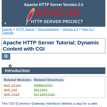
Apache HTTP Server Version 2.4
Apache
>
HTTP Server
>
Documentation
>
Version 2.4
>
How-To /
Tutorials
Apache HTTP Server Tutorial: Dynamic
Content with CGI
Introduction
Related Modules
Related Directives
mod_alias
AddHandler
mod_cgi
Options
mod_cgid
ScriptAlias
The CGI (Common Gateway Interface) defines a way for a web