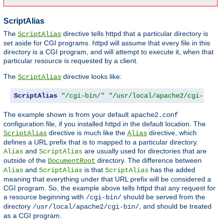
ScriptAlias
The
directive tells httpd that a particular directory is
ScriptAlias
set aside for CGI programs. httpd will assume that every file in this
directory is a CGI program, and will attempt to execute it, when that
particular resource is requested by a client.
The
directive looks like:
ScriptAlias
ScriptAlias
"/cgi-bin/"
"/usr/local/apache2/cgi-bin/
The example shown is from your default
apache2.conf
configuration file, if you installed httpd in the default location. The
directive is much like the
directive, which
ScriptAlias
Alias
defines a URL prefix that is to mapped to a particular directory.
and
are usually used for directories that are
Alias
ScriptAlias
outside of the
directory. The difference between
DocumentRoot
and
is that
has the added
Alias
ScriptAlias
ScriptAlias
meaning that everything under that URL prefix will be considered a
CGI program. So, the example above tells httpd that any request for
a resource beginning with
should be served from the
/cgi-bin/
directory
, and should be treated
/usr/local/apache2/cgi-bin/
as a CGI program.