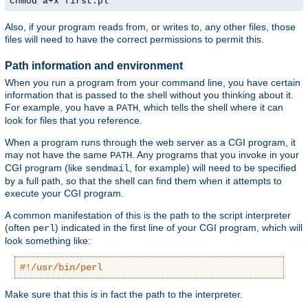
chmod a+x first.pl
Also, if your program reads from, or writes to, any other files, those
files will need to have the correct permissions to permit this.
Path information and environment
When you run a program from your command line, you have certain
information that is passed to the shell without you thinking about it.
For example, you have a
, which tells the shell where it can
PATH
look for files that you reference.
When a program runs through the web server as a CGI program, it
may not have the same
. Any programs that you invoke in your
PATH
CGI program (like
, for example) will need to be specified
sendmail
by a full path, so that the shell can find them when it attempts to
execute your CGI program.
A common manifestation of this is the path to the script interpreter
(often
) indicated in the first line of your CGI program, which will
perl
look something like:
#!/usr/bin/perl
Make sure that this is in fact the path to the interpreter.