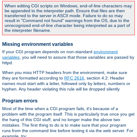
When editing CGI scripts on Windows, end-of-line characters may
be appended to the interpreter path. Ensure that files are then
transferred to the server in ASCII mode. Failure to do so may
result in "Command not found" warnings from the OS, due to the
unrecognized end-of-line character being interpreted as a part of
the interpreter filename.
Missing environment variables
If your CGI program depends on non-standard
environment
variables
, you will need to assure that those variables are passed by
httpd.
When you miss HTTP headers from the environment, make sure
they are formatted according to
RFC 2616
, section 4.2: Header
names must start with a letter, followed only by letters, numbers or
hyphen. Any header violating this rule will be dropped silently.
Program errors
Most of the time when a CGI program fails, it's because of a
problem with the program itself. This is particularly true once you get
the hang of this CGI stuff, and no longer make the above two
mistakes. The first thing to do is to make sure that your program
runs from the command line before testing it via the web server. For
example, try: