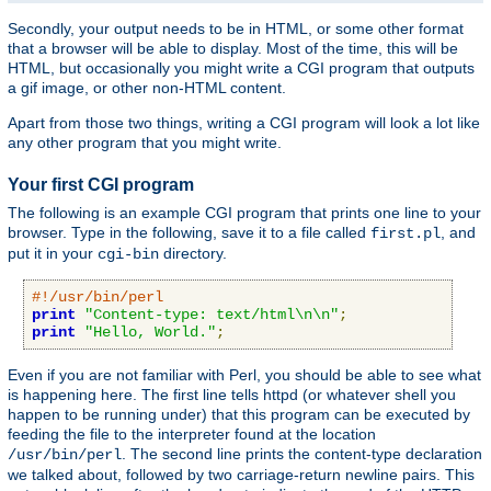
Secondly, your output needs to be in HTML, or some other format
that a browser will be able to display. Most of the time, this will be
HTML, but occasionally you might write a CGI program that outputs
a gif image, or other non-HTML content.
Apart from those two things, writing a CGI program will look a lot like
any other program that you might write.
Your first CGI program
The following is an example CGI program that prints one line to your
browser. Type in the following, save it to a file called
, and
first.pl
put it in your
directory.
cgi-bin
#!/usr/bin/perl
print
"Content-type: text/html\n\n"
;
print
"Hello, World."
;
Even if you are not familiar with Perl, you should be able to see what
is happening here. The first line tells httpd (or whatever shell you
happen to be running under) that this program can be executed by
feeding the file to the interpreter found at the location
. The second line prints the content-type declaration
/usr/bin/perl
we talked about, followed by two carriage-return newline pairs. This