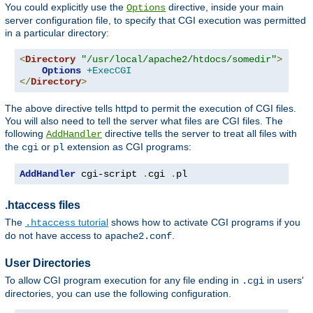
You could explicitly use the
directive, inside your main
Options
server configuration file, to specify that CGI execution was permitted
in a particular directory:
<
Directory
"/usr/local/apache2/htdocs/somedir"
>
Options
+ExecCGI
</
Directory
>
The above directive tells httpd to permit the execution of CGI files.
You will also need to tell the server what files are CGI files. The
following
directive tells the server to treat all files with
AddHandler
the
or
extension as CGI programs:
cgi
pl
AddHandler
 cgi-script 
.
cgi 
.
pl
.htaccess files
The
tutorial
shows how to activate CGI programs if you
.htaccess
do not have access to
.
apache2.conf
User Directories
To allow CGI program execution for any file ending in
in users'
.cgi
directories, you can use the following configuration.