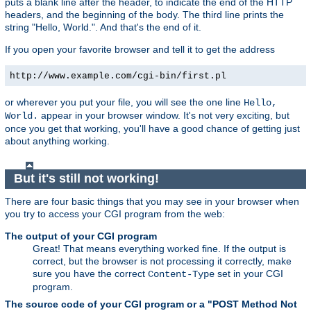
puts a blank line after the header, to indicate the end of the HTTP
headers, and the beginning of the body. The third line prints the
string "Hello, World.". And that's the end of it.
If you open your favorite browser and tell it to get the address
http://www.example.com/cgi-bin/first.pl
or wherever you put your file, you will see the one line
Hello,
appear in your browser window. It's not very exciting, but
World.
once you get that working, you'll have a good chance of getting just
about anything working.
But it's still not working!
There are four basic things that you may see in your browser when
you try to access your CGI program from the web:
The output of your CGI program
Great! That means everything worked fine. If the output is
correct, but the browser is not processing it correctly, make
sure you have the correct
set in your CGI
Content-Type
program.
The source code of your CGI program or a "POST Method Not