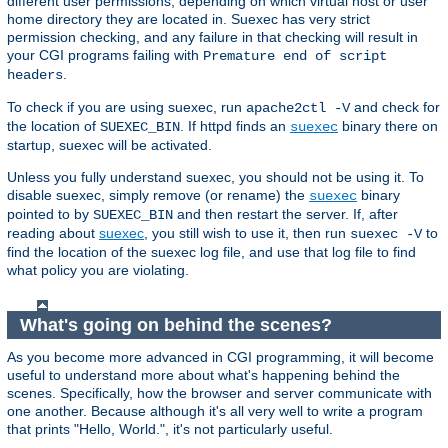
different user permissions, depending on which virtual host or user
home directory they are located in. Suexec has very strict
permission checking, and any failure in that checking will result in
your CGI programs failing with
Premature end of script
.
headers
To check if you are using suexec, run
and check for
apache2ctl -V
the location of
. If httpd finds an
binary there on
SUEXEC_BIN
suexec
startup, suexec will be activated.
Unless you fully understand suexec, you should not be using it. To
disable suexec, simply remove (or rename) the
binary
suexec
pointed to by
and then restart the server. If, after
SUEXEC_BIN
reading about
suexec
, you still wish to use it, then run
to
suexec -V
find the location of the suexec log file, and use that log file to find
what policy you are violating.
What's going on behind the scenes?
As you become more advanced in CGI programming, it will become
useful to understand more about what's happening behind the
scenes. Specifically, how the browser and server communicate with
one another. Because although it's all very well to write a program
that prints "Hello, World.", it's not particularly useful.