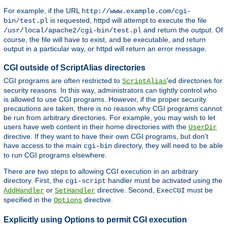
For example, if the URL
http://www.example.com/cgi-
is requested, httpd will attempt to execute the file
bin/test.pl
and return the output. Of
/usr/local/apache2/cgi-bin/test.pl
course, the file will have to exist, and be executable, and return
output in a particular way, or httpd will return an error message.
CGI outside of ScriptAlias directories
CGI programs are often restricted to
'ed directories for
ScriptAlias
security reasons. In this way, administrators can tightly control who
is allowed to use CGI programs. However, if the proper security
precautions are taken, there is no reason why CGI programs cannot
be run from arbitrary directories. For example, you may wish to let
users have web content in their home directories with the
UserDir
directive. If they want to have their own CGI programs, but don't
have access to the main
directory, they will need to be able
cgi-bin
to run CGI programs elsewhere.
There are two steps to allowing CGI execution in an arbitrary
directory. First, the
handler must be activated using the
cgi-script
or
directive. Second,
must be
AddHandler
SetHandler
ExecCGI
specified in the
directive.
Options
Explicitly using Options to permit CGI execution