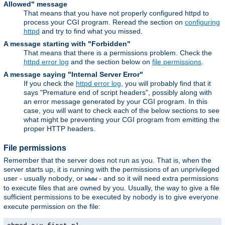
Allowed" message
That means that you have not properly configured httpd to
process your CGI program. Reread the section on
configuring
httpd
and try to find what you missed.
A message starting with "Forbidden"
That means that there is a permissions problem. Check the
httpd error log
and the section below on
file permissions
.
A message saying "Internal Server Error"
If you check the
httpd error log
, you will probably find that it
says "Premature end of script headers", possibly along with
an error message generated by your CGI program. In this
case, you will want to check each of the below sections to see
what might be preventing your CGI program from emitting the
proper HTTP headers.
File permissions
Remember that the server does not run as you. That is, when the
server starts up, it is running with the permissions of an unprivileged
user - usually
, or
- and so it will need extra permissions
nobody
www
to execute files that are owned by you. Usually, the way to give a file
sufficient permissions to be executed by
is to give everyone
nobody
execute permission on the file: