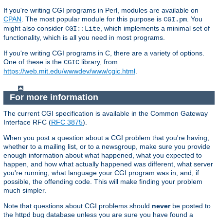
If you're writing CGI programs in Perl, modules are available on
CPAN
. The most popular module for this purpose is
. You
CGI.pm
might also consider
, which implements a minimal set of
CGI::Lite
functionality, which is all you need in most programs.
If you're writing CGI programs in C, there are a variety of options.
One of these is the
library, from
CGIC
https://web.mit.edu/wwwdev/www/cgic.html
.
For more information
The current CGI specification is available in the Common Gateway
Interface RFC (
RFC 3875
).
When you post a question about a CGI problem that you're having,
whether to a mailing list, or to a newsgroup, make sure you provide
enough information about what happened, what you expected to
happen, and how what actually happened was different, what server
you're running, what language your CGI program was in, and, if
possible, the offending code. This will make finding your problem
much simpler.
Note that questions about CGI problems should
never
be posted to
the httpd bug database unless you are sure you have found a