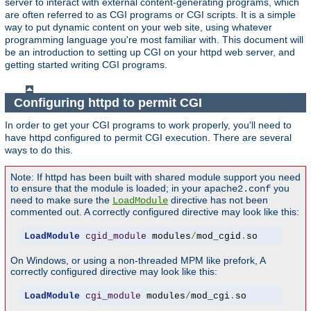
server to interact with external content-generating programs, which
are often referred to as CGI programs or CGI scripts. It is a simple
way to put dynamic content on your web site, using whatever
programming language you're most familiar with. This document will
be an introduction to setting up CGI on your httpd web server, and
getting started writing CGI programs.
Configuring httpd to permit CGI
In order to get your CGI programs to work properly, you'll need to
have httpd configured to permit CGI execution. There are several
ways to do this.
Note: If httpd has been built with shared module support you need
to ensure that the module is loaded; in your
you
apache2.conf
need to make sure the
directive has not been
LoadModule
commented out. A correctly configured directive may look like this:
LoadModule
cgid_module
 modules
/
mod_cgid
.
so
On Windows, or using a non-threaded MPM like prefork, A
correctly configured directive may look like this:
LoadModule
cgi_module
 modules
/
mod_cgi
.
so