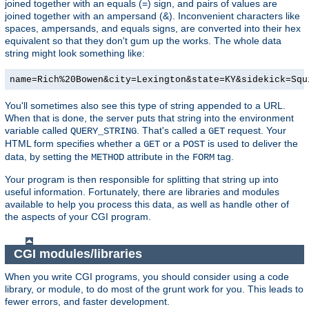
joined together with an equals (=) sign, and pairs of values are
joined together with an ampersand (&). Inconvenient characters like
spaces, ampersands, and equals signs, are converted into their hex
equivalent so that they don't gum up the works. The whole data
string might look something like:
name=Rich%20Bowen&city=Lexington&state=KY&sidekick=Squ
You'll sometimes also see this type of string appended to a URL.
When that is done, the server puts that string into the environment
variable called
. That's called a
request. Your
QUERY_STRING
GET
HTML form specifies whether a
or a
is used to deliver the
GET
POST
data, by setting the
attribute in the
tag.
METHOD
FORM
Your program is then responsible for splitting that string up into
useful information. Fortunately, there are libraries and modules
available to help you process this data, as well as handle other of
the aspects of your CGI program.
CGI modules/libraries
When you write CGI programs, you should consider using a code
library, or module, to do most of the grunt work for you. This leads to
fewer errors, and faster development.