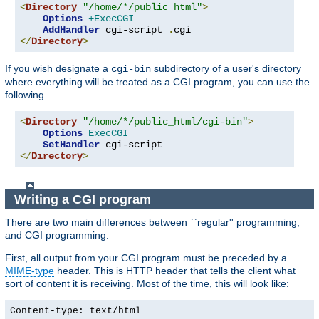
<
Directory
"/home/*/public_html"
>
Options
+ExecCGI
AddHandler
 cgi-script 
.
</
Directory
>
If you wish designate a
subdirectory of a user's directory
cgi-bin
where everything will be treated as a CGI program, you can use the
following.
<
Directory
"/home/*/public_html/cgi-bin"
>
Options
ExecCGI
SetHandler
</
Directory
>
Writing a CGI program
There are two main differences between ``regular'' programming,
and CGI programming.
First, all output from your CGI program must be preceded by a
MIME-type
header. This is HTTP header that tells the client what
sort of content it is receiving. Most of the time, this will look like:
Content-type: text/html