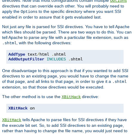
directives. Note that most configurations contain multiple
Options
directives that can override each other. You will probably need to
apply the
to the specific directory where you want SSI
Options
enabled in order to assure that it gets evaluated last.
Not just any file is parsed for SSI directives. You have to tell Apache
which files should be parsed. There are two ways to do this. You can
tell Apache to parse any file with a particular file extension, such as
, with the following directives:
.shtml
AddType
 text
/
html 
.
AddOutputFilter
INCLUDES
.
shtml
One disadvantage to this approach is that if you wanted to add SSI
directives to an existing page, you would have to change the name
of that page, and all links to that page, in order to give it a
.shtml
extension, so that those directives would be executed.
The other method is to use the
directive:
XBitHack
XBitHack
 on
tells Apache to parse files for SSI directives if they have
XBitHack
the execute bit set. So, to add SSI directives to an existing page,
rather than having to change the file name, you would just need to