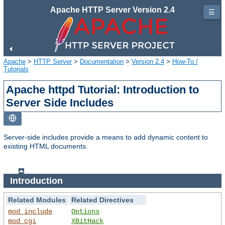
Apache HTTP Server Version 2.4
☰
Apache
>
HTTP Server
>
Documentation
>
Version 2.4
>
How-To /
Tutorials
Apache httpd Tutorial: Introduction to
Server Side Includes
Server-side includes provide a means to add dynamic content to
existing HTML documents.
Introduction
Related Modules
Related Directives
mod_include
Options
mod_cgi
XBitHack