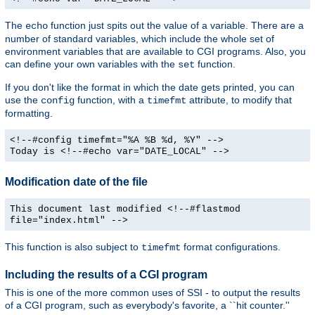
The
function just spits out the value of a variable. There are a
echo
number of standard variables, which include the whole set of
environment variables that are available to CGI programs. Also, you
can define your own variables with the
function.
set
If you don't like the format in which the date gets printed, you can
use the
function, with a
attribute, to modify that
config
timefmt
formatting.
<!--#config timefmt="%A %B %d, %Y" -->
Today is <!--#echo var="DATE_LOCAL" -->
Modification date of the file
This document last modified <!--#flastmod
file="index.html" -->
This function is also subject to
format configurations.
timefmt
Including the results of a CGI program
This is one of the more common uses of SSI - to output the results
of a CGI program, such as everybody's favorite, a ``hit counter.''