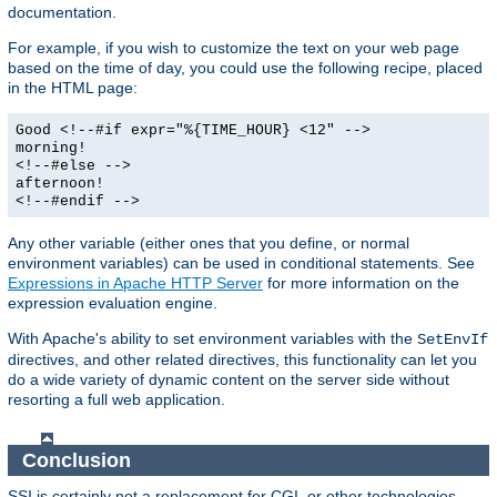
documentation.
For example, if you wish to customize the text on your web page
based on the time of day, you could use the following recipe, placed
in the HTML page:
Good <!--#if expr="%{TIME_HOUR} <12" -->
morning!
<!--#else -->
afternoon!
<!--#endif -->
Any other variable (either ones that you define, or normal
environment variables) can be used in conditional statements. See
Expressions in Apache HTTP Server
for more information on the
expression evaluation engine.
With Apache's ability to set environment variables with the
SetEnvIf
directives, and other related directives, this functionality can let you
do a wide variety of dynamic content on the server side without
resorting a full web application.
Conclusion
SSI is certainly not a replacement for CGI, or other technologies