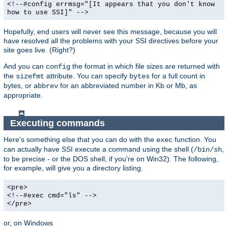
<!--#config errmsg="[It appears that you don't know
how to use SSI]" -->
Hopefully, end users will never see this message, because you will
have resolved all the problems with your SSI directives before your
site goes live. (Right?)
And you can
the format in which file sizes are returned with
config
the
attribute. You can specify
for a full count in
sizefmt
bytes
bytes, or
for an abbreviated number in Kb or Mb, as
abbrev
appropriate.
Executing commands
Here's something else that you can do with the
function. You
exec
can actually have SSI execute a command using the shell (
,
/bin/sh
to be precise - or the DOS shell, if you're on Win32). The following,
for example, will give you a directory listing.
<pre>
<!--#exec cmd="ls" -->
</pre>
or, on Windows