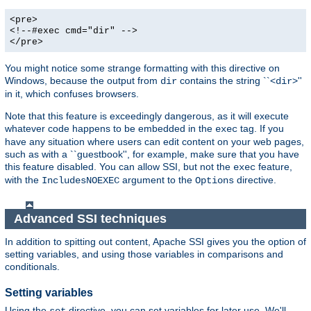
<pre>
<!--#exec cmd="dir" -->
</pre>
You might notice some strange formatting with this directive on
Windows, because the output from
contains the string ``<
>''
dir
dir
in it, which confuses browsers.
Note that this feature is exceedingly dangerous, as it will execute
whatever code happens to be embedded in the
tag. If you
exec
have any situation where users can edit content on your web pages,
such as with a ``guestbook'', for example, make sure that you have
this feature disabled. You can allow SSI, but not the
feature,
exec
with the
argument to the
directive.
IncludesNOEXEC
Options
Advanced SSI techniques
In addition to spitting out content, Apache SSI gives you the option of
setting variables, and using those variables in comparisons and
conditionals.
Setting variables
Using the
directive, you can set variables for later use. We'll
set