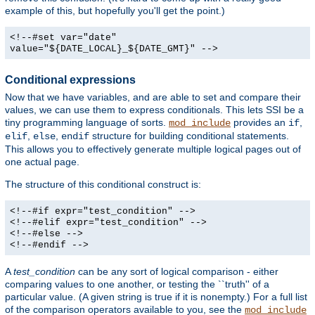
example of this, but hopefully you'll get the point.)
<!--#set var="date"
value="${DATE_LOCAL}_${DATE_GMT}" -->
Conditional expressions
Now that we have variables, and are able to set and compare their
values, we can use them to express conditionals. This lets SSI be a
tiny programming language of sorts.
provides an
,
mod_include
if
,
,
structure for building conditional statements.
elif
else
endif
This allows you to effectively generate multiple logical pages out of
one actual page.
The structure of this conditional construct is:
<!--#if expr="test_condition" -->
<!--#elif expr="test_condition" -->
<!--#else -->
<!--#endif -->
A
test_condition
can be any sort of logical comparison - either
comparing values to one another, or testing the ``truth'' of a
particular value. (A given string is true if it is nonempty.) For a full list
of the comparison operators available to you, see the
mod_include