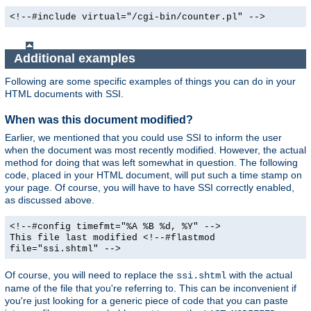
<!--#include virtual="/cgi-bin/counter.pl" -->
Additional examples
Following are some specific examples of things you can do in your
HTML documents with SSI.
When was this document modified?
Earlier, we mentioned that you could use SSI to inform the user
when the document was most recently modified. However, the actual
method for doing that was left somewhat in question. The following
code, placed in your HTML document, will put such a time stamp on
your page. Of course, you will have to have SSI correctly enabled,
as discussed above.
<!--#config timefmt="%A %B %d, %Y" -->
This file last modified <!--#flastmod
file="ssi.shtml" -->
Of course, you will need to replace the
with the actual
ssi.shtml
name of the file that you're referring to. This can be inconvenient if
you're just looking for a generic piece of code that you can paste