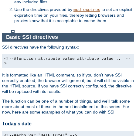
any included files.
Use the directives provided by
to set an explicit
mod_expires
expiration time on your files, thereby letting browsers and
proxies know that it is acceptable to cache them.
Basic SSI directives
SSI directives have the following syntax:
<!--#function attribute=value attribute=value ... --
>
It is formatted like an HTML comment, so if you don't have SSI
correctly enabled, the browser will ignore it, but it will still be visible in
the HTML source. If you have SSI correctly configured, the directive
will be replaced with its results.
The function can be one of a number of things, and we'll talk some
more about most of these in the next installment of this series. For
now, here are some examples of what you can do with SSI
Today's date
<!--#echo var="DATE_LOCAL" -->