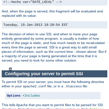
<!--#echo var="DATE_LOCAL" -->
And, when the page is served, this fragment will be evaluated and
replaced with its value:
Tuesday, 15-Jan-2013 19:28:54 EST
The decision of when to use SSI, and when to have your page
entirely generated by some program, is usually a matter of how
much of the page is static, and how much needs to be recalculated
every time the page is served. SSI is a great way to add small
pieces of information, such as the current time - shown above. But if
a majority of your page is being generated at the time that it is
served, you need to look for some other solution.
Configuring your server to permit SSI
To permit SSI on your server, you must have the following directive
either in your
file, or in a
file:
apache2.conf
.htaccess
Options
+Includes
This tells Apache that you want to permit files to be parsed for SSI