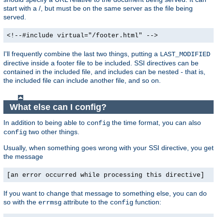
start with a /, but must be on the same server as the file being
served.
<!--#include virtual="/footer.html" -->
I'll frequently combine the last two things, putting a
LAST_MODIFIED
directive inside a footer file to be included. SSI directives can be
contained in the included file, and includes can be nested - that is,
the included file can include another file, and so on.
What else can I config?
In addition to being able to
the time format, you can also
config
two other things.
config
Usually, when something goes wrong with your SSI directive, you get
the message
[an error occurred while processing this directive]
If you want to change that message to something else, you can do
so with the
attribute to the
function:
errmsg
config