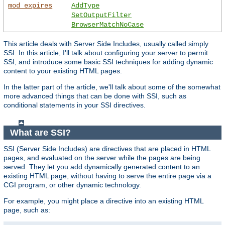
mod_expires
AddType
SetOutputFilter
BrowserMatchNoCase
This article deals with Server Side Includes, usually called simply
SSI. In this article, I'll talk about configuring your server to permit
SSI, and introduce some basic SSI techniques for adding dynamic
content to your existing HTML pages.
In the latter part of the article, we'll talk about some of the somewhat
more advanced things that can be done with SSI, such as
conditional statements in your SSI directives.
What are SSI?
SSI (Server Side Includes) are directives that are placed in HTML
pages, and evaluated on the server while the pages are being
served. They let you add dynamically generated content to an
existing HTML page, without having to serve the entire page via a
CGI program, or other dynamic technology.
For example, you might place a directive into an existing HTML
page, such as: