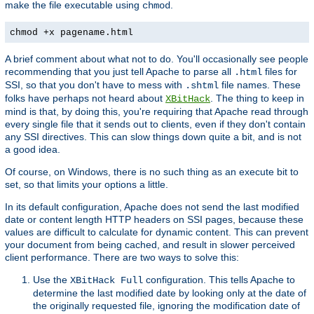
make the file executable using
.
chmod
chmod +x pagename.html
A brief comment about what not to do. You'll occasionally see people
recommending that you just tell Apache to parse all
files for
.html
SSI, so that you don't have to mess with
file names. These
.shtml
folks have perhaps not heard about
. The thing to keep in
XBitHack
mind is that, by doing this, you're requiring that Apache read through
every single file that it sends out to clients, even if they don't contain
any SSI directives. This can slow things down quite a bit, and is not
a good idea.
Of course, on Windows, there is no such thing as an execute bit to
set, so that limits your options a little.
In its default configuration, Apache does not send the last modified
date or content length HTTP headers on SSI pages, because these
values are difficult to calculate for dynamic content. This can prevent
your document from being cached, and result in slower perceived
client performance. There are two ways to solve this:
Use the
configuration. This tells Apache to
XBitHack Full
determine the last modified date by looking only at the date of
the originally requested file, ignoring the modification date of