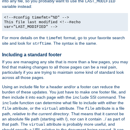
into any file, so you probably want to use the
LAST_MODIFIED
variable instead:
<!--#config timefmt="%D" -->
This file last modified <!--#echo
var="LAST_MODIFIED" -->
For more details on the
format, go to your favorite search
timefmt
site and look for
. The syntax is the same.
strftime
Including a standard footer
If you are managing any site that is more than a few pages, you may
find that making changes to all those pages can be a real pain,
particularly if you are trying to maintain some kind of standard look
across all those pages.
Using an include file for a header and/or a footer can reduce the
burden of these updates. You just have to make one footer file, and
then include it into each page with the
SSI command. The
include
function can determine what file to include with either the
include
attribute, or the
attribute. The
attribute is a file
file
virtual
file
path,
relative to the current directory
. That means that it cannot be
an absolute file path (starting with /), nor can it contain ../ as part of
that path. The
attribute is probably more useful, and
virtual
should specify a URL relative to the document being served. It can