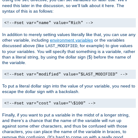
need this later in the discussion, so we'll talk about it here. The
syntax of this is as follows:
<!--#set var="name" value="Rich" -->
In addition to merely setting values literally like that, you can use any
other variable, including
environment variables
or the variables
discussed above (like
, for example) to give values
LAST_MODIFIED
to your variables. You will specify that something is a variable, rather
than a literal string, by using the dollar sign ($) before the name of
the variable.
<!--#set var="modified" value="$LAST_MODIFIED" -->
To put a literal dollar sign into the value of your variable, you need to
escape the dollar sign with a backslash.
<!--#set var="cost" value="\$100" -->
Finally, if you want to put a variable in the midst of a longer string,
and there's a chance that the name of the variable will run up
against some other characters, and thus be confused with those
characters, you can place the name of the variable in braces, to
remove this confusion. (It's hard to come up with a really good