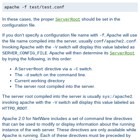
apache -f test/test.conf
In these cases, the proper
should be set in the
ServerRoot
configuration file.
If you don't specify a configuration file name with
, Apache will use
-f
the file name compiled into the server, usually
.
conf/apache2.conf
Invoking Apache with the
switch will display this value labeled as
-V
. Apache will then determine its
SERVER_CONFIG_FILE
ServerRoot
by trying the following, in this order:
A
directive via a
switch.
ServerRoot
-C
The
switch on the command line.
-d
Current working directory
The server root compiled into the server.
The server root compiled into the server is usually
.
sys:/apache2
invoking apache with the
switch will display this value labeled as
-V
.
HTTPD_ROOT
Apache 2.0 for NetWare includes a set of command line directives
that can be used to modify or display information about the running
instance of the web server. These directives are only available while
Apache is running. Each of these directives must be preceded by