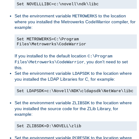
Set NOVELLLIBC=c:\novell\ndk\libc
Set the environment variable
to the location
METROWERKS
where you installed the Metrowerks CodeWarrior compiler, for
example:
Set METROWERKS=C:\Program
Files\Metrowerks\CodeWarrior
If you installed to the default location
C:\Program
, you don't need to set
Files\Metrowerks\CodeWarrior
this.
Set the environment variable
to the location where
LDAPSDK
you installed the LDAP Libraries for C, for example:
Set LDAPSDK=c:\Novell\NDK\cldapsdk\NetWare\libc
Set the environment variable
to the location where
ZLIBSDK
you installed the source code for the ZLib Library, for
example:
Set ZLIBSDK=D:\NOVELL\zlib
Set the environment variable
to the location where
PCRESDK