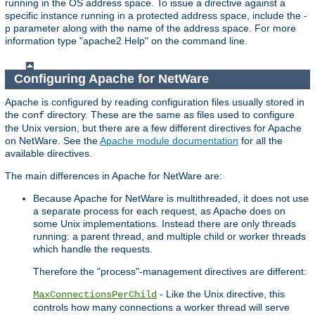
running in the OS address space. To issue a directive against a
specific instance running in a protected address space, include the -
p parameter along with the name of the address space. For more
information type "apache2 Help" on the command line.
Configuring Apache for NetWare
Apache is configured by reading configuration files usually stored in
the
directory. These are the same as files used to configure
conf
the Unix version, but there are a few different directives for Apache
on NetWare. See the
Apache module documentation
for all the
available directives.
The main differences in Apache for NetWare are:
Because Apache for NetWare is multithreaded, it does not use
a separate process for each request, as Apache does on
some Unix implementations. Instead there are only threads
running: a parent thread, and multiple child or worker threads
which handle the requests.
Therefore the "process"-management directives are different:
- Like the Unix directive, this
MaxConnectionsPerChild
controls how many connections a worker thread will serve