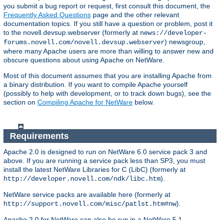
you submit a bug report or request, first consult this document, the
Frequently Asked Questions
page and the other relevant
documentation topics. If you still have a question or problem, post it
to the novell.devsup.webserver (formerly at
news://developer-
) newsgroup,
forums.novell.com/novell.devsup.webserver
where many Apache users are more than willing to answer new and
obscure questions about using Apache on NetWare.
Most of this document assumes that you are installing Apache from
a binary distribution. If you want to compile Apache yourself
(possibly to help with development, or to track down bugs), see the
section on
Compiling Apache for NetWare
below.
Requirements
Apache 2.0 is designed to run on NetWare 6.0 service pack 3 and
above. If you are running a service pack less than SP3, you must
install the latest NetWare Libraries for C (LibC) (formerly at
).
http://developer.novell.com/ndk/libc.htm
NetWare service packs are available here (formerly at
).
http://support.novell.com/misc/patlst.htm#nw
Apache 2.0 for NetWare can also be run in a NetWare 5.1