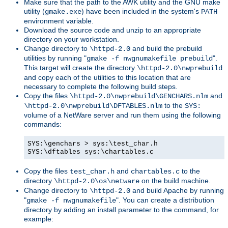
Make sure that the path to the AWK utility and the GNU make
utility (
) have been included in the system's
gmake.exe
PATH
environment variable.
Download the source code and unzip to an appropriate
directory on your workstation.
Change directory to
and build the prebuild
\httpd-2.0
utilities by running "
".
gmake -f nwgnumakefile prebuild
This target will create the directory
\httpd-2.0\nwprebuild
and copy each of the utilities to this location that are
necessary to complete the following build steps.
Copy the files
and
\httpd-2.0\nwprebuild\GENCHARS.nlm
to the
\httpd-2.0\nwprebuild\DFTABLES.nlm
SYS:
volume of a NetWare server and run them using the following
commands:
SYS:\genchars > sys:\test_char.h
SYS:\dftables sys:\chartables.c
Copy the files
and
to the
test_char.h
chartables.c
directory
on the build machine.
\httpd-2.0\os\netware
Change directory to
and build Apache by running
\httpd-2.0
"
". You can create a distribution
gmake -f nwgnumakefile
directory by adding an install parameter to the command, for
example: