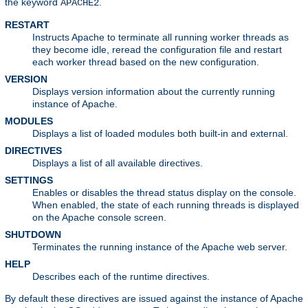
the keyword
.
APACHE2
RESTART
Instructs Apache to terminate all running worker threads as
they become idle, reread the configuration file and restart
each worker thread based on the new configuration.
VERSION
Displays version information about the currently running
instance of Apache.
MODULES
Displays a list of loaded modules both built-in and external.
DIRECTIVES
Displays a list of all available directives.
SETTINGS
Enables or disables the thread status display on the console.
When enabled, the state of each running threads is displayed
on the Apache console screen.
SHUTDOWN
Terminates the running instance of the Apache web server.
HELP
Describes each of the runtime directives.
By default these directives are issued against the instance of Apache