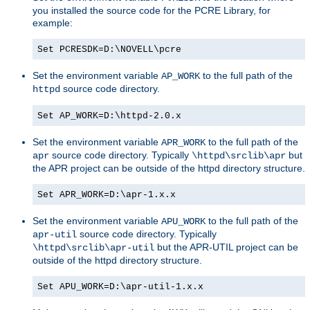
you installed the source code for the PCRE Library, for
example:
Set PCRESDK=D:\NOVELL\pcre
Set the environment variable
to the full path of the
AP_WORK
source code directory.
httpd
Set AP_WORK=D:\httpd-2.0.x
Set the environment variable
to the full path of the
APR_WORK
source code directory. Typically
but
apr
\httpd\srclib\apr
the APR project can be outside of the httpd directory structure.
Set APR_WORK=D:\apr-1.x.x
Set the environment variable
to the full path of the
APU_WORK
source code directory. Typically
apr-util
but the APR-UTIL project can be
\httpd\srclib\apr-util
outside of the httpd directory structure.
Set APU_WORK=D:\apr-util-1.x.x