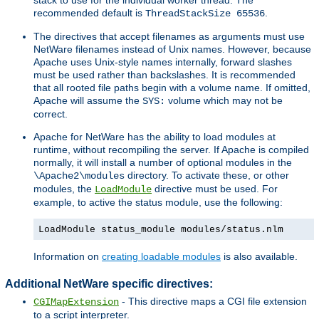
recommended default is
.
ThreadStackSize 65536
The directives that accept filenames as arguments must use
NetWare filenames instead of Unix names. However, because
Apache uses Unix-style names internally, forward slashes
must be used rather than backslashes. It is recommended
that all rooted file paths begin with a volume name. If omitted,
Apache will assume the
volume which may not be
SYS:
correct.
Apache for NetWare has the ability to load modules at
runtime, without recompiling the server. If Apache is compiled
normally, it will install a number of optional modules in the
directory. To activate these, or other
\Apache2\modules
modules, the
directive must be used. For
LoadModule
example, to active the status module, use the following:
LoadModule status_module modules/status.nlm
Information on
creating loadable modules
is also available.
Additional NetWare specific directives:
- This directive maps a CGI file extension
CGIMapExtension
to a script interpreter.