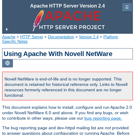
Apache HTTP Server Version 2.4
☰
Apache
>
HTTP Server
>
Documentation
>
Version 2.4
>
Platform
Specific Notes
Using Apache With Novell NetWare
Novell NetWare is end-of-life and is no longer supported. This
document is retained for historical reference only. Links to Novell
resources formerly referenced in this document are no longer
functional.
This document explains how to install, configure and run Apache 2.0
under Novell NetWare 6.0 and above. If you find any bugs, or wish
to contribute in other ways, please use our
bug reporting page.
The bug reporting page and dev-httpd mailing list are
not
provided
to answer questions about configuration or running Apache. Before