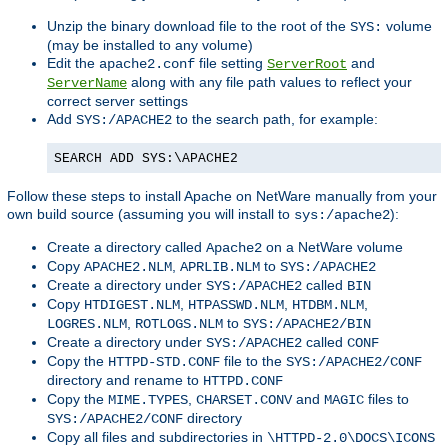
Unzip the binary download file to the root of the
volume
SYS:
(may be installed to any volume)
Edit the
file setting
and
apache2.conf
ServerRoot
along with any file path values to reflect your
ServerName
correct server settings
Add
to the search path, for example:
SYS:/APACHE2
SEARCH ADD SYS:\APACHE2
Follow these steps to install Apache on NetWare manually from your
own build source (assuming you will install to
):
sys:/apache2
Create a directory called
on a NetWare volume
Apache2
Copy
,
to
APACHE2.NLM
APRLIB.NLM
SYS:/APACHE2
Create a directory under
called
SYS:/APACHE2
BIN
Copy
,
,
,
HTDIGEST.NLM
HTPASSWD.NLM
HTDBM.NLM
,
to
LOGRES.NLM
ROTLOGS.NLM
SYS:/APACHE2/BIN
Create a directory under
called
SYS:/APACHE2
CONF
Copy the
file to the
HTTPD-STD.CONF
SYS:/APACHE2/CONF
directory and rename to
HTTPD.CONF
Copy the
,
and
files to
MIME.TYPES
CHARSET.CONV
MAGIC
directory
SYS:/APACHE2/CONF
Copy all files and subdirectories in
\HTTPD-2.0\DOCS\ICONS