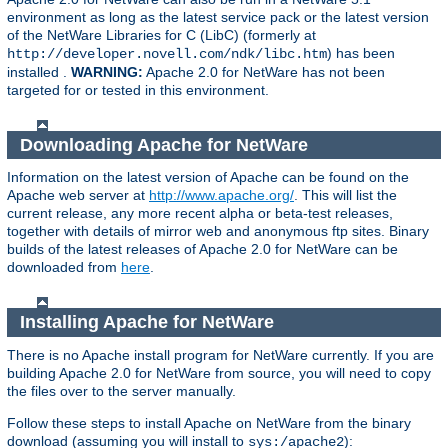
environment as long as the latest service pack or the latest version
of the NetWare Libraries for C (LibC) (formerly at
) has been
http://developer.novell.com/ndk/libc.htm
installed .
WARNING:
Apache 2.0 for NetWare has not been
targeted for or tested in this environment.
Downloading Apache for NetWare
Information on the latest version of Apache can be found on the
Apache web server at
http://www.apache.org/
. This will list the
current release, any more recent alpha or beta-test releases,
together with details of mirror web and anonymous ftp sites. Binary
builds of the latest releases of Apache 2.0 for NetWare can be
downloaded from
here
.
Installing Apache for NetWare
There is no Apache install program for NetWare currently. If you are
building Apache 2.0 for NetWare from source, you will need to copy
the files over to the server manually.
Follow these steps to install Apache on NetWare from the binary
download (assuming you will install to
):
sys:/apache2