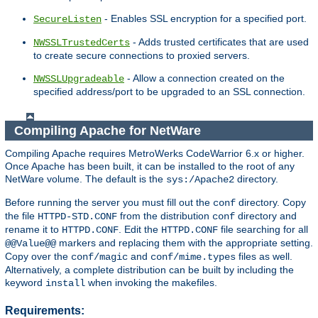
- Enables SSL encryption for a specified port.
SecureListen
- Adds trusted certificates that are used
NWSSLTrustedCerts
to create secure connections to proxied servers.
- Allow a connection created on the
NWSSLUpgradeable
specified address/port to be upgraded to an SSL connection.
Compiling Apache for NetWare
Compiling Apache requires MetroWerks CodeWarrior 6.x or higher.
Once Apache has been built, it can be installed to the root of any
NetWare volume. The default is the
directory.
sys:/Apache2
Before running the server you must fill out the
directory. Copy
conf
the file
from the distribution
directory and
HTTPD-STD.CONF
conf
rename it to
. Edit the
file searching for all
HTTPD.CONF
HTTPD.CONF
markers and replacing them with the appropriate setting.
@@Value@@
Copy over the
and
files as well.
conf/magic
conf/mime.types
Alternatively, a complete distribution can be built by including the
keyword
when invoking the makefiles.
install
Requirements: