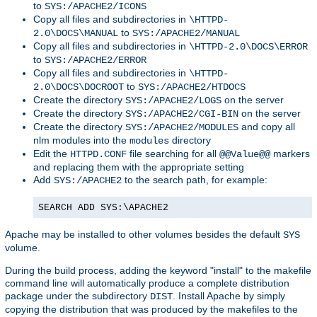
to
SYS:/APACHE2/ICONS
Copy all files and subdirectories in
\HTTPD-
to
2.0\DOCS\MANUAL
SYS:/APACHE2/MANUAL
Copy all files and subdirectories in
\HTTPD-2.0\DOCS\ERROR
to
SYS:/APACHE2/ERROR
Copy all files and subdirectories in
\HTTPD-
to
2.0\DOCS\DOCROOT
SYS:/APACHE2/HTDOCS
Create the directory
on the server
SYS:/APACHE2/LOGS
Create the directory
on the server
SYS:/APACHE2/CGI-BIN
Create the directory
and copy all
SYS:/APACHE2/MODULES
nlm modules into the
directory
modules
Edit the
file searching for all
markers
HTTPD.CONF
@@Value@@
and replacing them with the appropriate setting
Add
to the search path, for example:
SYS:/APACHE2
SEARCH ADD SYS:\APACHE2
Apache may be installed to other volumes besides the default
SYS
volume.
During the build process, adding the keyword "install" to the makefile
command line will automatically produce a complete distribution
package under the subdirectory
. Install Apache by simply
DIST
copying the distribution that was produced by the makefiles to the