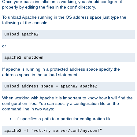
Once your basic installation is working, you should configure it
properly by editing the files in the
directory.
conf
To unload Apache running in the OS address space just type the
following at the console:
unload apache2
or
apache2 shutdown
If apache is running in a protected address space specify the
address space in the unload statement:
unload address space = apache2 apache2
When working with Apache it is important to know how it will find the
configuration files. You can specify a configuration file on the
command line in two ways:
specifies a path to a particular configuration file
-f
apache2 -f "vol:/my server/conf/my.conf"