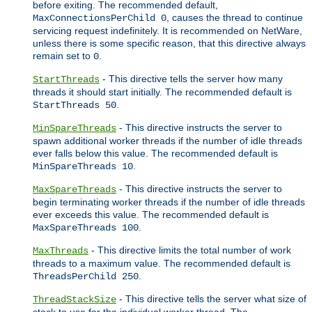
before exiting. The recommended default,
, causes the thread to continue
MaxConnectionsPerChild 0
servicing request indefinitely. It is recommended on NetWare,
unless there is some specific reason, that this directive always
remain set to
.
0
- This directive tells the server how many
StartThreads
threads it should start initially. The recommended default is
.
StartThreads 50
- This directive instructs the server to
MinSpareThreads
spawn additional worker threads if the number of idle threads
ever falls below this value. The recommended default is
.
MinSpareThreads 10
- This directive instructs the server to
MaxSpareThreads
begin terminating worker threads if the number of idle threads
ever exceeds this value. The recommended default is
.
MaxSpareThreads 100
- This directive limits the total number of work
MaxThreads
threads to a maximum value. The recommended default is
.
ThreadsPerChild 250
- This directive tells the server what size of
ThreadStackSize
stack to use for the individual worker thread. The