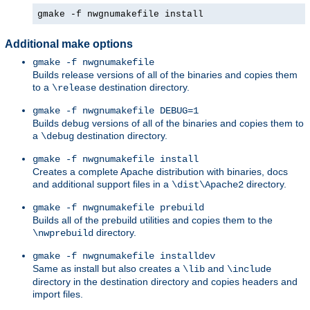
gmake -f nwgnumakefile install
Additional make options
gmake -f nwgnumakefile
Builds release versions of all of the binaries and copies them
to a
destination directory.
\release
gmake -f nwgnumakefile DEBUG=1
Builds debug versions of all of the binaries and copies them to
a
destination directory.
\debug
gmake -f nwgnumakefile install
Creates a complete Apache distribution with binaries, docs
and additional support files in a
directory.
\dist\Apache2
gmake -f nwgnumakefile prebuild
Builds all of the prebuild utilities and copies them to the
directory.
\nwprebuild
gmake -f nwgnumakefile installdev
Same as install but also creates a
and
\lib
\include
directory in the destination directory and copies headers and
import files.