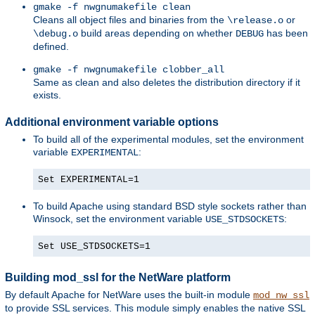
gmake -f nwgnumakefile clean
Cleans all object files and binaries from the
or
\release.o
build areas depending on whether
has been
\debug.o
DEBUG
defined.
gmake -f nwgnumakefile clobber_all
Same as clean and also deletes the distribution directory if it
exists.
Additional environment variable options
To build all of the experimental modules, set the environment
variable
:
EXPERIMENTAL
Set EXPERIMENTAL=1
To build Apache using standard BSD style sockets rather than
Winsock, set the environment variable
:
USE_STDSOCKETS
Set USE_STDSOCKETS=1
Building mod_ssl for the NetWare platform
By default Apache for NetWare uses the built-in module
mod_nw_ssl
to provide SSL services. This module simply enables the native SSL