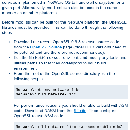
services implemented in NetWare OS to handle all encryption for a
given port. Alternatively, mod_ssl can also be used in the same
manner as on other platforms.
Before mod_ssl can be built for the NetWare platform, the OpenSSL
libraries must be provided. This can be done through the following
steps:
Download the recent OpenSSL 0.9.8 release source code
from the
OpenSSL Source
page (older 0.9.7 versions need to
be patched and are therefore not recommended).
Edit the file
and modify any tools and
NetWare/set_env.bat
utilities paths so that they correspond to your build
environment.
From the root of the OpenSSL source directory, run the
following scripts:
Netware\set_env netware-libc
Netware\build netware-libc
For performance reasons you should enable to build with ASM
code. Download NASM from the
SF site
. Then configure
OpenSSL to use ASM code:
Netware\build netware-libc nw-nasm enable-mdc2