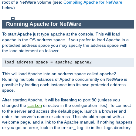
root of a NetWare volume (see:
Compiling Apache for NetWare
below).
Running Apache for NetWare
To start Apache just type
at the console. This will load
apache
apache in the OS address space. If you prefer to load Apache in a
protected address space you may specify the address space with
the load statement as follows:
load address space = apache2 apache2
This will load Apache into an address space called apache2.
Running multiple instances of Apache concurrently on NetWare is
possible by loading each instance into its own protected address
space.
After starting Apache, it will be listening to port 80 (unless you
changed the
directive in the configuration files). To connect
Listen
to the server and access the default page, launch a browser and
enter the server's name or address. This should respond with a
welcome page, and a link to the Apache manual. If nothing happens
or you get an error, look in the
file in the
directory.
error_log
logs