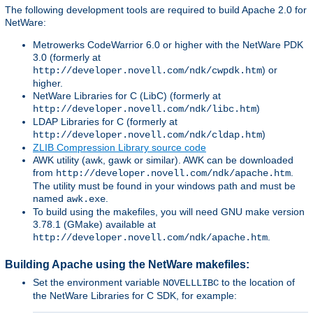
The following development tools are required to build Apache 2.0 for
NetWare:
Metrowerks CodeWarrior 6.0 or higher with the NetWare PDK
3.0 (formerly at
) or
http://developer.novell.com/ndk/cwpdk.htm
higher.
NetWare Libraries for C (LibC) (formerly at
)
http://developer.novell.com/ndk/libc.htm
LDAP Libraries for C (formerly at
)
http://developer.novell.com/ndk/cldap.htm
ZLIB Compression Library source code
AWK utility (awk, gawk or similar). AWK can be downloaded
from
.
http://developer.novell.com/ndk/apache.htm
The utility must be found in your windows path and must be
named
.
awk.exe
To build using the makefiles, you will need GNU make version
3.78.1 (GMake) available at
.
http://developer.novell.com/ndk/apache.htm
Building Apache using the NetWare makefiles:
Set the environment variable
to the location of
NOVELLLIBC
the NetWare Libraries for C SDK, for example: