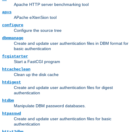
Apache HTTP server benchmarking tool
apxs
APache eXtenSion tool
configure
Configure the source tree
dbmmanage
Create and update user authentication files in DBM format for
basic authentication
fcgistarter
Start a FastCGI program
htcacheclean
Clean up the disk cache
htdigest
Create and update user authentication files for digest
authentication
htdbm
Manipulate DBM password databases.
htpasswd
Create and update user authentication files for basic
authentication
httxt2dbm