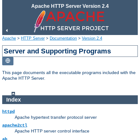
Apache HTTP Server Version 2.4
Apache
>
HTTP Server
>
Documentation
>
Version 2.4
Server and Supporting Programs
This page documents all the executable programs included with the
Apache HTTP Server.
Index
httpd
Apache hypertext transfer protocol server
apache2ctl
Apache HTTP server control interface
ab