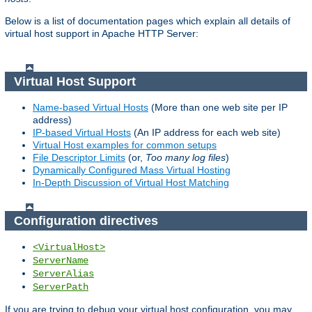
Below is a list of documentation pages which explain all details of
virtual host support in Apache HTTP Server:
Virtual Host Support
Name-based Virtual Hosts
(More than one web site per IP
address)
IP-based Virtual Hosts
(An IP address for each web site)
Virtual Host examples for common setups
File Descriptor Limits
(or,
Too many log files
)
Dynamically Configured Mass Virtual Hosting
In-Depth Discussion of Virtual Host Matching
Configuration directives
<VirtualHost>
ServerName
ServerAlias
ServerPath
If you are trying to debug your virtual host configuration, you may