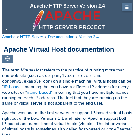
Apache HTTP Server Version 2.4
☰
Apache
>
HTTP Server
>
Documentation
>
Version 2.4
Apache Virtual Host documentation
The term
Virtual Host
refers to the practice of running more than
one web site (such as
and
company1.example.com
) on a single machine. Virtual hosts can be
company2.example.com
"
IP-based
", meaning that you have a different IP address for every
web site, or "
name-based
", meaning that you have multiple names
running on each IP address. The fact that they are running on the
same physical server is not apparent to the end user.
Apache was one of the first servers to support IP-based virtual hosts
right out of the box. Versions 1.1 and later of Apache support both
IP-based and name-based virtual hosts (vhosts). The latter variant
of virtual hosts is sometimes also called
host-based
or
non-IP virtual
hosts
.