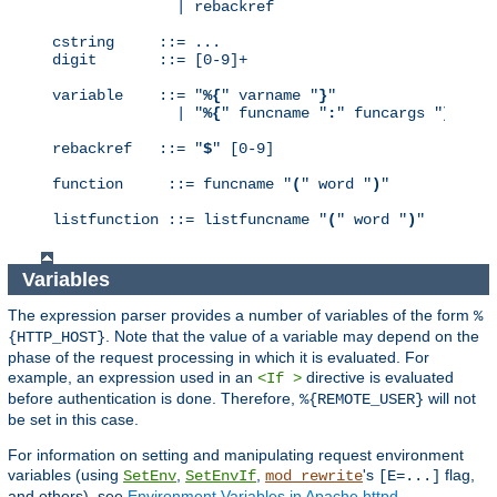
              | rebackref

cstring     ::= ...

digit       ::= [0-9]+

variable    ::= "
%{
" varname "
}
"

              | "
%{
" funcname "
:
" funcargs "
}
"

rebackref   ::= "
$
" [0-9]

function     ::= funcname "
(
" word "
)
"

listfunction ::= listfuncname "
(
" word "
)
"
Variables
The expression parser provides a number of variables of the form
%
. Note that the value of a variable may depend on the
{HTTP_HOST}
phase of the request processing in which it is evaluated. For
example, an expression used in an
directive is evaluated
<If >
before authentication is done. Therefore,
will not
%{REMOTE_USER}
be set in this case.
For information on setting and manipulating request environment
variables (using
,
,
's
flag,
SetEnv
SetEnvIf
mod_rewrite
[E=...]
and others), see
Environment Variables in Apache httpd
.