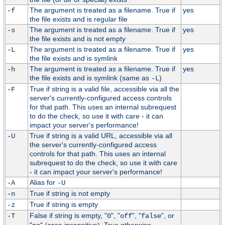
The argument is treated as a filename. True if
yes
-f
the file exists and is regular file
The argument is treated as a filename. True if
yes
-s
the file exists and is not empty
The argument is treated as a filename. True if
yes
-L
the file exists and is symlink
The argument is treated as a filename. True if
yes
-h
the file exists and is symlink (same as
)
-L
True if string is a valid file, accessible via all the
-F
server's currently-configured access controls
for that path. This uses an internal subrequest
to do the check, so use it with care - it can
impact your server's performance!
True if string is a valid URL, accessible via all
-U
the server's currently-configured access
controls for that path. This uses an internal
subrequest to do the check, so use it with care
- it can impact your server's performance!
Alias for
-A
-U
True if string is not empty
-n
True if string is empty
-z
False if string is empty, "
", "
", "
", or
-T
0
off
false