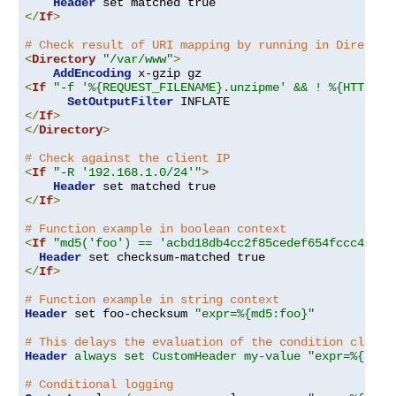
Header
</
If
>
# Check result of URI mapping by running in Director
<
Directory
"/var/www"
>
AddEncoding
<
If
"-f '%{REQUEST_FILENAME}.unzipme' && ! %{HTTP:Ac
SetOutputFilter
</
If
>
</
Directory
>
# Check against the client IP
<
If
"-R '192.168.1.0/24'"
>
Header
</
If
>
# Function example in boolean context
<
If
"md5('foo') == 'acbd18db4cc2f85cedef654fccc4a4d8
Header
</
If
>
# Function example in string context
Header
 set foo-checksum 
"expr=%{md5:foo}"
# This delays the evaluation of the condition clause
Header
always set CustomHeader my-value "expr=%{REQU
# Conditional logging