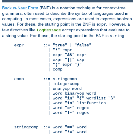
Backus-Naur Form
(BNF) is a notation technique for context-free
grammars, often used to describe the syntax of languages used in
computing. In most cases, expressions are used to express boolean
values. For these, the starting point in the BNF is
. However, a
expr
few directives like
accept expressions that evaluate to
LogMessage
a string value. For those, the starting point in the BNF is
.
string
expr        ::= "
true
" | "
false
"

              | "
!
" expr

              | expr "
&&
" expr

              | expr "
||
" expr

              | "
(
" expr "
)
"

              | comp

comp        ::= stringcomp

              | integercomp

              | unaryop word

              | word binaryop word

              | word "
in
" "
{
" wordlist "
}
"

              | word "
in
" listfunction

              | word "
=~
" regex

              | word "
!~
" regex

stringcomp  ::= word "
==
" word

              | word "
!=
" word
