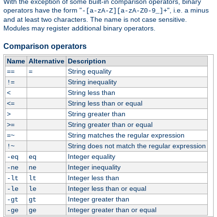
With the exception of some built-in comparison operators, binary
operators have the form "
", i.e. a minus
-[a-zA-Z][a-zA-Z0-9_]+
and at least two characters. The name is not case sensitive.
Modules may register additional binary operators.
Comparison operators
Name
Alternative
Description
String equality
==
=
String inequality
!=
String less than
<
String less than or equal
<=
String greater than
>
String greater than or equal
>=
String matches the regular expression
=~
String does not match the regular expression
!~
Integer equality
-eq
eq
Integer inequality
-ne
ne
Integer less than
-lt
lt
Integer less than or equal
-le
le
Integer greater than
-gt
gt
Integer greater than or equal
-ge
ge