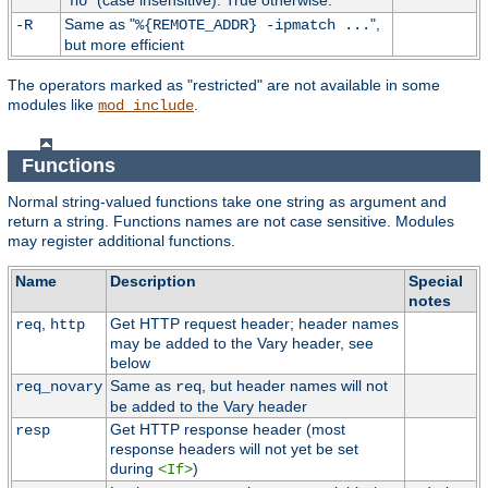
"
" (case insensitive). True otherwise.
no
Same as "
",
-R
%{REMOTE_ADDR} -ipmatch ...
but more efficient
The operators marked as "restricted" are not available in some
modules like
.
mod_include
Functions
Normal string-valued functions take one string as argument and
return a string. Functions names are not case sensitive. Modules
may register additional functions.
Name
Description
Special
notes
,
Get HTTP request header; header names
req
http
may be added to the Vary header, see
below
Same as
, but header names will not
req_novary
req
be added to the Vary header
Get HTTP response header (most
resp
response headers will not yet be set
during
)
<If>