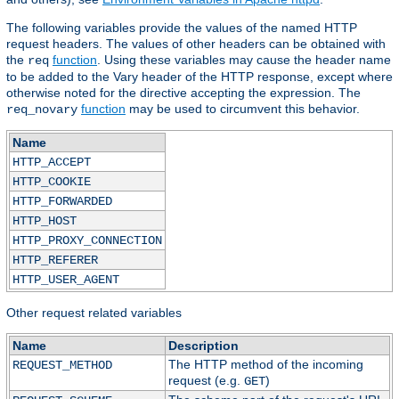
The following variables provide the values of the named HTTP
request headers. The values of other headers can be obtained with
the
function
. Using these variables may cause the header name
req
to be added to the Vary header of the HTTP response, except where
otherwise noted for the directive accepting the expression. The
function
may be used to circumvent this behavior.
req_novary
Name
HTTP_ACCEPT
HTTP_COOKIE
HTTP_FORWARDED
HTTP_HOST
HTTP_PROXY_CONNECTION
HTTP_REFERER
HTTP_USER_AGENT
Other request related variables
Name
Description
The HTTP method of the incoming
REQUEST_METHOD
request (e.g.
)
GET