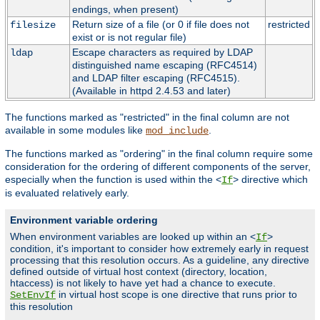
endings, when present)
Return size of a file (or 0 if file does not
restricted
filesize
exist or is not regular file)
Escape characters as required by LDAP
ldap
distinguished name escaping (RFC4514)
and LDAP filter escaping (RFC4515).
(Available in httpd 2.4.53 and later)
The functions marked as "restricted" in the final column are not
available in some modules like
.
mod_include
The functions marked as "ordering" in the final column require some
consideration for the ordering of different components of the server,
especially when the function is used within the <
> directive which
If
is evaluated relatively early.
Environment variable ordering
When environment variables are looked up within an <
>
If
condition, it's important to consider how extremely early in request
processing that this resolution occurs. As a guideline, any directive
defined outside of virtual host context (directory, location,
htaccess) is not likely to have yet had a chance to execute.
in virtual host scope is one directive that runs prior to
SetEnvIf
this resolution