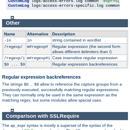
CustomLog
 logs
/
access-errors
.
log common 
"expr=%{REQU
CustomLog
 logs
/
access-errors-specific
.
log common 
"ex
Other
Name
Alternative
Description
string contained in wordlist
-in
in
Regular expression (the second form
/regexp/
m#regexp#
allows different delimiters than /)
Case insensitive regular expression
/regexp/i
m#regexp#i
Regular expression backreferences
$0 ... $9
Regular expression backreferences
The strings
...
allow to reference the capture groups from a
$0
$9
previously executed, successfully matching regular expressions.
They can normally only be used in the same expression as the
matching regex, but some modules allow special uses.
Comparison with SSLRequire
The
ap_expr
syntax is mostly a superset of the syntax of the