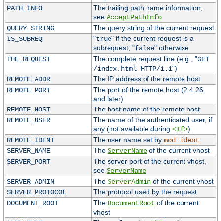
The trailing path name information,
PATH_INFO
see
AcceptPathInfo
The query string of the current request
QUERY_STRING
"
" if the current request is a
IS_SUBREQ
true
subrequest, "
" otherwise
false
The complete request line (e.g., "
THE_REQUEST
GET
")
/index.html HTTP/1.1
The IP address of the remote host
REMOTE_ADDR
The port of the remote host (2.4.26
REMOTE_PORT
and later)
The host name of the remote host
REMOTE_HOST
The name of the authenticated user, if
REMOTE_USER
any (not available during
)
<If>
The user name set by
REMOTE_IDENT
mod_ident
The
of the current vhost
SERVER_NAME
ServerName
The server port of the current vhost,
SERVER_PORT
see
ServerName
The
of the current vhost
SERVER_ADMIN
ServerAdmin
The protocol used by the request
SERVER_PROTOCOL
The
of the current
DOCUMENT_ROOT
DocumentRoot
vhost