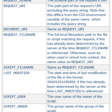
The scheme part of the request's URI
REQUEST_SCHEME
The path part of the request's URI,
REQUEST_URI
excluding the query string. Note that
this differs from the CGI environment
variable of the same name, which
includes the query string.
Same as
DOCUMENT_URI
REQUEST_URI
The full local filesystem path to the file
REQUEST_FILENAME
or script matching the request, if this
has already been determined by the
server at the time
REQUEST_FILENAME
is referenced. Otherwise, such as
when used in virtual host context, the
same value as
REQUEST_URI
Same as
SCRIPT_FILENAME
REQUEST_FILENAME
The date and time of last modification
LAST_MODIFIED
of the file in the format
, if this has already
20101231235959
been determined by the server at the
time
is referenced.
LAST_MODIFIED
The user name of the owner of the
SCRIPT_USER
script.
The group name of the group of the
SCRIPT_GROUP
script.