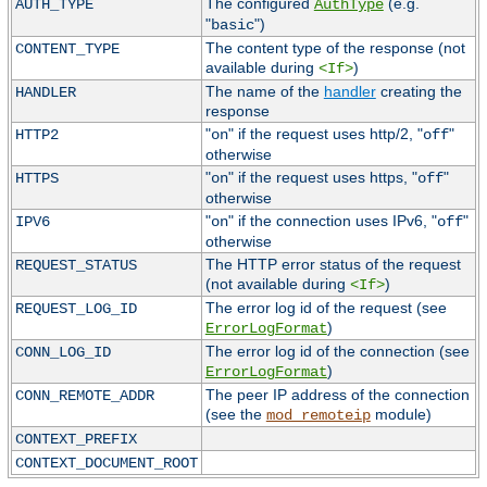
The configured
(e.g.
AUTH_TYPE
AuthType
"
")
basic
The content type of the response (not
CONTENT_TYPE
available during
)
<If>
The name of the
handler
creating the
HANDLER
response
"
" if the request uses http/2, "
"
HTTP2
on
off
otherwise
"
" if the request uses https, "
"
HTTPS
on
off
otherwise
"
" if the connection uses IPv6, "
"
IPV6
on
off
otherwise
The HTTP error status of the request
REQUEST_STATUS
(not available during
)
<If>
The error log id of the request (see
REQUEST_LOG_ID
)
ErrorLogFormat
The error log id of the connection (see
CONN_LOG_ID
)
ErrorLogFormat
The peer IP address of the connection
CONN_REMOTE_ADDR
(see the
module)
mod_remoteip
CONTEXT_PREFIX
CONTEXT_DOCUMENT_ROOT