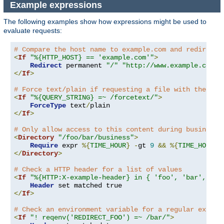
Example expressions
The following examples show how expressions might be used to
evaluate requests:
# Compare the host name to example.com and redirect 
<
If
"%{HTTP_HOST} == 'example.com'"
>
Redirect
 permanent 
"/"
"http://www.example.com/"
</
If
>
# Force text/plain if requesting a file with the que
<
If
"%{QUERY_STRING} =~ /forcetext/"
>
ForceType
 text
/
</
If
>
# Only allow access to this content during business 
<
Directory
"/foo/bar/business"
>
Require
 expr 
%{
TIME_HOUR
}
-
gt 
9
&&
%{
TIME_HOUR
}
</
Directory
>
# Check a HTTP header for a list of values
<
If
"%{HTTP:X-example-header} in { 'foo', 'bar', 'ba
Header
</
If
>
# Check an environment variable for a regular expres
<
If
"! reqenv('REDIRECT_FOO') =~ /bar/"
>