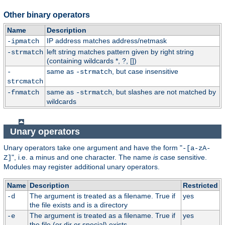
Other binary operators
Name
Description
IP address matches address/netmask
-ipmatch
left string matches pattern given by right string
-strmatch
(containing wildcards *, ?, [])
same as
, but case insensitive
-
-strmatch
strcmatch
same as
, but slashes are not matched by
-fnmatch
-strmatch
wildcards
Unary operators
Unary operators take one argument and have the form "
-[a-zA-
", i.e. a minus and one character. The name
is
case sensitive.
Z]
Modules may register additional unary operators.
Name
Description
Restricted
The argument is treated as a filename. True if
yes
-d
the file exists and is a directory
The argument is treated as a filename. True if
yes
-e
the file (or dir or special) exists