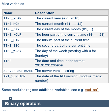
Misc variables
Name
Description
The current year (e.g.
)
TIME_YEAR
2010
The current month (
, ...,
)
TIME_MON
01
12
The current day of the month (
, ...)
TIME_DAY
01
The hour part of the current time (
, ...,
)
TIME_HOUR
00
23
The minute part of the current time
TIME_MIN
The second part of the current time
TIME_SEC
The day of the week (starting with
for
TIME_WDAY
0
Sunday)
The date and time in the format
TIME
20101231235959
The server version string
SERVER_SOFTWARE
The date of the API version (module magic
API_VERSION
number)
Some modules register additional variables, see e.g.
.
mod_ssl
Binary operators