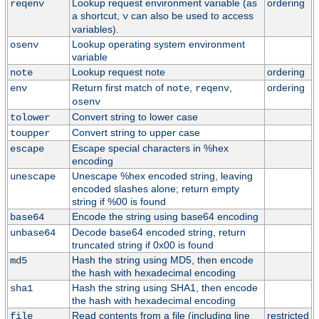
Lookup request environment variable (as
ordering
reqenv
a shortcut,
can also be used to access
v
variables).
Lookup operating system environment
osenv
variable
Lookup request note
ordering
note
Return first match of
,
,
ordering
env
note
reqenv
osenv
Convert string to lower case
tolower
Convert string to upper case
toupper
Escape special characters in %hex
escape
encoding
Unescape %hex encoded string, leaving
unescape
encoded slashes alone; return empty
string if %00 is found
Encode the string using base64 encoding
base64
Decode base64 encoded string, return
unbase64
truncated string if 0x00 is found
Hash the string using MD5, then encode
md5
the hash with hexadecimal encoding
Hash the string using SHA1, then encode
sha1
the hash with hexadecimal encoding
Read contents from a file (including line
restricted
file