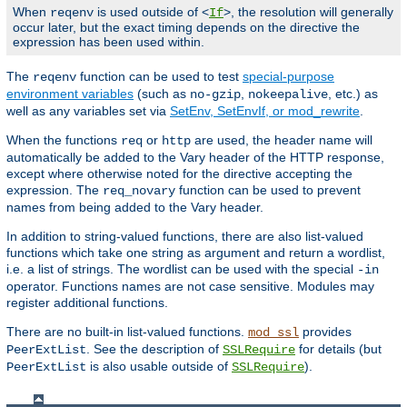
When
is used outside of <
>, the resolution will generally
reqenv
If
occur later, but the exact timing depends on the directive the
expression has been used within.
The
function can be used to test
special-purpose
reqenv
environment variables
(such as
,
, etc.) as
no-gzip
nokeepalive
well as any variables set via
SetEnv, SetEnvIf, or mod_rewrite
.
When the functions
or
are used, the header name will
req
http
automatically be added to the Vary header of the HTTP response,
except where otherwise noted for the directive accepting the
expression. The
function can be used to prevent
req_novary
names from being added to the Vary header.
In addition to string-valued functions, there are also list-valued
functions which take one string as argument and return a wordlist,
i.e. a list of strings. The wordlist can be used with the special
-in
operator. Functions names are not case sensitive. Modules may
register additional functions.
There are no built-in list-valued functions.
provides
mod_ssl
. See the description of
for details (but
PeerExtList
SSLRequire
is also usable outside of
).
PeerExtList
SSLRequire