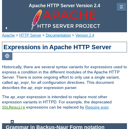
Apache HTTP Server Version 2.4
☰
Apache
>
HTTP Server
>
Documentation
>
Version 2.4
Expressions in Apache HTTP Server
Historically, there are several syntax variants for expressions used to
express a condition in the different modules of the Apache HTTP
Server. There is some ongoing effort to only use a single variant,
called
ap_expr
, for all configuration directives. This document
describes the
ap_expr
expression parser.
The
ap_expr
expression is intended to replace most other
expression variants in HTTPD. For example, the deprecated
expressions can be replaced by
Require expr
.
SSLRequire
Grammar in Backus-Naur Form notation