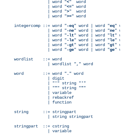
              | word "
<
"  word

              | word "
<=
" word

              | word "
>
"  word

              | word "
>=
" word

integercomp ::= word "
-eq
" word | word "
eq
" word

              | word "
-ne
" word | word "
ne
" word

              | word "
-lt
" word | word "
lt
" word

              | word "
-le
" word | word "
le
" word

              | word "
-gt
" word | word "
gt
" word

              | word "
-ge
" word | word "
ge
" word

wordlist    ::= word

              | wordlist "
,
" word

word        ::= word "
.
" word

              | digit

              | "
'
" string "
'
"

              | "
"
" string "
"
"

              | variable

              | rebackref

              | function

string      ::= stringpart

              | string stringpart

stringpart  ::= cstring

              | variable
