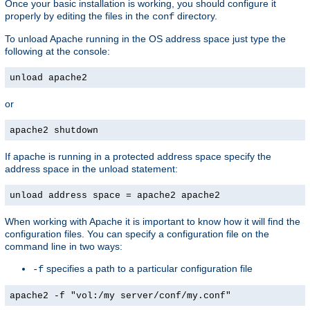
Once your basic installation is working, you should configure it
properly by editing the files in the
directory.
conf
To unload Apache running in the OS address space just type the
following at the console:
unload apache2
or
apache2 shutdown
If apache is running in a protected address space specify the
address space in the unload statement:
unload address space = apache2 apache2
When working with Apache it is important to know how it will find the
configuration files. You can specify a configuration file on the
command line in two ways:
specifies a path to a particular configuration file
-f
apache2 -f "vol:/my server/conf/my.conf"