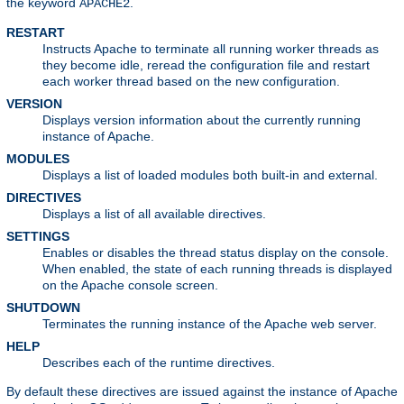
the keyword
.
APACHE2
RESTART
Instructs Apache to terminate all running worker threads as
they become idle, reread the configuration file and restart
each worker thread based on the new configuration.
VERSION
Displays version information about the currently running
instance of Apache.
MODULES
Displays a list of loaded modules both built-in and external.
DIRECTIVES
Displays a list of all available directives.
SETTINGS
Enables or disables the thread status display on the console.
When enabled, the state of each running threads is displayed
on the Apache console screen.
SHUTDOWN
Terminates the running instance of the Apache web server.
HELP
Describes each of the runtime directives.
By default these directives are issued against the instance of Apache