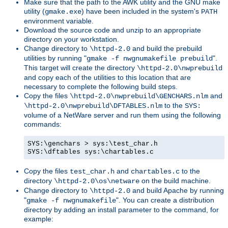
Make sure that the path to the AWK utility and the GNU make
utility (
) have been included in the system's
gmake.exe
PATH
environment variable.
Download the source code and unzip to an appropriate
directory on your workstation.
Change directory to
and build the prebuild
\httpd-2.0
utilities by running "
".
gmake -f nwgnumakefile prebuild
This target will create the directory
\httpd-2.0\nwprebuild
and copy each of the utilities to this location that are
necessary to complete the following build steps.
Copy the files
and
\httpd-2.0\nwprebuild\GENCHARS.nlm
to the
\httpd-2.0\nwprebuild\DFTABLES.nlm
SYS:
volume of a NetWare server and run them using the following
commands:
SYS:\genchars > sys:\test_char.h
SYS:\dftables sys:\chartables.c
Copy the files
and
to the
test_char.h
chartables.c
directory
on the build machine.
\httpd-2.0\os\netware
Change directory to
and build Apache by running
\httpd-2.0
"
". You can create a distribution
gmake -f nwgnumakefile
directory by adding an install parameter to the command, for
example: