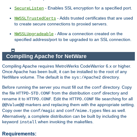
- Enables SSL encryption for a specified port.
SecureListen
- Adds trusted certificates that are used
NWSSLTrustedCerts
to create secure connections to proxied servers.
- Allow a connection created on the
NWSSLUpgradeable
specified address/port to be upgraded to an SSL connection.
Compiling Apache for NetWare
Compiling Apache requires MetroWerks CodeWarrior 6.x or higher.
Once Apache has been built, it can be installed to the root of any
NetWare volume. The default is the
directory.
sys:/Apache2
Before running the server you must fill out the
directory. Copy
conf
the file
from the distribution
directory and
HTTPD-STD.CONF
conf
rename it to
. Edit the
file searching for all
HTTPD.CONF
HTTPD.CONF
markers and replacing them with the appropriate setting.
@@Value@@
Copy over the
and
files as well.
conf/magic
conf/mime.types
Alternatively, a complete distribution can be built by including the
keyword
when invoking the makefiles.
install
Requirements: