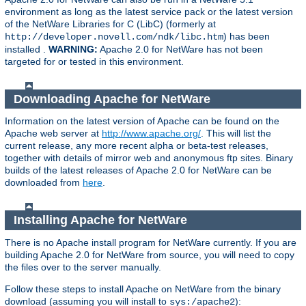
environment as long as the latest service pack or the latest version
of the NetWare Libraries for C (LibC) (formerly at
) has been
http://developer.novell.com/ndk/libc.htm
installed .
WARNING:
Apache 2.0 for NetWare has not been
targeted for or tested in this environment.
Downloading Apache for NetWare
Information on the latest version of Apache can be found on the
Apache web server at
http://www.apache.org/
. This will list the
current release, any more recent alpha or beta-test releases,
together with details of mirror web and anonymous ftp sites. Binary
builds of the latest releases of Apache 2.0 for NetWare can be
downloaded from
here
.
Installing Apache for NetWare
There is no Apache install program for NetWare currently. If you are
building Apache 2.0 for NetWare from source, you will need to copy
the files over to the server manually.
Follow these steps to install Apache on NetWare from the binary
download (assuming you will install to
):
sys:/apache2