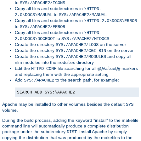
to
SYS:/APACHE2/ICONS
Copy all files and subdirectories in
\HTTPD-
to
2.0\DOCS\MANUAL
SYS:/APACHE2/MANUAL
Copy all files and subdirectories in
\HTTPD-2.0\DOCS\ERROR
to
SYS:/APACHE2/ERROR
Copy all files and subdirectories in
\HTTPD-
to
2.0\DOCS\DOCROOT
SYS:/APACHE2/HTDOCS
Create the directory
on the server
SYS:/APACHE2/LOGS
Create the directory
on the server
SYS:/APACHE2/CGI-BIN
Create the directory
and copy all
SYS:/APACHE2/MODULES
nlm modules into the
directory
modules
Edit the
file searching for all
markers
HTTPD.CONF
@@Value@@
and replacing them with the appropriate setting
Add
to the search path, for example:
SYS:/APACHE2
SEARCH ADD SYS:\APACHE2
Apache may be installed to other volumes besides the default
SYS
volume.
During the build process, adding the keyword "install" to the makefile
command line will automatically produce a complete distribution
package under the subdirectory
. Install Apache by simply
DIST
copying the distribution that was produced by the makefiles to the