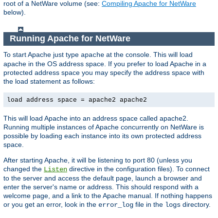
root of a NetWare volume (see:
Compiling Apache for NetWare
below).
Running Apache for NetWare
To start Apache just type
at the console. This will load
apache
apache in the OS address space. If you prefer to load Apache in a
protected address space you may specify the address space with
the load statement as follows:
load address space = apache2 apache2
This will load Apache into an address space called apache2.
Running multiple instances of Apache concurrently on NetWare is
possible by loading each instance into its own protected address
space.
After starting Apache, it will be listening to port 80 (unless you
changed the
directive in the configuration files). To connect
Listen
to the server and access the default page, launch a browser and
enter the server's name or address. This should respond with a
welcome page, and a link to the Apache manual. If nothing happens
or you get an error, look in the
file in the
directory.
error_log
logs