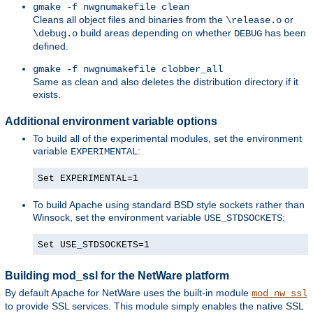
gmake -f nwgnumakefile clean
Cleans all object files and binaries from the
or
\release.o
build areas depending on whether
has been
\debug.o
DEBUG
defined.
gmake -f nwgnumakefile clobber_all
Same as clean and also deletes the distribution directory if it
exists.
Additional environment variable options
To build all of the experimental modules, set the environment
variable
:
EXPERIMENTAL
Set EXPERIMENTAL=1
To build Apache using standard BSD style sockets rather than
Winsock, set the environment variable
:
USE_STDSOCKETS
Set USE_STDSOCKETS=1
Building mod_ssl for the NetWare platform
By default Apache for NetWare uses the built-in module
mod_nw_ssl
to provide SSL services. This module simply enables the native SSL