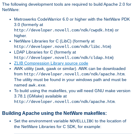
The following development tools are required to build Apache 2.0 for
NetWare:
Metrowerks CodeWarrior 6.0 or higher with the NetWare PDK
3.0 (formerly at
) or
http://developer.novell.com/ndk/cwpdk.htm
higher.
NetWare Libraries for C (LibC) (formerly at
)
http://developer.novell.com/ndk/libc.htm
LDAP Libraries for C (formerly at
)
http://developer.novell.com/ndk/cldap.htm
ZLIB Compression Library source code
AWK utility (awk, gawk or similar). AWK can be downloaded
from
.
http://developer.novell.com/ndk/apache.htm
The utility must be found in your windows path and must be
named
.
awk.exe
To build using the makefiles, you will need GNU make version
3.78.1 (GMake) available at
.
http://developer.novell.com/ndk/apache.htm
Building Apache using the NetWare makefiles:
Set the environment variable
to the location of
NOVELLLIBC
the NetWare Libraries for C SDK, for example: