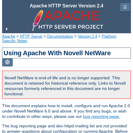
Apache HTTP Server Version 2.4
☰
Apache
>
HTTP Server
>
Documentation
>
Version 2.4
>
Platform
Specific Notes
Using Apache With Novell NetWare
Novell NetWare is end-of-life and is no longer supported. This
document is retained for historical reference only. Links to Novell
resources formerly referenced in this document are no longer
functional.
This document explains how to install, configure and run Apache 2.0
under Novell NetWare 6.0 and above. If you find any bugs, or wish
to contribute in other ways, please use our
bug reporting page.
The bug reporting page and dev-httpd mailing list are
not
provided
to answer questions about configuration or running Apache. Before