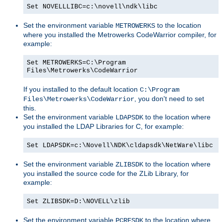
Set NOVELLLIBC=c:\novell\ndk\libc
Set the environment variable
to the location
METROWERKS
where you installed the Metrowerks CodeWarrior compiler, for
example:
Set METROWERKS=C:\Program
Files\Metrowerks\CodeWarrior
If you installed to the default location
C:\Program
, you don't need to set
Files\Metrowerks\CodeWarrior
this.
Set the environment variable
to the location where
LDAPSDK
you installed the LDAP Libraries for C, for example:
Set LDAPSDK=c:\Novell\NDK\cldapsdk\NetWare\libc
Set the environment variable
to the location where
ZLIBSDK
you installed the source code for the ZLib Library, for
example:
Set ZLIBSDK=D:\NOVELL\zlib
Set the environment variable
to the location where
PCRESDK