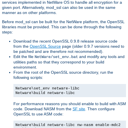
services implemented in NetWare OS to handle all encryption for a
given port. Alternatively, mod_ssl can also be used in the same
manner as on other platforms.
Before mod_ssl can be built for the NetWare platform, the OpenSSL
libraries must be provided. This can be done through the following
steps:
Download the recent OpenSSL 0.9.8 release source code
from the
OpenSSL Source
page (older 0.9.7 versions need to
be patched and are therefore not recommended).
Edit the file
and modify any tools and
NetWare/set_env.bat
utilities paths so that they correspond to your build
environment.
From the root of the OpenSSL source directory, run the
following scripts:
Netware\set_env netware-libc
Netware\build netware-libc
For performance reasons you should enable to build with ASM
code. Download NASM from the
SF site
. Then configure
OpenSSL to use ASM code:
Netware\build netware-libc nw-nasm enable-mdc2