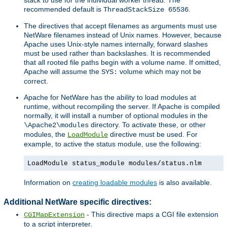
recommended default is
.
ThreadStackSize 65536
The directives that accept filenames as arguments must use
NetWare filenames instead of Unix names. However, because
Apache uses Unix-style names internally, forward slashes
must be used rather than backslashes. It is recommended
that all rooted file paths begin with a volume name. If omitted,
Apache will assume the
volume which may not be
SYS:
correct.
Apache for NetWare has the ability to load modules at
runtime, without recompiling the server. If Apache is compiled
normally, it will install a number of optional modules in the
directory. To activate these, or other
\Apache2\modules
modules, the
directive must be used. For
LoadModule
example, to active the status module, use the following:
LoadModule status_module modules/status.nlm
Information on
creating loadable modules
is also available.
Additional NetWare specific directives:
- This directive maps a CGI file extension
CGIMapExtension
to a script interpreter.