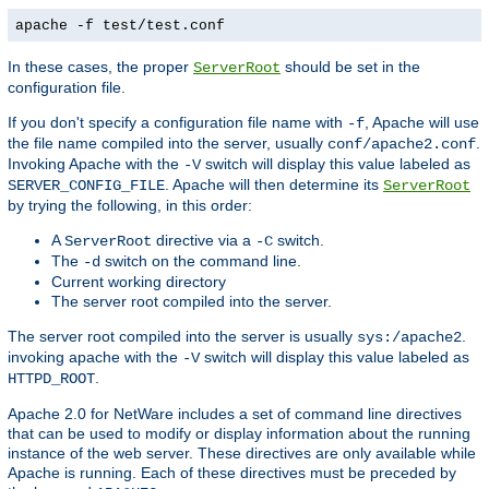
apache -f test/test.conf
In these cases, the proper
should be set in the
ServerRoot
configuration file.
If you don't specify a configuration file name with
, Apache will use
-f
the file name compiled into the server, usually
.
conf/apache2.conf
Invoking Apache with the
switch will display this value labeled as
-V
. Apache will then determine its
SERVER_CONFIG_FILE
ServerRoot
by trying the following, in this order:
A
directive via a
switch.
ServerRoot
-C
The
switch on the command line.
-d
Current working directory
The server root compiled into the server.
The server root compiled into the server is usually
.
sys:/apache2
invoking apache with the
switch will display this value labeled as
-V
.
HTTPD_ROOT
Apache 2.0 for NetWare includes a set of command line directives
that can be used to modify or display information about the running
instance of the web server. These directives are only available while
Apache is running. Each of these directives must be preceded by