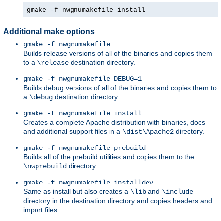
gmake -f nwgnumakefile install
Additional make options
gmake -f nwgnumakefile
Builds release versions of all of the binaries and copies them
to a
destination directory.
\release
gmake -f nwgnumakefile DEBUG=1
Builds debug versions of all of the binaries and copies them to
a
destination directory.
\debug
gmake -f nwgnumakefile install
Creates a complete Apache distribution with binaries, docs
and additional support files in a
directory.
\dist\Apache2
gmake -f nwgnumakefile prebuild
Builds all of the prebuild utilities and copies them to the
directory.
\nwprebuild
gmake -f nwgnumakefile installdev
Same as install but also creates a
and
\lib
\include
directory in the destination directory and copies headers and
import files.