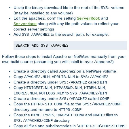
Unzip the binary download file to the root of the
volume
SYS:
(may be installed to any volume)
Edit the
file setting
and
apache2.conf
ServerRoot
along with any file path values to reflect your
ServerName
correct server settings
Add
to the search path, for example:
SYS:/APACHE2
SEARCH ADD SYS:\APACHE2
Follow these steps to install Apache on NetWare manually from your
own build source (assuming you will install to
):
sys:/apache2
Create a directory called
on a NetWare volume
Apache2
Copy
,
to
APACHE2.NLM
APRLIB.NLM
SYS:/APACHE2
Create a directory under
called
SYS:/APACHE2
BIN
Copy
,
,
,
HTDIGEST.NLM
HTPASSWD.NLM
HTDBM.NLM
,
to
LOGRES.NLM
ROTLOGS.NLM
SYS:/APACHE2/BIN
Create a directory under
called
SYS:/APACHE2
CONF
Copy the
file to the
HTTPD-STD.CONF
SYS:/APACHE2/CONF
directory and rename to
HTTPD.CONF
Copy the
,
and
files to
MIME.TYPES
CHARSET.CONV
MAGIC
directory
SYS:/APACHE2/CONF
Copy all files and subdirectories in
\HTTPD-2.0\DOCS\ICONS