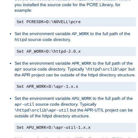
you installed the source code for the PCRE Library, for
example:
Set PCRESDK=D:\NOVELL\pcre
Set the environment variable
to the full path of the
AP_WORK
source code directory.
httpd
Set AP_WORK=D:\httpd-2.0.x
Set the environment variable
to the full path of the
APR_WORK
source code directory. Typically
but
apr
\httpd\srclib\apr
the APR project can be outside of the httpd directory structure.
Set APR_WORK=D:\apr-1.x.x
Set the environment variable
to the full path of the
APU_WORK
source code directory. Typically
apr-util
but the APR-UTIL project can be
\httpd\srclib\apr-util
outside of the httpd directory structure.
Set APU_WORK=D:\apr-util-1.x.x