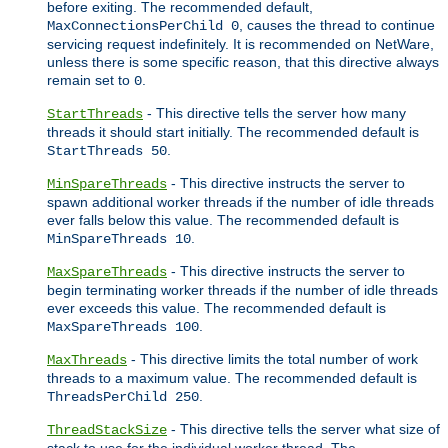
before exiting. The recommended default,
, causes the thread to continue
MaxConnectionsPerChild 0
servicing request indefinitely. It is recommended on NetWare,
unless there is some specific reason, that this directive always
remain set to
.
0
- This directive tells the server how many
StartThreads
threads it should start initially. The recommended default is
.
StartThreads 50
- This directive instructs the server to
MinSpareThreads
spawn additional worker threads if the number of idle threads
ever falls below this value. The recommended default is
.
MinSpareThreads 10
- This directive instructs the server to
MaxSpareThreads
begin terminating worker threads if the number of idle threads
ever exceeds this value. The recommended default is
.
MaxSpareThreads 100
- This directive limits the total number of work
MaxThreads
threads to a maximum value. The recommended default is
.
ThreadsPerChild 250
- This directive tells the server what size of
ThreadStackSize
stack to use for the individual worker thread. The