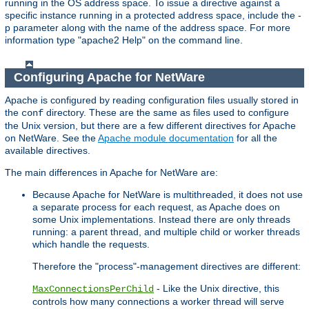
running in the OS address space. To issue a directive against a
specific instance running in a protected address space, include the -
p parameter along with the name of the address space. For more
information type "apache2 Help" on the command line.
Configuring Apache for NetWare
Apache is configured by reading configuration files usually stored in
the
directory. These are the same as files used to configure
conf
the Unix version, but there are a few different directives for Apache
on NetWare. See the
Apache module documentation
for all the
available directives.
The main differences in Apache for NetWare are:
Because Apache for NetWare is multithreaded, it does not use
a separate process for each request, as Apache does on
some Unix implementations. Instead there are only threads
running: a parent thread, and multiple child or worker threads
which handle the requests.
Therefore the "process"-management directives are different:
- Like the Unix directive, this
MaxConnectionsPerChild
controls how many connections a worker thread will serve