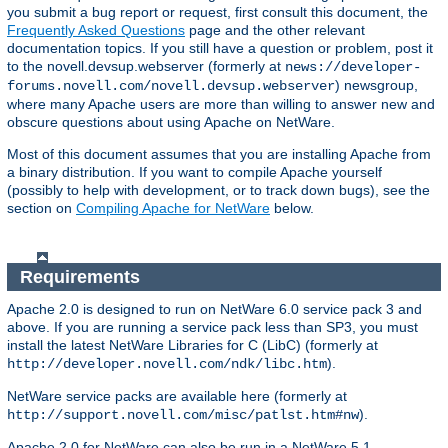
you submit a bug report or request, first consult this document, the
Frequently Asked Questions
page and the other relevant
documentation topics. If you still have a question or problem, post it
to the novell.devsup.webserver (formerly at
news://developer-
) newsgroup,
forums.novell.com/novell.devsup.webserver
where many Apache users are more than willing to answer new and
obscure questions about using Apache on NetWare.
Most of this document assumes that you are installing Apache from
a binary distribution. If you want to compile Apache yourself
(possibly to help with development, or to track down bugs), see the
section on
Compiling Apache for NetWare
below.
Requirements
Apache 2.0 is designed to run on NetWare 6.0 service pack 3 and
above. If you are running a service pack less than SP3, you must
install the latest NetWare Libraries for C (LibC) (formerly at
).
http://developer.novell.com/ndk/libc.htm
NetWare service packs are available here (formerly at
).
http://support.novell.com/misc/patlst.htm#nw
Apache 2.0 for NetWare can also be run in a NetWare 5.1