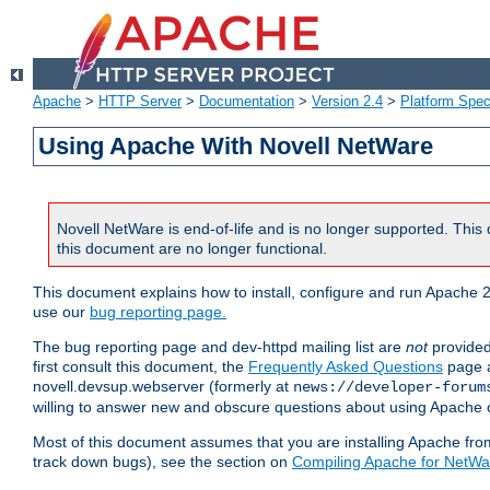
Apache
>
HTTP Server
>
Documentation
>
Version 2.4
>
Platform Spec
Using Apache With Novell NetWare
Novell NetWare is end-of-life and is no longer supported. This 
this document are no longer functional.
This document explains how to install, configure and run Apache 2
use our
bug reporting page.
The bug reporting page and dev-httpd mailing list are
not
provided
first consult this document, the
Frequently Asked Questions
page a
novell.devsup.webserver (formerly at
news://developer-forum
willing to answer new and obscure questions about using Apache
Most of this document assumes that you are installing Apache from 
track down bugs), see the section on
Compiling Apache for NetWa