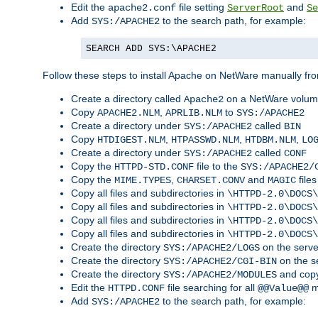
Edit the
file setting
and
apache2.conf
ServerRoot
Se
Add
to the search path, for example:
SYS:/APACHE2
SEARCH ADD SYS:\APACHE2
Follow these steps to install Apache on NetWare manually fro
Create a directory called
on a NetWare volu
Apache2
Copy
,
to
APACHE2.NLM
APRLIB.NLM
SYS:/APACHE2
Create a directory under
called
SYS:/APACHE2
BIN
Copy
,
,
,
HTDIGEST.NLM
HTPASSWD.NLM
HTDBM.NLM
LO
Create a directory under
called
SYS:/APACHE2
CONF
Copy the
file to the
HTTPD-STD.CONF
SYS:/APACHE2/
Copy the
,
and
files
MIME.TYPES
CHARSET.CONV
MAGIC
Copy all files and subdirectories in
\HTTPD-2.0\DOCS\
Copy all files and subdirectories in
\HTTPD-2.0\DOCS\
Copy all files and subdirectories in
\HTTPD-2.0\DOCS\
Copy all files and subdirectories in
\HTTPD-2.0\DOCS\
Create the directory
on the serve
SYS:/APACHE2/LOGS
Create the directory
on the s
SYS:/APACHE2/CGI-BIN
Create the directory
and copy
SYS:/APACHE2/MODULES
Edit the
file searching for all
m
HTTPD.CONF
@@Value@@
Add
to the search path, for example:
SYS:/APACHE2