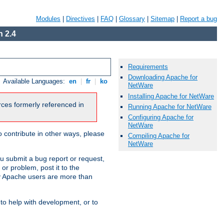
Modules
|
Directives
|
FAQ
|
Glossary
|
Sitemap
|
Report a bug
 2.4
Requirements
Downloading Apache for
Available Languages:
en
|
fr
|
ko
NetWare
Installing Apache for NetWare
urces formerly referenced in
Running Apache for NetWare
Configuring Apache for
NetWare
 contribute in other ways, please
Compiling Apache for
NetWare
u submit a bug report or request,
or problem, post it to the
 Apache users are more than
 to help with development, or to