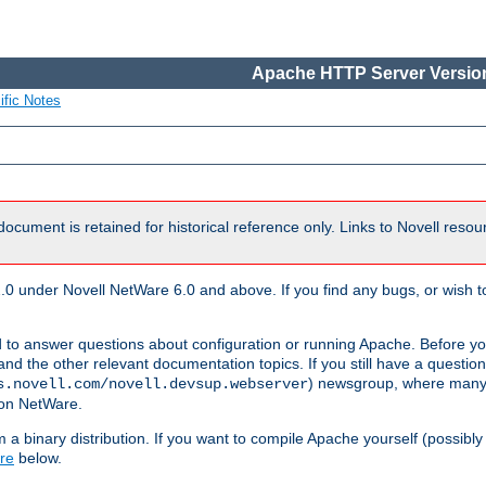
Apache HTTP Server Version
ific Notes
document is retained for historical reference only. Links to Novell reso
.0 under Novell NetWare 6.0 and above. If you find any bugs, or wish to
 to answer questions about configuration or running Apache. Before yo
nd the other relevant documentation topics. If you still have a question 
) newsgroup, where many
s.novell.com/novell.devsup.webserver
 on NetWare.
a binary distribution. If you want to compile Apache yourself (possibly
re
below.