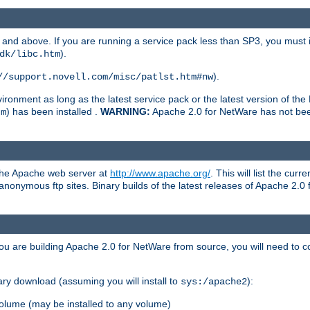
and above. If you are running a service pack less than SP3, you must in
).
dk/libc.htm
).
//support.novell.com/misc/patlst.htm#nw
onment as long as the latest service pack or the latest version of the 
) has been installed .
WARNING:
Apache 2.0 for NetWare has not been 
tm
 the Apache web server at
http://www.apache.org/
. This will list the cur
d anonymous ftp sites. Binary builds of the latest releases of Apache 2
ou are building Apache 2.0 for NetWare from source, you will need to co
ary download (assuming you will install to
):
sys:/apache2
olume (may be installed to any volume)