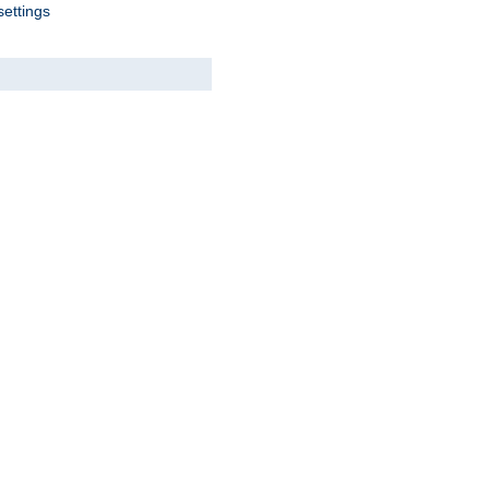
settings