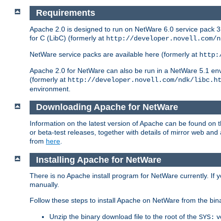
Requirements
Apache 2.0 is designed to run on NetWare 6.0 service pack 3 
for C (LibC) (formerly at
http://developer.novell.com/n
NetWare service packs are available here (formerly at
http:
Apache 2.0 for NetWare can also be run in a NetWare 5.1 envir
(formerly at
http://developer.novell.com/ndk/libc.h
environment.
Downloading Apache for NetWare
Information on the latest version of Apache can be found on
or beta-test releases, together with details of mirror web an
from
here
.
Installing Apache for NetWare
There is no Apache install program for NetWare currently. If y
manually.
Follow these steps to install Apache on NetWare from the bin
Unzip the binary download file to the root of the
v
SYS: