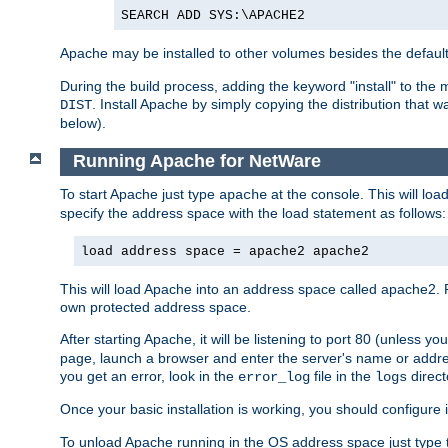
SEARCH ADD SYS:\APACHE2
Apache may be installed to other volumes besides the defaul
During the build process, adding the keyword "install" to the
. Install Apache by simply copying the distribution that
DIST
below).
Running Apache for NetWare
To start Apache just type
at the console. This will lo
apache
specify the address space with the load statement as follows:
load address space = apache2 apache2
This will load Apache into an address space called apache2. 
own protected address space.
After starting Apache, it will be listening to port 80 (unless 
page, launch a browser and enter the server's name or addre
you get an error, look in the
file in the
direct
error_log
logs
Once your basic installation is working, you should configure it
To unload Apache running in the OS address space just type t