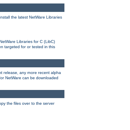
stall the latest NetWare Libraries
NetWare Libraries for C (LibC)
targeted for or tested in this
rent release, any more recent alpha
.0 for NetWare can be downloaded
py the files over to the server