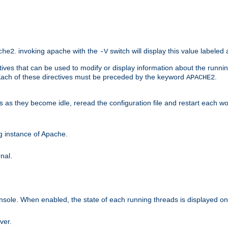
. invoking apache with the
switch will display this value labeled
che2
-V
ives that can be used to modify or display information about the runnin
 Each of these directives must be preceded by the keyword
.
APACHE2
ds as they become idle, reread the configuration file and restart each 
ng instance of Apache.
nal.
onsole. When enabled, the state of each running threads is displayed o
ver.