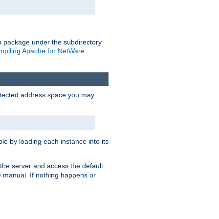
on package under the subdirectory
piling Apache for NetWare
protected address space you may
e by loading each instance into its
o the server and access the default
e manual. If nothing happens or