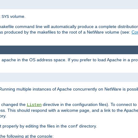
t
volume.
SYS
 makefile command line will automatically produce a complete distributi
 was produced by the makefiles to the root of a NetWare volume (see:
Com
ad apache in the OS address space. If you prefer to load Apache in a 
Running multiple instances of Apache concurrently on NetWare is possibl
you changed the
directive in the configuration files). To connect t
Listen
ss. This should respond with a welcome page, and a link to the Apach
ory.
 properly by editing the files in the
directory.
conf
he following at the console: