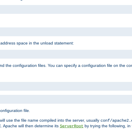
e address space in the unload statement:
ind the configuration files. You can specify a configuration file on the 
nfiguration file.
will use the file name compiled into the server, usually
conf/apache2.
. Apache will then determine its
by trying the following, in 
E
ServerRoot