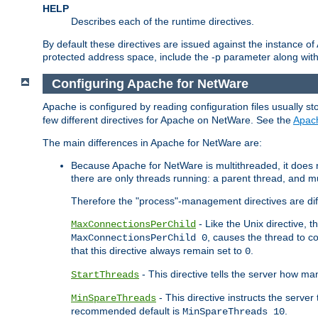
HELP
Describes each of the runtime directives.
By default these directives are issued against the instance of
protected address space, include the -p parameter along wit
Configuring Apache for NetWare
Apache is configured by reading configuration files usually st
few different directives for Apache on NetWare. See the
Apac
The main differences in Apache for NetWare are:
Because Apache for NetWare is multithreaded, it does
there are only threads running: a parent thread, and mu
Therefore the "process"-management directives are dif
- Like the Unix directive, 
MaxConnectionsPerChild
, causes the thread to c
MaxConnectionsPerChild 0
that this directive always remain set to
.
0
- This directive tells the server how ma
StartThreads
- This directive instructs the server
MinSpareThreads
recommended default is
.
MinSpareThreads 10