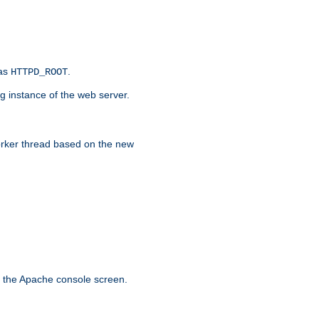
 as
.
HTTPD_ROOT
g instance of the web server.
worker thread based on the new
n the Apache console screen.