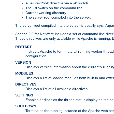
A
directive via a
switch.
ServerRoot
-C
The
switch on the command line.
-d
Current working directory
The server root compiled into the server.
The server root compiled into the server is usually
sys:/apa
Apache 2.0 for NetWare includes a set of command line direct
These directives are only available while Apache is running.
RESTART
Instructs Apache to terminate all running worker threa
configuration.
VERSION
Displays version information about the currently runni
MODULES
Displays a list of loaded modules both built-in and exter
DIRECTIVES
Displays a list of all available directives.
SETTINGS
Enables or disables the thread status display on the c
SHUTDOWN
Terminates the running instance of the Apache web ser