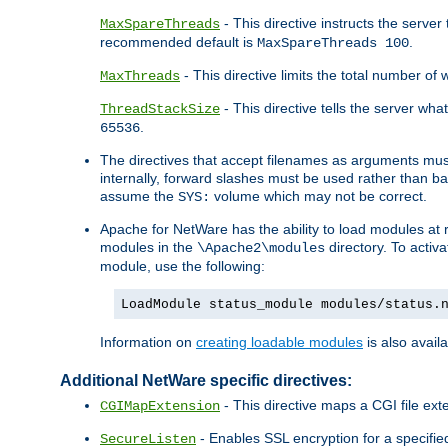
- This directive instructs the serve
MaxSpareThreads
recommended default is
.
MaxSpareThreads 100
- This directive limits the total number 
MaxThreads
- This directive tells the server wh
ThreadStackSize
.
65536
The directives that accept filenames as arguments m
internally, forward slashes must be used rather than ba
assume the
volume which may not be correct.
SYS:
Apache for NetWare has the ability to load modules at ru
modules in the
directory. To activ
\Apache2\modules
module, use the following:
LoadModule status_module modules/status.
Information on
creating loadable modules
is also availa
Additional NetWare specific directives:
- This directive maps a CGI file exte
CGIMapExtension
- Enables SSL encryption for a specified
SecureListen