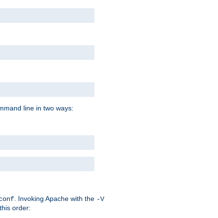
command line in two ways:
. Invoking Apache with the
conf
-V
this order: