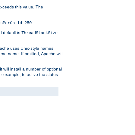
 exceeds this value. The
.
dsPerChild 250
d default is
ThreadStackSize
pache uses Unix-style names
lume name. If omitted, Apache will
 will install a number of optional
r example, to active the status