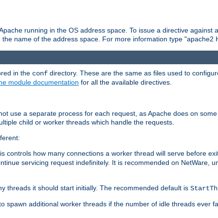
 Apache running in the OS address space. To issue a directive against a
h the name of the address space. For more information type "apache2 
ored in the
directory. These are the same as files used to configur
conf
he module documentation
for all the available directives.
 not use a separate process for each request, as Apache does on some
ltiple child or worker threads which handle the requests.
ferent:
this controls how many connections a worker thread will serve before e
ontinue servicing request indefinitely. It is recommended on NetWare, u
ny threads it should start initially. The recommended default is
StartTh
 to spawn additional worker threads if the number of idle threads ever fa