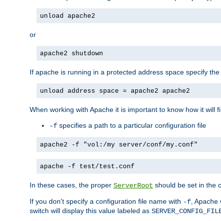
unload apache2
or
apache2 shutdown
If apache is running in a protected address space specify th
unload address space = apache2 apache2
When working with Apache it is important to know how it will f
specifies a path to a particular configuration file
-f
apache2 -f "vol:/my server/conf/my.conf"
apache -f test/test.conf
In these cases, the proper
should be set in the co
ServerRoot
If you don't specify a configuration file name with
, Apache 
-f
switch will display this value labeled as
SERVER_CONFIG_FIL