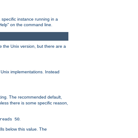
 specific instance running in a
Help" on the command line.
e the Unix version, but there are a
 Unix implementations. Instead
xiting. The recommended default,
nless there is some specific reason,
.
reads 50
lls below this value. The