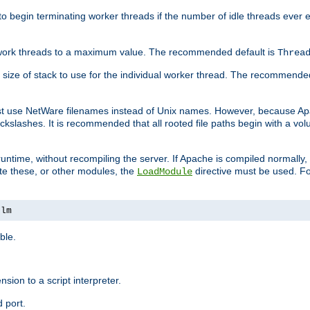
r to begin terminating worker threads if the number of idle threads ever
of work threads to a maximum value. The recommended default is
Threa
at size of stack to use for the individual worker thread. The recommende
ust use NetWare filenames instead of Unix names. However, because A
ckslashes. It is recommended that all rooted file paths begin with a vo
ntime, without recompiling the server. If Apache is compiled normally, it
ate these, or other modules, the
directive must be used. Fo
LoadModule
nlm
ble.
nsion to a script interpreter.
 port.