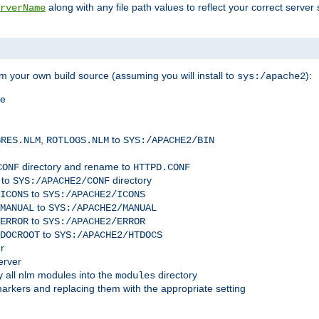
along with any file path values to reflect your correct server 
rverName
m your own build source (assuming you will install to
):
sys:/apache2
me
,
to
GRES.NLM
ROTLOGS.NLM
SYS:/APACHE2/BIN
directory and rename to
CONF
HTTPD.CONF
 to
directory
SYS:/APACHE2/CONF
to
ICONS
SYS:/APACHE2/ICONS
to
MANUAL
SYS:/APACHE2/MANUAL
to
ERROR
SYS:/APACHE2/ERROR
to
DOCROOT
SYS:/APACHE2/HTDOCS
r
erver
 all nlm modules into the
directory
modules
arkers and replacing them with the appropriate setting