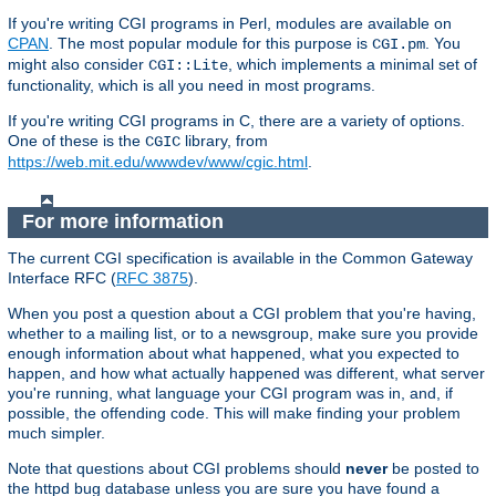
If you're writing CGI programs in Perl, modules are available on
CPAN
. The most popular module for this purpose is
. You
CGI.pm
might also consider
, which implements a minimal set of
CGI::Lite
functionality, which is all you need in most programs.
If you're writing CGI programs in C, there are a variety of options.
One of these is the
library, from
CGIC
https://web.mit.edu/wwwdev/www/cgic.html
.
For more information
The current CGI specification is available in the Common Gateway
Interface RFC (
RFC 3875
).
When you post a question about a CGI problem that you're having,
whether to a mailing list, or to a newsgroup, make sure you provide
enough information about what happened, what you expected to
happen, and how what actually happened was different, what server
you're running, what language your CGI program was in, and, if
possible, the offending code. This will make finding your problem
much simpler.
Note that questions about CGI problems should
never
be posted to
the httpd bug database unless you are sure you have found a