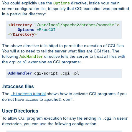
You could explicitly use the
directive, inside your main
Options
server configuration file, to specify that CGI execution was permitted
in a particular directory:
<
Directory
"/usr/local/apache2/htdocs/somedir"
>
Options
+ExecCGI
</
Directory
>
The above directive tells httpd to permit the execution of CGI files.
You will also need to tell the server what files are CGI files. The
following
directive tells the server to treat all files with
AddHandler
the
or
extension as CGI programs:
cgi
pl
AddHandler
 cgi-script 
.
cgi 
.
pl
.htaccess files
The
tutorial
shows how to activate CGI programs if you
.htaccess
do not have access to
.
apache2.conf
User Directories
To allow CGI program execution for any file ending in
in users'
.cgi
directories, you can use the following configuration.