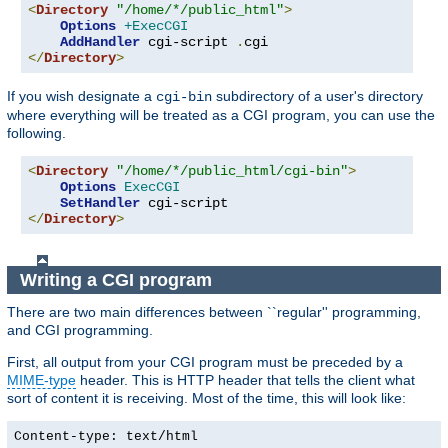
<
Directory
"/home/*/public_html"
>
Options
+ExecCGI
AddHandler
 cgi-script 
.
</
Directory
>
If you wish designate a
subdirectory of a user's directory
cgi-bin
where everything will be treated as a CGI program, you can use the
following.
<
Directory
"/home/*/public_html/cgi-bin"
>
Options
ExecCGI
SetHandler
</
Directory
>
Writing a CGI program
There are two main differences between ``regular'' programming,
and CGI programming.
First, all output from your CGI program must be preceded by a
MIME-type
header. This is HTTP header that tells the client what
sort of content it is receiving. Most of the time, this will look like:
Content-type: text/html