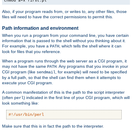
chmod a+x first.pl
Also, if your program reads from, or writes to, any other files, those
files will need to have the correct permissions to permit this.
Path information and environment
When you run a program from your command line, you have certain
information that is passed to the shell without you thinking about it.
For example, you have a
, which tells the shell where it can
PATH
look for files that you reference.
When a program runs through the web server as a CGI program, it
may not have the same
. Any programs that you invoke in your
PATH
CGI program (like
, for example) will need to be specified
sendmail
by a full path, so that the shell can find them when it attempts to
execute your CGI program.
A common manifestation of this is the path to the script interpreter
(often
) indicated in the first line of your CGI program, which will
perl
look something like:
#!/usr/bin/perl
Make sure that this is in fact the path to the interpreter.