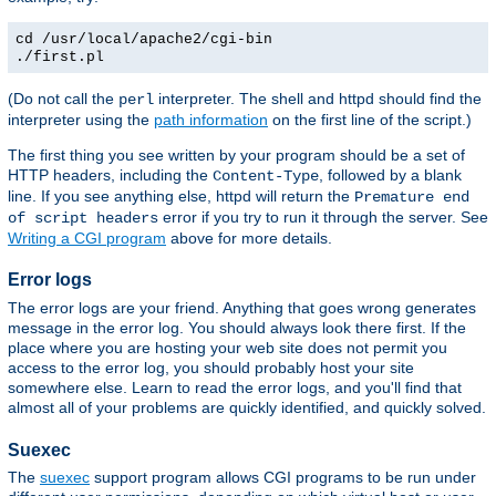
cd /usr/local/apache2/cgi-bin
./first.pl
(Do not call the
interpreter. The shell and httpd should find the
perl
interpreter using the
path information
on the first line of the script.)
The first thing you see written by your program should be a set of
HTTP headers, including the
, followed by a blank
Content-Type
line. If you see anything else, httpd will return the
Premature end
error if you try to run it through the server. See
of script headers
Writing a CGI program
above for more details.
Error logs
The error logs are your friend. Anything that goes wrong generates
message in the error log. You should always look there first. If the
place where you are hosting your web site does not permit you
access to the error log, you should probably host your site
somewhere else. Learn to read the error logs, and you'll find that
almost all of your problems are quickly identified, and quickly solved.
Suexec
The
suexec
support program allows CGI programs to be run under