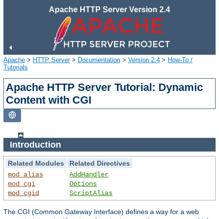
Apache HTTP Server Version 2.4
Apache
>
HTTP Server
>
Documentation
>
Version 2.4
>
How-To /
Tutorials
Apache HTTP Server Tutorial: Dynamic
Content with CGI
Introduction
Related Modules
Related Directives
mod_alias
AddHandler
mod_cgi
Options
mod_cgid
ScriptAlias
The CGI (Common Gateway Interface) defines a way for a web