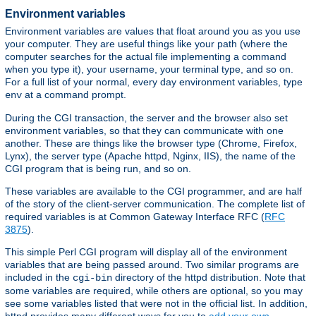
Environment variables
Environment variables are values that float around you as you use
your computer. They are useful things like your path (where the
computer searches for the actual file implementing a command
when you type it), your username, your terminal type, and so on.
For a full list of your normal, every day environment variables, type
at a command prompt.
env
During the CGI transaction, the server and the browser also set
environment variables, so that they can communicate with one
another. These are things like the browser type (Chrome, Firefox,
Lynx), the server type (Apache httpd, Nginx, IIS), the name of the
CGI program that is being run, and so on.
These variables are available to the CGI programmer, and are half
of the story of the client-server communication. The complete list of
required variables is at Common Gateway Interface RFC (
RFC
3875
).
This simple Perl CGI program will display all of the environment
variables that are being passed around. Two similar programs are
included in the
directory of the httpd distribution. Note that
cgi-bin
some variables are required, while others are optional, so you may
see some variables listed that were not in the official list. In addition,