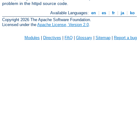
problem in the httpd source code.
Available Languages:
en
|
es
|
fr
|
ja
|
ko
Copyright 2026 The Apache Software Foundation.
Licensed under the
Apache License, Version 2.0
.
Modules
|
Directives
|
FAQ
|
Glossary
|
Sitemap
|
Report a bug