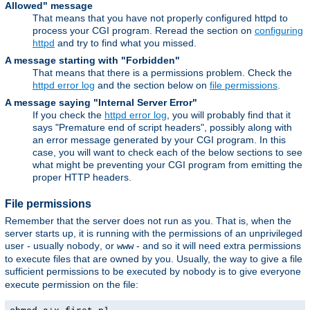
Allowed" message
That means that you have not properly configured httpd to
process your CGI program. Reread the section on
configuring
httpd
and try to find what you missed.
A message starting with "Forbidden"
That means that there is a permissions problem. Check the
httpd error log
and the section below on
file permissions
.
A message saying "Internal Server Error"
If you check the
httpd error log
, you will probably find that it
says "Premature end of script headers", possibly along with
an error message generated by your CGI program. In this
case, you will want to check each of the below sections to see
what might be preventing your CGI program from emitting the
proper HTTP headers.
File permissions
Remember that the server does not run as you. That is, when the
server starts up, it is running with the permissions of an unprivileged
user - usually
, or
- and so it will need extra permissions
nobody
www
to execute files that are owned by you. Usually, the way to give a file
sufficient permissions to be executed by
is to give everyone
nobody
execute permission on the file: