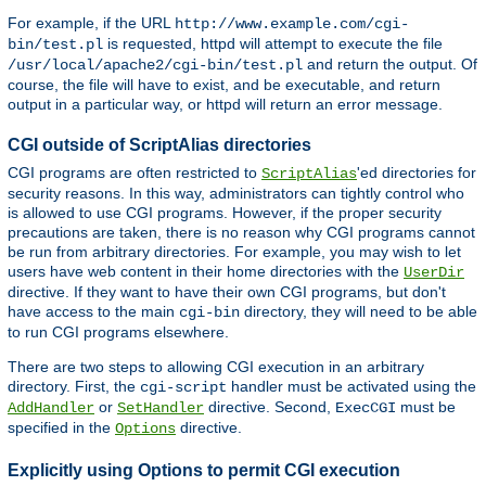
For example, if the URL
http://www.example.com/cgi-
is requested, httpd will attempt to execute the file
bin/test.pl
and return the output. Of
/usr/local/apache2/cgi-bin/test.pl
course, the file will have to exist, and be executable, and return
output in a particular way, or httpd will return an error message.
CGI outside of ScriptAlias directories
CGI programs are often restricted to
'ed directories for
ScriptAlias
security reasons. In this way, administrators can tightly control who
is allowed to use CGI programs. However, if the proper security
precautions are taken, there is no reason why CGI programs cannot
be run from arbitrary directories. For example, you may wish to let
users have web content in their home directories with the
UserDir
directive. If they want to have their own CGI programs, but don't
have access to the main
directory, they will need to be able
cgi-bin
to run CGI programs elsewhere.
There are two steps to allowing CGI execution in an arbitrary
directory. First, the
handler must be activated using the
cgi-script
or
directive. Second,
must be
AddHandler
SetHandler
ExecCGI
specified in the
directive.
Options
Explicitly using Options to permit CGI execution