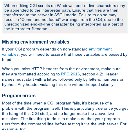
When editing CGI scripts on Windows, end-of-line characters may
be appended to the interpreter path. Ensure that files are then
transferred to the server in ASCII mode. Failure to do so may
result in "Command not found" warnings from the OS, due to the
unrecognized end-of-line character being interpreted as a part of
the interpreter filename.
Missing environment variables
If your CGI program depends on non-standard
environment
variables
, you will need to assure that those variables are passed by
httpd.
When you miss HTTP headers from the environment, make sure
they are formatted according to
RFC 2616
, section 4.2: Header
names must start with a letter, followed only by letters, numbers or
hyphen. Any header violating this rule will be dropped silently.
Program errors
Most of the time when a CGI program fails, it's because of a
problem with the program itself. This is particularly true once you get
the hang of this CGI stuff, and no longer make the above two
mistakes. The first thing to do is to make sure that your program
runs from the command line before testing it via the web server. For
example, try: