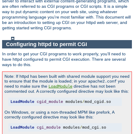
server to interact with external content-generating programs, which
are often referred to as CGI programs or CGI scripts. It is a simple
way to put dynamic content on your web site, using whatever
programming language you're most familiar with. This document will
be an introduction to setting up CGI on your httpd web server, and
getting started writing CGI programs.
Configuring httpd to permit CGI
In order to get your CGI programs to work properly, you'll need to
have httpd configured to permit CGI execution. There are several
ways to do this.
Note: If httpd has been built with shared module support you need
to ensure that the module is loaded; in your
you
apache2.conf
need to make sure the
directive has not been
LoadModule
commented out. A correctly configured directive may look like this:
LoadModule
cgid_module
 modules
/
mod_cgid
.
so
On Windows, or using a non-threaded MPM like prefork, A
correctly configured directive may look like this:
LoadModule
cgi_module
 modules
/
mod_cgi
.
so