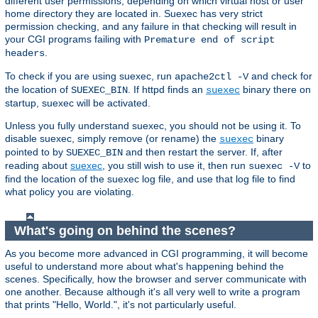
different user permissions, depending on which virtual host or user
home directory they are located in. Suexec has very strict
permission checking, and any failure in that checking will result in
your CGI programs failing with
Premature end of script
.
headers
To check if you are using suexec, run
and check for
apache2ctl -V
the location of
. If httpd finds an
binary there on
SUEXEC_BIN
suexec
startup, suexec will be activated.
Unless you fully understand suexec, you should not be using it. To
disable suexec, simply remove (or rename) the
binary
suexec
pointed to by
and then restart the server. If, after
SUEXEC_BIN
reading about
suexec
, you still wish to use it, then run
to
suexec -V
find the location of the suexec log file, and use that log file to find
what policy you are violating.
What's going on behind the scenes?
As you become more advanced in CGI programming, it will become
useful to understand more about what's happening behind the
scenes. Specifically, how the browser and server communicate with
one another. Because although it's all very well to write a program
that prints "Hello, World.", it's not particularly useful.