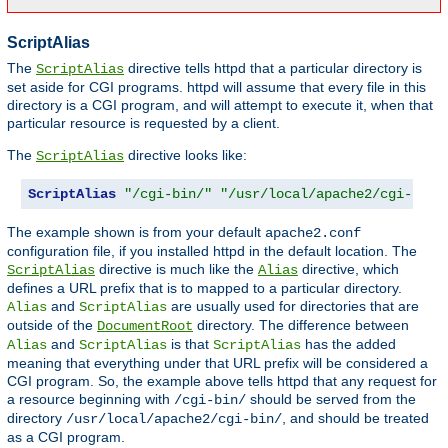
ScriptAlias
The
directive tells httpd that a particular directory is
ScriptAlias
set aside for CGI programs. httpd will assume that every file in this
directory is a CGI program, and will attempt to execute it, when that
particular resource is requested by a client.
The
directive looks like:
ScriptAlias
ScriptAlias
"/cgi-bin/"
"/usr/local/apache2/cgi-bin/
The example shown is from your default
apache2.conf
configuration file, if you installed httpd in the default location. The
directive is much like the
directive, which
ScriptAlias
Alias
defines a URL prefix that is to mapped to a particular directory.
and
are usually used for directories that are
Alias
ScriptAlias
outside of the
directory. The difference between
DocumentRoot
and
is that
has the added
Alias
ScriptAlias
ScriptAlias
meaning that everything under that URL prefix will be considered a
CGI program. So, the example above tells httpd that any request for
a resource beginning with
should be served from the
/cgi-bin/
directory
, and should be treated
/usr/local/apache2/cgi-bin/
as a CGI program.