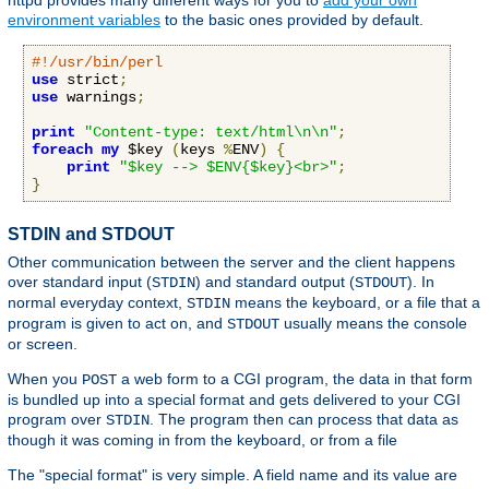
httpd provides many different ways for you to
add your own
environment variables
to the basic ones provided by default.
#!/usr/bin/perl
use
 strict
;
use
 warnings
;
print
"Content-type: text/html\n\n"
;
foreach
my
 $key 
(
keys 
%
ENV
)
{
print
"$key --> $ENV{$key}<br>"
;
}
STDIN and STDOUT
Other communication between the server and the client happens
over standard input (
) and standard output (
). In
STDIN
STDOUT
normal everyday context,
means the keyboard, or a file that a
STDIN
program is given to act on, and
usually means the console
STDOUT
or screen.
When you
a web form to a CGI program, the data in that form
POST
is bundled up into a special format and gets delivered to your CGI
program over
. The program then can process that data as
STDIN
though it was coming in from the keyboard, or from a file
The "special format" is very simple. A field name and its value are