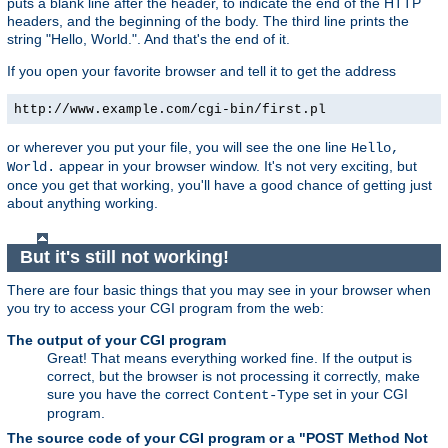
puts a blank line after the header, to indicate the end of the HTTP
headers, and the beginning of the body. The third line prints the
string "Hello, World.". And that's the end of it.
If you open your favorite browser and tell it to get the address
http://www.example.com/cgi-bin/first.pl
or wherever you put your file, you will see the one line
Hello,
appear in your browser window. It's not very exciting, but
World.
once you get that working, you'll have a good chance of getting just
about anything working.
But it's still not working!
There are four basic things that you may see in your browser when
you try to access your CGI program from the web:
The output of your CGI program
Great! That means everything worked fine. If the output is
correct, but the browser is not processing it correctly, make
sure you have the correct
set in your CGI
Content-Type
program.
The source code of your CGI program or a "POST Method Not