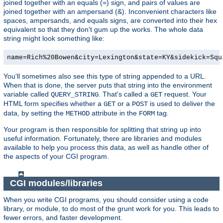
joined together with an equals (=) sign, and pairs of values are
joined together with an ampersand (&). Inconvenient characters like
spaces, ampersands, and equals signs, are converted into their hex
equivalent so that they don't gum up the works. The whole data
string might look something like:
name=Rich%20Bowen&city=Lexington&state=KY&sidekick=Squ
You'll sometimes also see this type of string appended to a URL.
When that is done, the server puts that string into the environment
variable called
. That's called a
request. Your
QUERY_STRING
GET
HTML form specifies whether a
or a
is used to deliver the
GET
POST
data, by setting the
attribute in the
tag.
METHOD
FORM
Your program is then responsible for splitting that string up into
useful information. Fortunately, there are libraries and modules
available to help you process this data, as well as handle other of
the aspects of your CGI program.
CGI modules/libraries
When you write CGI programs, you should consider using a code
library, or module, to do most of the grunt work for you. This leads to
fewer errors, and faster development.