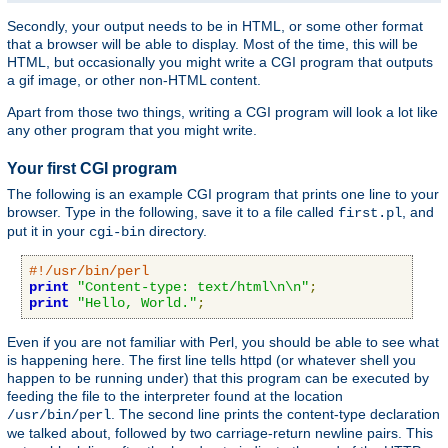
Secondly, your output needs to be in HTML, or some other format
that a browser will be able to display. Most of the time, this will be
HTML, but occasionally you might write a CGI program that outputs
a gif image, or other non-HTML content.
Apart from those two things, writing a CGI program will look a lot like
any other program that you might write.
Your first CGI program
The following is an example CGI program that prints one line to your
browser. Type in the following, save it to a file called
, and
first.pl
put it in your
directory.
cgi-bin
#!/usr/bin/perl
print
"Content-type: text/html\n\n"
;
print
"Hello, World."
;
Even if you are not familiar with Perl, you should be able to see what
is happening here. The first line tells httpd (or whatever shell you
happen to be running under) that this program can be executed by
feeding the file to the interpreter found at the location
. The second line prints the content-type declaration
/usr/bin/perl
we talked about, followed by two carriage-return newline pairs. This