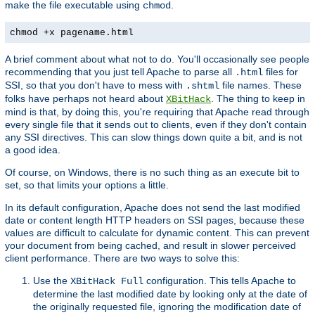
make the file executable using
.
chmod
chmod +x pagename.html
A brief comment about what not to do. You'll occasionally see people
recommending that you just tell Apache to parse all
files for
.html
SSI, so that you don't have to mess with
file names. These
.shtml
folks have perhaps not heard about
. The thing to keep in
XBitHack
mind is that, by doing this, you're requiring that Apache read through
every single file that it sends out to clients, even if they don't contain
any SSI directives. This can slow things down quite a bit, and is not
a good idea.
Of course, on Windows, there is no such thing as an execute bit to
set, so that limits your options a little.
In its default configuration, Apache does not send the last modified
date or content length HTTP headers on SSI pages, because these
values are difficult to calculate for dynamic content. This can prevent
your document from being cached, and result in slower perceived
client performance. There are two ways to solve this:
Use the
configuration. This tells Apache to
XBitHack Full
determine the last modified date by looking only at the date of
the originally requested file, ignoring the modification date of