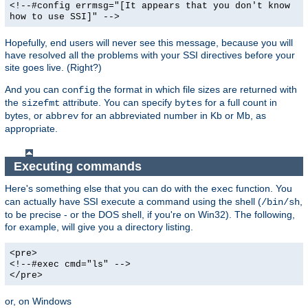
<!--#config errmsg="[It appears that you don't know
how to use SSI]" -->
Hopefully, end users will never see this message, because you will
have resolved all the problems with your SSI directives before your
site goes live. (Right?)
And you can
the format in which file sizes are returned with
config
the
attribute. You can specify
for a full count in
sizefmt
bytes
bytes, or
for an abbreviated number in Kb or Mb, as
abbrev
appropriate.
Executing commands
Here's something else that you can do with the
function. You
exec
can actually have SSI execute a command using the shell (
,
/bin/sh
to be precise - or the DOS shell, if you're on Win32). The following,
for example, will give you a directory listing.
<pre>
<!--#exec cmd="ls" -->
</pre>
or, on Windows