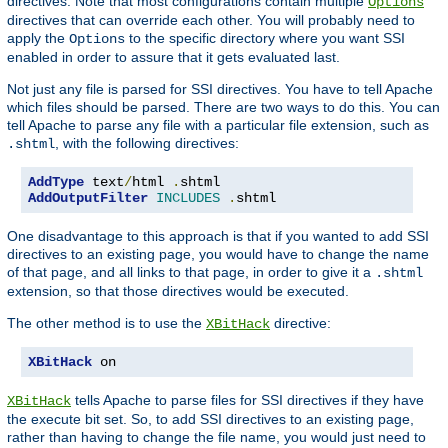
directives. Note that most configurations contain multiple
Options
directives that can override each other. You will probably need to
apply the
to the specific directory where you want SSI
Options
enabled in order to assure that it gets evaluated last.
Not just any file is parsed for SSI directives. You have to tell Apache
which files should be parsed. There are two ways to do this. You can
tell Apache to parse any file with a particular file extension, such as
, with the following directives:
.shtml
AddType
 text
/
html 
.
AddOutputFilter
INCLUDES
.
shtml
One disadvantage to this approach is that if you wanted to add SSI
directives to an existing page, you would have to change the name
of that page, and all links to that page, in order to give it a
.shtml
extension, so that those directives would be executed.
The other method is to use the
directive:
XBitHack
XBitHack
 on
tells Apache to parse files for SSI directives if they have
XBitHack
the execute bit set. So, to add SSI directives to an existing page,
rather than having to change the file name, you would just need to