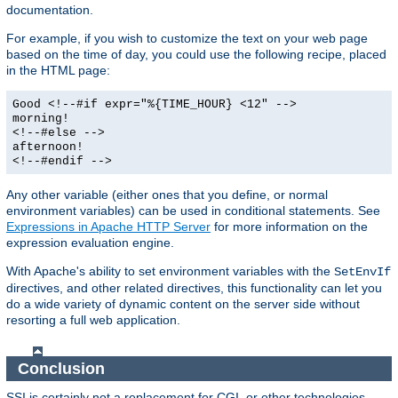
documentation.
For example, if you wish to customize the text on your web page
based on the time of day, you could use the following recipe, placed
in the HTML page:
Good <!--#if expr="%{TIME_HOUR} <12" -->
morning!
<!--#else -->
afternoon!
<!--#endif -->
Any other variable (either ones that you define, or normal
environment variables) can be used in conditional statements. See
Expressions in Apache HTTP Server
for more information on the
expression evaluation engine.
With Apache's ability to set environment variables with the
SetEnvIf
directives, and other related directives, this functionality can let you
do a wide variety of dynamic content on the server side without
resorting a full web application.
Conclusion
SSI is certainly not a replacement for CGI, or other technologies