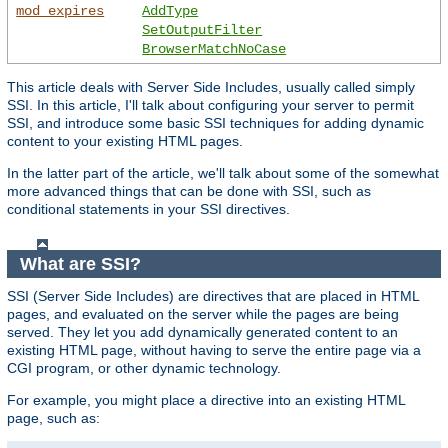
mod_expires
AddType
SetOutputFilter
BrowserMatchNoCase
This article deals with Server Side Includes, usually called simply
SSI. In this article, I'll talk about configuring your server to permit
SSI, and introduce some basic SSI techniques for adding dynamic
content to your existing HTML pages.
In the latter part of the article, we'll talk about some of the somewhat
more advanced things that can be done with SSI, such as
conditional statements in your SSI directives.
What are SSI?
SSI (Server Side Includes) are directives that are placed in HTML
pages, and evaluated on the server while the pages are being
served. They let you add dynamically generated content to an
existing HTML page, without having to serve the entire page via a
CGI program, or other dynamic technology.
For example, you might place a directive into an existing HTML
page, such as: