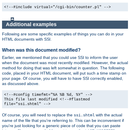
<!--#include virtual="/cgi-bin/counter.pl" -->
Additional examples
Following are some specific examples of things you can do in your
HTML documents with SSI.
When was this document modified?
Earlier, we mentioned that you could use SSI to inform the user
when the document was most recently modified. However, the actual
method for doing that was left somewhat in question. The following
code, placed in your HTML document, will put such a time stamp on
your page. Of course, you will have to have SSI correctly enabled,
as discussed above.
<!--#config timefmt="%A %B %d, %Y" -->
This file last modified <!--#flastmod
file="ssi.shtml" -->
Of course, you will need to replace the
with the actual
ssi.shtml
name of the file that you're referring to. This can be inconvenient if
you're just looking for a generic piece of code that you can paste