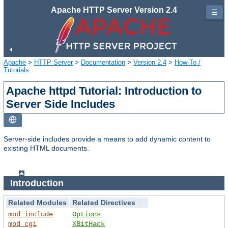
Apache HTTP Server Version 2.4
☰
Apache
>
HTTP Server
>
Documentation
>
Version 2.4
>
How-To /
Tutorials
Apache httpd Tutorial: Introduction to
Server Side Includes
Server-side includes provide a means to add dynamic content to
existing HTML documents.
Introduction
Related Modules
Related Directives
mod_include
Options
mod_cgi
XBitHack