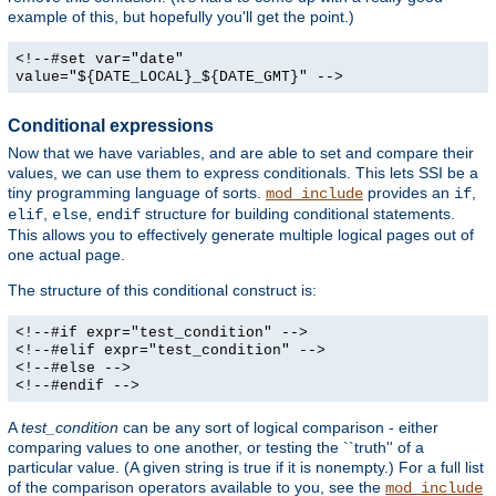
example of this, but hopefully you'll get the point.)
<!--#set var="date"
value="${DATE_LOCAL}_${DATE_GMT}" -->
Conditional expressions
Now that we have variables, and are able to set and compare their
values, we can use them to express conditionals. This lets SSI be a
tiny programming language of sorts.
provides an
,
mod_include
if
,
,
structure for building conditional statements.
elif
else
endif
This allows you to effectively generate multiple logical pages out of
one actual page.
The structure of this conditional construct is:
<!--#if expr="test_condition" -->
<!--#elif expr="test_condition" -->
<!--#else -->
<!--#endif -->
A
test_condition
can be any sort of logical comparison - either
comparing values to one another, or testing the ``truth'' of a
particular value. (A given string is true if it is nonempty.) For a full list
of the comparison operators available to you, see the
mod_include