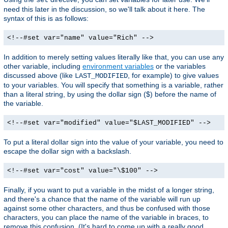
need this later in the discussion, so we'll talk about it here. The
syntax of this is as follows:
<!--#set var="name" value="Rich" -->
In addition to merely setting values literally like that, you can use any
other variable, including
environment variables
or the variables
discussed above (like
, for example) to give values
LAST_MODIFIED
to your variables. You will specify that something is a variable, rather
than a literal string, by using the dollar sign ($) before the name of
the variable.
<!--#set var="modified" value="$LAST_MODIFIED" -->
To put a literal dollar sign into the value of your variable, you need to
escape the dollar sign with a backslash.
<!--#set var="cost" value="\$100" -->
Finally, if you want to put a variable in the midst of a longer string,
and there's a chance that the name of the variable will run up
against some other characters, and thus be confused with those
characters, you can place the name of the variable in braces, to
remove this confusion. (It's hard to come up with a really good