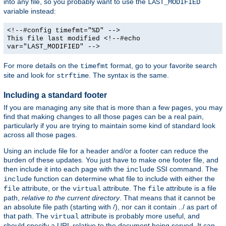
into any file, so you probably want to use the
LAST_MODIFIED
variable instead:
<!--#config timefmt="%D" -->
This file last modified <!--#echo
var="LAST_MODIFIED" -->
For more details on the
format, go to your favorite search
timefmt
site and look for
. The syntax is the same.
strftime
Including a standard footer
If you are managing any site that is more than a few pages, you may
find that making changes to all those pages can be a real pain,
particularly if you are trying to maintain some kind of standard look
across all those pages.
Using an include file for a header and/or a footer can reduce the
burden of these updates. You just have to make one footer file, and
then include it into each page with the
SSI command. The
include
function can determine what file to include with either the
include
attribute, or the
attribute. The
attribute is a file
file
virtual
file
path,
relative to the current directory
. That means that it cannot be
an absolute file path (starting with /), nor can it contain ../ as part of
that path. The
attribute is probably more useful, and
virtual
should specify a URL relative to the document being served. It can