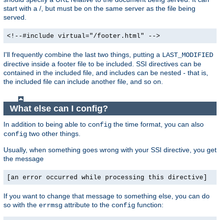
start with a /, but must be on the same server as the file being
served.
<!--#include virtual="/footer.html" -->
I'll frequently combine the last two things, putting a
LAST_MODIFIED
directive inside a footer file to be included. SSI directives can be
contained in the included file, and includes can be nested - that is,
the included file can include another file, and so on.
What else can I config?
In addition to being able to
the time format, you can also
config
two other things.
config
Usually, when something goes wrong with your SSI directive, you get
the message
[an error occurred while processing this directive]
If you want to change that message to something else, you can do
so with the
attribute to the
function:
errmsg
config