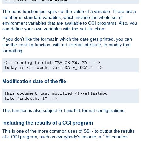
The
function just spits out the value of a variable. There are a
echo
number of standard variables, which include the whole set of
environment variables that are available to CGI programs. Also, you
can define your own variables with the
function.
set
If you don't like the format in which the date gets printed, you can
use the
function, with a
attribute, to modify that
config
timefmt
formatting.
<!--#config timefmt="%A %B %d, %Y" -->
Today is <!--#echo var="DATE_LOCAL" -->
Modification date of the file
This document last modified <!--#flastmod
file="index.html" -->
This function is also subject to
format configurations.
timefmt
Including the results of a CGI program
This is one of the more common uses of SSI - to output the results
of a CGI program, such as everybody's favorite, a ``hit counter.''