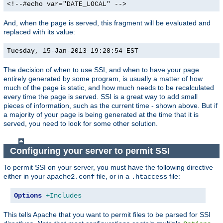
<!--#echo var="DATE_LOCAL" -->
And, when the page is served, this fragment will be evaluated and
replaced with its value:
Tuesday, 15-Jan-2013 19:28:54 EST
The decision of when to use SSI, and when to have your page
entirely generated by some program, is usually a matter of how
much of the page is static, and how much needs to be recalculated
every time the page is served. SSI is a great way to add small
pieces of information, such as the current time - shown above. But if
a majority of your page is being generated at the time that it is
served, you need to look for some other solution.
Configuring your server to permit SSI
To permit SSI on your server, you must have the following directive
either in your
file, or in a
file:
apache2.conf
.htaccess
Options
+Includes
This tells Apache that you want to permit files to be parsed for SSI