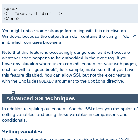
<pre>
<!--#exec cmd="dir" -->
</pre>
You might notice some strange formatting with this directive on
Windows, because the output from
contains the string ``<
>''
dir
dir
in it, which confuses browsers.
Note that this feature is exceedingly dangerous, as it will execute
whatever code happens to be embedded in the
tag. If you
exec
have any situation where users can edit content on your web pages,
such as with a ``guestbook'', for example, make sure that you have
this feature disabled. You can allow SSI, but not the
feature,
exec
with the
argument to the
directive.
IncludesNOEXEC
Options
Advanced SSI techniques
In addition to spitting out content, Apache SSI gives you the option of
setting variables, and using those variables in comparisons and
conditionals.
Setting variables
Using the
directive, you can set variables for later use. We'll
set