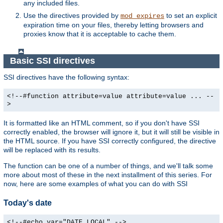
any included files.
Use the directives provided by
to set an explicit
mod_expires
expiration time on your files, thereby letting browsers and
proxies know that it is acceptable to cache them.
Basic SSI directives
SSI directives have the following syntax:
<!--#function attribute=value attribute=value ... --
>
It is formatted like an HTML comment, so if you don't have SSI
correctly enabled, the browser will ignore it, but it will still be visible in
the HTML source. If you have SSI correctly configured, the directive
will be replaced with its results.
The function can be one of a number of things, and we'll talk some
more about most of these in the next installment of this series. For
now, here are some examples of what you can do with SSI
Today's date
<!--#echo var="DATE_LOCAL" -->