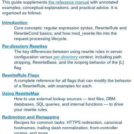
This guide supplements
the reference manual
with annotated
examples, conceptual explanations, and practical advice. It is
organized as follows:
Introduction
Core concepts: regular expression syntax, RewriteRule and
RewriteCond basics, and how mod_rewrite fits into the
request processing lifecycle.
Per-directory Rewrites
The key differences between using rewrite rules in server
configuration versus
per-directory
context, including path
stripping, RewriteBase, and the looping behavior of the [L]
flag.
RewriteRule Flags
A complete reference for all flags that can modify the behavior
of a RewriteRule, with examples for each.
Using RewriteMap
How to use external lookup sources — text files, DBM
databases, SQL queries, and internal functions — to drive
your rewrite rules.
Redirection and Remapping
Recipes for common tasks: HTTPS redirection, canonical
hostnames, trailing slash normalization, front-controller
routing, and more.