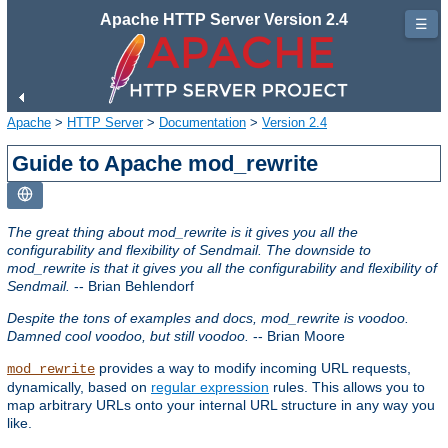
Apache HTTP Server Version 2.4
☰
Apache
>
HTTP Server
>
Documentation
>
Version 2.4
Guide to Apache mod_rewrite
The great thing about mod_rewrite is it gives you all the
configurability and flexibility of Sendmail. The downside to
mod_rewrite is that it gives you all the configurability and flexibility of
Sendmail.
-- Brian Behlendorf
Despite the tons of examples and docs, mod_rewrite is voodoo.
Damned cool voodoo, but still voodoo.
-- Brian Moore
provides a way to modify incoming URL requests,
mod_rewrite
dynamically, based on
regular expression
rules. This allows you to
map arbitrary URLs onto your internal URL structure in any way you
like.