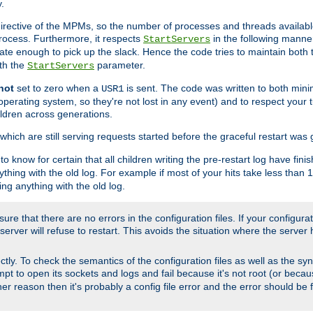
.
irective of the MPMs, so the number of processes and threads available 
process. Furthermore, it respects
in the following manner
StartServers
te enough to pick up the slack. Hence the code tries to maintain both 
ith the
parameter.
StartServers
not
set to zero when a
is sent. The code was written to both minim
USR1
perating system, so they're not lost in any event) and to respect your 
ildren across generations.
which are still serving requests started before the graceful restart was 
to know for certain that all children writing the pre-restart log have fi
thing with the old log. For example if most of your hits take less than
ng anything with the old log.
re that there are no errors in the configuration files. If your configurati
erver will refuse to restart. This avoids the situation where the server 
rectly. To check the semantics of the configuration files as well as the sy
tempt to open its sockets and logs and fail because it's not root (or beca
her reason then it's probably a config file error and the error should be 