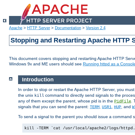
Apache
>
HTTP Server
>
Documentation
>
Version 2.4
Stopping and Restarting Apache HTTP 
This document covers stopping and restarting Apache HTTP Serv
Windows 9x and ME users should see
Running httpd as a Console
Introduction
In order to stop or restart the Apache HTTP Server, you must
the unix
command to directly send signals to the proces
kill
any of them except the parent, whose pid is in the
. 
PidFile
signals that you can send the parent:
,
,
, and
TERM
USR1
HUP
W
To send a signal to the parent you should issue a command s
kill -TERM `cat /usr/local/apache2/logs/httpd