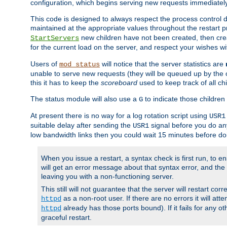
configuration, which begins serving new requests immediately
This code is designed to always respect the process control d
maintained at the appropriate values throughout the restart 
new children have not been created, then crea
StartServers
for the current load on the server, and respect your wishes w
Users of
will notice that the server statistics are
mod_status
unable to serve new requests (they will be queued up by the o
this it has to keep the
scoreboard
used to keep track of all ch
The status module will also use a
to indicate those children 
G
At present there is no way for a log rotation script using
USR1
suitable delay after sending the
signal before you do any
USR1
low bandwidth links then you could wait 15 minutes before doi
When you issue a restart, a syntax check is first run, to ensu
will get an error message about that syntax error, and the s
leaving you with a non-functioning server.
This still will not guarantee that the server will restart cor
as a non-root user. If there are no errors it will at
httpd
already has those ports bound). If it fails for any ot
httpd
graceful restart.