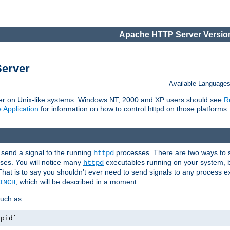
Apache HTTP Server Version
Server
Available Language
er on Unix-like systems. Windows NT, 2000 and XP users should see
R
 Application
for information on how to control httpd on those platforms.
 send a signal to the running
processes. There are two ways to s
httpd
ses. You will notice many
executables running on your system, b
httpd
That is to say you shouldn't ever need to send signals to any process e
, which will be described in a moment.
INCH
uch as:
.pid`