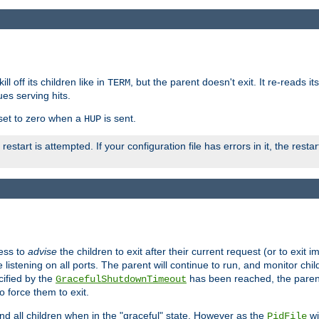
ll off its children like in
, but the parent doesn't exit. It re-reads i
TERM
ues serving hits.
e set to zero when a
is sent.
HUP
restart is attempted. If your configuration file has errors in it, the resta
ess to
advise
the children to exit after their current request (or to exit i
listening on all ports. The parent will continue to run, and monitor chi
cified by the
has been reached, the parent w
GracefulShutdownTimeout
o force them to exit.
nd all children when in the "graceful" state. However as the
wi
PidFile