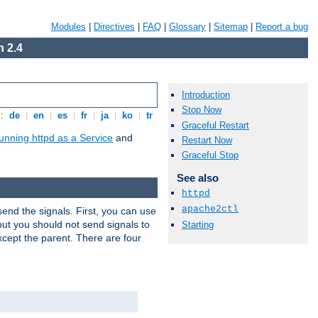
Modules
|
Directives
|
FAQ
|
Glossary
|
Sitemap
|
Report a bug
 2.4
Introduction
Stop Now
s:
de
|
en
|
es
|
fr
|
ja
|
ko
|
tr
Graceful Restart
unning httpd as a Service
and
Restart Now
Graceful Stop
See also
httpd
apache2ctl
end the signals. First, you can use
ut you should not send signals to
Starting
xcept the parent. There are four