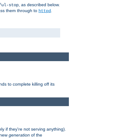
, as described below.
ful-stop
pass them through to
.
httpd
nds to complete killing off its
ly if they're not serving anything).
e new
generation
of the