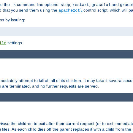
se the
command line options:
,
,
and
-k
stop
restart
graceful
grace
 that you send them using the
control script, which will 
apache2ctl
ss by issuing:
settings.
ile
diately attempt to kill off all of its children. It may take it several seco
ss are terminated, and no further requests are served.
dvise
the children to exit after their current request (or to exit immediate
 files. As each child dies off the parent replaces it with a child from th