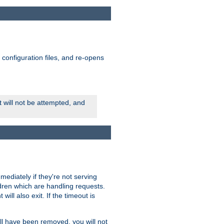
ts configuration files, and re-opens
rt will not be attempted, and
mmediately if they're not serving
ldren which are handling requests.
ill also exit. If the timeout is
ll have been removed, you will not