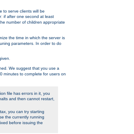
to serve clients will be
: if after one second at least
the number of children appropriate
ize the time in which the server is
tuning parameters. In order to do
given.
nished. We suggest that you use a
 10 minutes to complete for users on
on file has errors in it, you
halts and then cannot restart,
ntax, you can try starting
use the currently running
fixed before issuing the