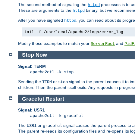
The second method of signaling the
processes is to u
httpd
These are arguments to the
binary, but we recommend
httpd
After you have signaled
, you can read about its progre
httpd
tail -f /usr/local/apache2/logs/error_log
Modify those examples to match your
and
ServerRoot
PidF
Stop Now
Signal: TERM
apache2ctl -k stop
Sending the
or
signal to the parent causes it to imme
TERM
stop
children. Then the parent itself exits. Any requests in progre
Graceful Restart
Signal: USR1
apache2ctl -k graceful
The
or
signal causes the parent process to
a
USR1
graceful
The parent re-reads its configuration files and re-opens its log