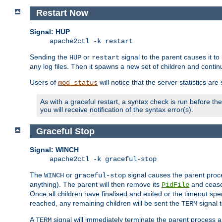
Restart Now
Signal: HUP
apache2ctl -k restart
Sending the
or
signal to the parent causes it to ki
HUP
restart
any log files. Then it spawns a new set of children and contin
Users of
will notice that the server statistics ar
mod_status
As with a graceful restart, a syntax check is run before the 
you will receive notification of the syntax error(s).
Graceful Stop
Signal: WINCH
apache2ctl -k graceful-stop
The
or
signal causes the parent proc
WINCH
graceful-stop
anything). The parent will then remove its
and cease 
PidFile
Once all children have finalised and exited or the timeout spe
reached, any remaining children will be sent the
signal t
TERM
A
signal will immediately terminate the parent process a
TERM