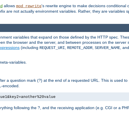
allows
's rewrite engine to make decisions conditional 
nd
mod_rewrite
fix are not actually environment variables. Rather, they are variables s
ronment variables that expand on those defined by the HTTP spec. Th
ween the browser and the server, and between processes on the server s
xpressions
(including
,
,
, an
REQUEST_URI
REMOTE_ADDR
SERVER_NAME
meta-variables.
fter a question mark (?) at the end of a requested URL. This is used to
RL-encoded.
lue1&key2=another%20value
erything following the ?, and the receiving application (e.g. CGI or a PHP