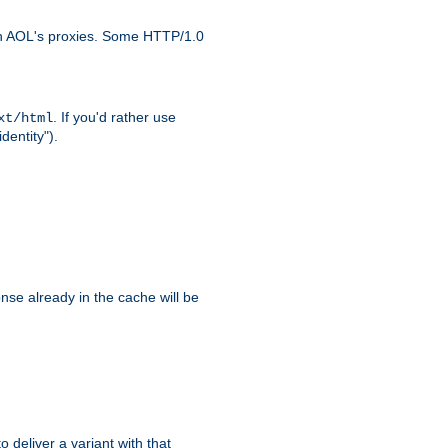
ith AOL's proxies. Some HTTP/1.0
. If you'd rather use
xt/html
dentity").
se already in the cache will be
to deliver a variant with that