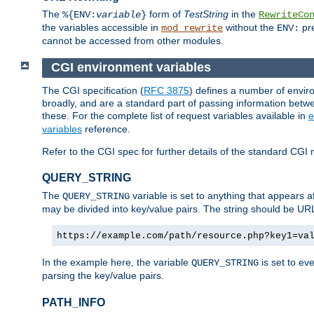
The
form of
TestString
in the
%{ENV:
variable
}
RewriteCo
the variables accessible in
without the
pre
mod_rewrite
ENV:
cannot be accessed from other modules.
CGI environment variables
The CGI specification (
RFC 3875
) defines a number of envi
broadly, and are a standard part of passing information bet
these. For the complete list of request variables available in
e
variables
reference.
Refer to the CGI spec for further details of the standard CGI 
QUERY_STRING
The
variable is set to anything that appears a
QUERY_STRING
may be divided into key/value pairs. The string should be U
https://example.com/path/resource.php?key1=va
In the example here, the variable
is set to ev
QUERY_STRING
parsing the key/value pairs.
PATH_INFO