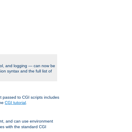
rol, and logging — can now be
on syntax and the full list of
t passed to CGI scripts includes
the
CGI tutorial
.
t, and can use environment
ges with the standard CGI