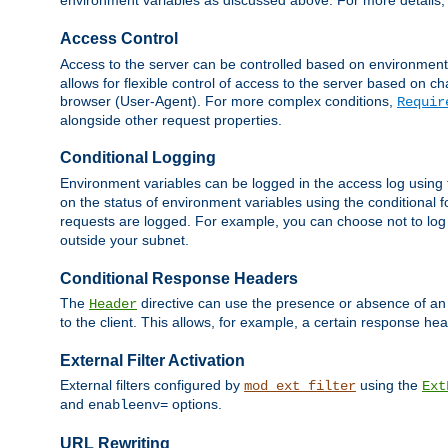
environment variables as discussed above. For more details,
Access Control
Access to the server can be controlled based on environment
allows for flexible control of access to the server based on ch
browser (User-Agent). For more complex conditions,
Requir
alongside other request properties.
Conditional Logging
Environment variables can be logged in the access log using
on the status of environment variables using the conditional 
requests are logged. For example, you can choose not to log
outside your subnet.
Conditional Response Headers
The
directive can use the presence or absence of an
Header
to the client. This allows, for example, a certain response hea
External Filter Activation
External filters configured by
using the
mod_ext_filter
Ext
and
options.
enableenv=
URL Rewriting