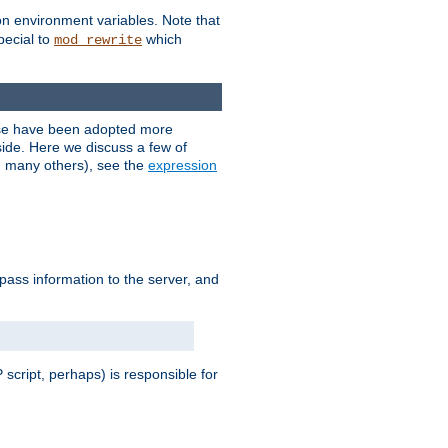
on environment variables. Note that
pecial to
which
mod_rewrite
ese have been adopted more
ide. Here we discuss a few of
d many others), see the
expression
 pass information to the server, and
 script, perhaps) is responsible for