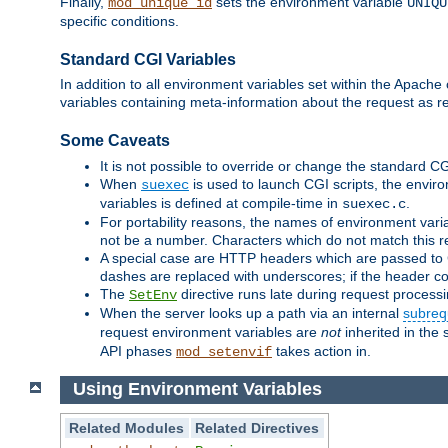
Finally,
sets the environment variable
mod_unique_id
UNIQU
specific conditions.
Standard CGI Variables
In addition to all environment variables set within the Apach
variables containing meta-information about the request as re
Some Caveats
It is not possible to override or change the standard C
When
is used to launch CGI scripts, the envir
suexec
variables is defined at compile-time in
.
suexec.c
For portability reasons, the names of environment varia
not be a number. Characters which do not match this r
A special case are HTTP headers which are passed to C
dashes are replaced with underscores; if the header con
The
directive runs late during request process
SetEnv
When the server looks up a path via an internal
subreq
request environment variables are
not
inherited in the 
API phases
takes action in.
mod_setenvif
Using Environment Variables
Related Modules
Related Directives