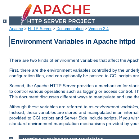
Apache
>
HTTP Server
>
Documentation
>
Version 2.4
Environment Variables in Apache httpd
There are two kinds of environment variables that affect the Apa
First, there are the environment variables controlled by the under
configuration files, and can optionally be passed to CGI scripts an
Second, the Apache HTTP Server provides a mechanism for storing
to control various operations such as logging or access control.
This document discusses different ways to manipulate and use the
Although these variables are referred to as
environment variables
Instead, these variables are stored and manipulated in an intern
provided to CGI scripts and Server Side Include scripts. If you wi
standard environment manipulation mechanisms provided by your 