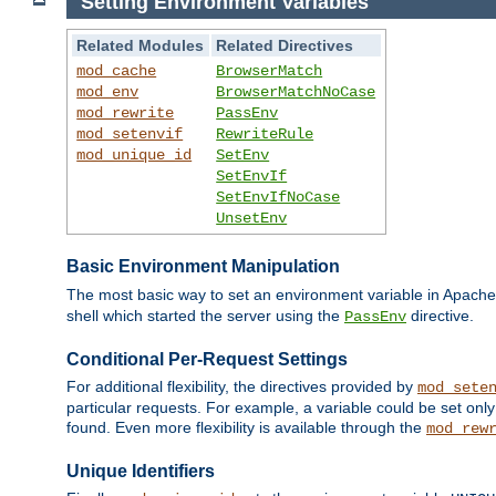
Setting Environment Variables
Related Modules
Related Directives
mod_cache
BrowserMatch
mod_env
BrowserMatchNoCase
mod_rewrite
PassEnv
mod_setenvif
RewriteRule
mod_unique_id
SetEnv
SetEnvIf
SetEnvIfNoCase
UnsetEnv
Basic Environment Manipulation
The most basic way to set an environment variable in Apache 
shell which started the server using the
directive.
PassEnv
Conditional Per-Request Settings
For additional flexibility, the directives provided by
mod_sete
particular requests. For example, a variable could be set onl
found. Even more flexibility is available through the
mod_rew
Unique Identifiers