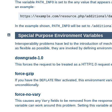
The variable
is set to the any value that appears
PATH_INFO
an example:
https://example.com/resource.php/additional/d
In the example shown,
will be set to
PATH_INFO
/additiona
Special Purpose Environment Variables
Interoperability problems have led to the introduction of m
as flexible as possible, they are invoked by defining environme
downgrade-1.0
This forces the request to be treated as a HTTP/1.0 request eve
force-gzip
If you have the
filter activated, this environment va
DEFLATE
unconditionally.
force-no-vary
This causes any
fields to be removed from the response he
Vary
variable can work around this problem. Setting this variable a