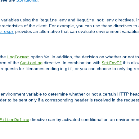
 see the
SSI tutorial
.
 variables using the
and
directives. 
Require env
Require not env
aracteristics of the client. For example, you can use these directives to
provides an alternative that can evaluate environment variable
e expr
 the
option
. In addition, the decision on whether or not
LogFormat
%e
form of the
directive. In combination with
this allo
CustomLog
SetEnvIf
 requests for filenames ending in
, or you can choose to only log re
gif
 environment variable to determine whether or not a certain HTTP heade
der to be sent only if a corresponding header is received in the request 
directive can by activated conditional on an environmen
FilterDefine