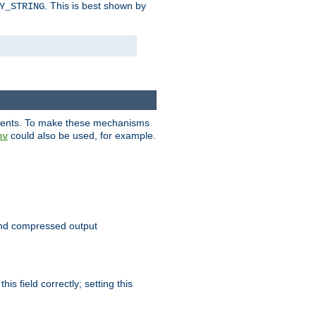
. This is best shown by
Y_STRING
clients. To make these mechanisms
could also be used, for example.
nv
 send compressed output
is field correctly; setting this