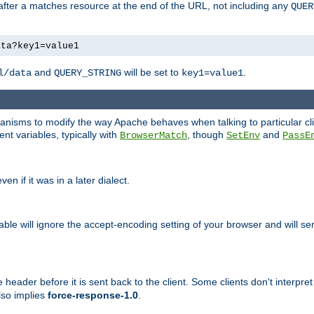
 after a matches resource at the end of the URL, not including any
QUER
ata?key1=value1
and
will be set to
.
l/data
QUERY_STRING
key1=value1
echanisms to modify the way Apache behaves when talking to particular 
nt variables, typically with
, though
and
BrowserMatch
SetEnv
PassE
n if it was in a later dialect.
riable will ignore the accept-encoding setting of your browser and will
ader before it is sent back to the client. Some clients don't interpret th
lso implies
force-response-1.0
.