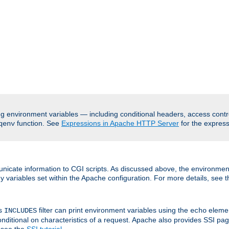
ing environment variables — including conditional headers, access cont
function. See
Expressions in Apache HTTP Server
for the expressi
qenv
nicate information to CGI scripts. As discussed above, the environmen
y variables set within the Apache configuration. For more details, see 
's
filter can print environment variables using the
elemen
INCLUDES
echo
onditional on characteristics of a request. Apache also provides SSI pa