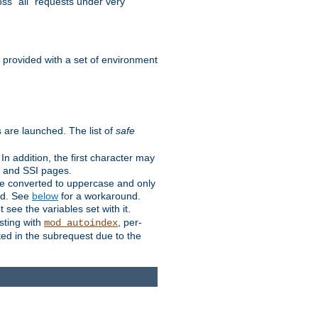
ss "all" requests under very
e provided with a set of environment
 are launched. The list of
safe
n addition, the first character may
s and SSI pages.
re converted to uppercase and only
ped. See
below
for a workaround.
t see the variables set with it.
isting with
, per-
mod_autoindex
ted in the subrequest due to the