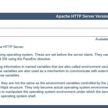
Apache HTTP Server Version
Availabl
che HTTP Server.
lying operating system. These are set before the server starts. They ca
d SSI using the PassEnv directive.
 information in named variables that are also called
environment vari
 The variables are also used as a mechanism to communicate with extern
se variables.
, they are not the same as the environment variables controlled by the
al httpd structure. They only become actual operating system environme
sh to manipulate the operating system environment under which the serv
operating system shell.