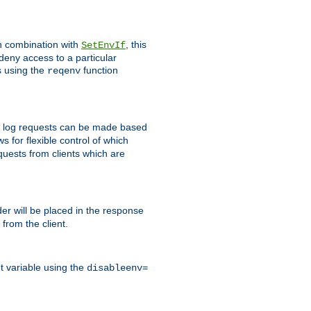
In combination with
, this
SetEnvIf
 deny access to a particular
s using the
function
reqenv
 to log requests can be made based
ws for flexible control of which
quests from clients which are
r will be placed in the response
from the client.
t variable using the
disableenv=