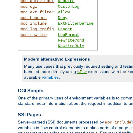
mod_authz_host
Require
mod_cgi
CustomLog
mod_ext_filter
Allow
mod_headers
Deny
mod_include
ExtFilterDefine
mod_log_config
Header
mod_rewrite
LogFormat
RewriteCond
RewriteRule
Modern alternative: Expressions
Many use cases that previously required setting and test
handled more directly using
expressions with the
<If>
re
available
variables
.
CGI Scripts
One of the primary uses of environment variables is to commu
standard meta-information about the request in addition to an
SSI Pages
Server-parsed (SSI) documents processed by
mod_include
variables in flow control elements to makes parts of a page c