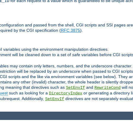
for each request to a value which is guaranteed to be unique acro
E_ID
e configuration and passed from the shell, CGI scripts and SSI pages ar
quired by the CGI specification (
RFC 3875
).
GI variables using the environment manipulation directives.
onment will be cleaned down to a set of
safe
variables before CGI scripts
bles may contain only letters, numbers, and the underscore character. I
estriction will be replaced by an underscore when passed to CGI script
GI scripts and the like via environment variables (see below). They a
tains any other (invalid) character, the whole header is silently drop
ing meaning that directives such as
and
will no
SetEnvIf
RewriteCond
uest
such as looking for a
or generating a directory l
DirectoryIndex
subrequest. Additionally,
directives are not separately evalua
SetEnvIf