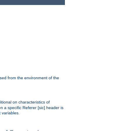
ssed from the environment of the
tional on characteristics of
 a specific Referer [sic] header is
 variables.