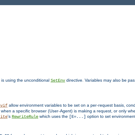
is using the unconditional
directive. Variables may also be pa
SetEnv
allow environment variables to be set on a per-request basis, condi
nvif
y when a specific browser (User-Agent) is making a request, or only when
's
which uses the
option to set environment
rite
RewriteRule
[E=...]