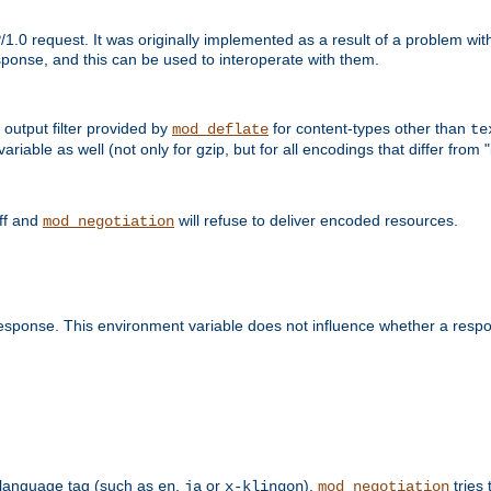
1.0 request. It was originally implemented as a result of a problem w
ponse, and this can be used to interoperate with them.
output filter provided by
for content-types other than
mod_deflate
te
riable as well (not only for gzip, but for all encodings that differ from "i
off and
will refuse to deliver encoded resources.
mod_negotiation
esponse. This environment variable does not influence whether a respon
 a language tag (such as
,
or
),
tries 
en
ja
x-klingon
mod_negotiation