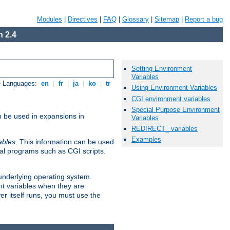
Modules
|
Directives
|
FAQ
|
Glossary
|
Sitemap
|
Report a bug
 2.4
Setting Environment
Variables
e Languages:
en
|
fr
|
ja
|
ko
|
tr
Using Environment Variables
CGI environment variables
Special Purpose Environment
n be used in expansions in
Variables
REDIRECT_ variables
Examples
ables
. This information can be used
al programs such as CGI scripts.
 underlying operating system.
nt variables when they are
er itself runs, you must use the