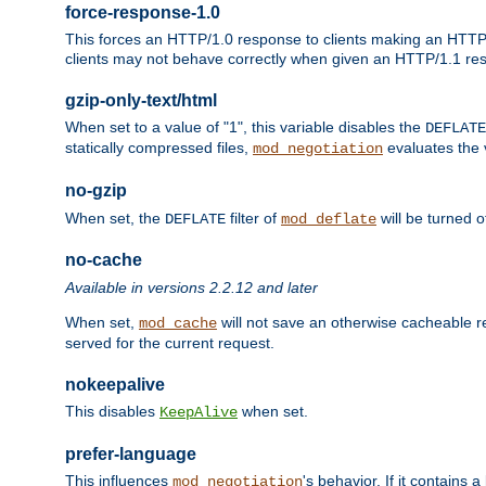
force-response-1.0
This forces an HTTP/1.0 response to clients making an HTTP/
clients may not behave correctly when given an HTTP/1.1 res
gzip-only-text/html
When set to a value of "1", this variable disables the
DEFLATE
statically compressed files,
evaluates the va
mod_negotiation
no-gzip
When set, the
filter of
will be turned 
DEFLATE
mod_deflate
no-cache
Available in versions 2.2.12 and later
When set,
will not save an otherwise cacheable r
mod_cache
served for the current request.
nokeepalive
This disables
when set.
KeepAlive
prefer-language
This influences
's behavior. If it contains
mod_negotiation