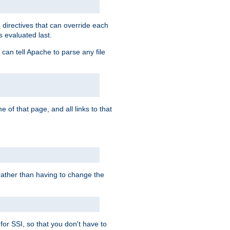
directives that can override each
s
s evaluated last.
 can tell Apache to parse any file
of that page, and all links to that
, rather than having to change the
 for SSI, so that you don't have to