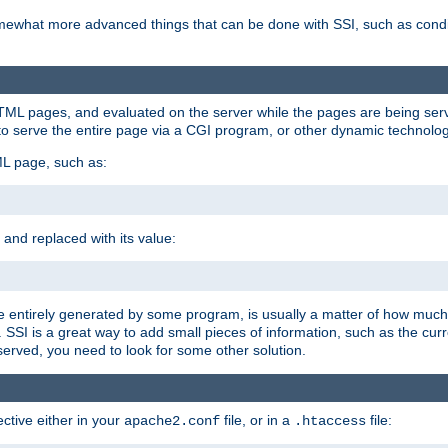
e somewhat more advanced things that can be done with SSI, such as cond
 HTML pages, and evaluated on the server while the pages are being ser
to serve the entire page via a CGI program, or other dynamic technolog
ML page, such as:
 and replaced with its value:
 entirely generated by some program, is usually a matter of how much 
SSI is a great way to add small pieces of information, such as the curr
 served, you need to look for some other solution.
ctive either in your
file, or in a
file:
apache2.conf
.htaccess