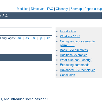
Modules
|
Directives
|
FAQ
|
Glossary
|
Sitemap
|
Report a bug
 2.4
Introduction
What are SSI?
e Languages:
en
|
es
|
fr
|
ja
|
ko
Configuring your server to
permit SSI
Basic SSI directives
Additional examples
What else can I config?
Executing commands
Advanced SSI techniques
Conclusion
t SSI, and introduce some basic SSI