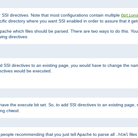
r SSI directives. Note that most configurations contain multiple
Option
ific directory where you want SSI enabled in order to assure that it get
l Apache which files should be parsed. There are two ways to do this. You
wing directives:
d SSI directives to an existing page, you would have to change the name 
rectives would be executed.
y have the execute bit set. So, to add SSI directives to an existing page
sing
.
chmod
e people recommending that you just tell Apache to parse all
files
.html