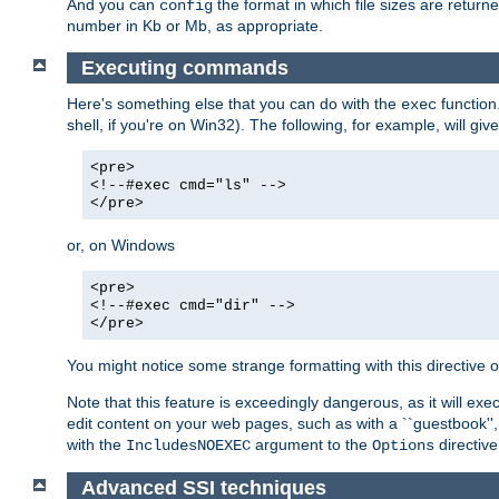
And you can
the format in which file sizes are return
config
number in Kb or Mb, as appropriate.
Executing commands
Here's something else that you can do with the
function
exec
shell, if you're on Win32). The following, for example, will give
<pre>
<!--#exec cmd="ls" -->
</pre>
or, on Windows
<pre>
<!--#exec cmd="dir" -->
</pre>
You might notice some strange formatting with this directiv
Note that this feature is exceedingly dangerous, as it will 
edit content on your web pages, such as with a ``guestbook'',
with the
argument to the
directive
IncludesNOEXEC
Options
Advanced SSI techniques