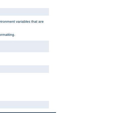
vironment variables that are
ormatting.