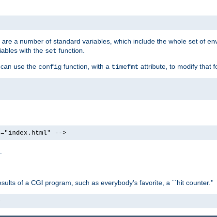
re are a number of standard variables, which include the whole set of en
iables with the
function.
set
u can use the
function, with a
attribute, to modify that f
config
timefmt
e="index.html" -->
.
ults of a CGI program, such as everybody's favorite, a ``hit counter.''
>