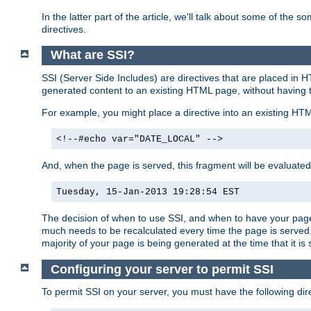
In the latter part of the article, we'll talk about some of th
directives.
What are SSI?
SSI (Server Side Includes) are directives that are placed in
generated content to an existing HTML page, without having 
For example, you might place a directive into an existing HT
<!--#echo var="DATE_LOCAL" -->
And, when the page is served, this fragment will be evaluated
Tuesday, 15-Jan-2013 19:28:54 EST
The decision of when to use SSI, and when to have your page
much needs to be recalculated every time the page is served. 
majority of your page is being generated at the time that it is
Configuring your server to permit SSI
To permit SSI on your server, you must have the following dire