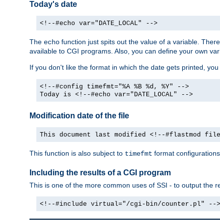
Today's date
<!--#echo var="DATE_LOCAL" -->
The
function just spits out the value of a variable. The
echo
available to CGI programs. Also, you can define your own var
If you don't like the format in which the date gets printed, yo
<!--#config timefmt="%A %B %d, %Y" -->
Today is <!--#echo var="DATE_LOCAL" -->
Modification date of the file
This document last modified <!--#flastmod fil
This function is also subject to
format configurations
timefmt
Including the results of a CGI program
This is one of the more common uses of SSI - to output the res
<!--#include virtual="/cgi-bin/counter.pl" --