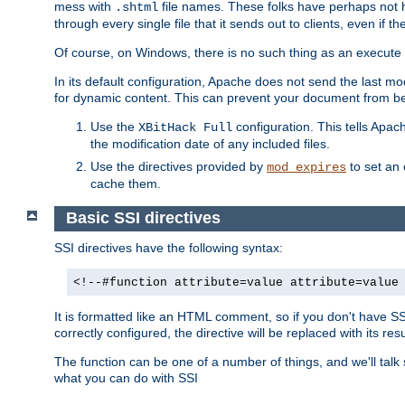
mess with
file names. These folks have perhaps not
.shtml
through every single file that it sends out to clients, even if 
Of course, on Windows, there is no such thing as an execute bit 
In its default configuration, Apache does not send the last m
for dynamic content. This can prevent your document from bei
Use the
configuration. This tells Apach
XBitHack Full
the modification date of any included files.
Use the directives provided by
to set an 
mod_expires
cache them.
Basic SSI directives
SSI directives have the following syntax:
<!--#function attribute=value attribute=value
It is formatted like an HTML comment, so if you don't have SSI c
correctly configured, the directive will be replaced with its resu
The function can be one of a number of things, and we'll talk
what you can do with SSI