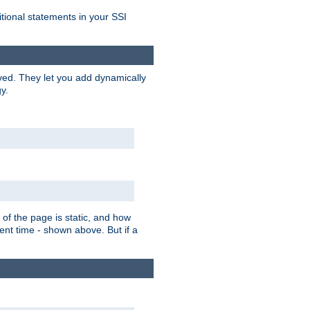
itional statements in your SSI
ved. They let you add dynamically
y.
of the page is static, and how
ent time - shown above. But if a