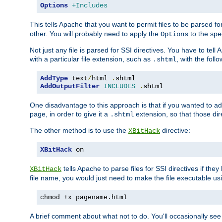
Options
+Includes
This tells Apache that you want to permit files to be parsed fo
other. You will probably need to apply the
to the spec
Options
Not just any file is parsed for SSI directives. You have to tel
with a particular file extension, such as
, with the follo
.shtml
AddType
 text
/
html 
.
AddOutputFilter
INCLUDES
.
shtml
One disadvantage to this approach is that if you wanted to ad
page, in order to give it a
extension, so that those di
.shtml
The other method is to use the
directive:
XBitHack
XBitHack
 on
tells Apache to parse files for SSI directives if the
XBitHack
file name, you would just need to make the file executable u
chmod +x pagename.html
A brief comment about what not to do. You'll occasionally se