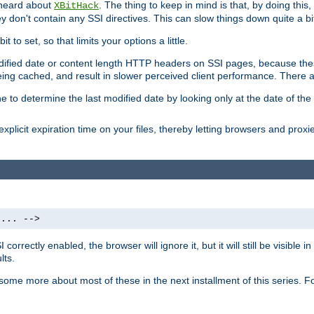
 heard about
. The thing to keep in mind is that, by doing this
XBitHack
they don't contain any SSI directives. This can slow things down quite a bi
to set, so that limits your options a little.
odified date or content length HTTP headers on SSI pages, because these
ng cached, and result in slower perceived client performance. There ar
e to determine the last modified date by looking only at the date of the o
explicit expiration time on your files, thereby letting browsers and proxi
 ... -->
orrectly enabled, the browser will ignore it, but it will still be visible
lts.
 some more about most of these in the next installment of this series.