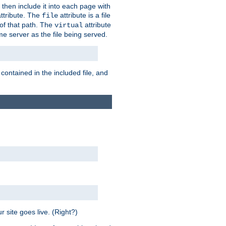
 then include it into each page with
ttribute. The
attribute is a file
file
t of that path. The
attribute
virtual
me server as the file being served.
 contained in the included file, and
 site goes live. (Right?)