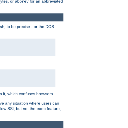
bytes, or
for an abbreviated
abbrev
, to be precise - or the DOS
sh
 in it, which confuses browsers.
ave any situation where users can
llow SSI, but not the
feature,
exec