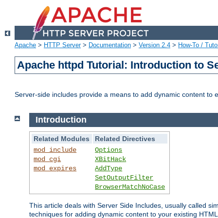
Apache
>
HTTP Server
>
Documentation
>
Version 2.4
>
How-To / Tutor
Apache httpd Tutorial: Introduction to S
Server-side includes provide a means to add dynamic content to
Introduction
Related Modules
Related Directives
mod_include
Options
mod_cgi
XBitHack
mod_expires
AddType
SetOutputFilter
BrowserMatchNoCase
This article deals with Server Side Includes, usually called sim
techniques for adding dynamic content to your existing HTML