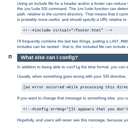
Using an include file for a header and/or a footer can reduce 
the
SSI command. The
function can determ
include
include
path,
relative to the current directory
. That means that it canno
is probably more useful, and should specify a URL relative to 
<!--#include virtual="/footer.html" -->
I'll frequently combine the last two things, putting a
LAST_MOD
includes can be nested - that is, the included file can include 
What else can I config?
In addition to being able to
the time format, you can 
config
Usually, when something goes wrong with your SSI directive
[an error occurred while processing this dire
If you want to change that message to something else, you c
<!--#config errmsg="[It appears that you don'
Hopefully, end users will never see this message, because you 