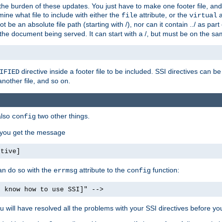
the burden of these updates. You just have to make one footer file, and
ine what file to include with either the
attribute, or the
a
file
virtual
t be an absolute file path (starting with /), nor can it contain ../ as par
the document being served. It can start with a /, but must be on the sa
directive inside a footer file to be included. SSI directives can be
IFIED
another file, and so on.
also
two other things.
config
, you get the message
ctive]
an do so with the
attribute to the
function:
errmsg
config
t know how to use SSI]" -->
will have resolved all the problems with your SSI directives before your