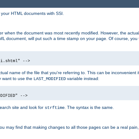
in your HTML documents with SSI.
ser when the document was most recently modified. However, the actual
L document, will put such a time stamp on your page. Of course, you w
si.shtml" -->
tual name of the file that you're referring to. This can be inconvenient if
ly want to use the
variable instead:
LAST_MODIFIED
ODIFIED" -->
search site and look for
. The syntax is the same.
strftime
u may find that making changes to all those pages can be a real pain, pa