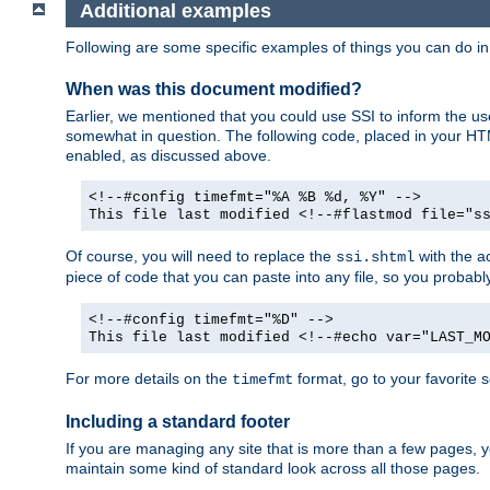
Additional examples
Following are some specific examples of things you can do 
When was this document modified?
Earlier, we mentioned that you could use SSI to inform the u
somewhat in question. The following code, placed in your HTM
enabled, as discussed above.
<!--#config timefmt="%A %B %d, %Y" -->
This file last modified <!--#flastmod file="s
Of course, you will need to replace the
with the ac
ssi.shtml
piece of code that you can paste into any file, so you probab
<!--#config timefmt="%D" -->
This file last modified <!--#echo var="LAST_M
For more details on the
format, go to your favorite 
timefmt
Including a standard footer
If you are managing any site that is more than a few pages, yo
maintain some kind of standard look across all those pages.