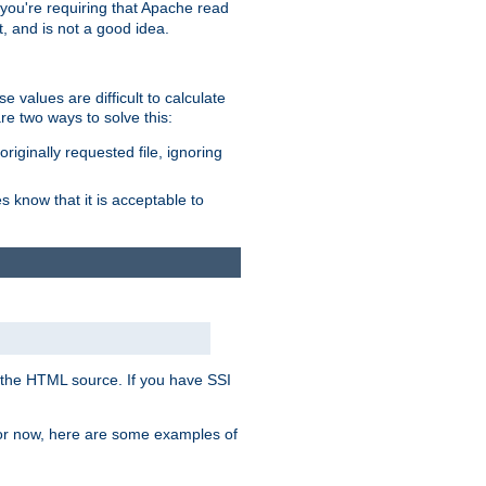
, you're requiring that Apache read
t, and is not a good idea.
 values are difficult to calculate
e two ways to solve this:
riginally requested file, ignoring
es know that it is acceptable to
 in the HTML source. If you have SSI
 For now, here are some examples of