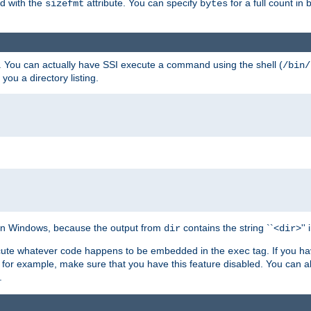
ed with the
attribute. You can specify
for a full count in 
sizefmt
bytes
. You can actually have SSI execute a command using the shell (
/bin/
 you a directory listing.
e on Windows, because the output from
contains the string ``<
>''
dir
dir
execute whatever code happens to be embedded in the
tag. If you h
exec
 for example, make sure that you have this feature disabled. You can a
.