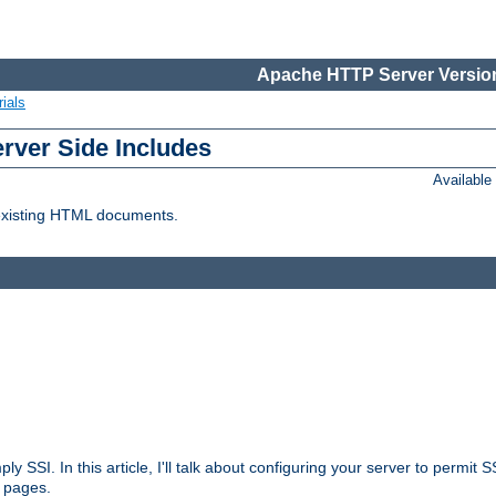
Apache HTTP Server Version
ials
erver Side Includes
Availabl
 existing HTML documents.
ply SSI. In this article, I'll talk about configuring your server to permi
 pages.