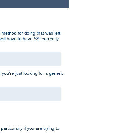
 method for doing that was left
ill have to have SSI correctly
 you're just looking for a generic
rticularly if you are trying to