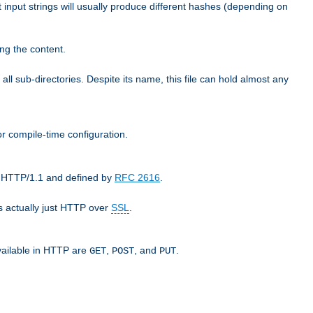
t input strings will usually produce different hashes (depending on
ng the content.
 all sub-directories. Despite its name, this file can hold almost any
r compile-time configuration.
as HTTP/1.1 and defined by
RFC 2616
.
 actually just HTTP over
SSL
.
available in HTTP are
,
, and
.
GET
POST
PUT