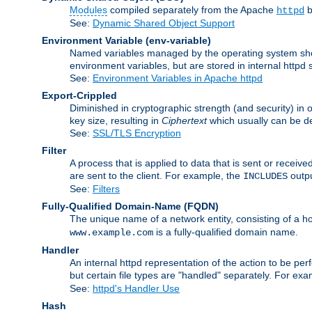
Modules
compiled separately from the Apache
b
httpd
See:
Dynamic Shared Object Support
Environment Variable
(env-variable)
Named variables managed by the operating system shell
environment variables, but are stored in internal httpd 
See:
Environment Variables in Apache httpd
Export-Crippled
Diminished in cryptographic strength (and security) in 
key size, resulting in
Ciphertext
which usually can be de
See:
SSL/TLS Encryption
Filter
A process that is applied to data that is sent or receive
are sent to the client. For example, the
outpu
INCLUDES
See:
Filters
Fully-Qualified Domain-Name
(FQDN)
The unique name of a network entity, consisting of a
is a fully-qualified domain name.
www.example.com
Handler
An internal httpd representation of the action to be perf
but certain file types are "handled" separately. For ex
See:
httpd's Handler Use
Hash