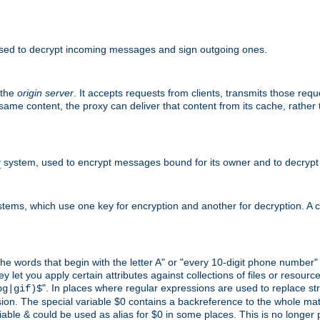
sed to decrypt incoming messages and sign outgoing ones.
 the
origin server
. It accepts requests from clients, transmits those req
he same content, the proxy can deliver that content from its cache, rathe
y
system, used to encrypt messages bound for its owner and to decrypt
tems, which use one key for encryption and another for decryption. A co
l the words that begin with the letter A" or "every 10-digit phone number
let you apply certain attributes against collections of files or resources
". In places where regular expressions are used to replace str
pg|gif)$
n. The special variable $0 contains a backreference to the whole matche
ariable & could be used as alias for $0 in some places. This is no longer