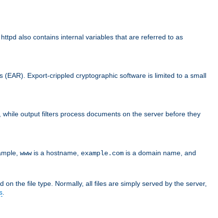
d also contains internal variables that are referred to as
s (EAR). Export-crippled cryptographic software is limited to a small
er, while output filters process documents on the server before they
xample,
is a hostname,
is a domain name, and
www
example.com
 on the file type. Normally, all files are simply served by the server,
s
.