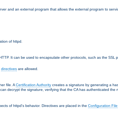
erver and an external program that allows the external program to servi
ation of httpd.
TTP. It can be used to encapsulate other protocols, such as the SSL p
f
directives
are allowed.
her file. A
Certification Authority
creates a signature by generating a ha
 can decrypt the signature, verifying that the CA has authenticated the
cts of httpd's behavior. Directives are placed in the
Configuration File