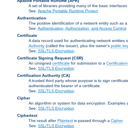
Apache Portable Runtime
(APR)
A set of libraries providing many of the basic interfa
See:
Apache Portable Runtime Project
Authentication
The positive identification of a network entity such as a 
See:
Authentication, Authorization, and Access Control
Certificate
A data record used for authenticating network entities s
Authority
(called the issuer), plus the owner's
public ke
See:
SSL/TLS Encryption
Certificate Signing Request
(CSR)
An unsigned
certificate
for submission to a
Certification
See:
SSL/TLS Encryption
Certification Authority
(CA)
A trusted third party whose purpose is to sign certifica
authenticated the bearer of a certificate.
See:
SSL/TLS Encryption
Cipher
An algorithm or system for data encryption. Examples 
See:
SSL/TLS Encryption
Ciphertext
The result after
Plaintext
is passed through a
Cipher
.
See:
SSL/TLS Encryption