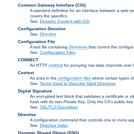
Common Gateway Interface
(CGI)
A standard definition for an interface between a web s
covers the specifics.
See:
Dynamic Content with CGI
Configuration Directive
See:
Directive
Configuration File
A text file containing
Directives
that control the configur
See:
Configuration Files
CONNECT
An HTTP
method
for proxying raw data channels over H
Context
An area in the
configuration files
where certain types o
See:
Terms Used to Describe httpd Directives
Digital Signature
An encrypted text block that validates a certificate or ot
hash with its own
Private Key
. Only the CA's public key
See:
SSL/TLS Encryption
Directive
A configuration command that controls one or more aspe
See:
Directive Index
Dynamic Shared Object
(DSO)