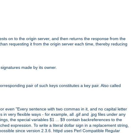
uests on to the origin server, and then returns the response from the
r than requesting it from the origin server each time, thereby reducing
 signatures made by its owner.
rresponding pair of such keys constitutes a key pair. Also called
" or even "Every sentence with two commas in it, and no capital letter
 in very flexible ways - for example, all .gif and .jpg files under any
ings, the special variables $1 ... $9 contain backreferences to the
d expression. To write a literal dollar sign in a replacement string,
 possible since version 2.3.6. httpd uses Perl Compatible Regular