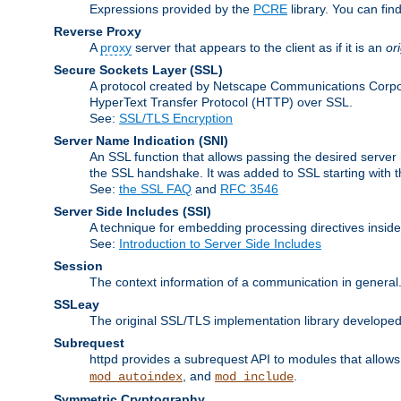
Expressions provided by the
PCRE
library. You can fi
Reverse Proxy
A
proxy
server that appears to the client as if it is an
or
Secure Sockets Layer
(SSL)
A protocol created by Netscape Communications Corpor
HyperText Transfer Protocol (HTTP) over SSL.
See:
SSL/TLS Encryption
Server Name Indication
(SNI)
An SSL function that allows passing the desired server 
the SSL handshake. It was added to SSL starting with
See:
the SSL FAQ
and
RFC 3546
Server Side Includes
(SSI)
A technique for embedding processing directives inside
See:
Introduction to Server Side Includes
Session
The context information of a communication in general
SSLeay
The original SSL/TLS implementation library developed
Subrequest
httpd provides a subrequest API to modules that allows 
, and
.
mod_autoindex
mod_include
Symmetric Cryptography