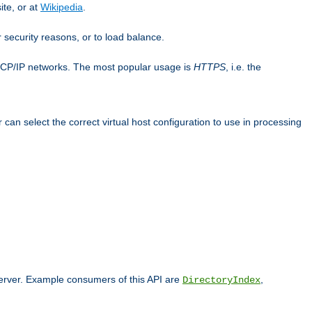
ite, or at
Wikipedia
.
or security reasons, or to load balance.
TCP/IP networks. The most popular usage is
HTTPS
, i.e. the
an select the correct virtual host configuration to use in processing
 server. Example consumers of this API are
,
DirectoryIndex