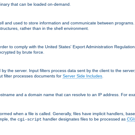
inary that can be loaded on-demand.
 and used to store information and communicate between programs. http
structures, rather than in the shell environment.
order to comply with the United States' Export Administration Regulation
crypted by brute force.
d by the server. Input filters process data sent by the client to the serv
t filter processes documents for
Server Side Includes
.
 hostname and a domain name that can resolve to an IP address. For e
ormed when a file is called. Generally, files have implicit handlers, based
ample, the
handler designates files to be processed as
CGI
cgi-script