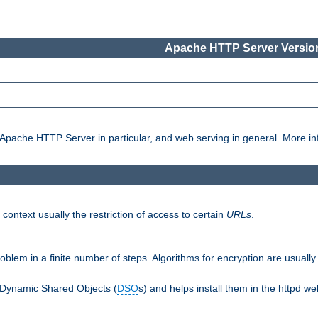
Apache HTTP Server Version
pache HTTP Server in particular, and web serving in general. More inf
 context usually the restriction of access to certain
URLs
.
oblem in a finite number of steps. Algorithms for encryption are usually
 Dynamic Shared Objects (
DSO
s) and helps install them in the httpd we