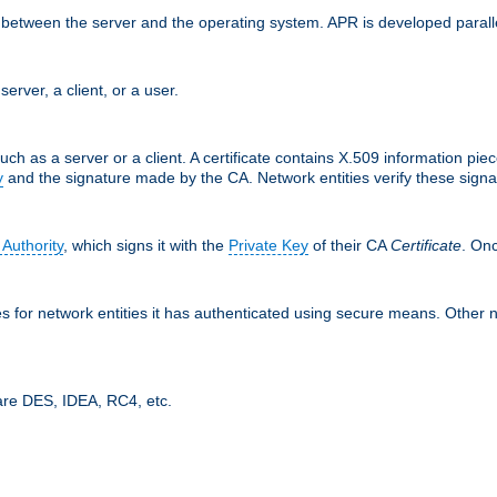
ces between the server and the operating system. APR is developed para
server, a client, or a user.
uch as a server or a client. A certificate contains X.509 information pie
y
and the signature made by the CA. Network entities verify these signat
 Authority
, which signs it with the
Private Key
of their CA
Certificate
. Onc
tes for network entities it has authenticated using secure means. Other 
are DES, IDEA, RC4, etc.