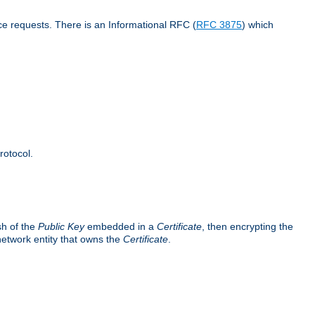
ce requests. There is an Informational RFC (
RFC 3875
) which
rotocol.
sh of the
Public Key
embedded in a
Certificate
, then encrypting the
 network entity that owns the
Certificate
.