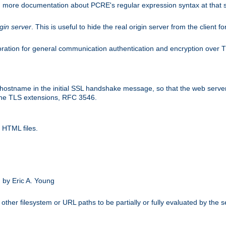
nd more documentation about PCRE's regular expression syntax at that s
igin server
. This is useful to hide the real origin server from the client f
ation for general communication authentication and encryption over 
hostname in the initial SSL handshake message, so that the web server c
 the TLS extensions, RFC 3546.
 HTML files.
.
 by Eric A. Young
other filesystem or URL paths to be partially or fully evaluated by the