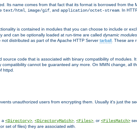
d. Its name comes from that fact that its format is borrowed from the M
re
,
, and
. In HTTP
text/html
image/gif
application/octet-stream
tionality is contained in modules that you can choose to include or exc
ly and can be optionally loaded at run-time are called
dynamic modules
re not distributed as part of the Apache HTTP Server
tarball
. These are 
source code that is associated with binary compatibility of modules. It 
nary compatibility cannot be guaranteed any more. On MMN change, all t
f httpd.
revents unauthorized users from encrypting them. Usually it's just the s
n a
,
,
, or
sec
<Directory>
<DirectoryMatch>
<Files>
<FilesMatch>
(or set of files) they are associated with.