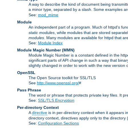
A way to describe the kind of document being transmitte
a minor type, separated by a slash. Some examples a
See:
mod_mime
Module
An independent part of a program. Much of httpd's func
static modules
, while modules that are stored separate
modules
. Many modules are available for httpd that a
See:
Module Index
Module Magic Number
(
MMN
)
Module Magic Number is a constant defined in the httpd 
significant parts of API change in such a way that bi
slightly changed in order to work with the new version o
OpenSSL
The Open Source toolkit for SSL/TLS
See
http://www.openssl.org/
#
Pass Phrase
The word or phrase that protects private key files. It p
See:
SSL/TLS Encryption
Per-directory Context
A
directive
is in per-directory context when it appears i
directory context, directives apply only to the directory 
See:
Configuration Sections