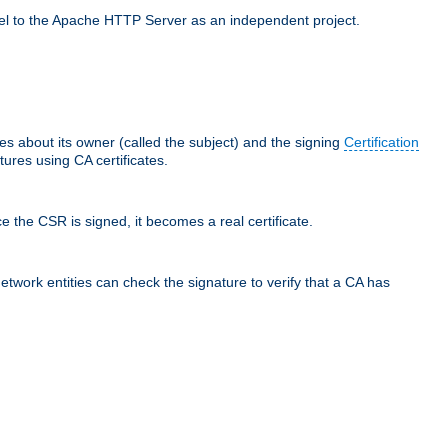
llel to the Apache HTTP Server as an independent project.
ces about its owner (called the subject) and the signing
Certification
ures using CA certificates.
e the CSR is signed, it becomes a real certificate.
network entities can check the signature to verify that a CA has