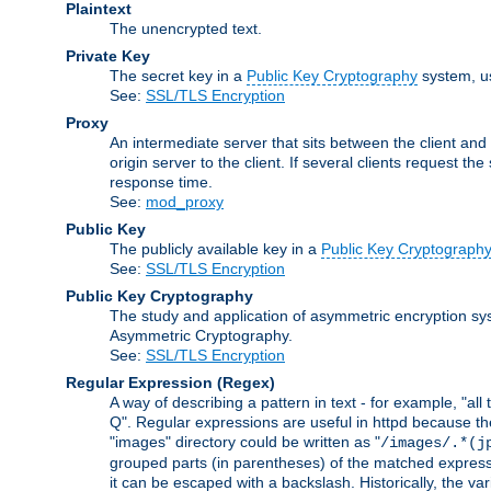
Plaintext
The unencrypted text.
Private Key
The secret key in a
Public Key Cryptography
system, u
See:
SSL/TLS Encryption
Proxy
An intermediate server that sits between the client and
origin server to the client. If several clients request t
response time.
See:
mod_proxy
Public Key
The publicly available key in a
Public Key Cryptograph
See:
SSL/TLS Encryption
Public Key Cryptography
The study and application of asymmetric encryption sys
Asymmetric Cryptography.
See:
SSL/TLS Encryption
Regular Expression
(Regex)
A way of describing a pattern in text - for example, "al
Q". Regular expressions are useful in httpd because they 
"images" directory could be written as "
/images/.*(j
grouped parts (in parentheses) of the matched expressio
it can be escaped with a backslash. Historically, the v