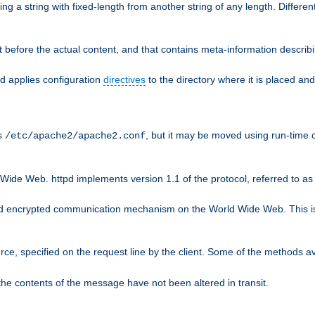
g a string with fixed-length from another string of any length. Differen
 before the actual content, and that contains meta-information describi
nd applies configuration
directives
to the directory where it is placed and
is
, but it may be moved using run-time o
/etc/apache2/apache2.conf
Wide Web. httpd implements version 1.1 of the protocol, referred to 
rd encrypted communication mechanism on the World Wide Web. This is
urce, specified on the request line by the client. Some of the methods 
the contents of the message have not been altered in transit.