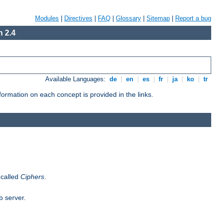
Modules
|
Directives
|
FAQ
|
Glossary
|
Sitemap
|
Report a bug
 2.4
Available Languages:
de
|
en
|
es
|
fr
|
ja
|
ko
|
tr
ormation on each concept is provided in the links.
 called
Ciphers
.
b server.