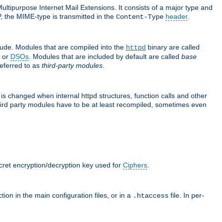
ultipurpose Internet Mail Extensions. It consists of a major type and
, the MIME-type is transmitted in the
header
.
Content-Type
lude. Modules that are compiled into the
binary are called
httpd
or
DSOs
. Modules that are included by default are called
base
referred to as
third-party modules
.
is changed when internal httpd structures, function calls and other
hird party modules have to be at least recompiled, sometimes even
ecret encryption/decryption key used for
Ciphers
.
tion in the main configuration files, or in a
file. In per-
.htaccess