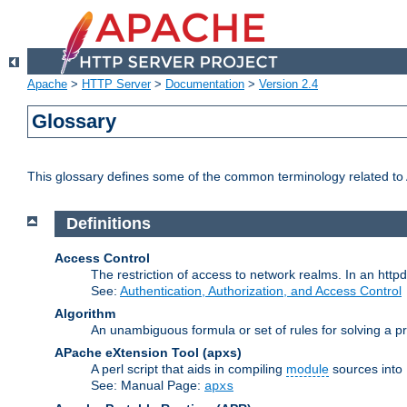
Apache
>
HTTP Server
>
Documentation
>
Version 2.4
Glossary
This glossary defines some of the common terminology related to A
Definitions
Access Control
The restriction of access to network realms. In an httpd
See:
Authentication, Authorization, and Access Control
Algorithm
An unambiguous formula or set of rules for solving a pr
APache eXtension Tool
(apxs)
A perl script that aids in compiling
module
sources into
See: Manual Page:
apxs