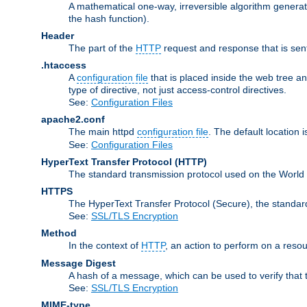
A mathematical one-way, irreversible algorithm generatin
the hash function).
Header
The part of the
HTTP
request and response that is sent
.htaccess
A
configuration file
that is placed inside the web tree a
type of directive, not just access-control directives.
See:
Configuration Files
apache2.conf
The main httpd
configuration file
. The default location 
See:
Configuration Files
HyperText Transfer Protocol
(HTTP)
The standard transmission protocol used on the World 
HTTPS
The HyperText Transfer Protocol (Secure), the standa
See:
SSL/TLS Encryption
Method
In the context of
HTTP
, an action to perform on a reso
Message Digest
A hash of a message, which can be used to verify that 
See:
SSL/TLS Encryption
MIME-type