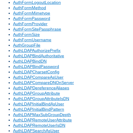
AuthFormLogoutLocation
AuthFormMethod
AuthFormMimetype
AuthFormPassword
AuthFormProvider
AuthFormSitePassphrase
AuthFormSize
AuthFormUsername
AuthGroupFile
AuthLDAPAuthorizePrefix
AuthLDAPBindAuthoritative
AuthLDAPBindDN
AuthLDAPBindPassword
AuthLDAPCharsetConfig
AuthLDAPCompareAsUser
AuthLDAPCompareDNOnServer
AuthLDAPDereferenceAliases
AuthLDAPGroupAttribute
AuthLDAPGroupAttributeIsDN
AuthLDAPInitialBindAsUser
AuthLDAPInitialBindPattern
AuthLDAPMaxSubGroupDepth
AuthLDAPRemoteUserAttribute
AuthLDAPRemoteUserIsDN
AuthLDAPSearchAsUser