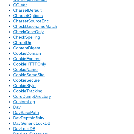
CGIVar
CharsetDefault
CharsetOptions
CharsetSourceEnc
CheckBasenameMatch
CheckCaseOnly
CheckSpelling
ChrootDir
ContentDigest
CookieDomain
CookieExpires
CookieHTTPOnly
CookieName
CookieSameSite
CookieSecure
CookieStyle
CookieTracking
CoreDumpDirectory
CustomLog
Dav
DavBasePath
DavDepthInfinity
DavGenericLockDB
DavLockDB