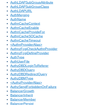
AuthLDAPSubGroupAttribute
AuthLDAPSubGroupClass
AuthLDAPURL
AuthMerging
AuthName
AuthnCacheContext
AuthnCacheEnable
AuthnCacheProvideFor
AuthnCacheSOCache
AuthnCacheTimeout
<AuthnProviderAlias>
AuthnzFcgiCheckAuthnProvider
AuthnzFcgiDefineProvider
AuthType
AuthUserFile
AuthzDBDLoginToReferer
AuthzDBDQuery
AuthzDBDRedirectQuery
AuthzDBMType
<AuthzProviderAlias>
AuthzSendForbiddenOnFailure
BalancerGrowth
BalancerInherit
BalancerMember
BalancerPersist