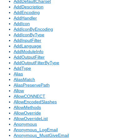
AddDefaultCharset
AddDescription
AddEncoding
AddHandler
AddIcon
AddIconByEncoding
AddIconByType
AddInputFilter
AddLanguage
AddModuleInfo
AddOutputFilter
AddOutputFilterByType
AddType
Alias
AliasMatch
AliasPreservePath
Allow
AllowCONNECT
AllowEncodedSlashes
AllowMethods
AllowOverride
AllowOverrideList
Anonymous
Anonymous_LogEmail
Anonymous_MustGiveEmail