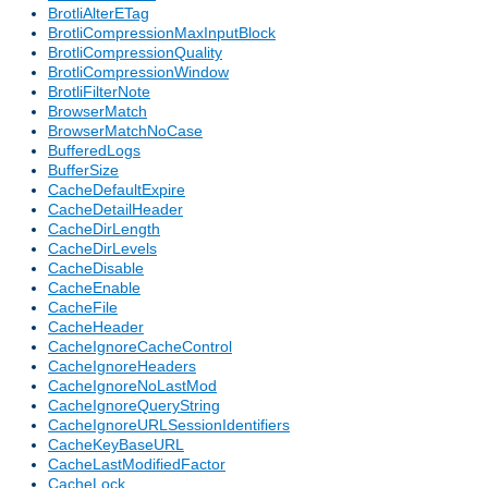
BrotliAlterETag
BrotliCompressionMaxInputBlock
BrotliCompressionQuality
BrotliCompressionWindow
BrotliFilterNote
BrowserMatch
BrowserMatchNoCase
BufferedLogs
BufferSize
CacheDefaultExpire
CacheDetailHeader
CacheDirLength
CacheDirLevels
CacheDisable
CacheEnable
CacheFile
CacheHeader
CacheIgnoreCacheControl
CacheIgnoreHeaders
CacheIgnoreNoLastMod
CacheIgnoreQueryString
CacheIgnoreURLSessionIdentifiers
CacheKeyBaseURL
CacheLastModifiedFactor
CacheLock