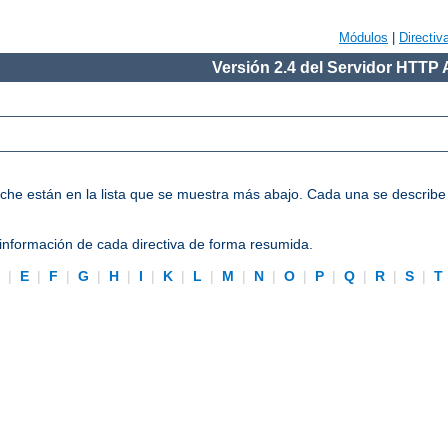
Módulos
|
Directiv
Versión 2.4 del Servidor HTTP
Apache están en la lista que se muestra más abajo. Cada una se describ
información de cada directiva de forma resumida.
D
|
E
|
F
|
G
|
H
|
I
|
K
|
L
|
M
|
N
|
O
|
P
|
Q
|
R
|
S
|
T