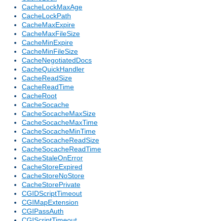
CacheLockMaxAge
CacheLockPath
CacheMaxExpire
CacheMaxFileSize
CacheMinExpire
CacheMinFileSize
CacheNegotiatedDocs
CacheQuickHandler
CacheReadSize
CacheReadTime
CacheRoot
CacheSocache
CacheSocacheMaxSize
CacheSocacheMaxTime
CacheSocacheMinTime
CacheSocacheReadSize
CacheSocacheReadTime
CacheStaleOnError
CacheStoreExpired
CacheStoreNoStore
CacheStorePrivate
CGIDScriptTimeout
CGIMapExtension
CGIPassAuth
CGIScriptTimeout