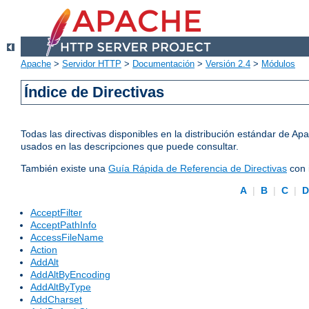
Apache
>
Servidor HTTP
>
Documentación
>
Versión 2.4
>
Módulos
Índice de Directivas
Todas las directivas disponibles en la distribución estándar de 
usados en las descripciones que puede consultar.
También existe una
Guía Rápida de Referencia de Directivas
con 
A
|
B
|
C
|
AcceptFilter
AcceptPathInfo
AccessFileName
Action
AddAlt
AddAltByEncoding
AddAltByType
AddCharset