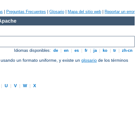
as
|
Preguntas Frecuentes
|
Glosario
|
Mapa del sitio web
|
Reportar un error
 Apache
Idiomas disponibles:
de
|
en
|
es
|
fr
|
ja
|
ko
|
tr
|
zh-cn
e usando un formato uniforme, y existe un
glosario
de los términos
|
U
|
V
|
W
|
X