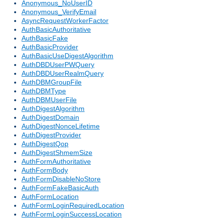
Anonymous_NoUserID
Anonymous_VerifyEmail
AsyncRequestWorkerFactor
AuthBasicAuthoritative
AuthBasicFake
AuthBasicProvider
AuthBasicUseDigestAlgorithm
AuthDBDUserPWQuery
AuthDBDUserRealmQuery
AuthDBMGroupFile
AuthDBMType
AuthDBMUserFile
AuthDigestAlgorithm
AuthDigestDomain
AuthDigestNonceLifetime
AuthDigestProvider
AuthDigestQop
AuthDigestShmemSize
AuthFormAuthoritative
AuthFormBody
AuthFormDisableNoStore
AuthFormFakeBasicAuth
AuthFormLocation
AuthFormLoginRequiredLocation
AuthFormLoginSuccessLocation