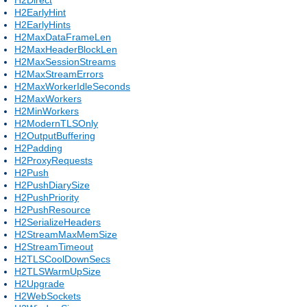
H2EarlyHint
H2EarlyHints
H2MaxDataFrameLen
H2MaxHeaderBlockLen
H2MaxSessionStreams
H2MaxStreamErrors
H2MaxWorkerIdleSeconds
H2MaxWorkers
H2MinWorkers
H2ModernTLSOnly
H2OutputBuffering
H2Padding
H2ProxyRequests
H2Push
H2PushDiarySize
H2PushPriority
H2PushResource
H2SerializeHeaders
H2StreamMaxMemSize
H2StreamTimeout
H2TLSCoolDownSecs
H2TLSWarmUpSize
H2Upgrade
H2WebSockets