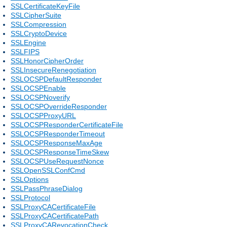
SSLCertificateKeyFile
SSLCipherSuite
SSLCompression
SSLCryptoDevice
SSLEngine
SSLFIPS
SSLHonorCipherOrder
SSLInsecureRenegotiation
SSLOCSPDefaultResponder
SSLOCSPEnable
SSLOCSPNoverify
SSLOCSPOverrideResponder
SSLOCSPProxyURL
SSLOCSPResponderCertificateFile
SSLOCSPResponderTimeout
SSLOCSPResponseMaxAge
SSLOCSPResponseTimeSkew
SSLOCSPUseRequestNonce
SSLOpenSSLConfCmd
SSLOptions
SSLPassPhraseDialog
SSLProtocol
SSLProxyCACertificateFile
SSLProxyCACertificatePath
SSLProxyCARevocationCheck