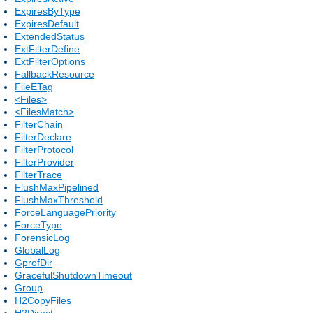
ExpiresByType
ExpiresDefault
ExtendedStatus
ExtFilterDefine
ExtFilterOptions
FallbackResource
FileETag
<Files>
<FilesMatch>
FilterChain
FilterDeclare
FilterProtocol
FilterProvider
FilterTrace
FlushMaxPipelined
FlushMaxThreshold
ForceLanguagePriority
ForceType
ForensicLog
GlobalLog
GprofDir
GracefulShutdownTimeout
Group
H2CopyFiles
H2Direct