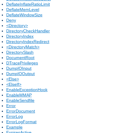
DeflateInflateRatioLimit
DeflateMemLevel
DeflateWindowSize
Deny
<Directory>
DirectoryCheckHandler
DirectoryIndex
DirectoryIndexRedirect
<DirectoryMatch>
DirectorySlash
DocumentRoot
DTracePrivileges
DumpIOInput
DumpIOOutput
<Else>
<ElseIf>
EnableExceptionHook
EnableMMAP
EnableSendfile
Error
ErrorDocument
ErrorLog
ErrorLogFormat
Example
ExpiresActive