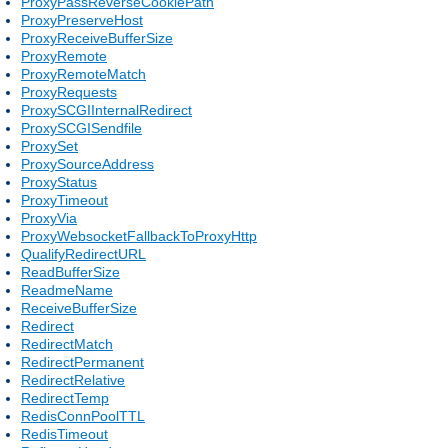
ProxyPassReverseCookiePath
ProxyPreserveHost
ProxyReceiveBufferSize
ProxyRemote
ProxyRemoteMatch
ProxyRequests
ProxySCGIInternalRedirect
ProxySCGISendfile
ProxySet
ProxySourceAddress
ProxyStatus
ProxyTimeout
ProxyVia
ProxyWebsocketFallbackToProxyHttp
QualifyRedirectURL
ReadBufferSize
ReadmeName
ReceiveBufferSize
Redirect
RedirectMatch
RedirectPermanent
RedirectRelative
RedirectTemp
RedisConnPoolTTL
RedisTimeout