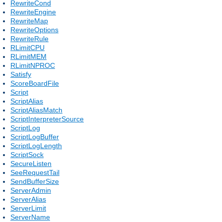
RewriteCond
RewriteEngine
RewriteMap
RewriteOptions
RewriteRule
RLimitCPU
RLimitMEM
RLimitNPROC
Satisfy
ScoreBoardFile
Script
ScriptAlias
ScriptAliasMatch
ScriptInterpreterSource
ScriptLog
ScriptLogBuffer
ScriptLogLength
ScriptSock
SecureListen
SeeRequestTail
SendBufferSize
ServerAdmin
ServerAlias
ServerLimit
ServerName