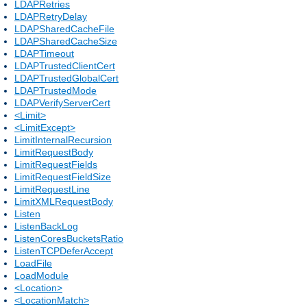
LDAPRetries
LDAPRetryDelay
LDAPSharedCacheFile
LDAPSharedCacheSize
LDAPTimeout
LDAPTrustedClientCert
LDAPTrustedGlobalCert
LDAPTrustedMode
LDAPVerifyServerCert
<Limit>
<LimitExcept>
LimitInternalRecursion
LimitRequestBody
LimitRequestFields
LimitRequestFieldSize
LimitRequestLine
LimitXMLRequestBody
Listen
ListenBackLog
ListenCoresBucketsRatio
ListenTCPDeferAccept
LoadFile
LoadModule
<Location>
<LocationMatch>