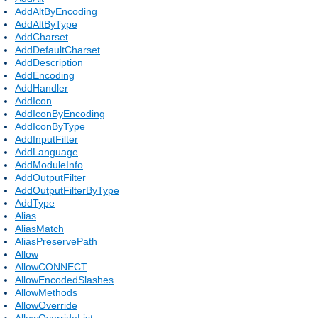
AddAltByEncoding
AddAltByType
AddCharset
AddDefaultCharset
AddDescription
AddEncoding
AddHandler
AddIcon
AddIconByEncoding
AddIconByType
AddInputFilter
AddLanguage
AddModuleInfo
AddOutputFilter
AddOutputFilterByType
AddType
Alias
AliasMatch
AliasPreservePath
Allow
AllowCONNECT
AllowEncodedSlashes
AllowMethods
AllowOverride
AllowOverrideList