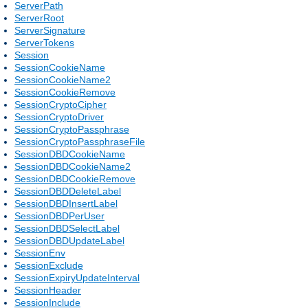
ServerPath
ServerRoot
ServerSignature
ServerTokens
Session
SessionCookieName
SessionCookieName2
SessionCookieRemove
SessionCryptoCipher
SessionCryptoDriver
SessionCryptoPassphrase
SessionCryptoPassphraseFile
SessionDBDCookieName
SessionDBDCookieName2
SessionDBDCookieRemove
SessionDBDDeleteLabel
SessionDBDInsertLabel
SessionDBDPerUser
SessionDBDSelectLabel
SessionDBDUpdateLabel
SessionEnv
SessionExclude
SessionExpiryUpdateInterval
SessionHeader
SessionInclude