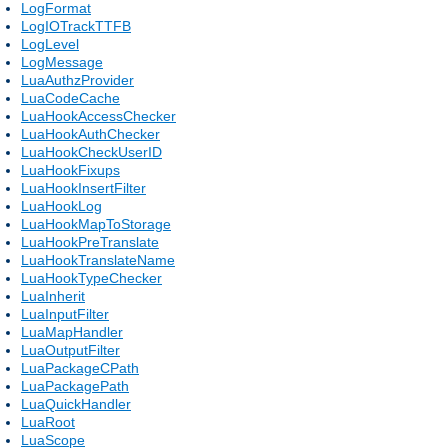
LogFormat
LogIOTrackTTFB
LogLevel
LogMessage
LuaAuthzProvider
LuaCodeCache
LuaHookAccessChecker
LuaHookAuthChecker
LuaHookCheckUserID
LuaHookFixups
LuaHookInsertFilter
LuaHookLog
LuaHookMapToStorage
LuaHookPreTranslate
LuaHookTranslateName
LuaHookTypeChecker
LuaInherit
LuaInputFilter
LuaMapHandler
LuaOutputFilter
LuaPackageCPath
LuaPackagePath
LuaQuickHandler
LuaRoot
LuaScope