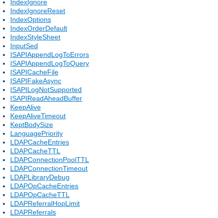
IndexIgnore
IndexIgnoreReset
IndexOptions
IndexOrderDefault
IndexStyleSheet
InputSed
ISAPIAppendLogToErrors
ISAPIAppendLogToQuery
ISAPICacheFile
ISAPIFakeAsync
ISAPILogNotSupported
ISAPIReadAheadBuffer
KeepAlive
KeepAliveTimeout
KeptBodySize
LanguagePriority
LDAPCacheEntries
LDAPCacheTTL
LDAPConnectionPoolTTL
LDAPConnectionTimeout
LDAPLibraryDebug
LDAPOpCacheEntries
LDAPOpCacheTTL
LDAPReferralHopLimit
LDAPReferrals