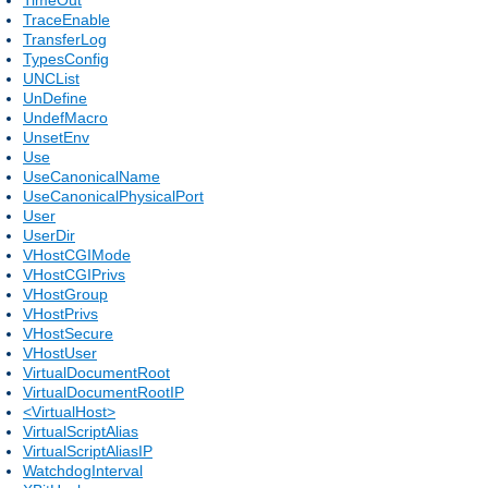
TraceEnable
TransferLog
TypesConfig
UNCList
UnDefine
UndefMacro
UnsetEnv
Use
UseCanonicalName
UseCanonicalPhysicalPort
User
UserDir
VHostCGIMode
VHostCGIPrivs
VHostGroup
VHostPrivs
VHostSecure
VHostUser
VirtualDocumentRoot
VirtualDocumentRootIP
<VirtualHost>
VirtualScriptAlias
VirtualScriptAliasIP
WatchdogInterval