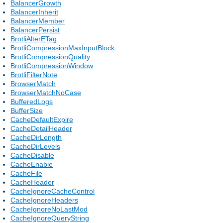
BalancerGrowth
BalancerInherit
BalancerMember
BalancerPersist
BrotliAlterETag
BrotliCompressionMaxInputBlock
BrotliCompressionQuality
BrotliCompressionWindow
BrotliFilterNote
BrowserMatch
BrowserMatchNoCase
BufferedLogs
BufferSize
CacheDefaultExpire
CacheDetailHeader
CacheDirLength
CacheDirLevels
CacheDisable
CacheEnable
CacheFile
CacheHeader
CacheIgnoreCacheControl
CacheIgnoreHeaders
CacheIgnoreNoLastMod
CacheIgnoreQueryString