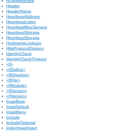
H2WindowSize
Header
HeaderName
HeartbeatAddress
HeartbeatListen
HeartbeatMaxServers
HeartbeatStorage
HeartbeatStorage
HostnameLookups
HttpProtocolOptions
IdentityCheck
IdentityCheckTimeout
<If>
<IfDefine>
<IfDirective>
<IfFile>
<IfModule>
<IfSection>
<IfVersion>
ImapBase
ImapDefault
ImapMenu
Include
IncludeOptional
IndexHeadInsert