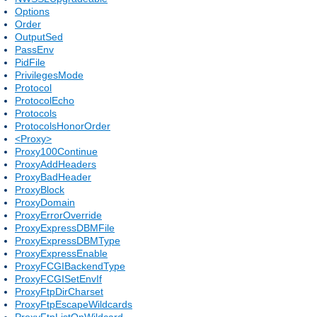
Options
Order
OutputSed
PassEnv
PidFile
PrivilegesMode
Protocol
ProtocolEcho
Protocols
ProtocolsHonorOrder
<Proxy>
Proxy100Continue
ProxyAddHeaders
ProxyBadHeader
ProxyBlock
ProxyDomain
ProxyErrorOverride
ProxyExpressDBMFile
ProxyExpressDBMType
ProxyExpressEnable
ProxyFCGIBackendType
ProxyFCGISetEnvIf
ProxyFtpDirCharset
ProxyFtpEscapeWildcards
ProxyFtpListOnWildcard