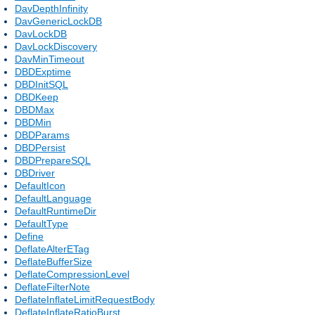
DavDepthInfinity
DavGenericLockDB
DavLockDB
DavLockDiscovery
DavMinTimeout
DBDExptime
DBDInitSQL
DBDKeep
DBDMax
DBDMin
DBDParams
DBDPersist
DBDPrepareSQL
DBDriver
DefaultIcon
DefaultLanguage
DefaultRuntimeDir
DefaultType
Define
DeflateAlterETag
DeflateBufferSize
DeflateCompressionLevel
DeflateFilterNote
DeflateInflateLimitRequestBody
DeflateInflateRatioBurst