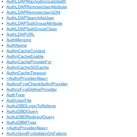
AuthLDAPMaxSubGroupDepth
AuthLDAPRemoteUserAttribute
AuthLDAPRemoteUserIsDN
AuthLDAPSearchAsUser
AuthLDAPSubGroupAttribute
AuthLDAPSubGroupClass
AuthLDAPURL
AuthMerging
AuthName
AuthnCacheContext
AuthnCacheEnable
AuthnCacheProvideFor
AuthnCacheSOCache
AuthnCacheTimeout
<AuthnProviderAlias>
AuthnzFcgiCheckAuthnProvider
AuthnzFcgiDefineProvider
AuthType
AuthUserFile
AuthzDBDLoginToReferer
AuthzDBDQuery
AuthzDBDRedirectQuery
AuthzDBMType
<AuthzProviderAlias>
AuthzSendForbiddenOnFailure