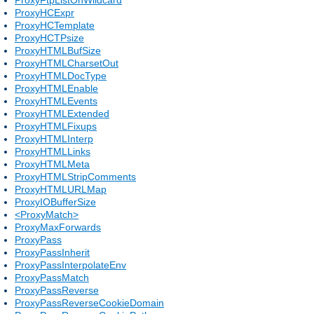
ProxyHCExpr
ProxyHCTemplate
ProxyHCTPsize
ProxyHTMLBufSize
ProxyHTMLCharsetOut
ProxyHTMLDocType
ProxyHTMLEnable
ProxyHTMLEvents
ProxyHTMLExtended
ProxyHTMLFixups
ProxyHTMLInterp
ProxyHTMLLinks
ProxyHTMLMeta
ProxyHTMLStripComments
ProxyHTMLURLMap
ProxyIOBufferSize
<ProxyMatch>
ProxyMaxForwards
ProxyPass
ProxyPassInherit
ProxyPassInterpolateEnv
ProxyPassMatch
ProxyPassReverse
ProxyPassReverseCookieDomain