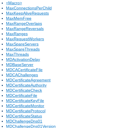
<Macro>
MaxConnectionsPerChild
MaxKeepAliveRequests
MaxMemFree
MaxRangeOverlaps
MaxRangeReversals
MaxRanges
MaxRequestWorkers
MaxSpareServers
MaxSpareThreads
MaxThreads
MDActivationDelay
MDBaseServer
MDCACertificateFile
MDCAChallenges
MDCertificateAgreement
MDCertificateAuthority
MDCertificateCheck
MDCertificateFile
MDCertificateKeyFile
MDCertificateMonitor
MDCertificateProtocol
MDCertificateStatus
MDChallengeDns01
MDChallengeDns01Version