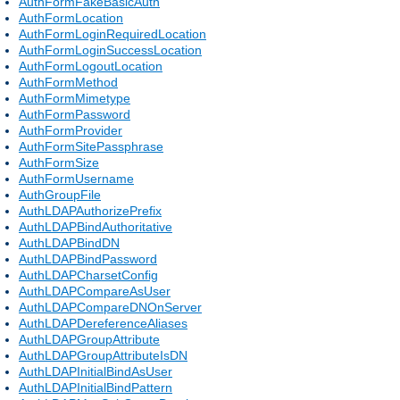
AuthFormFakeBasicAuth
AuthFormLocation
AuthFormLoginRequiredLocation
AuthFormLoginSuccessLocation
AuthFormLogoutLocation
AuthFormMethod
AuthFormMimetype
AuthFormPassword
AuthFormProvider
AuthFormSitePassphrase
AuthFormSize
AuthFormUsername
AuthGroupFile
AuthLDAPAuthorizePrefix
AuthLDAPBindAuthoritative
AuthLDAPBindDN
AuthLDAPBindPassword
AuthLDAPCharsetConfig
AuthLDAPCompareAsUser
AuthLDAPCompareDNOnServer
AuthLDAPDereferenceAliases
AuthLDAPGroupAttribute
AuthLDAPGroupAttributeIsDN
AuthLDAPInitialBindAsUser
AuthLDAPInitialBindPattern