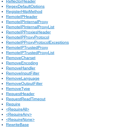
ReflectorHeader
RegexDefaultOptions
RegisterHttpMethod
RemoteIPHeader
RemoteIPInternalProxy
RemoteIPInternalProxyList
RemoteIPProxiesHeader
RemoteIPProxyProtocol
RemoteIPProxyProtocolExceptions
RemoteIPTrustedProxy
RemoteIPTrustedProxyList
RemoveCharset
RemoveEncoding
RemoveHandler
RemoveInputFilter
RemoveLanguage
RemoveOutputFilter
RemoveType
RequestHeader
RequestReadTimeout
Require
<RequireAll>
<RequireAny>
<RequireNone>
RewriteBase