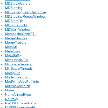
MDStapleOthers
MDStapling
MDStaplingKeepResponse
MDStaplingRenewWindow
MDStoreDir
MDStoreLocks
MDWarnWindow
MemcacheConnTTL
MergeSlashes
MergeTrailers
MetaDir
MetaFiles
MetaSuffix
MimeMagicFile
MinSpareServers
MinSpareThreads
MMapFile
ModemStandard
ModMimeUsePathInfo
MultiviewsMatch
Mutex
NameVirtualHost
NoProxy
NWSSLTrustedCerts
NWSSLUpgradeable