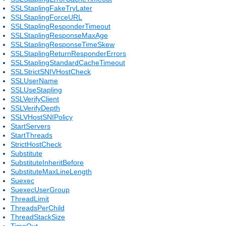
SSLStaplingFakeTryLater
SSLStaplingForceURL
SSLStaplingResponderTimeout
SSLStaplingResponseMaxAge
SSLStaplingResponseTimeSkew
SSLStaplingReturnResponderErrors
SSLStaplingStandardCacheTimeout
SSLStrictSNIVHostCheck
SSLUserName
SSLUseStapling
SSLVerifyClient
SSLVerifyDepth
SSLVHostSNIPolicy
StartServers
StartThreads
StrictHostCheck
Substitute
SubstituteInheritBefore
SubstituteMaxLineLength
Suexec
SuexecUserGroup
ThreadLimit
ThreadsPerChild
ThreadStackSize
TimeOut