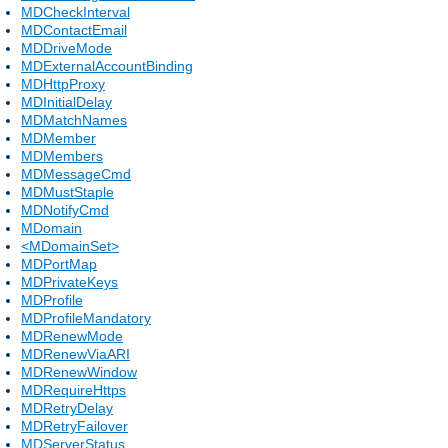
MDCheckInterval
MDContactEmail
MDDriveMode
MDExternalAccountBinding
MDHttpProxy
MDInitialDelay
MDMatchNames
MDMember
MDMembers
MDMessageCmd
MDMustStaple
MDNotifyCmd
MDomain
<MDomainSet>
MDPortMap
MDPrivateKeys
MDProfile
MDProfileMandatory
MDRenewMode
MDRenewViaARI
MDRenewWindow
MDRequireHttps
MDRetryDelay
MDRetryFailover
MDServerStatus