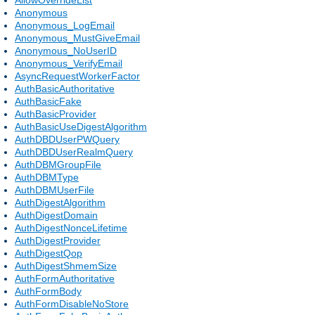
Anonymous
Anonymous_LogEmail
Anonymous_MustGiveEmail
Anonymous_NoUserID
Anonymous_VerifyEmail
AsyncRequestWorkerFactor
AuthBasicAuthoritative
AuthBasicFake
AuthBasicProvider
AuthBasicUseDigestAlgorithm
AuthDBDUserPWQuery
AuthDBDUserRealmQuery
AuthDBMGroupFile
AuthDBMType
AuthDBMUserFile
AuthDigestAlgorithm
AuthDigestDomain
AuthDigestNonceLifetime
AuthDigestProvider
AuthDigestQop
AuthDigestShmemSize
AuthFormAuthoritative
AuthFormBody
AuthFormDisableNoStore