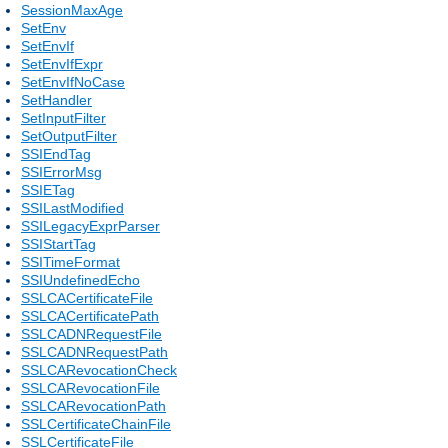
SessionMaxAge
SetEnv
SetEnvIf
SetEnvIfExpr
SetEnvIfNoCase
SetHandler
SetInputFilter
SetOutputFilter
SSIEndTag
SSIErrorMsg
SSIETag
SSILastModified
SSILegacyExprParser
SSIStartTag
SSITimeFormat
SSIUndefinedEcho
SSLCACertificateFile
SSLCACertificatePath
SSLCADNRequestFile
SSLCADNRequestPath
SSLCARevocationCheck
SSLCARevocationFile
SSLCARevocationPath
SSLCertificateChainFile
SSLCertificateFile