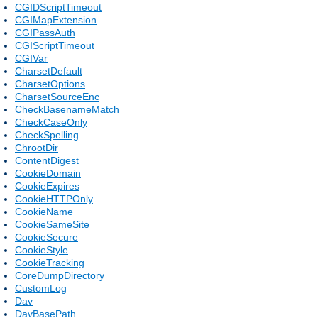
CGIDScriptTimeout
CGIMapExtension
CGIPassAuth
CGIScriptTimeout
CGIVar
CharsetDefault
CharsetOptions
CharsetSourceEnc
CheckBasenameMatch
CheckCaseOnly
CheckSpelling
ChrootDir
ContentDigest
CookieDomain
CookieExpires
CookieHTTPOnly
CookieName
CookieSameSite
CookieSecure
CookieStyle
CookieTracking
CoreDumpDirectory
CustomLog
Dav
DavBasePath