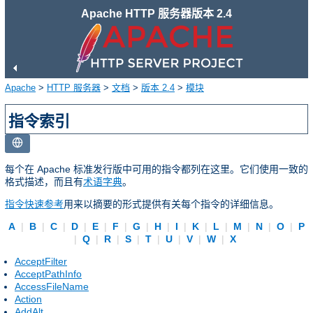
Apache HTTP 服务器版本 2.4
Apache
>
HTTP 服务器
>
文档
>
版本 2.4
>
模块
指令索引
每个在 Apache 标准发行版中可用的指令都列在这里。它们使用一致的
格式描述，而且有
术语字典
。
指令快速参考
用来以摘要的形式提供有关每个指令的详细信息。
A
|
B
|
C
|
D
|
E
|
F
|
G
|
H
|
I
|
K
|
L
|
M
|
N
|
O
|
P
|
Q
|
R
|
S
|
T
|
U
|
V
|
W
|
X
AcceptFilter
AcceptPathInfo
AccessFileName
Action
AddAlt