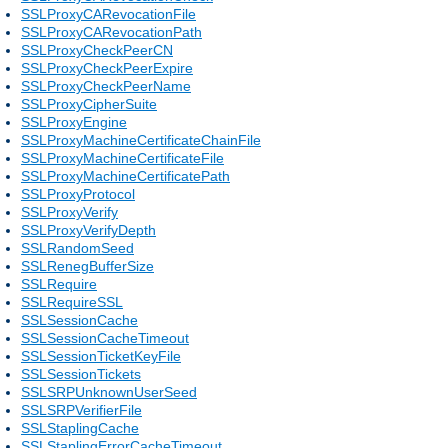
SSLProxyCARevocationFile
SSLProxyCARevocationPath
SSLProxyCheckPeerCN
SSLProxyCheckPeerExpire
SSLProxyCheckPeerName
SSLProxyCipherSuite
SSLProxyEngine
SSLProxyMachineCertificateChainFile
SSLProxyMachineCertificateFile
SSLProxyMachineCertificatePath
SSLProxyProtocol
SSLProxyVerify
SSLProxyVerifyDepth
SSLRandomSeed
SSLRenegBufferSize
SSLRequire
SSLRequireSSL
SSLSessionCache
SSLSessionCacheTimeout
SSLSessionTicketKeyFile
SSLSessionTickets
SSLSRPUnknownUserSeed
SSLSRPVerifierFile
SSLStaplingCache
SSLStaplingErrorCacheTimeout