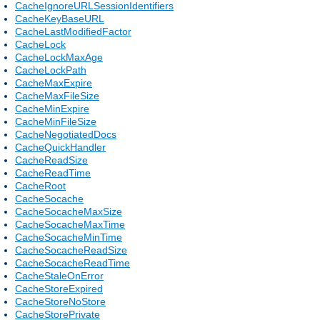
CacheIgnoreURLSessionIdentifiers
CacheKeyBaseURL
CacheLastModifiedFactor
CacheLock
CacheLockMaxAge
CacheLockPath
CacheMaxExpire
CacheMaxFileSize
CacheMinExpire
CacheMinFileSize
CacheNegotiatedDocs
CacheQuickHandler
CacheReadSize
CacheReadTime
CacheRoot
CacheSocache
CacheSocacheMaxSize
CacheSocacheMaxTime
CacheSocacheMinTime
CacheSocacheReadSize
CacheSocacheReadTime
CacheStaleOnError
CacheStoreExpired
CacheStoreNoStore
CacheStorePrivate