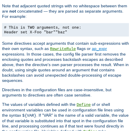
Note that adjacent quoted strings with no whitespace between them
are
not
concatenated — they are parsed as separate arguments.
For example:
# This is TWO arguments, not one:
Header set X-Foo "bar""baz"
Some directives accept arguments that contain sub-expressions with
their own syntax, such as
flags or
ap_expr
RewriteRule
expressions. In those cases, the config file parser first removes the
enclosing quotes and processes backslash escapes as described
above, then the directive's own parser processes the result. When in
doubt, using single quotes around an argument that contains
backslashes can avoid unexpected double-processing of escape
sequences.
Directives in the configuration files are case-insensitive, but
arguments to directives are often case sensitive.
The values of variables defined with the
of or shell
Define
environment variables can be used in configuration file lines using
the syntax
. If "VAR" is the name of a valid variable, the value
${VAR}
of that variable is substituted into that spot in the configuration file
line, and processing continues as if that text were found directly in