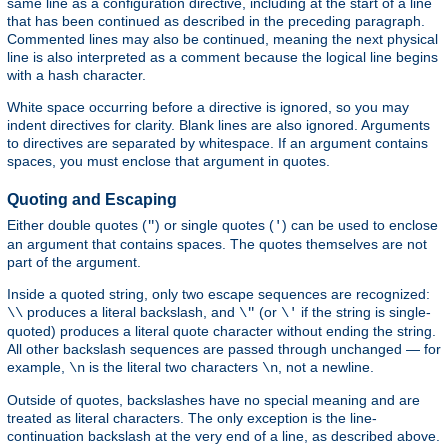
same line as a configuration directive, including at the start of a line
that has been continued as described in the preceding paragraph.
Commented lines may also be continued, meaning the next physical
line is also interpreted as a comment because the logical line begins
with a hash character.
White space occurring before a directive is ignored, so you may
indent directives for clarity. Blank lines are also ignored. Arguments
to directives are separated by whitespace. If an argument contains
spaces, you must enclose that argument in quotes.
Quoting and Escaping
Either double quotes (
) or single quotes (
) can be used to enclose
"
'
an argument that contains spaces. The quotes themselves are not
part of the argument.
Inside a quoted string, only two escape sequences are recognized:
produces a literal backslash, and
(or
if the string is single-
\\
\"
\'
quoted) produces a literal quote character without ending the string.
All other backslash sequences are passed through unchanged — for
example,
is the literal two characters
, not a newline.
\n
\n
Outside of quotes, backslashes have no special meaning and are
treated as literal characters. The only exception is the line-
continuation backslash at the very end of a line, as described above.