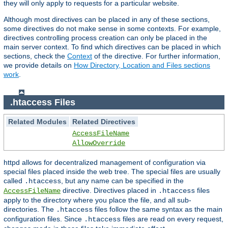
they will only apply to requests for a particular website.
Although most directives can be placed in any of these sections,
some directives do not make sense in some contexts. For example,
directives controlling process creation can only be placed in the
main server context. To find which directives can be placed in which
sections, check the
Context
of the directive. For further information,
we provide details on
How Directory, Location and Files sections
work
.
.htaccess Files
Related Modules
Related Directives
AccessFileName
AllowOverride
httpd allows for decentralized management of configuration via
special files placed inside the web tree. The special files are usually
called
, but any name can be specified in the
.htaccess
directive. Directives placed in
files
AccessFileName
.htaccess
apply to the directory where you place the file, and all sub-
directories. The
files follow the same syntax as the main
.htaccess
configuration files. Since
files are read on every request,
.htaccess