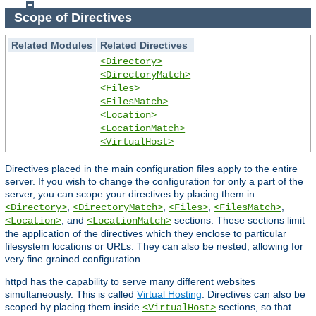
Scope of Directives
Related Modules
Related Directives
<Directory>
<DirectoryMatch>
<Files>
<FilesMatch>
<Location>
<LocationMatch>
<VirtualHost>
Directives placed in the main configuration files apply to the entire
server. If you wish to change the configuration for only a part of the
server, you can scope your directives by placing them in
,
,
,
,
<Directory>
<DirectoryMatch>
<Files>
<FilesMatch>
, and
sections. These sections limit
<Location>
<LocationMatch>
the application of the directives which they enclose to particular
filesystem locations or URLs. They can also be nested, allowing for
very fine grained configuration.
httpd has the capability to serve many different websites
simultaneously. This is called
Virtual Hosting
. Directives can also be
scoped by placing them inside
sections, so that
<VirtualHost>