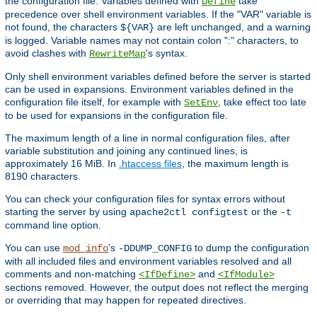
the configuration file. Variables defined with
take
Define
precedence over shell environment variables. If the "VAR" variable is
not found, the characters
are left unchanged, and a warning
${VAR}
is logged. Variable names may not contain colon ":" characters, to
avoid clashes with
's syntax.
RewriteMap
Only shell environment variables defined before the server is started
can be used in expansions. Environment variables defined in the
configuration file itself, for example with
, take effect too late
SetEnv
to be used for expansions in the configuration file.
The maximum length of a line in normal configuration files, after
variable substitution and joining any continued lines, is
approximately 16 MiB. In
.htaccess files
, the maximum length is
8190 characters.
You can check your configuration files for syntax errors without
starting the server by using
or the
apache2ctl configtest
-t
command line option.
You can use
's
to dump the configuration
mod_info
-DDUMP_CONFIG
with all included files and environment variables resolved and all
comments and non-matching
and
<IfDefine>
<IfModule>
sections removed. However, the output does not reflect the merging
or overriding that may happen for repeated directives.