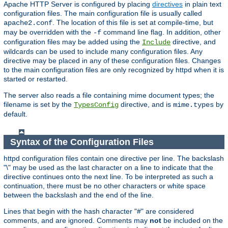
Apache HTTP Server is configured by placing
directives
in plain text
configuration files. The main configuration file is usually called
. The location of this file is set at compile-time, but
apache2.conf
may be overridden with the
command line flag. In addition, other
-f
configuration files may be added using the
directive, and
Include
wildcards can be used to include many configuration files. Any
directive may be placed in any of these configuration files. Changes
to the main configuration files are only recognized by httpd when it is
started or restarted.
The server also reads a file containing mime document types; the
filename is set by the
directive, and is
by
TypesConfig
mime.types
default.
Syntax of the Configuration Files
httpd configuration files contain one directive per line. The backslash
"\" may be used as the last character on a line to indicate that the
directive continues onto the next line. To be interpreted as such a
continuation, there must be no other characters or white space
between the backslash and the end of the line.
Lines that begin with the hash character "#" are considered
comments, and are ignored. Comments may
not
be included on the