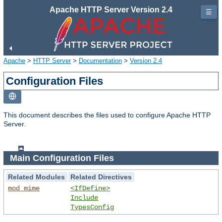
Apache HTTP Server Version 2.4
☰
Apache
>
HTTP Server
>
Documentation
>
Version 2.4
Configuration Files
This document describes the files used to configure Apache HTTP
Server.
Main Configuration Files
Related Modules
Related Directives
mod_mime
<IfDefine>
Include
TypesConfig