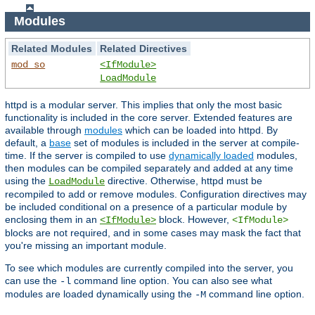
Modules
Related Modules
Related Directives
mod_so
<IfModule>
LoadModule
httpd is a modular server. This implies that only the most basic
functionality is included in the core server. Extended features are
available through
modules
which can be loaded into httpd. By
default, a
base
set of modules is included in the server at compile-
time. If the server is compiled to use
dynamically loaded
modules,
then modules can be compiled separately and added at any time
using the
directive. Otherwise, httpd must be
LoadModule
recompiled to add or remove modules. Configuration directives may
be included conditional on a presence of a particular module by
enclosing them in an
block. However,
<IfModule>
<IfModule>
blocks are not required, and in some cases may mask the fact that
you're missing an important module.
To see which modules are currently compiled into the server, you
can use the
command line option. You can also see what
-l
modules are loaded dynamically using the
command line option.
-M