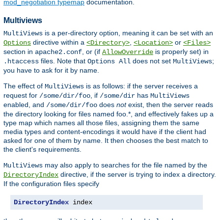
mod_negotiation typemap
documentation.
Multiviews
is a per-directory option, meaning it can be set with an
MultiViews
directive within a
,
or
Options
<Directory>
<Location>
<Files>
section in
, or (if
is properly set) in
apache2.conf
AllowOverride
files. Note that
does not set
;
.htaccess
Options All
MultiViews
you have to ask for it by name.
The effect of
is as follows: if the server receives a
MultiViews
request for
, if
has
/some/dir/foo
/some/dir
MultiViews
enabled, and
does
not
exist, then the server reads
/some/dir/foo
the directory looking for files named foo.*, and effectively fakes up a
type map which names all those files, assigning them the same
media types and content-encodings it would have if the client had
asked for one of them by name. It then chooses the best match to
the client's requirements.
may also apply to searches for the file named by the
MultiViews
directive, if the server is trying to index a directory.
DirectoryIndex
If the configuration files specify
DirectoryIndex
 index