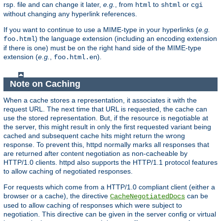
rsp. file and can change it later,
e.g.
, from
to
or
html
shtml
cgi
without changing any hyperlink references.
If you want to continue to use a MIME-type in your hyperlinks (
e.g.
) the language extension (including an encoding extension
foo.html
if there is one) must be on the right hand side of the MIME-type
extension (
e.g.
,
).
foo.html.en
Note on Caching
When a cache stores a representation, it associates it with the
request URL. The next time that URL is requested, the cache can
use the stored representation. But, if the resource is negotiable at
the server, this might result in only the first requested variant being
cached and subsequent cache hits might return the wrong
response. To prevent this, httpd normally marks all responses that
are returned after content negotiation as non-cacheable by
HTTP/1.0 clients. httpd also supports the HTTP/1.1 protocol features
to allow caching of negotiated responses.
For requests which come from a HTTP/1.0 compliant client (either a
browser or a cache), the directive
can be
CacheNegotiatedDocs
used to allow caching of responses which were subject to
negotiation. This directive can be given in the server config or virtual