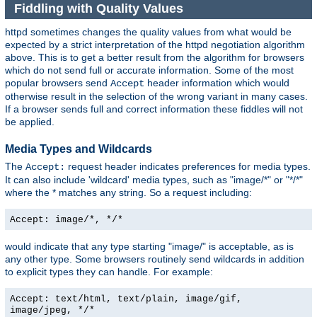
Fiddling with Quality Values
httpd sometimes changes the quality values from what would be
expected by a strict interpretation of the httpd negotiation algorithm
above. This is to get a better result from the algorithm for browsers
which do not send full or accurate information. Some of the most
popular browsers send
header information which would
Accept
otherwise result in the selection of the wrong variant in many cases.
If a browser sends full and correct information these fiddles will not
be applied.
Media Types and Wildcards
The
request header indicates preferences for media types.
Accept:
It can also include 'wildcard' media types, such as "image/*" or "*/*"
where the * matches any string. So a request including:
Accept: image/*, */*
would indicate that any type starting "image/" is acceptable, as is
any other type. Some browsers routinely send wildcards in addition
to explicit types they can handle. For example:
Accept: text/html, text/plain, image/gif,
image/jpeg, */*