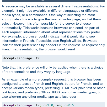
A resource may be available in several different representations. For
example, it might be available in different languages or different
media types, or a combination. One way of selecting the most
appropriate choice is to give the user an index page, and let them
select. However it is often possible for the server to choose
automatically. This works because browsers can send, as part of
each request, information about what representations they prefer.
For example, a browser could indicate that it would like to see
information in French, if possible, else English will do. Browsers
indicate their preferences by headers in the request. To request only
French representations, the browser would send
Accept-Language: fr
Note that this preference will only be applied when there is a choice
of representations and they vary by language.
As an example of a more complex request, this browser has been
configured to accept French and English, but prefer French, and to
accept various media types, preferring HTML over plain text or other
text types, and preferring GIF or JPEG over other media types, but
also allowing any other media type as a last resort:
Accept
-
Language
:
 fr
;
 q
=
1.0
,
 en
;
 q
=
0.5