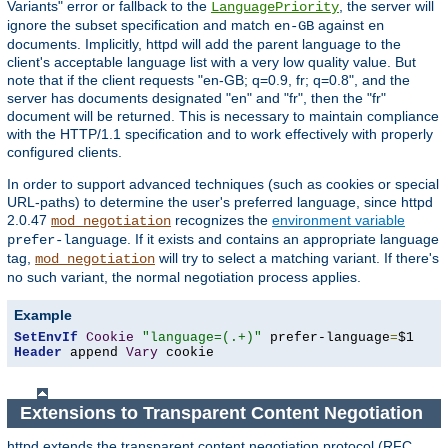
Variants" error or fallback to the
, the server will
LanguagePriority
ignore the subset specification and match
against
en-GB
en
documents. Implicitly, httpd will add the parent language to the
client's acceptable language list with a very low quality value. But
note that if the client requests "en-GB; q=0.9, fr; q=0.8", and the
server has documents designated "en" and "fr", then the "fr"
document will be returned. This is necessary to maintain compliance
with the HTTP/1.1 specification and to work effectively with properly
configured clients.
In order to support advanced techniques (such as cookies or special
URL-paths) to determine the user's preferred language, since httpd
2.0.47
recognizes the
environment variable
mod_negotiation
. If it exists and contains an appropriate language
prefer-language
tag,
will try to select a matching variant. If there's
mod_negotiation
no such variant, the normal negotiation process applies.
Example
SetEnvIf
Cookie
"language=(.+)"
 prefer-language
=
Header
 append 
Vary
 cookie
Extensions to Transparent Content Negotiation
httpd extends the transparent content negotiation protocol (RFC