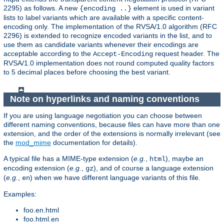
2295) as follows. A new
element is used in variant
{encoding ..}
lists to label variants which are available with a specific content-
encoding only. The implementation of the RVSA/1.0 algorithm (RFC
2296) is extended to recognize encoded variants in the list, and to
use them as candidate variants whenever their encodings are
acceptable according to the
request header. The
Accept-Encoding
RVSA/1.0 implementation does not round computed quality factors
to 5 decimal places before choosing the best variant.
Note on hyperlinks and naming conventions
If you are using language negotiation you can choose between
different naming conventions, because files can have more than one
extension, and the order of the extensions is normally irrelevant (see
the
mod_mime
documentation for details).
A typical file has a MIME-type extension (
e.g.
,
), maybe an
html
encoding extension (
e.g.
,
), and of course a language extension
gz
(
e.g.
,
) when we have different language variants of this file.
en
Examples:
foo.en.html
foo.html.en