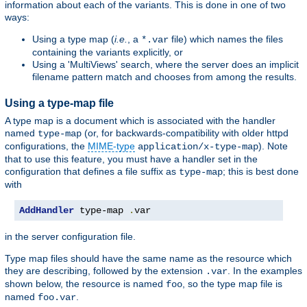
information about each of the variants. This is done in one of two
ways:
Using a type map (
i.e.
, a
file) which names the files
*.var
containing the variants explicitly, or
Using a 'MultiViews' search, where the server does an implicit
filename pattern match and chooses from among the results.
Using a type-map file
A type map is a document which is associated with the handler
named
(or, for backwards-compatibility with older httpd
type-map
configurations, the
MIME-type
). Note
application/x-type-map
that to use this feature, you must have a handler set in the
configuration that defines a file suffix as
; this is best done
type-map
with
AddHandler
 type-map 
.
var
in the server configuration file.
Type map files should have the same name as the resource which
they are describing, followed by the extension
. In the examples
.var
shown below, the resource is named
, so the type map file is
foo
named
.
foo.var