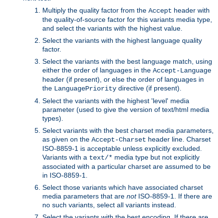
Multiply the quality factor from the
header with
Accept
the quality-of-source factor for this variants media type,
and select the variants with the highest value.
Select the variants with the highest language quality
factor.
Select the variants with the best language match, using
either the order of languages in the
Accept-Language
header (if present), or else the order of languages in
the
directive (if present).
LanguagePriority
Select the variants with the highest 'level' media
parameter (used to give the version of text/html media
types).
Select variants with the best charset media parameters,
as given on the
header line. Charset
Accept-Charset
ISO-8859-1 is acceptable unless explicitly excluded.
Variants with a
media type but not explicitly
text/*
associated with a particular charset are assumed to be
in ISO-8859-1.
Select those variants which have associated charset
media parameters that are
not
ISO-8859-1. If there are
no such variants, select all variants instead.
Select the variants with the best encoding. If there are