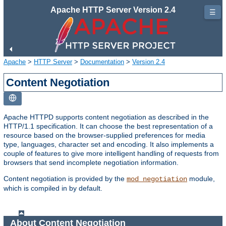
Apache HTTP Server Version 2.4
☰
Apache
>
HTTP Server
>
Documentation
>
Version 2.4
Content Negotiation
Apache HTTPD supports content negotiation as described in the
HTTP/1.1 specification. It can choose the best representation of a
resource based on the browser-supplied preferences for media
type, languages, character set and encoding. It also implements a
couple of features to give more intelligent handling of requests from
browsers that send incomplete negotiation information.
Content negotiation is provided by the
module,
mod_negotiation
which is compiled in by default.
About Content Negotiation