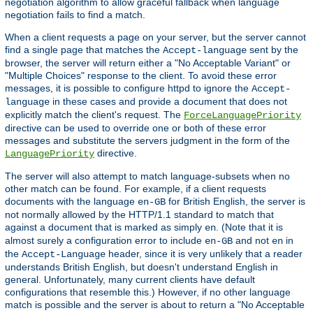
negotiation algorithm to allow graceful fallback when language
negotiation fails to find a match.
When a client requests a page on your server, but the server cannot
find a single page that matches the
sent by the
Accept-language
browser, the server will return either a "No Acceptable Variant" or
"Multiple Choices" response to the client. To avoid these error
messages, it is possible to configure httpd to ignore the
Accept-
in these cases and provide a document that does not
language
explicitly match the client's request. The
ForceLanguagePriority
directive can be used to override one or both of these error
messages and substitute the servers judgment in the form of the
directive.
LanguagePriority
The server will also attempt to match language-subsets when no
other match can be found. For example, if a client requests
documents with the language
for British English, the server is
en-GB
not normally allowed by the HTTP/1.1 standard to match that
against a document that is marked as simply
. (Note that it is
en
almost surely a configuration error to include
and not
in
en-GB
en
the
header, since it is very unlikely that a reader
Accept-Language
understands British English, but doesn't understand English in
general. Unfortunately, many current clients have default
configurations that resemble this.) However, if no other language
match is possible and the server is about to return a "No Acceptable