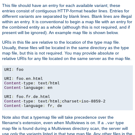
This file should have an entry for each available variant; these
entries consist of contiguous HTTP-format header lines. Entries for
different variants are separated by blank lines. Blank lines are illegal
within an entry. It is conventional to begin a map file with an entry for
the combined entity as a whole (although this is not required, and if
present will be ignored). An example map file is shown below.
URIs in this file are relative to the location of the type map file.
Usually, these files will be located in the same directory as the type
map file, but this is not required. You may provide absolute or
relative URIs for any file located on the same server as the map file.
URI
:
 foo

URI
:
 foo
.
en
.
Content
-
type
:
 text
/
Content
-
language
:
 en

URI
:
 foo
.
fr
.
de
.
Content
-
type
:
 text
/
html
;
charset
=
Content
-
language
:
 fr
,
 de
Note also that a typemap file will take precedence over the
filename's extension, even when Multiviews is on. If a
type
.var
map file is found during a Multiviews directory scan, the server will
use
only
the variants listed in that type map file. Any other files in the