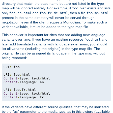
directory that match the base name but are not listed in the type
map will be ignored entirely. For example, if
exists and lists
foo.var
only
and
, then a file
foo.en.html
foo.fr.de.html
foo.mn.html
present in the same directory will never be served through
negotiation, even if the client requests Mongolian. To make such a
variant available, it must be added to the type map file.
This behavior is important for sites that are adding new language
variants over time. If you have an existing resource
and
foo.html
later add translated variants with language extensions, you should
list all variants (including the original) in the type map file. The
original file can be assigned its language in the type map without
being renamed:
URI
:
 foo

URI
:
 foo
.
Content
-
type
:
 text
/
Content
-
language
:
 en

URI
:
 foo
.
fr
.
Content
-
type
:
 text
/
Content
-
language
:
 fr
If the variants have different source qualities, that may be indicated
by the "qs" parameter to the media type, as in this picture (available