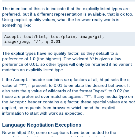
The intention of this is to indicate that the explicitly listed types are
preferred, but if a different representation is available, that is ok too.
Using explicit quality values, what the browser really wants is
something like:
Accept: text/html, text/plain, image/gif,
image/jpeg, */*; q=0.01
The explicit types have no quality factor, so they default to a
preference of 1.0 (the highest). The wildcard */* is given a low
preference of 0.01, so other types will only be returned if no variant
matches an explicitly listed type.
If the
header contains
no
q factors at all, httpd sets the q
Accept:
value of "*/*", if present, to 0.01 to emulate the desired behavior. It
also sets the q value of wildcards of the format "type/*" to 0.02 (so
these are preferred over matches against "*/*". If any media type on
the
header contains a q factor, these special values are
not
Accept:
applied, so requests from browsers which send the explicit
information to start with work as expected.
Language Negotiation Exceptions
New in httpd 2.0, some exceptions have been added to the