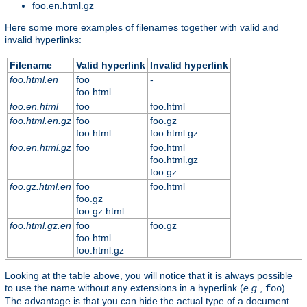
foo.en.html.gz
Here some more examples of filenames together with valid and
invalid hyperlinks:
Filename
Valid hyperlink
Invalid hyperlink
foo.html.en
foo
-
foo.html
foo.en.html
foo
foo.html
foo.html.en.gz
foo
foo.gz
foo.html
foo.html.gz
foo.en.html.gz
foo
foo.html
foo.html.gz
foo.gz
foo.gz.html.en
foo
foo.html
foo.gz
foo.gz.html
foo.html.gz.en
foo
foo.gz
foo.html
foo.html.gz
Looking at the table above, you will notice that it is always possible
to use the name without any extensions in a hyperlink (
e.g.
,
).
foo
The advantage is that you can hide the actual type of a document