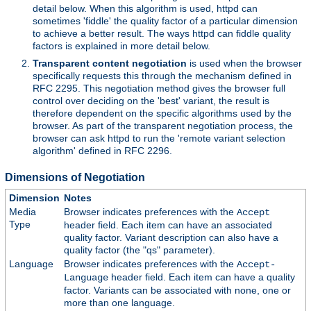
detail below. When this algorithm is used, httpd can
sometimes 'fiddle' the quality factor of a particular dimension
to achieve a better result. The ways httpd can fiddle quality
factors is explained in more detail below.
Transparent content negotiation
is used when the browser
specifically requests this through the mechanism defined in
RFC 2295. This negotiation method gives the browser full
control over deciding on the 'best' variant, the result is
therefore dependent on the specific algorithms used by the
browser. As part of the transparent negotiation process, the
browser can ask httpd to run the 'remote variant selection
algorithm' defined in RFC 2296.
Dimensions of Negotiation
Dimension
Notes
Media
Browser indicates preferences with the
Accept
Type
header field. Each item can have an associated
quality factor. Variant description can also have a
quality factor (the "qs" parameter).
Language
Browser indicates preferences with the
Accept-
header field. Each item can have a quality
Language
factor. Variants can be associated with none, one or
more than one language.