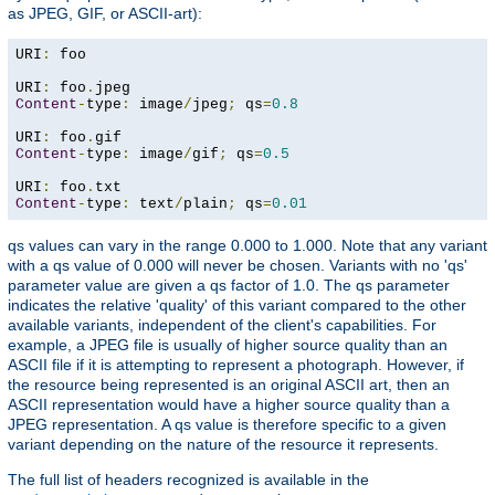
as JPEG, GIF, or ASCII-art):
URI
:
 foo

URI
:
 foo
.
Content
-
type
:
 image
/
jpeg
;
 qs
=
0.8
URI
:
 foo
.
Content
-
type
:
 image
/
gif
;
 qs
=
0.5
URI
:
 foo
.
Content
-
type
:
 text
/
plain
;
 qs
=
0.01
qs values can vary in the range 0.000 to 1.000. Note that any variant
with a qs value of 0.000 will never be chosen. Variants with no 'qs'
parameter value are given a qs factor of 1.0. The qs parameter
indicates the relative 'quality' of this variant compared to the other
available variants, independent of the client's capabilities. For
example, a JPEG file is usually of higher source quality than an
ASCII file if it is attempting to represent a photograph. However, if
the resource being represented is an original ASCII art, then an
ASCII representation would have a higher source quality than a
JPEG representation. A qs value is therefore specific to a given
variant depending on the nature of the resource it represents.
The full list of headers recognized is available in the