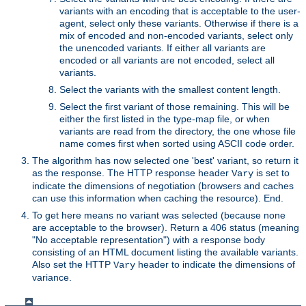
variants with an encoding that is acceptable to the user-
agent, select only these variants. Otherwise if there is a
mix of encoded and non-encoded variants, select only
the unencoded variants. If either all variants are
encoded or all variants are not encoded, select all
variants.
Select the variants with the smallest content length.
Select the first variant of those remaining. This will be
either the first listed in the type-map file, or when
variants are read from the directory, the one whose file
name comes first when sorted using ASCII code order.
The algorithm has now selected one 'best' variant, so return it
as the response. The HTTP response header
is set to
Vary
indicate the dimensions of negotiation (browsers and caches
can use this information when caching the resource). End.
To get here means no variant was selected (because none
are acceptable to the browser). Return a 406 status (meaning
"No acceptable representation") with a response body
consisting of an HTML document listing the available variants.
Also set the HTTP
header to indicate the dimensions of
Vary
variance.