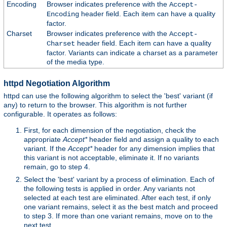
Encoding
Browser indicates preference with the
Accept-
header field. Each item can have a quality
Encoding
factor.
Charset
Browser indicates preference with the
Accept-
header field. Each item can have a quality
Charset
factor. Variants can indicate a charset as a parameter
of the media type.
httpd Negotiation Algorithm
httpd can use the following algorithm to select the 'best' variant (if
any) to return to the browser. This algorithm is not further
configurable. It operates as follows:
First, for each dimension of the negotiation, check the
appropriate
Accept*
header field and assign a quality to each
variant. If the
Accept*
header for any dimension implies that
this variant is not acceptable, eliminate it. If no variants
remain, go to step 4.
Select the 'best' variant by a process of elimination. Each of
the following tests is applied in order. Any variants not
selected at each test are eliminated. After each test, if only
one variant remains, select it as the best match and proceed
to step 3. If more than one variant remains, move on to the
next test.