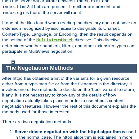
then the server will arbitrate between
and
index.html
if both are present. If neither are present, and
index.html3
is there, the server will run it.
index.cgi
If one of the files found when reading the directory does not have an
extension recognized by
to designate its Charset,
mod_mime
Content-Type, Language, or Encoding, then the result depends on
the setting of the
directive. This directive
MultiViewsMatch
determines whether handlers, filters, and other extension types can
participate in MultiViews negotiation.
The Negotiation Methods
After httpd has obtained a list of the variants for a given resource,
either from a type-map file or from the filenames in the directory, it
invokes one of two methods to decide on the 'best' variant to return,
if any. It is not necessary to know any of the details of how
negotiation actually takes place in order to use httpd's content
negotiation features. However the rest of this document explains the
methods used for those interested.
There are two negotiation methods:
Server driven negotiation with the httpd algorithm
is used
in the normal case. The httpd algorithm is explained in more