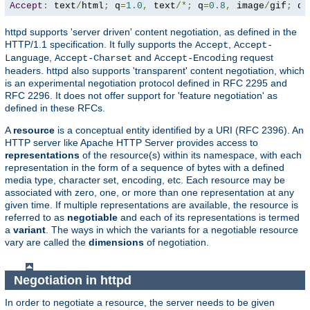
Accept
:
 text
/
html
;
 q
=
1.0
,
 text
/*;
 q
=
0.8
,
 image
/
gif
;
 q
=
httpd supports 'server driven' content negotiation, as defined in the
HTTP/1.1 specification. It fully supports the
,
Accept
Accept-
,
and
request
Language
Accept-Charset
Accept-Encoding
headers. httpd also supports 'transparent' content negotiation, which
is an experimental negotiation protocol defined in RFC 2295 and
RFC 2296. It does not offer support for 'feature negotiation' as
defined in these RFCs.
A
resource
is a conceptual entity identified by a URI (RFC 2396). An
HTTP server like Apache HTTP Server provides access to
representations
of the resource(s) within its namespace, with each
representation in the form of a sequence of bytes with a defined
media type, character set, encoding, etc. Each resource may be
associated with zero, one, or more than one representation at any
given time. If multiple representations are available, the resource is
referred to as
negotiable
and each of its representations is termed
a
variant
. The ways in which the variants for a negotiable resource
vary are called the
dimensions
of negotiation.
Negotiation in httpd
In order to negotiate a resource, the server needs to be given