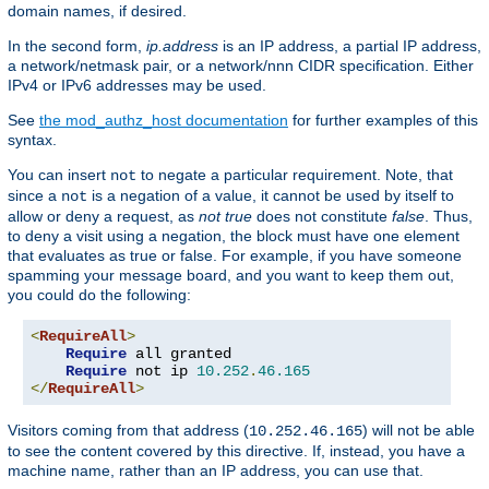
domain names, if desired.
In the second form,
ip.address
is an IP address, a partial IP address,
a network/netmask pair, or a network/nnn CIDR specification. Either
IPv4 or IPv6 addresses may be used.
See
the mod_authz_host documentation
for further examples of this
syntax.
You can insert
to negate a particular requirement. Note, that
not
since a
is a negation of a value, it cannot be used by itself to
not
allow or deny a request, as
not true
does not constitute
false
. Thus,
to deny a visit using a negation, the block must have one element
that evaluates as true or false. For example, if you have someone
spamming your message board, and you want to keep them out,
you could do the following:
<
RequireAll
>
Require
 all granted

Require
 not ip 
10.252
.
46.165
</
RequireAll
>
Visitors coming from that address (
) will not be able
10.252.46.165
to see the content covered by this directive. If, instead, you have a
machine name, rather than an IP address, you can use that.