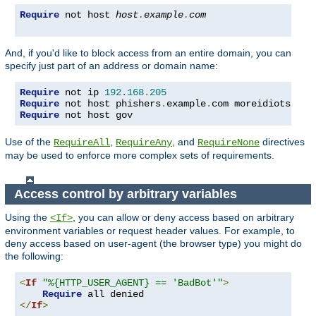
Require
 not host 
host
.
example
.
com
And, if you'd like to block access from an entire domain, you can
specify just part of an address or domain name:
Require
 not ip 
192.168
.
205
Require
 not host phishers
.
example
.
com moreidiots
.
Require
 not host gov
Use of the
,
, and
directives
RequireAll
RequireAny
RequireNone
may be used to enforce more complex sets of requirements.
Access control by arbitrary variables
Using the
, you can allow or deny access based on arbitrary
<If>
environment variables or request header values. For example, to
deny access based on user-agent (the browser type) you might do
the following:
<
If
"%{HTTP_USER_AGENT} == 'BadBot'"
>
Require
</
If
>