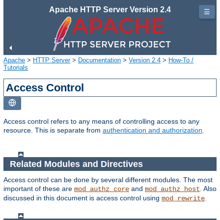
Apache HTTP Server Version 2.4
☰
Apache
>
HTTP Server
>
Documentation
>
Version 2.4
>
How-To /
Tutorials
Access Control
Access control refers to any means of controlling access to any
resource. This is separate from
authentication and authorization
.
Related Modules and Directives
Access control can be done by several different modules. The most
important of these are
and
. Also
mod_authz_core
mod_authz_host
discussed in this document is access control using
.
mod_rewrite