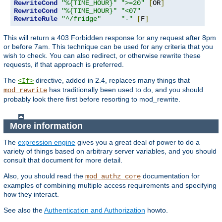
RewriteCond
"%{TIME_HOUR}"
">=20"
[
OR
]
RewriteCond
"%{TIME_HOUR}"
"<07"
RewriteRule
"^/fridge"
"-"
[
F
]
This will return a 403 Forbidden response for any request after 8pm
or before 7am. This technique can be used for any criteria that you
wish to check. You can also redirect, or otherwise rewrite these
requests, if that approach is preferred.
The
directive, added in 2.4, replaces many things that
<If>
has traditionally been used to do, and you should
mod_rewrite
probably look there first before resorting to mod_rewrite.
More information
The
expression engine
gives you a great deal of power to do a
variety of things based on arbitrary server variables, and you should
consult that document for more detail.
Also, you should read the
documentation for
mod_authz_core
examples of combining multiple access requirements and specifying
how they interact.
See also the
Authentication and Authorization
howto.