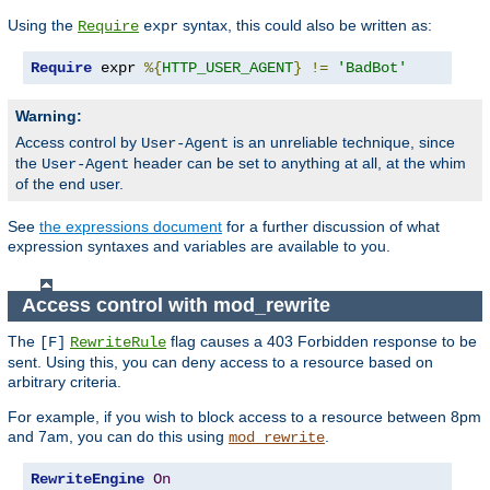
Using the
syntax, this could also be written as:
Require
expr
Require
 expr 
%{
HTTP_USER_AGENT
}
!=
'BadBot'
Warning:
Access control by
is an unreliable technique, since
User-Agent
the
header can be set to anything at all, at the whim
User-Agent
of the end user.
See
the expressions document
for a further discussion of what
expression syntaxes and variables are available to you.
Access control with mod_rewrite
The
flag causes a 403 Forbidden response to be
[F]
RewriteRule
sent. Using this, you can deny access to a resource based on
arbitrary criteria.
For example, if you wish to block access to a resource between 8pm
and 7am, you can do this using
.
mod_rewrite
RewriteEngine
On