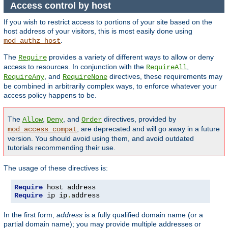
Access control by host
If you wish to restrict access to portions of your site based on the
host address of your visitors, this is most easily done using
.
mod_authz_host
The
provides a variety of different ways to allow or deny
Require
access to resources. In conjunction with the
,
RequireAll
, and
directives, these requirements may
RequireAny
RequireNone
be combined in arbitrarily complex ways, to enforce whatever your
access policy happens to be.
The
,
, and
directives, provided by
Allow
Deny
Order
, are deprecated and will go away in a future
mod_access_compat
version. You should avoid using them, and avoid outdated
tutorials recommending their use.
The usage of these directives is:
Require
Require
 ip ip
.
address
In the first form,
address
is a fully qualified domain name (or a
partial domain name); you may provide multiple addresses or